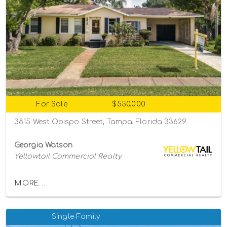
For Sale
$550,000
3815 West Obispo Street, Tampa, Florida 33629
Georgia Watson
Yellowtail Commercial Realty
MORE...
Single-Family