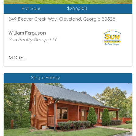
For Sale
$266,300
349 Beaver Creek Way, Cleveland, Georgia 30528
William Ferguson
Sun Realty Group, LLC
MORE...
Single-Family