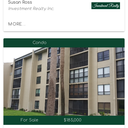
Susan Ross
Investment Realty Inc.
MORE...
Condo
For Sale
$185,000