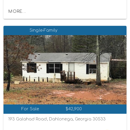
MORE...
Single-Family
For Sale
$42,900
193 Galahad Road, Dahlonega, Georgia 30533