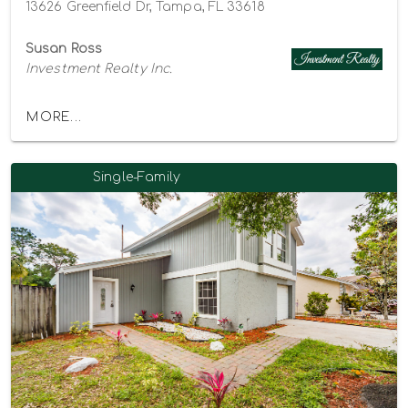
13626 Greenfield Dr, Tampa, FL 33618
Susan Ross
Investment Realty Inc.
MORE...
Single-Family