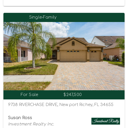
Single-Family
For Sale
$247,500
9738 RIVERCHASE DRIVE, New port Richey, FL 34655
Susan Ross
Investment Realty Inc.