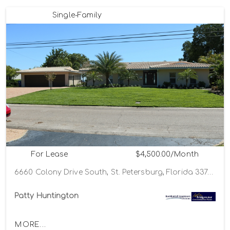
Single-Family
For Lease
$4,500.00/Month
6660 Colony Drive South, St. Petersburg, Florida 33705
Patty Huntington
MORE...