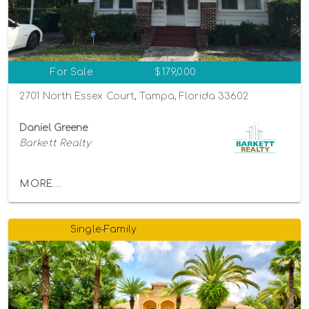
For Sale
$179,000
2701 North Essex Court, Tampa, Florida 33602
Daniel Greene
Barkett Realty
MORE...
Single-Family