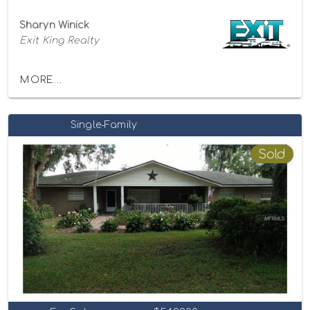
Sharyn Winick
Exit King Realty
MORE...
Single-Family
Sold