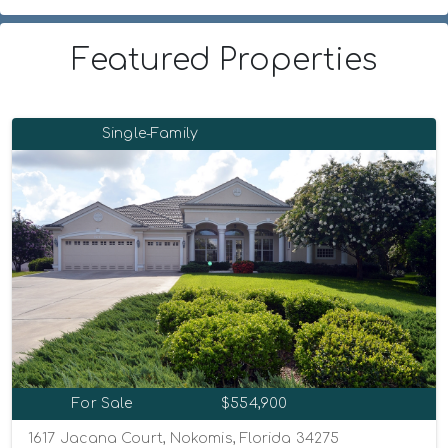
Featured Properties
Single-Family
For Sale
$554,900
1617 Jacana Court, Nokomis, Florida 34275