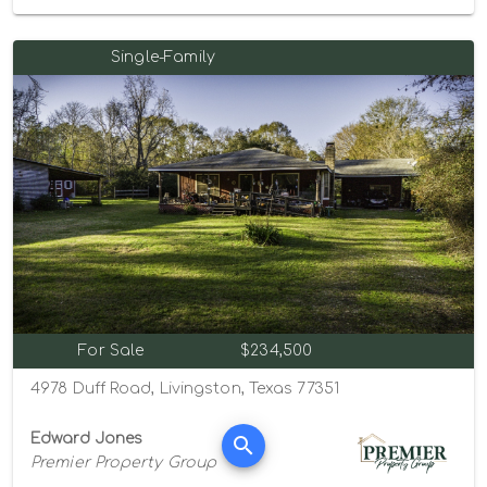
Single-Family
For Sale
$234,500
4978 Duff Road, Livingston, Texas 77351
Edward Jones
Premier Property Group