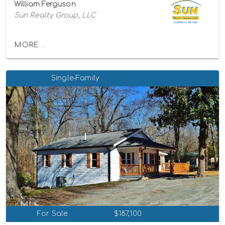
William Ferguson
Sun Realty Group, LLC
MORE...
Single-Family
For Sale
$187,100