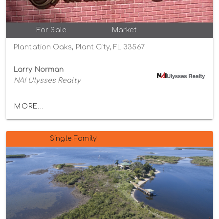
For Sale
Market
Plantation Oaks, Plant City, FL 33567
Larry Norman
NAI Ulysses Realty
MORE...
Single-Family