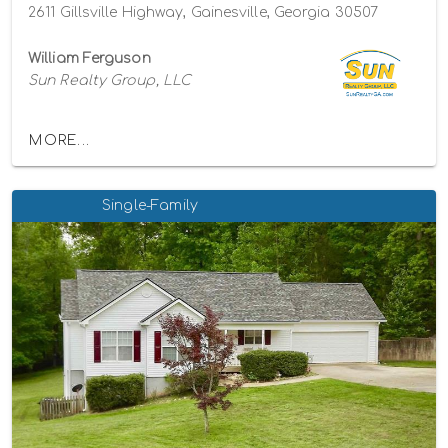
2611 Gillsville Highway, Gainesville, Georgia 30507
William Ferguson
Sun Realty Group, LLC
MORE...
Single-Family