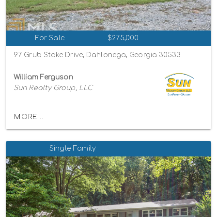
For Sale
$275,000
97 Grub Stake Drive, Dahlonega, Georgia 30533
William Ferguson
Sun Realty Group, LLC
MORE...
Single-Family