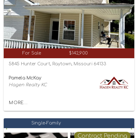
For Sale
$142,900
5845 Hunter Court, Raytown, Missouri 64133
Pamela McKay
Hagen Realty KC
MORE...
Single-Family
Contract Pending