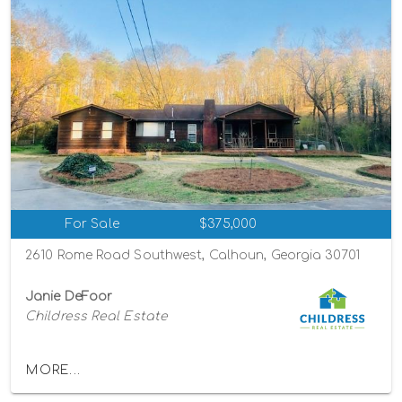
For Sale
$375,000
2610 Rome Road Southwest, Calhoun, Georgia 30701
Janie DeFoor
Childress Real Estate
MORE...