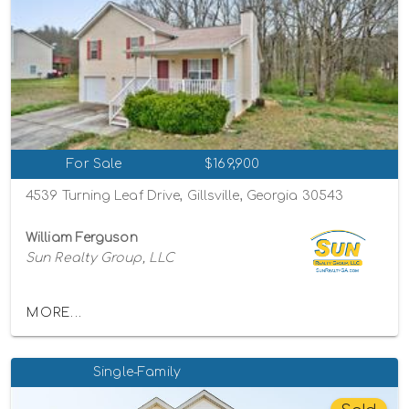
For Sale
$169,900
4539 Turning Leaf Drive, Gillsville, Georgia 30543
William Ferguson
Sun Realty Group, LLC
MORE...
Single-Family