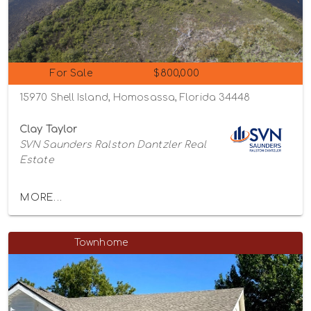
For Sale
$800,000
15970 Shell Island, Homosassa, Florida 34448
Clay Taylor
SVN Saunders Ralston Dantzler Real
Estate
MORE...
Townhome