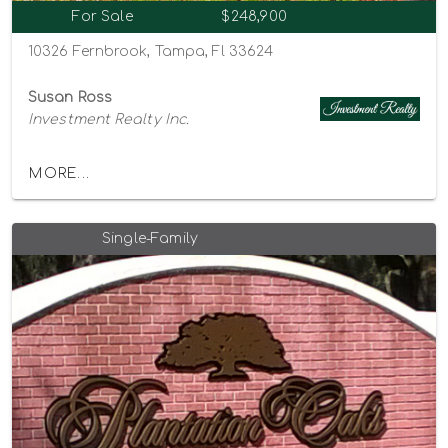
For Sale
$248,900
10326 Fernbrook, Tampa, Fl 33624
Susan Ross
Investment Realty Inc.
MORE...
Single-Family