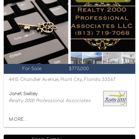
For Sale
$775,000
4415 Chandler Avenue, Plant City, Florida 33567
Janet Swilley
Realty 2000 Professional Associates
MORE...