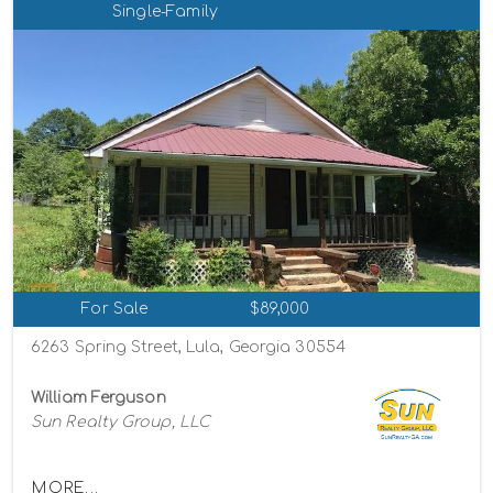
Single-Family
For Sale
$89,000
6263 Spring Street, Lula, Georgia 30554
William Ferguson
Sun Realty Group, LLC
MORE...