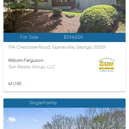
For Sale
$334,500
1114 Chestatee Road, Gainesville, Georgia 30501
William Ferguson
Sun Realty Group, LLC
MORE...
Single-Family