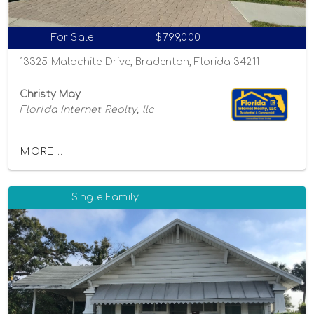
For Sale
$799,000
13325 Malachite Drive, Bradenton, Florida 34211
Christy May
Florida Internet Realty, llc
MORE...
Single-Family