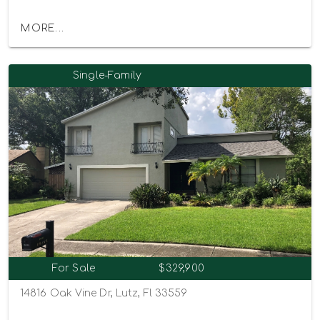
MORE...
Single-Family
For Sale
$329,900
14816 Oak Vine Dr, Lutz, Fl 33559