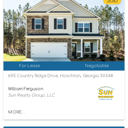
Sold
For Lease
Negotiable
695 Country Ridge Drive, Hoschton, Georgia 30548
William Ferguson
Sun Realty Group, LLC
MORE...