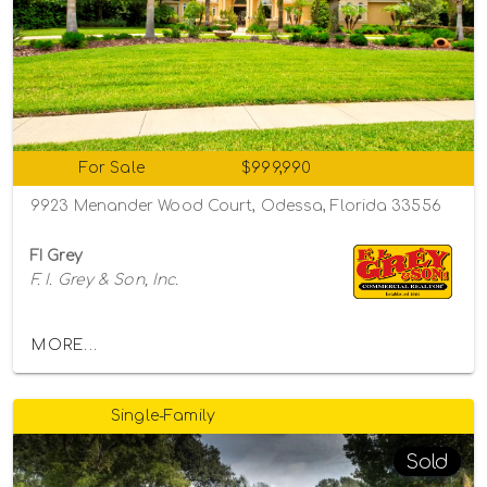
For Sale
$999,990
9923 Menander Wood Court, Odessa, Florida 33556
FI Grey
F. I. Grey & Son, Inc.
MORE...
Single-Family
Sold