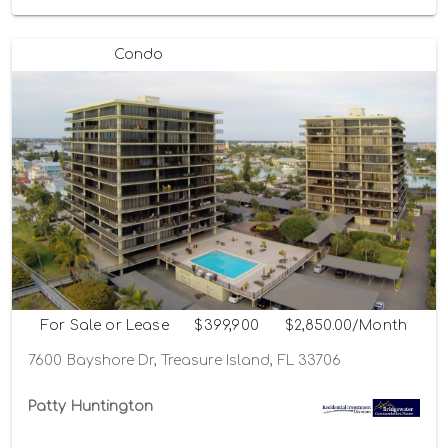
Condo
For Sale or Lease
$399,900
$2,850.00/Month
7600 Bayshore Dr, Treasure Island, FL 33706
Patty Huntington