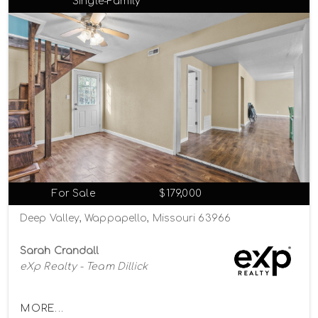
Single-Family
For Sale
$179,000
Deep Valley, Wappapello, Missouri 63966
Sarah Crandall
eXp Realty - Team Dillick
MORE...