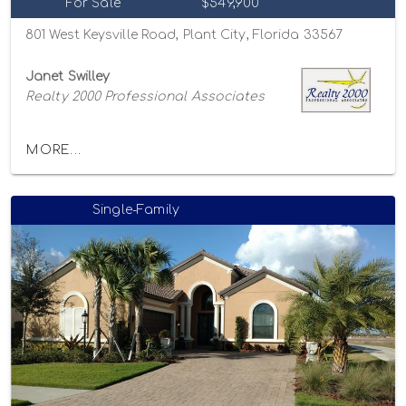
For Sale
$549,900
801 West Keysville Road, Plant City, Florida 33567
Janet Swilley
Realty 2000 Professional Associates
MORE...
Single-Family