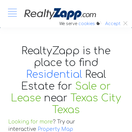
:.
We serve
cookies
Accept
RealtyZapp is the
place to find
Residential
Real
Estate
for
Sale or
Lease
near
Texas City
Texas
Looking for more
? Try our
interactive
Property Map