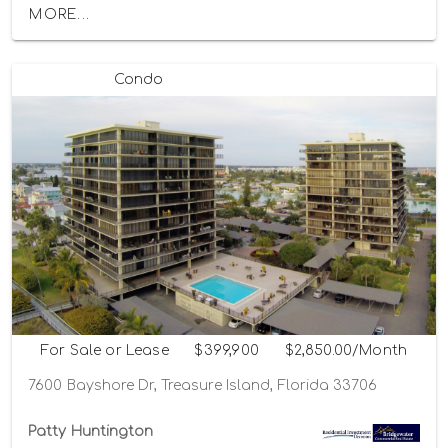
MORE...
Condo
For Sale or Lease
$399,900
$2,850.00/Month
7600 Bayshore Dr, Treasure Island, Florida 33706
Patty Huntington