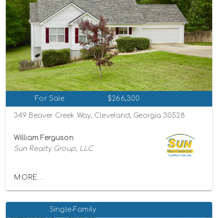
For Sale
$266,300
349 Beaver Creek Way, Cleveland, Georgia 30528
William Ferguson
Sun Realty Group, LLC
MORE...
Single-Family