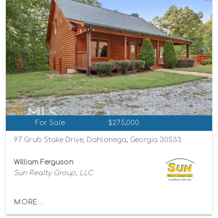
For Sale
$275,000
97 Grub Stake Drive, Dahlonega, Georgia 30533
William Ferguson
Sun Realty Group, LLC
MORE...