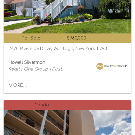
For Sale
$780,000
2470 Riverside Drive, Wantagh, New York 11793
Howell Silverman
Realty One Group | First
MORE...
Condo