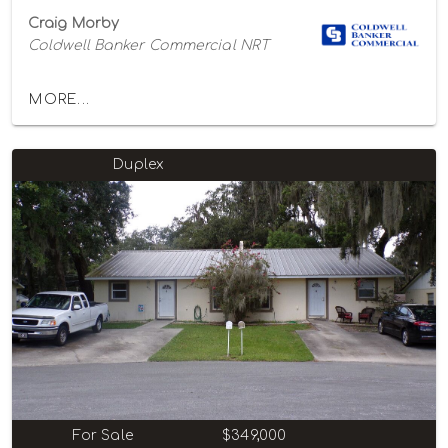
Craig Morby
Coldwell Banker Commercial NRT
MORE...
Duplex
For Sale
$349,000