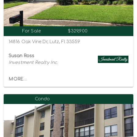
For Sale
$329,900
14816 Oak Vine Dr, Lutz, Fl 33559
Susan Ross
Investment Realty Inc.
MORE...
Condo