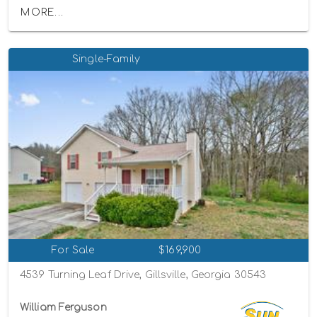
MORE...
Single-Family
For Sale
$169,900
4539 Turning Leaf Drive, Gillsville, Georgia 30543
William Ferguson