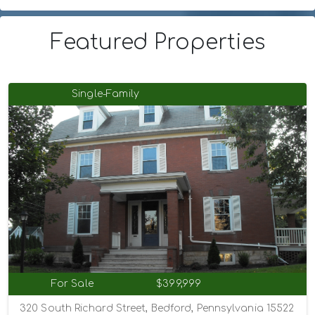
Featured Properties
Single-Family
For Sale
$399,999
320 South Richard Street, Bedford, Pennsylvania 15522