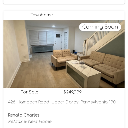
Townhome
Coming Soon
For Sale
$249,999
426 Hampden Road, Upper Darby, Pennsylvania 19082
Renald Charles
ReMax & Next Home