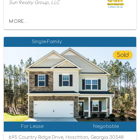
Sun Realty Group, LLC
MORE...
Single-Family
Sold
For Lease
Negotiable
695 Country Ridge Drive, Hoschton, Georgia 30548