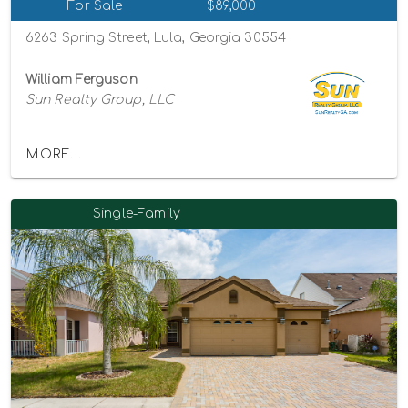
For Sale
$89,000
6263 Spring Street, Lula, Georgia 30554
William Ferguson
Sun Realty Group, LLC
MORE...
Single-Family