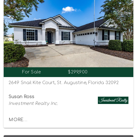
For Sale
$299,900
2649 Snail Kite Court, St. Augustine, Florida 32092
Susan Ross
Investment Realty Inc.
MORE...