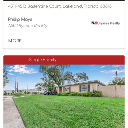
4511-4513 Ballentine Court, Lakeland, Florida 33813
Phillip Mays
NAI Ulysses Realty
MORE...
Single-Family