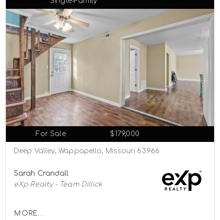
Single-Family
For Sale
$179,000
Deep Valley, Wappapello, Missouri 63966
Sarah Crandall
eXp Realty - Team Dillick
MORE...