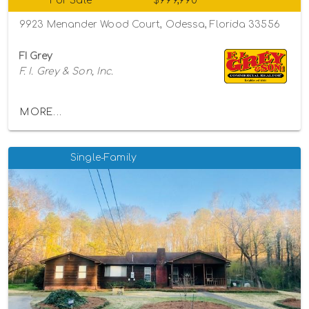
For Sale
$999,990
9923 Menander Wood Court, Odessa, Florida 33556
FI Grey
F. I. Grey & Son, Inc.
MORE...
Single-Family