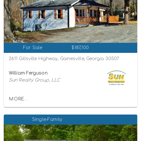
For Sale
$187,100
2611 Gillsville Highway, Gainesville, Georgia 30507
William Ferguson
Sun Realty Group, LLC
MORE...
Single-Family