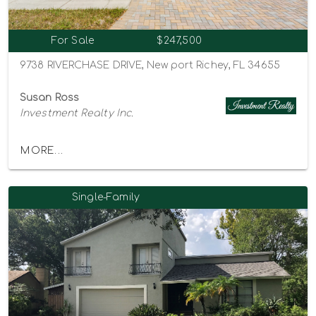
For Sale
$247,500
9738 RIVERCHASE DRIVE, New port Richey, FL 34655
Susan Ross
Investment Realty Inc.
MORE...
Single-Family