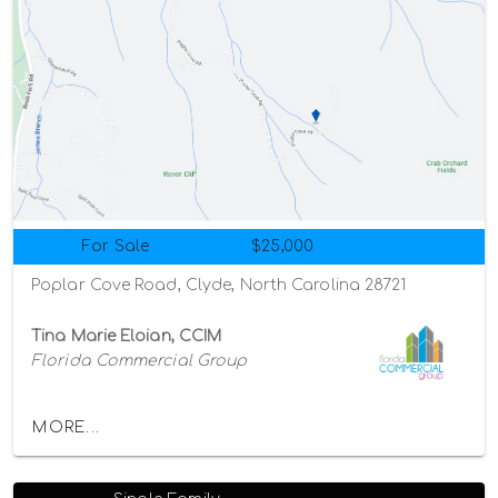
For Sale
$25,000
Poplar Cove Road, Clyde, North Carolina 28721
Tina Marie Eloian, CCIM
Florida Commercial Group
MORE...