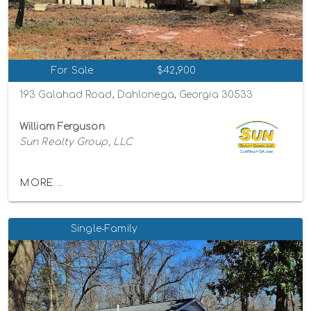
For Sale
$42,900
193 Galahad Road, Dahlonega, Georgia 30533
William Ferguson
Sun Realty Group, LLC
MORE...
Single-Family