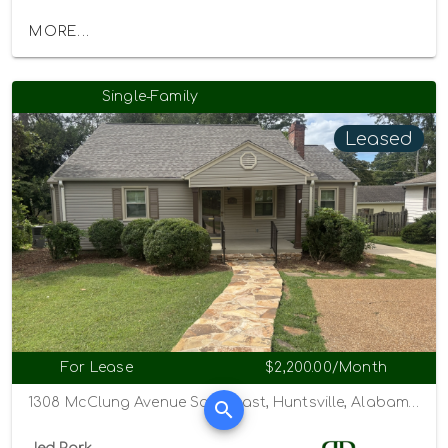
MORE...
Single-Family
Leased
For Lease
$2,200.00/Month
1308 McClung Avenue Southeast, Huntsville, Alabama 35801