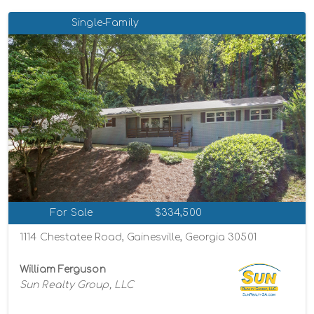
Single-Family
For Sale
$334,500
1114 Chestatee Road, Gainesville, Georgia 30501
William Ferguson
Sun Realty Group, LLC