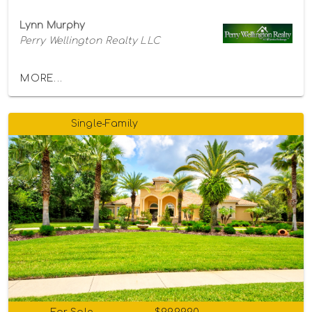
Lynn Murphy
Perry Wellington Realty LLC
MORE...
Single-Family