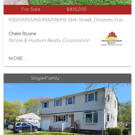
For Sale
$825,000
900,901,903,902,904,908,910 26th Street, Orlando, Florida 32805
Chere Roane
Nicole & Hudson Realty Corporation
MORE...
Single-Family