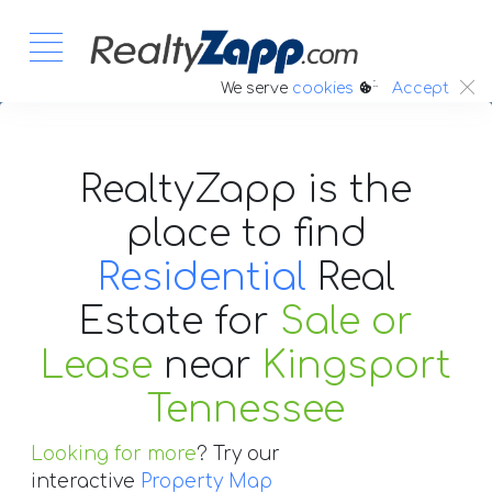
:.
We serve
cookies
Accept
RealtyZapp is the
place to find
Residential
Real
Estate
for
Sale or
Lease
near
Kingsport
Tennessee
Looking for more
? Try our
interactive
Property Map