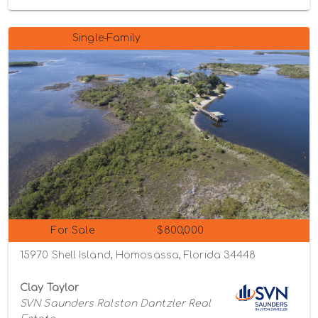
Single-Family
For Sale
$800,000
15970 Shell Island, Homosassa, Florida 34448
Clay Taylor
SVN Saunders Ralston Dantzler Real