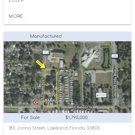
Estate
MORE...
Manufactured
For Sale
$1,795,000
185 Jonna Street, Lakeland, Florida 33805