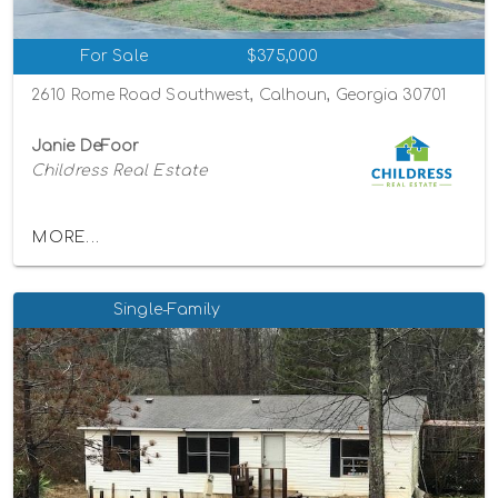
For Sale
$375,000
2610 Rome Road Southwest, Calhoun, Georgia 30701
Janie DeFoor
Childress Real Estate
MORE...
Single-Family