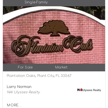
Single-Family
For Sale
Market
Plantation Oaks, Plant City, FL 33567
Larry Norman
NAI Ulysses Realty
MORE...