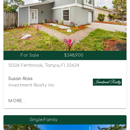
For Sale
$248,900
10326 Fernbrook, Tampa, Fl 33624
Susan Ross
Investment Realty Inc.
MORE...
Single-Family