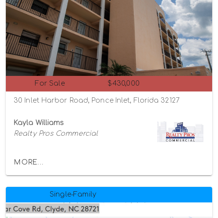
For Sale
$430,000
30 Inlet Harbor Road, Ponce Inlet, Florida 32127
Kayla Williams
Realty Pros Commercial
MORE...
Single-Family