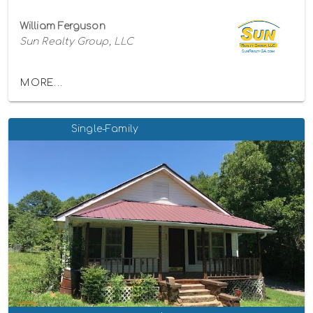
William Ferguson
Sun Realty Group, LLC
MORE...
Single-Family