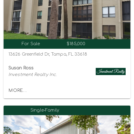
For Sale
$185,000
13626 Greenfield Dr, Tampa, FL 33618
Susan Ross
Investment Realty Inc.
MORE...
Single-Family