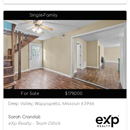
Single-Family
For Sale
$179,000
Deep Valley, Wappapello, Missouri 63966
Sarah Crandall
eXp Realty - Team Dillick