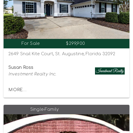
For Sale
$299,900
2649 Snail Kite Court, St. Augustine, Florida 32092
Susan Ross
Investment Realty Inc.
MORE...
Single-Family