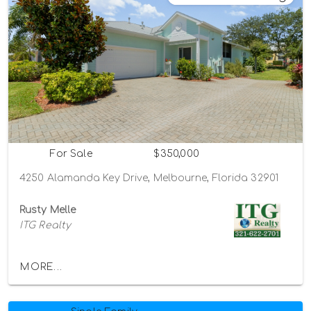
For Sale
$350,000
4250 Alamanda Key Drive, Melbourne, Florida 32901
Rusty Melle
ITG Realty
MORE...