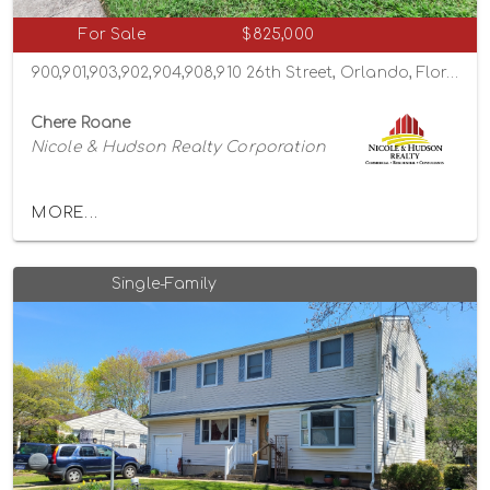
For Sale
$825,000
900,901,903,902,904,908,910 26th Street, Orlando, Florida 32805
Chere Roane
Nicole & Hudson Realty Corporation
MORE...
Single-Family