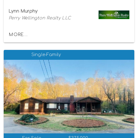
Lynn Murphy
Perry Wellington Realty LLC
MORE...
Single-Family