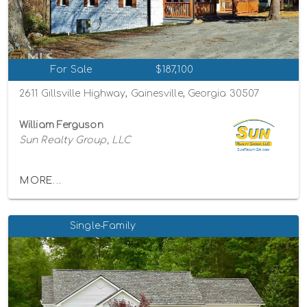
For Sale
$187,100
2611 Gillsville Highway, Gainesville, Georgia 30507
William Ferguson
Sun Realty Group, LLC
MORE...
Single-Family