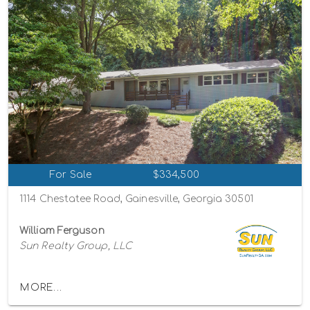
For Sale
$334,500
1114 Chestatee Road, Gainesville, Georgia 30501
William Ferguson
Sun Realty Group, LLC
MORE...