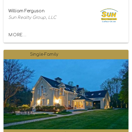
William Ferguson
Sun Realty Group, LLC
MORE...
Single-Family