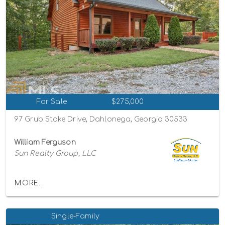
For Sale
$275,000
97 Grub Stake Drive, Dahlonega, Georgia 30533
William Ferguson
Sun Realty Group, LLC
MORE...
Single-Family