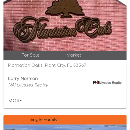
For Sale
Market
Plantation Oaks, Plant City, FL 33567
Larry Norman
NAI Ulysses Realty
MORE...
Single-Family