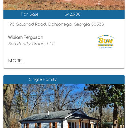
For Sale
$42,900
193 Galahad Road, Dahlonega, Georgia 30533
William Ferguson
Sun Realty Group, LLC
MORE...
Single-Family