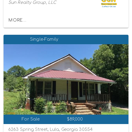
Sun Realty Group, LLC
MORE...
Single-Family
For Sale
$89,000
6263 Spring Street, Lula, Georgia 30554