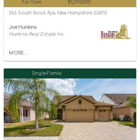
For Sale
$1,395,000
266 South Road, Rye, New Hampshire 03870
Joe Hunkins
Hunkins Real Estate Inc
MORE...
Single-Family