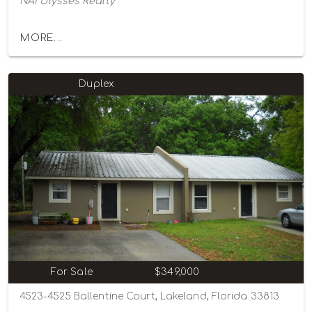
NAI Ulysses Realty
MORE...
Duplex
For Sale
$349,000
4523-4525 Ballentine Court, Lakeland, Florida 33813