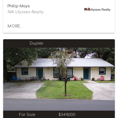
Phillip Mays
NAI Ulysses Realty
MORE...
Duplex
For Sale
$349,000