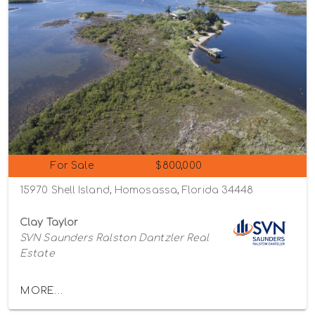
For Sale
$800,000
15970 Shell Island, Homosassa, Florida 34448
Clay Taylor
SVN Saunders Ralston Dantzler Real
Estate
MORE...