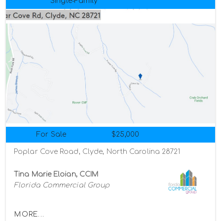
Single-Family
For Sale
$25,000
Poplar Cove Road, Clyde, North Carolina 28721
Tina Marie Eloian, CCIM
Florida Commercial Group
MORE...