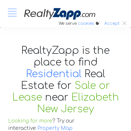
:.
We serve
cookies
Accept
RealtyZapp is the
place to find
Residential
Real
Estate
for
Sale or
Lease
near
Elizabeth
New Jersey
Looking for more
? Try our
interactive
Property Map