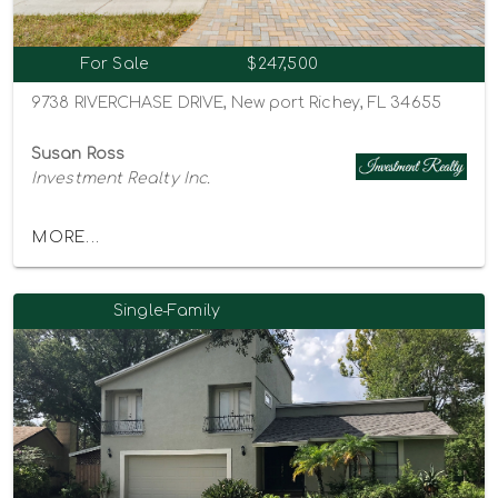
For Sale
$247,500
9738 RIVERCHASE DRIVE, New port Richey, FL 34655
Susan Ross
Investment Realty Inc.
MORE...
Single-Family