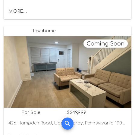
MORE...
Townhome
Coming Soon
For Sale
$249,999
426 Hampden Road, Upper Darby, Pennsylvania 19082