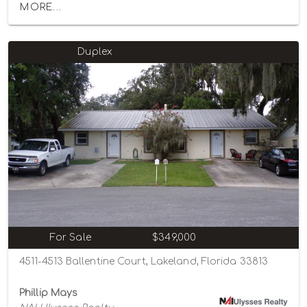
MORE...
Duplex
For Sale
$349,000
4511-4513 Ballentine Court, Lakeland, Florida 33813
Phillip Mays