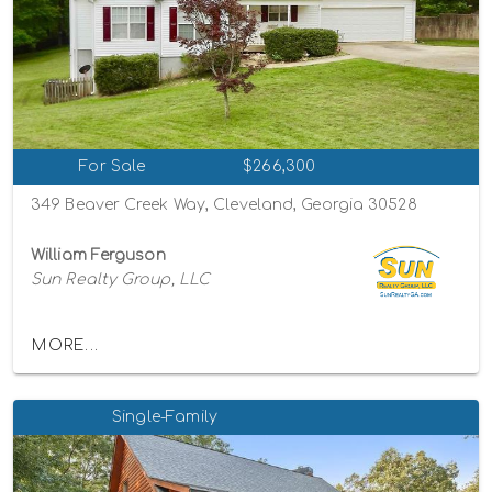
For Sale
$266,300
349 Beaver Creek Way, Cleveland, Georgia 30528
William Ferguson
Sun Realty Group, LLC
MORE...
Single-Family