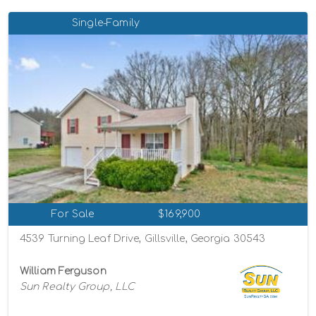
Single-Family
For Sale
$169,900
4539 Turning Leaf Drive, Gillsville, Georgia 30543
William Ferguson
Sun Realty Group, LLC