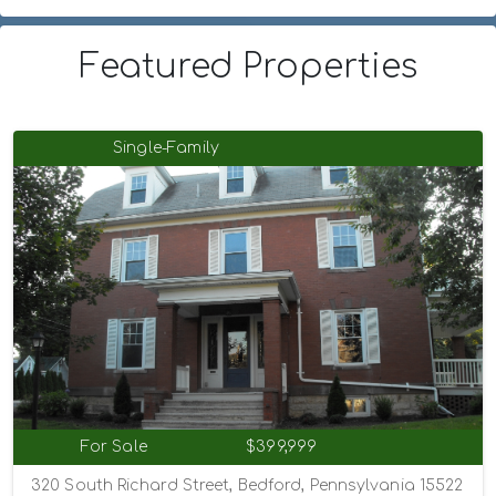
Featured Properties
Single-Family
For Sale
$399,999
320 South Richard Street, Bedford, Pennsylvania 15522