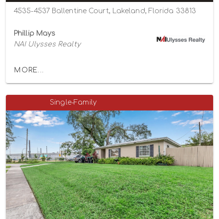
4535-4537 Ballentine Court, Lakeland, Florida 33813
Phillip Mays
NAI Ulysses Realty
MORE...
Single-Family