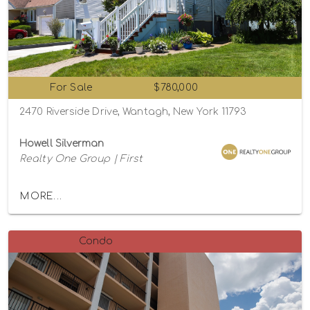
For Sale
$780,000
2470 Riverside Drive, Wantagh, New York 11793
Howell Silverman
Realty One Group | First
MORE...
Condo