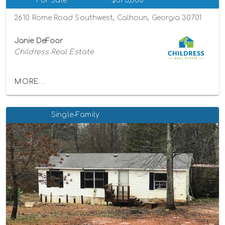
For Sale
$375,000
2610 Rome Road Southwest, Calhoun, Georgia 30701
Janie DeFoor
Childress Real Estate
MORE...
Single-Family