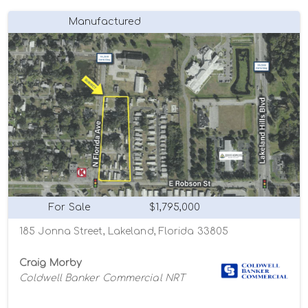
Manufactured
For Sale
$1,795,000
185 Jonna Street, Lakeland, Florida 33805
Craig Morby
Coldwell Banker Commercial NRT