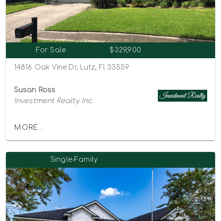
For Sale
$329,900
14816 Oak Vine Dr, Lutz, Fl 33559
Susan Ross
Investment Realty Inc.
MORE...
Single-Family