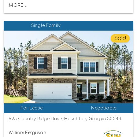
MORE...
Single-Family
Sold
For Lease
Negotiable
695 Country Ridge Drive, Hoschton, Georgia 30548
William Ferguson