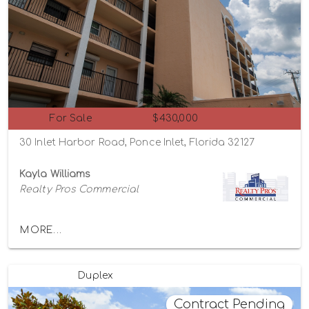
For Sale
$430,000
30 Inlet Harbor Road, Ponce Inlet, Florida 32127
Kayla Williams
Realty Pros Commercial
MORE...
Duplex
Contract Pending