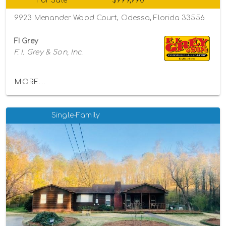
For Sale
$999,990
9923 Menander Wood Court, Odessa, Florida 33556
FI Grey
F. I. Grey & Son, Inc.
MORE...
Single-Family