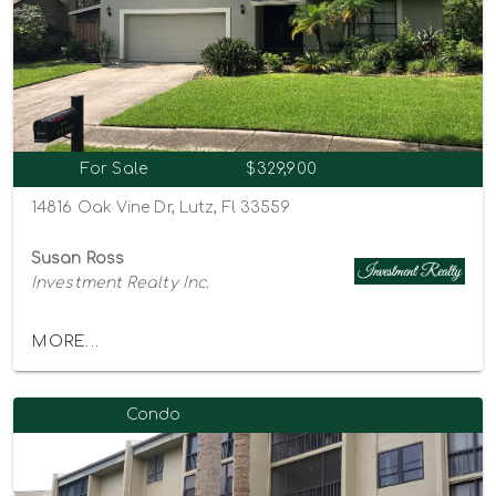
For Sale
$329,900
14816 Oak Vine Dr, Lutz, Fl 33559
Susan Ross
Investment Realty Inc.
MORE...
Condo