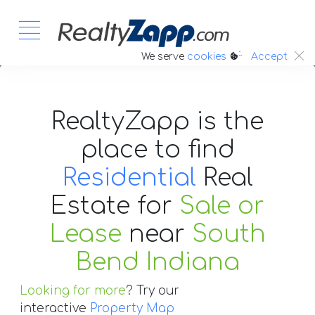
:.
We serve
cookies
Accept
RealtyZapp is the
place to find
Residential
Real
Estate
for
Sale or
Lease
near
South
Bend Indiana
Looking for more
? Try our
interactive
Property Map