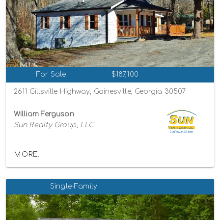
For Sale
$187,100
2611 Gillsville Highway, Gainesville, Georgia 30507
William Ferguson
Sun Realty Group, LLC
MORE...
Single-Family