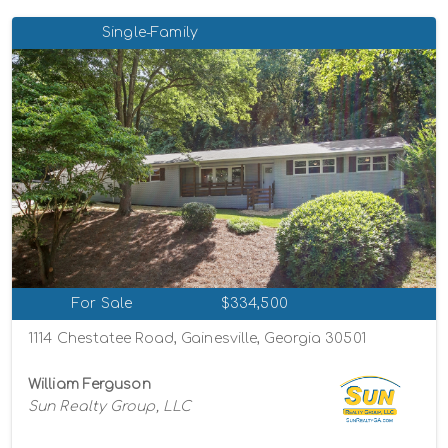
Single-Family
For Sale
$334,500
1114 Chestatee Road, Gainesville, Georgia 30501
William Ferguson
Sun Realty Group, LLC