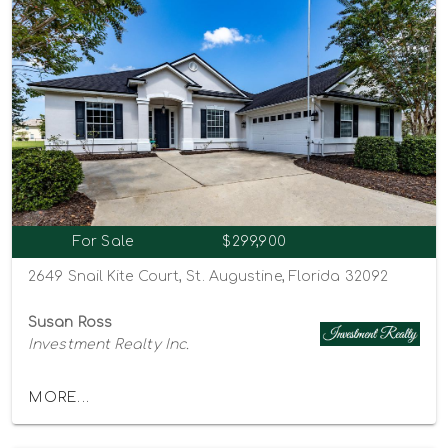
For Sale
$299,900
2649 Snail Kite Court, St. Augustine, Florida 32092
Susan Ross
Investment Realty Inc.
MORE...