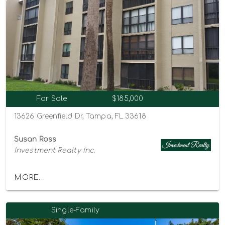
For Sale
$185,000
13626 Greenfield Dr, Tampa, FL 33618
Susan Ross
Investment Realty Inc.
MORE...
Single-Family