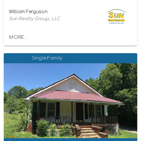
William Ferguson
Sun Realty Group, LLC
MORE...
Single-Family