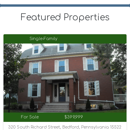
Featured Properties
Single-Family
For Sale
$399,999
320 South Richard Street, Bedford, Pennsylvania 15522