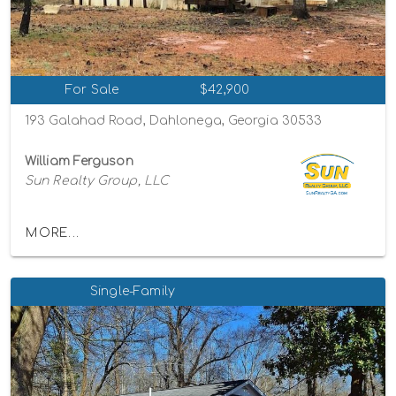
For Sale
$42,900
193 Galahad Road, Dahlonega, Georgia 30533
William Ferguson
Sun Realty Group, LLC
MORE...
Single-Family