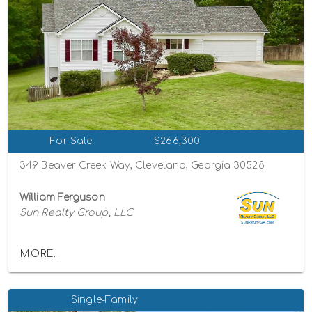
For Sale
$266,300
349 Beaver Creek Way, Cleveland, Georgia 30528
William Ferguson
Sun Realty Group, LLC
MORE...
Single-Family