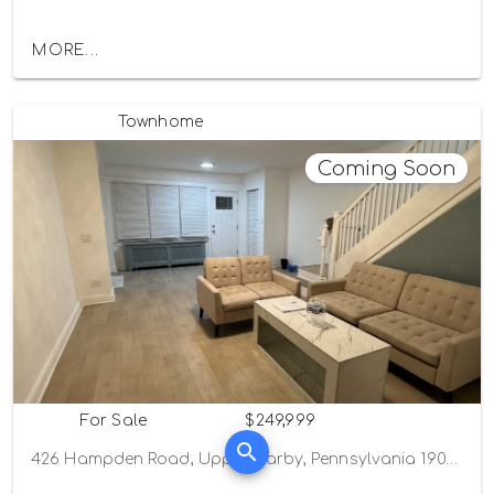
MORE...
Townhome
Coming Soon
For Sale
$249,999
426 Hampden Road, Upper Darby, Pennsylvania 19082