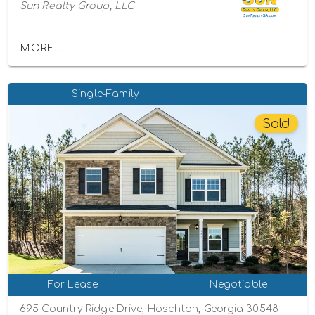
Sun Realty Group, LLC
MORE...
Single-Family
Sold
For Lease
Negotiable
695 Country Ridge Drive, Hoschton, Georgia 30548