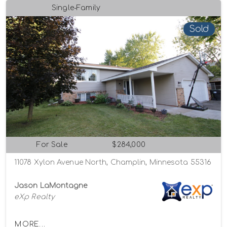
Single-Family
Sold
For Sale
$284,000
11078 Xylon Avenue North, Champlin, Minnesota 55316
Jason LaMontagne
eXp Realty
MORE...