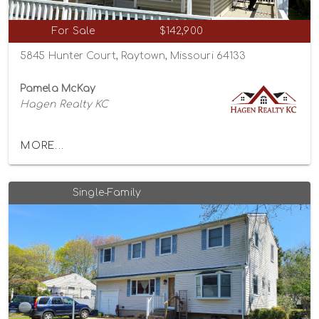
For Sale
$142,900
5845 Hunter Court, Raytown, Missouri 64133
Pamela McKay
Hagen Realty KC
MORE...
Single-Family