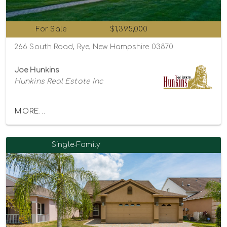
For Sale
$1,395,000
266 South Road, Rye, New Hampshire 03870
Joe Hunkins
Hunkins Real Estate Inc
MORE...
Single-Family