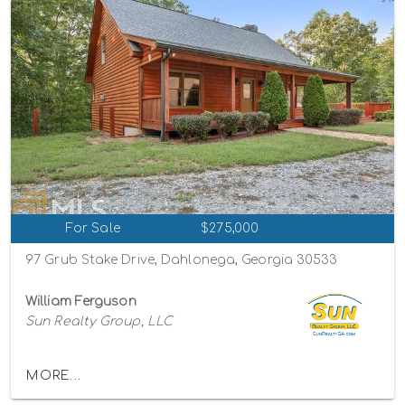
For Sale
$275,000
97 Grub Stake Drive, Dahlonega, Georgia 30533
William Ferguson
Sun Realty Group, LLC
MORE...