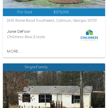
For Sale
$375,000
2610 Rome Road Southwest, Calhoun, Georgia 30701
Janie DeFoor
Childress Real Estate
MORE...
Single-Family