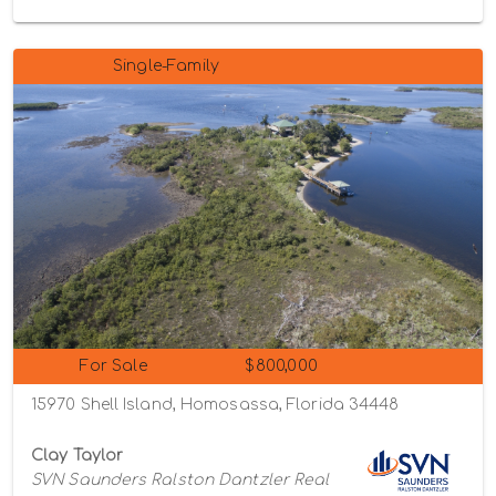
Single-Family
For Sale
$800,000
15970 Shell Island, Homosassa, Florida 34448
Clay Taylor
SVN Saunders Ralston Dantzler Real