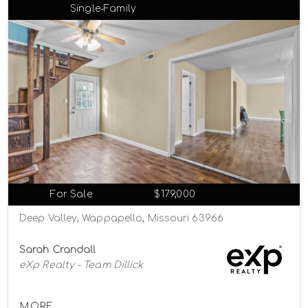
Single-Family
For Sale
$179,000
Deep Valley, Wappapello, Missouri 63966
Sarah Crandall
eXp Realty - Team Dillick
MORE...