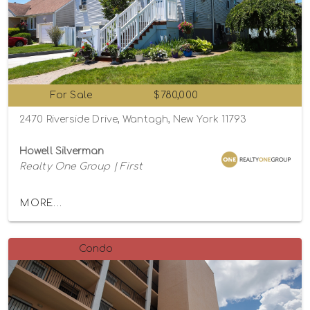
For Sale
$780,000
2470 Riverside Drive, Wantagh, New York 11793
Howell Silverman
Realty One Group | First
MORE...
Condo