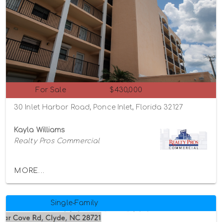
For Sale
$430,000
30 Inlet Harbor Road, Ponce Inlet, Florida 32127
Kayla Williams
Realty Pros Commercial
MORE...
Single-Family