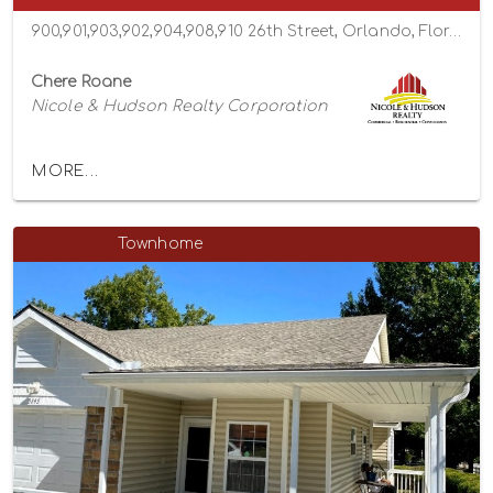
900,901,903,902,904,908,910 26th Street, Orlando, Florida 32805
Chere Roane
Nicole & Hudson Realty Corporation
MORE...
Townhome