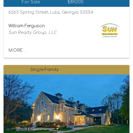
For Sale
$89,000
6263 Spring Street, Lula, Georgia 30554
William Ferguson
Sun Realty Group, LLC
MORE...
Single-Family