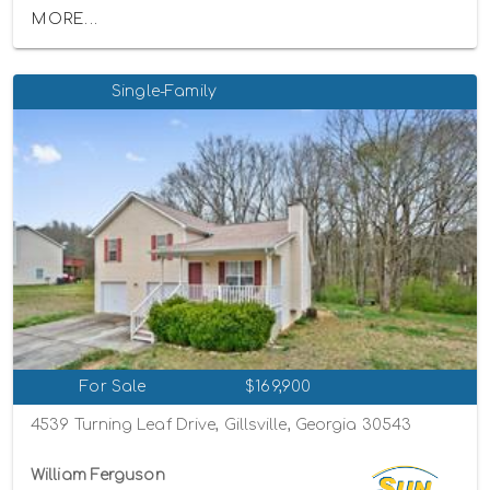
MORE...
Single-Family
For Sale
$169,900
4539 Turning Leaf Drive, Gillsville, Georgia 30543
William Ferguson