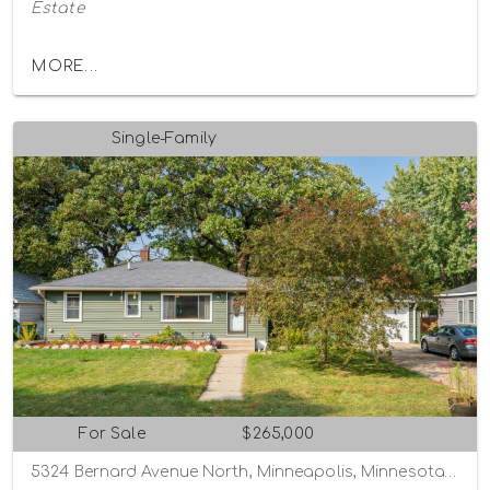
Estate
MORE...
Single-Family
For Sale
$265,000
5324 Bernard Avenue North, Minneapolis, Minnesota 55429