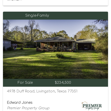
Single-Family
For Sale
$234,500
4978 Duff Road, Livingston, Texas 77351
Edward Jones
Premier Property Group