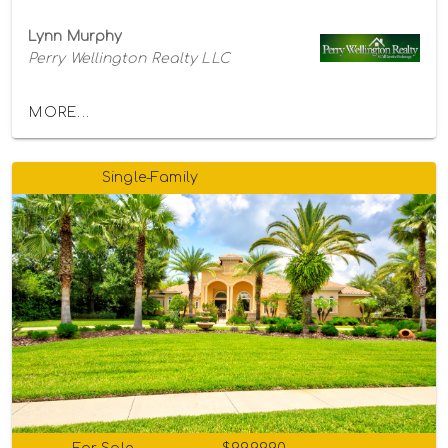
Lynn Murphy
Perry Wellington Realty LLC
MORE...
Single-Family