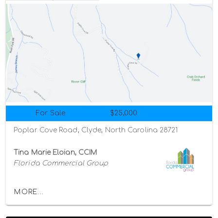
For Sale
$25,000
Poplar Cove Road, Clyde, North Carolina 28721
Tina Marie Eloian, CCIM
Florida Commercial Group
MORE...