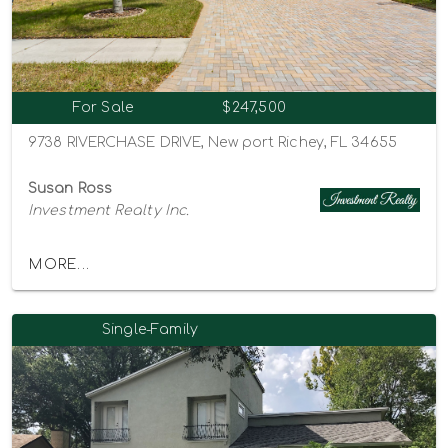
For Sale
$247,500
9738 RIVERCHASE DRIVE, New port Richey, FL 34655
Susan Ross
Investment Realty Inc.
MORE...
Single-Family