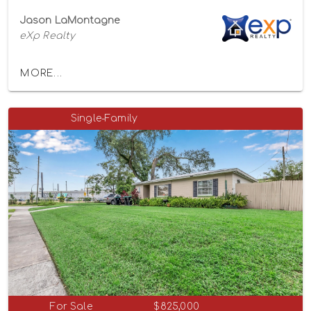
Jason LaMontagne
eXp Realty
MORE...
Single-Family
For Sale
$825,000