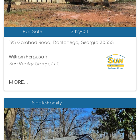
For Sale
$42,900
193 Galahad Road, Dahlonega, Georgia 30533
William Ferguson
Sun Realty Group, LLC
MORE...
Single-Family