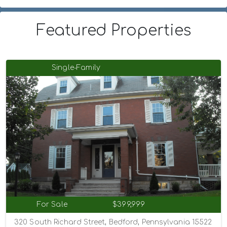
Featured Properties
Single-Family
For Sale
$399,999
320 South Richard Street, Bedford, Pennsylvania 15522