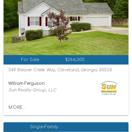
For Sale
$266,300
349 Beaver Creek Way, Cleveland, Georgia 30528
William Ferguson
Sun Realty Group, LLC
MORE...
Single-Family