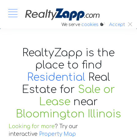
:.
We serve
cookies
Accept
RealtyZapp is the
place to find
Residential
Real
Estate
for
Sale or
Lease
near
Bloomington Illinois
Looking for more
? Try our
interactive
Property Map