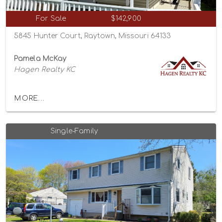
For Sale
$142,900
5845 Hunter Court, Raytown, Missouri 64133
Pamela McKay
Hagen Realty KC
MORE...
Single-Family