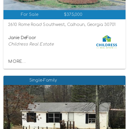
For Sale
$375,000
2610 Rome Road Southwest, Calhoun, Georgia 30701
Janie DeFoor
Childress Real Estate
MORE...
Single-Family