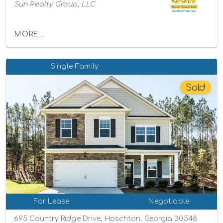
Sun Realty Group, LLC
MORE...
Single-Family
Sold
For Lease
Negotiable
695 Country Ridge Drive, Hoschton, Georgia 30548