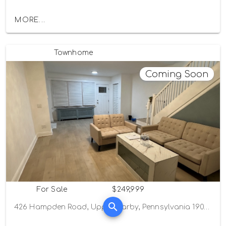
MORE...
Townhome
Coming Soon
For Sale
$249,999
426 Hampden Road, Upper Darby, Pennsylvania 19082