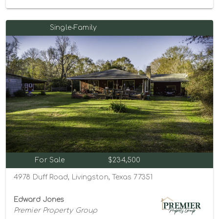
Single-Family
For Sale
$234,500
4978 Duff Road, Livingston, Texas 77351
Edward Jones
Premier Property Group