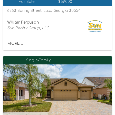
For Sale
$89,000
6263 Spring Street, Lula, Georgia 30554
William Ferguson
Sun Realty Group, LLC
MORE...
Single-Family