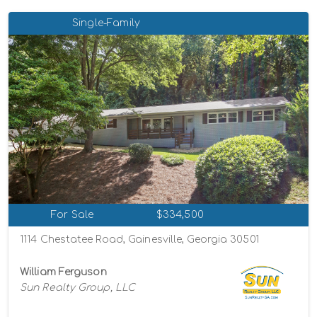
Single-Family
For Sale
$334,500
1114 Chestatee Road, Gainesville, Georgia 30501
William Ferguson
Sun Realty Group, LLC