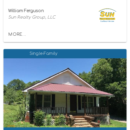
William Ferguson
Sun Realty Group, LLC
MORE...
Single-Family