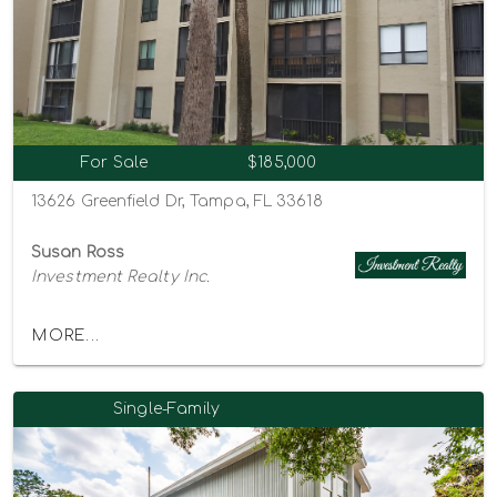
For Sale
$185,000
13626 Greenfield Dr, Tampa, FL 33618
Susan Ross
Investment Realty Inc.
MORE...
Single-Family