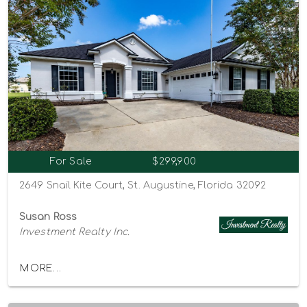
For Sale
$299,900
2649 Snail Kite Court, St. Augustine, Florida 32092
Susan Ross
Investment Realty Inc.
MORE...