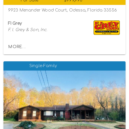
For Sale
$999,990
9923 Menander Wood Court, Odessa, Florida 33556
FI Grey
F. I. Grey & Son, Inc.
MORE...
Single-Family