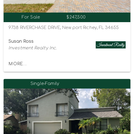
For Sale
$247,500
9738 RIVERCHASE DRIVE, New port Richey, FL 34655
Susan Ross
Investment Realty Inc.
MORE...
Single-Family