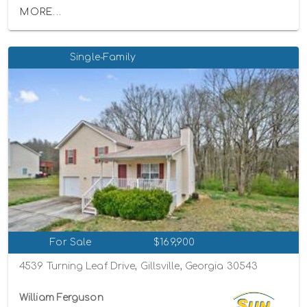
MORE...
Single-Family
For Sale
$169,900
4539 Turning Leaf Drive, Gillsville, Georgia 30543
William Ferguson