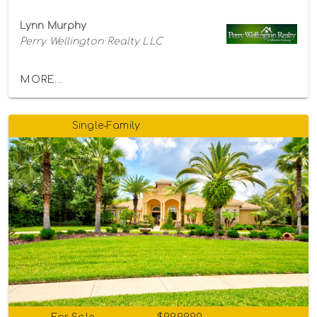
Lynn Murphy
Perry Wellington Realty LLC
MORE...
Single-Family