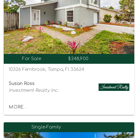
For Sale
$248,900
10326 Fernbrook, Tampa, Fl 33624
Susan Ross
Investment Realty Inc.
MORE...
Single-Family