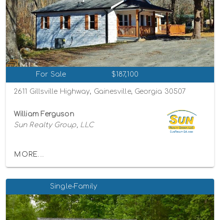
For Sale
$187,100
2611 Gillsville Highway, Gainesville, Georgia 30507
William Ferguson
Sun Realty Group, LLC
MORE...
Single-Family