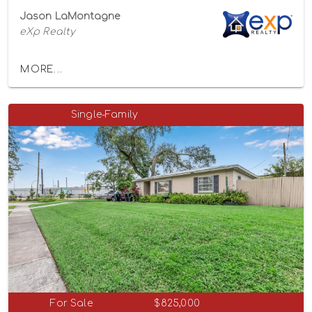
Jason LaMontagne
eXp Realty
MORE...
Single-Family
For Sale
$825,000