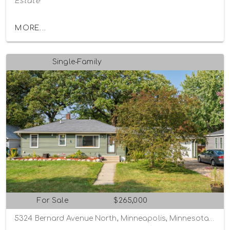
Estate
MORE...
Single-Family
For Sale
$265,000
5324 Bernard Avenue North, Minneapolis, Minnesota 55429