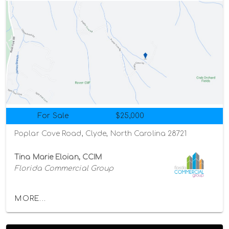
For Sale
$25,000
Poplar Cove Road, Clyde, North Carolina 28721
Tina Marie Eloian, CCIM
Florida Commercial Group
MORE...