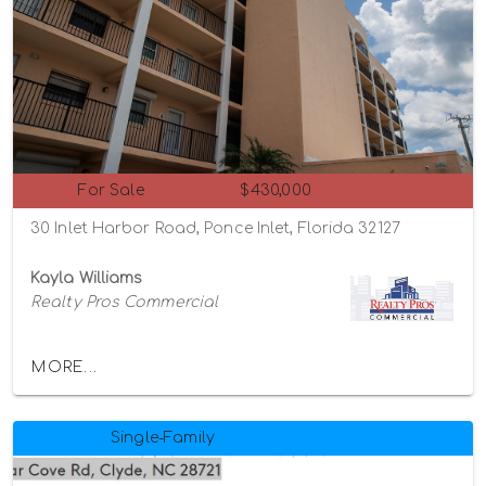
For Sale
$430,000
30 Inlet Harbor Road, Ponce Inlet, Florida 32127
Kayla Williams
Realty Pros Commercial
MORE...
Single-Family