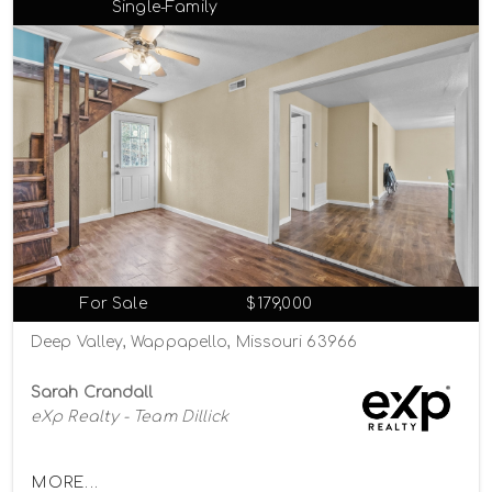
Single-Family
For Sale
$179,000
Deep Valley, Wappapello, Missouri 63966
Sarah Crandall
eXp Realty - Team Dillick
MORE...