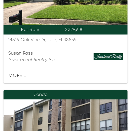
For Sale
$329,900
14816 Oak Vine Dr, Lutz, Fl 33559
Susan Ross
Investment Realty Inc.
MORE...
Condo