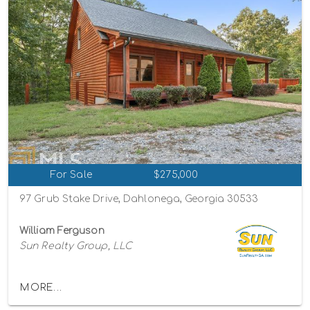
For Sale
$275,000
97 Grub Stake Drive, Dahlonega, Georgia 30533
William Ferguson
Sun Realty Group, LLC
MORE...