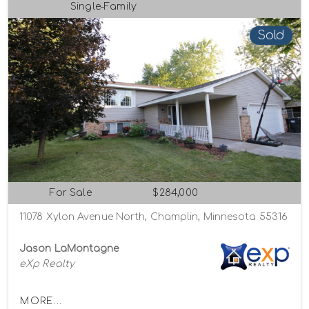
Single-Family
Sold
For Sale
$284,000
11078 Xylon Avenue North, Champlin, Minnesota 55316
Jason LaMontagne
eXp Realty
MORE...