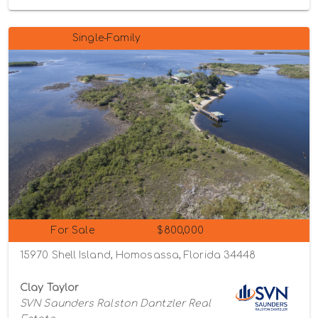
Single-Family
For Sale
$800,000
15970 Shell Island, Homosassa, Florida 34448
Clay Taylor
SVN Saunders Ralston Dantzler Real