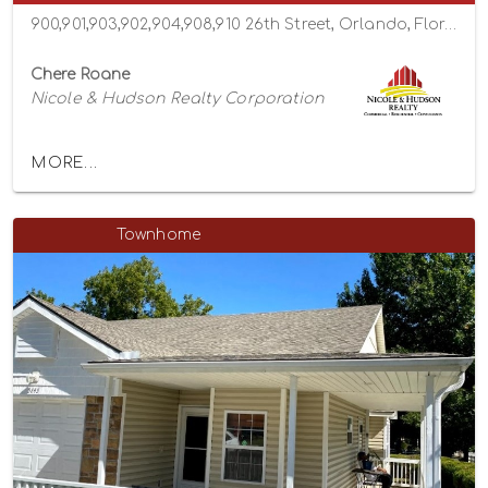
900,901,903,902,904,908,910 26th Street, Orlando, Florida 32805
Chere Roane
Nicole & Hudson Realty Corporation
MORE...
Townhome