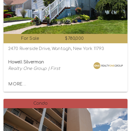
For Sale
$780,000
2470 Riverside Drive, Wantagh, New York 11793
Howell Silverman
Realty One Group | First
MORE...
Condo