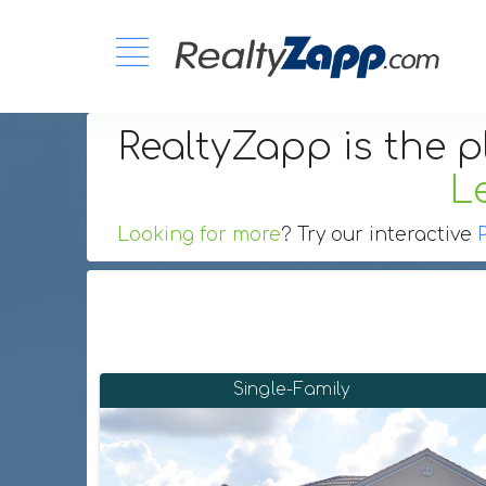
RealtyZapp is the p
L
Looking for more
? Try our interactive
Single-Family