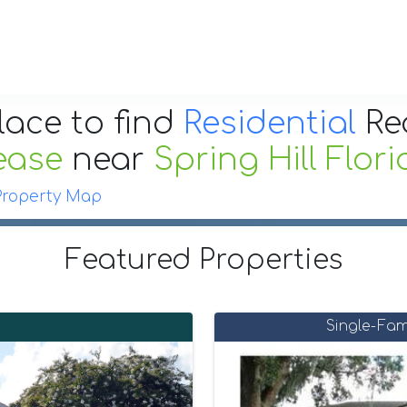
lace to find
Residential
Re
ease
near
Spring Hill Flor
Property Map
Featured Properties
Single-Fam