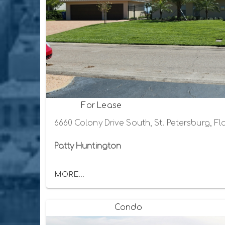
For Lease
6660 Colony Drive South, St. Petersburg, Fl
Patty Huntington
MORE...
Condo