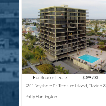
For Sale or Lease
$399,900
7600 Bayshore Dr, Treasure Island, Florida 
Patty Huntington