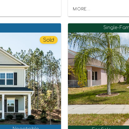
MORE...
Single-Fam
Sold