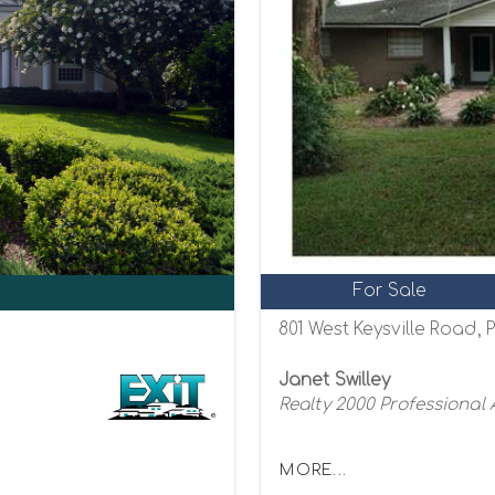
For Sale
801 West Keysville Road, P
Janet Swilley
Realty 2000 Professional
MORE...