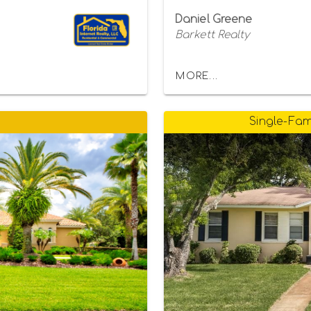
Daniel Greene
Barkett Realty
MORE...
Single-Fam