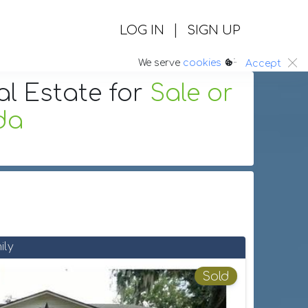
|
LOG IN
SIGN UP
:.
We serve
cookies
Accept
al Estate
for
Sale or
ida
ily
Sold