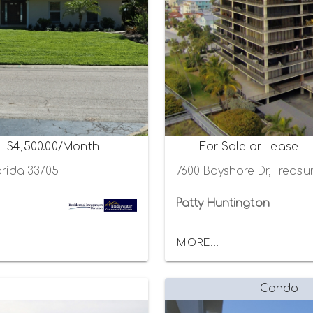
$4,500.00/Month
For Sale or Lease
orida 33705
7600 Bayshore Dr, Treasur
Patty Huntington
MORE...
Condo