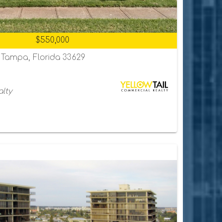
$550,000
, Tampa, Florida 33629
alty