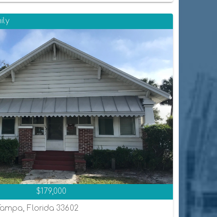
ily
$179,000
Tampa, Florida 33602