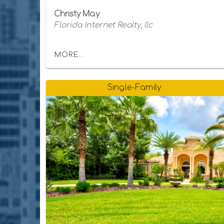
Christy May
Florida Internet Realty, llc
MORE...
Single-Family