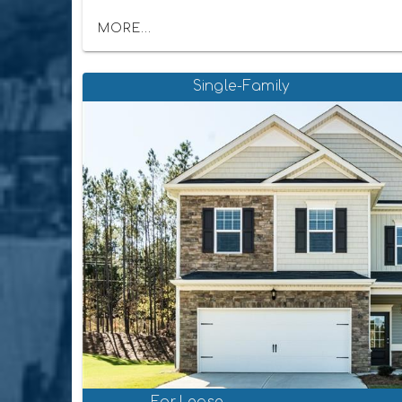
MORE...
Single-Family