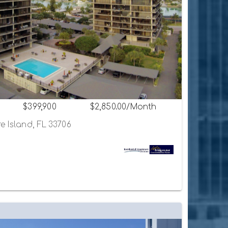
$399,900
$2,850.00/Month
e Island, FL 33706