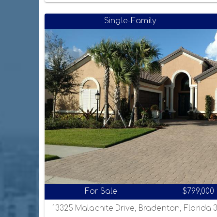
Single-Family
For Sale
$799,000
13325 Malachite Drive, Bradenton, Florida 