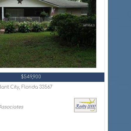
$549,900
lant City, Florida 33567
 Associates