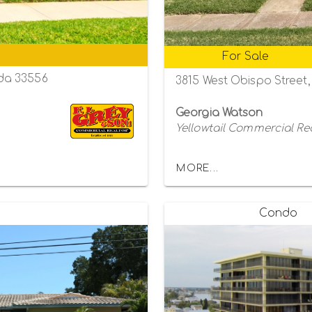
For Sale
da 33556
3815 West Obispo Street
Georgia Watson
Yellowtail Commercial Re
MORE...
Condo