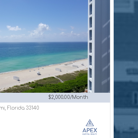
$2,000.00/Month
mi, Florida 33140