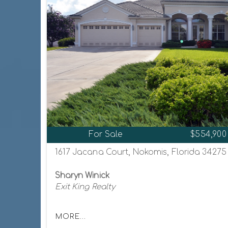
For Sale
$554,900
1617 Jacana Court, Nokomis, Florida 34275
Sharyn Winick
Exit King Realty
MORE...