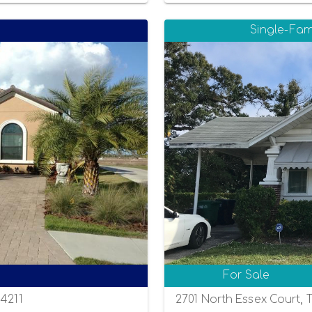
Single-Fam
For Sale
34211
2701 North Essex Court, 