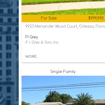
For Sale
$999,990
9923 Menander Wood Court, Odessa, Flori
FI Grey
F. I. Grey & Son, Inc.
MORE...
Single-Family