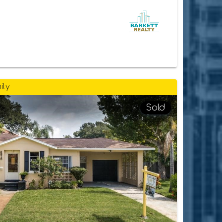
ily
Sold