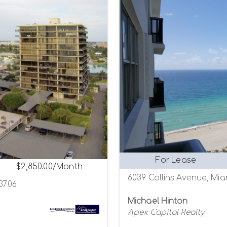
For Lease
$2,850.00/Month
6039 Collins Avenue, Mia
33706
Michael Hinton
Apex Capital Realty