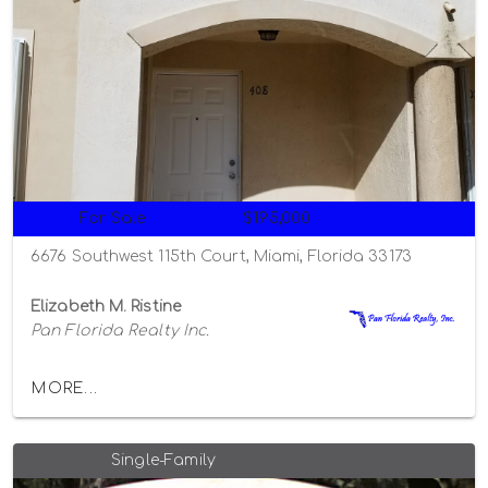
For Sale
$195,000
6676 Southwest 115th Court, Miami, Florida 33173
Elizabeth M. Ristine
Pan Florida Realty Inc.
MORE...
Single-Family