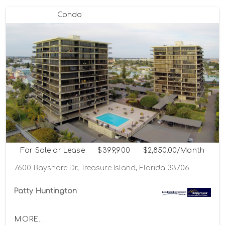
Condo
For Sale or Lease
$399,900
$2,850.00/Month
7600 Bayshore Dr, Treasure Island, Florida 33706
Patty Huntington
MORE...