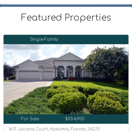
Featured Properties
Single-Family
For Sale
$554,900
1617 Jacana Court, Nokomis, Florida 34275