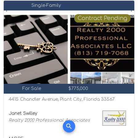
Single-Family
Contract Pending
For Sale
$775,000
4415 Chandler Avenue, Plant City, Florida 33567
Janet Swilley
Realty 2000 Professional Associates