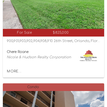
For Sale
$825,000
900,901,903,902,904,908,910 26th Street, Orlando, Florida 32805
Chere Roane
Nicole & Hudson Realty Corporation
MORE...
Condo