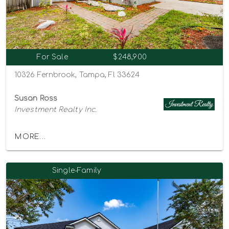
For Sale
$248,900
10326 Fernbrook, Tampa, Fl 33624
Susan Ross
Investment Realty Inc.
MORE...
Single-Family