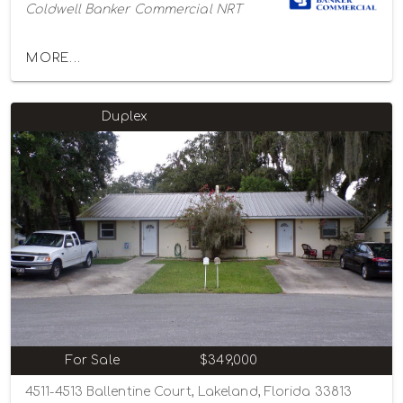
Coldwell Banker Commercial NRT
MORE...
Duplex
For Sale
$349,000
4511-4513 Ballentine Court, Lakeland, Florida 33813