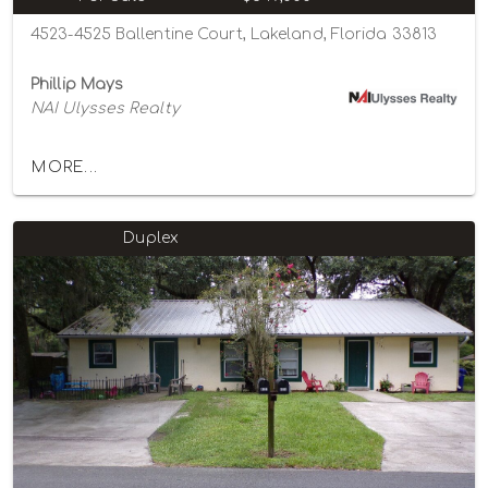
4523-4525 Ballentine Court, Lakeland, Florida 33813
Phillip Mays
NAI Ulysses Realty
MORE...
Duplex