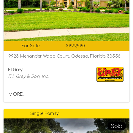
For Sale
$999,990
9923 Menander Wood Court, Odessa, Florida 33556
FI Grey
F. I. Grey & Son, Inc.
MORE...
Single-Family
Sold