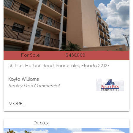
For Sale
$430,000
30 Inlet Harbor Road, Ponce Inlet, Florida 32127
Kayla Williams
Realty Pros Commercial
MORE...
Duplex