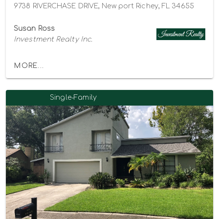
9738 RIVERCHASE DRIVE, New port Richey, FL 34655
Susan Ross
Investment Realty Inc.
MORE...
Single-Family