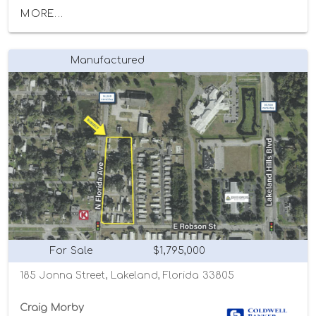
MORE...
Manufactured
For Sale
$1,795,000
185 Jonna Street, Lakeland, Florida 33805
Craig Morby