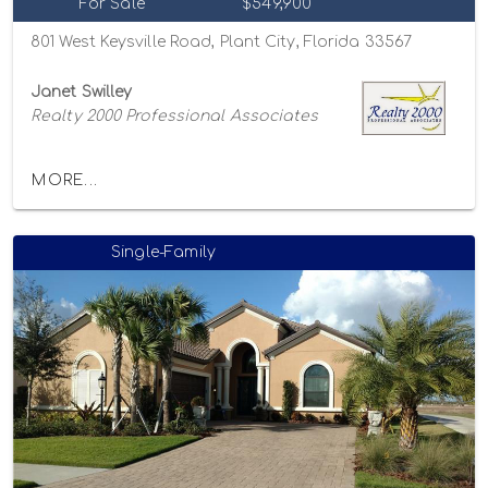
For Sale
$549,900
801 West Keysville Road, Plant City, Florida 33567
Janet Swilley
Realty 2000 Professional Associates
MORE...
Single-Family