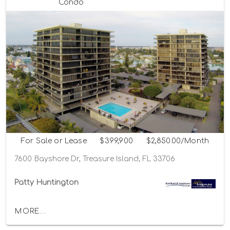
Condo
For Sale or Lease
$399,900
$2,850.00/Month
7600 Bayshore Dr, Treasure Island, FL 33706
Patty Huntington
MORE...