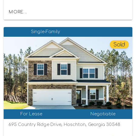
MORE...
Single-Family
Sold
For Lease
Negotiable
695 Country Ridge Drive, Hoschton, Georgia 30548