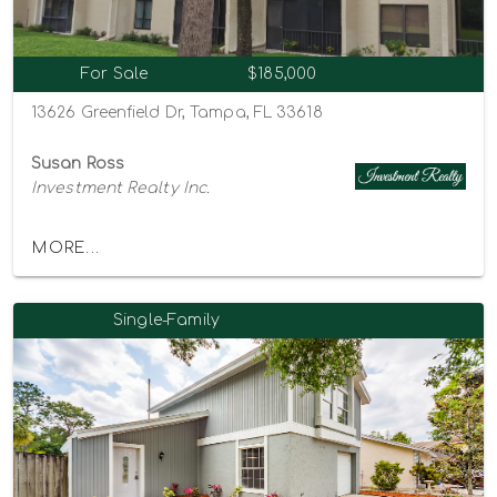
For Sale
$185,000
13626 Greenfield Dr, Tampa, FL 33618
Susan Ross
Investment Realty Inc.
MORE...
Single-Family