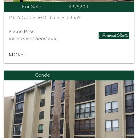
For Sale
$329,900
14816 Oak Vine Dr, Lutz, Fl 33559
Susan Ross
Investment Realty Inc.
MORE...
Condo