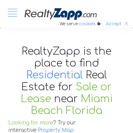
:.
We serve
cookies
Accept
RealtyZapp is the
place to find
Residential
Real
Estate
for
Sale or
Lease
near
Miami
Beach Florida
Looking for more
? Try our
interactive
Property Map