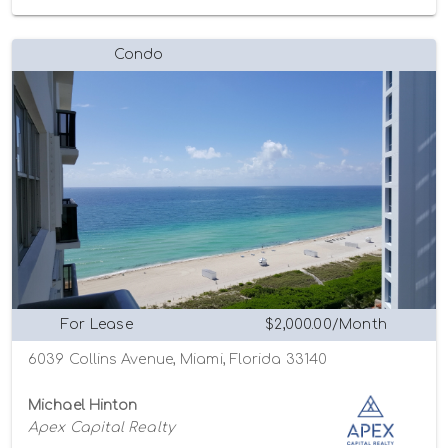
Condo
For Lease
$2,000.00/Month
6039 Collins Avenue, Miami, Florida 33140
Michael Hinton
Apex Capital Realty