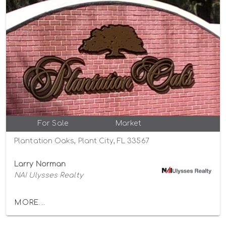
For Sale
Market
Plantation Oaks, Plant City, FL 33567
Larry Norman
NAI Ulysses Realty
MORE...