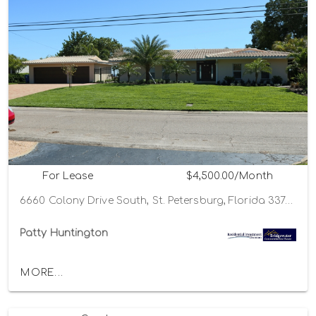
For Lease
$4,500.00/Month
6660 Colony Drive South, St. Petersburg, Florida 33705
Patty Huntington
MORE...