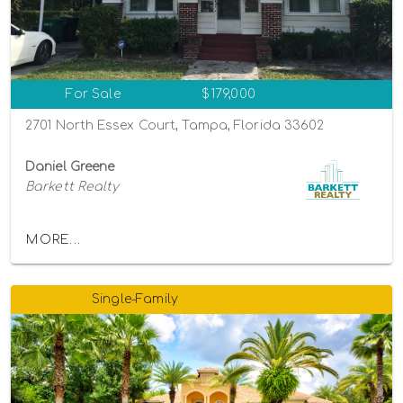
For Sale
$179,000
2701 North Essex Court, Tampa, Florida 33602
Daniel Greene
Barkett Realty
MORE...
Single-Family