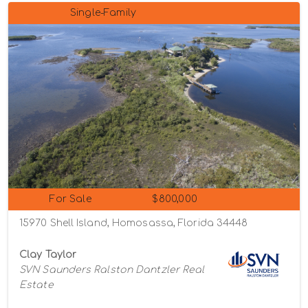
Single-Family
For Sale
$800,000
15970 Shell Island, Homosassa, Florida 34448
Clay Taylor
SVN Saunders Ralston Dantzler Real
Estate