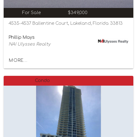
For Sale
$349,000
4535-4537 Ballentine Court, Lakeland, Florida 33813
Phillip Mays
NAI Ulysses Realty
MORE...
Condo