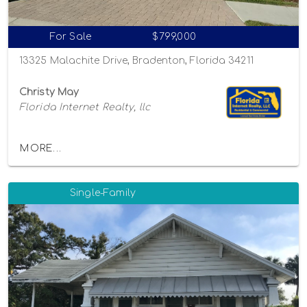
For Sale
$799,000
13325 Malachite Drive, Bradenton, Florida 34211
Christy May
Florida Internet Realty, llc
MORE...
Single-Family