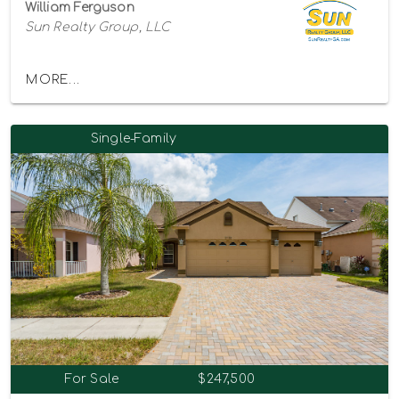
William Ferguson
Sun Realty Group, LLC
MORE...
Single-Family
For Sale
$247,500