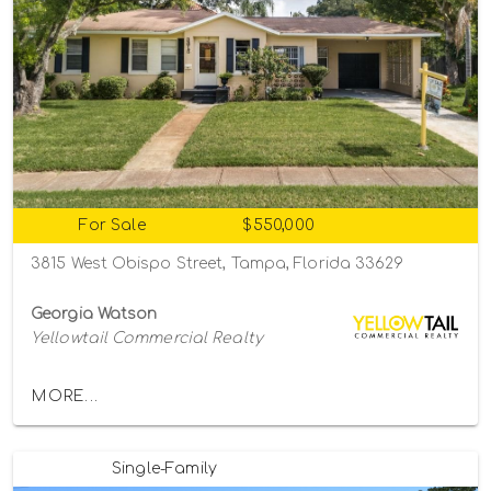
For Sale
$550,000
3815 West Obispo Street, Tampa, Florida 33629
Georgia Watson
Yellowtail Commercial Realty
MORE...
Single-Family