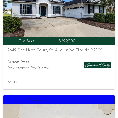
For Sale
$299,900
2649 Snail Kite Court, St. Augustine, Florida 32092
Susan Ross
Investment Realty Inc.
MORE...
Villa