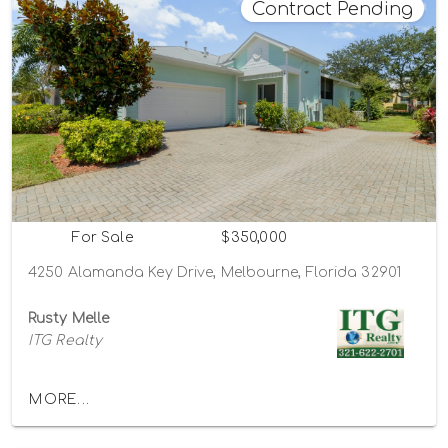
Contract Pending
For Sale
$350,000
4250 Alamanda Key Drive, Melbourne, Florida 32901
Rusty Melle
ITG Realty
MORE...