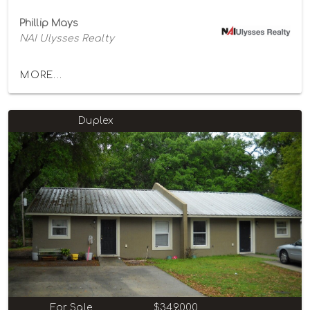
Phillip Mays
NAI Ulysses Realty
MORE...
Duplex
For Sale
$349,000