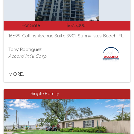
For Sale
$875,000
16699 Collins Avenue Suite 3901, Sunny Isles Beach, Florida 33160
Tony Rodriguez
Accord Int"ll Corp
MORE...
Single-Family