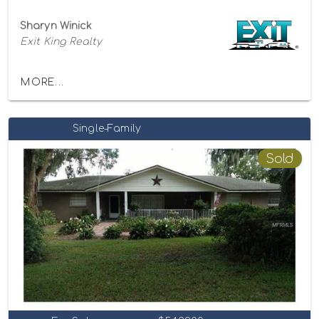
Sharyn Winick
Exit King Realty
MORE...
Single-Family
Sold