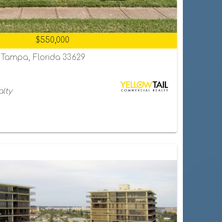
$550,000
, Tampa, Florida 33629
alty