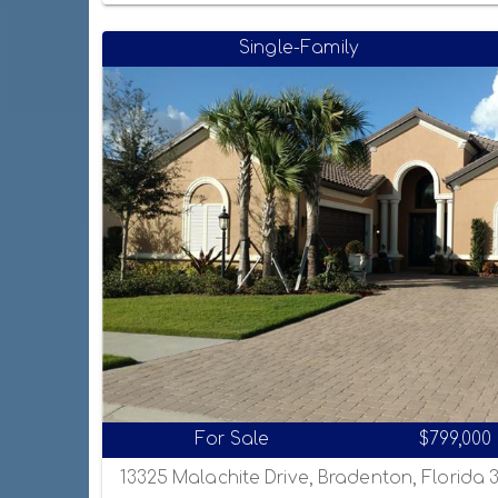
Single-Family
For Sale
$799,000
13325 Malachite Drive, Bradenton, Florida 