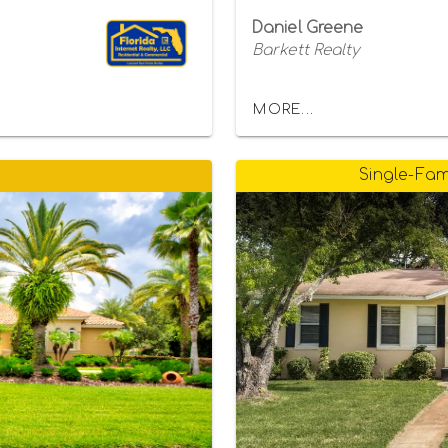
Daniel Greene
Barkett Realty
MORE...
Single-Fam