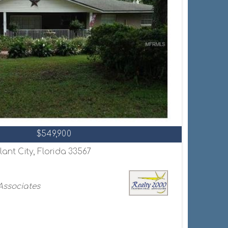
$549,900
lant City, Florida 33567
 Associates