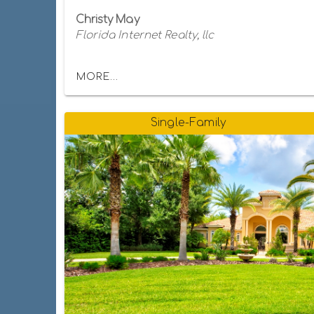
Christy May
Florida Internet Realty, llc
MORE...
Single-Family