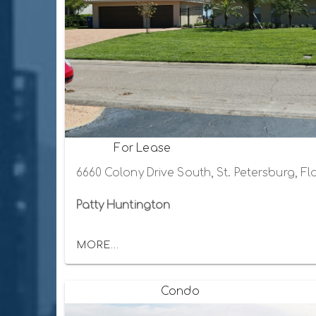
For Lease
6660 Colony Drive South, St. Petersburg, Fl
Patty Huntington
MORE...
Condo