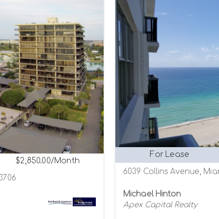
For Lease
$2,850.00/Month
6039 Collins Avenue, Mia
33706
Michael Hinton
Apex Capital Realty