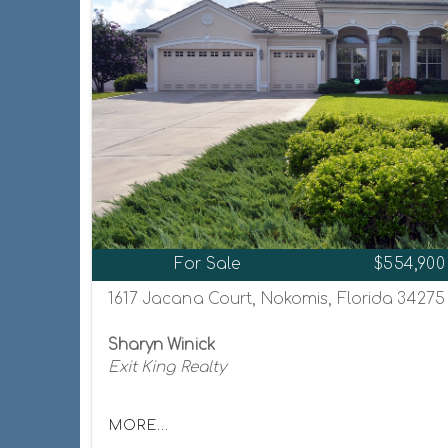
For Sale
$554,900
1617 Jacana Court, Nokomis, Florida 34275
Sharyn Winick
Exit King Realty
MORE...