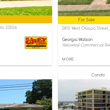
For Sale
da 33556
3815 West Obispo Street
Georgia Watson
Yellowtail Commercial Re
MORE...
Condo