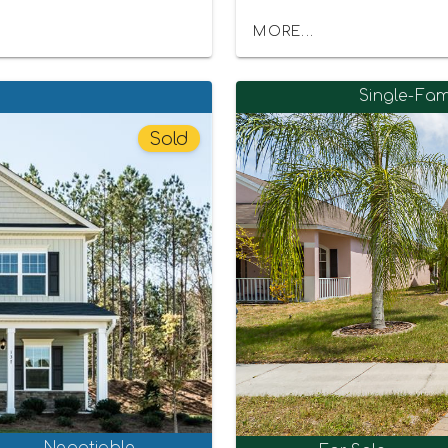
MORE...
Single-Fam
Sold