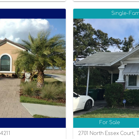
Single-Fam
For Sale
34211
2701 North Essex Court, 