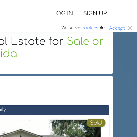
|
LOG IN
SIGN UP
:.
We serve
cookies
Accept
al Estate
for
Sale or
rida
ily
Sold