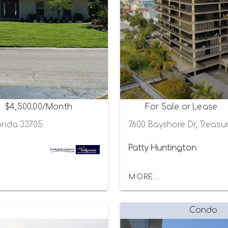
$4,500.00/Month
For Sale or Lease
orida 33705
7600 Bayshore Dr, Treasur
Patty Huntington
MORE...
Condo