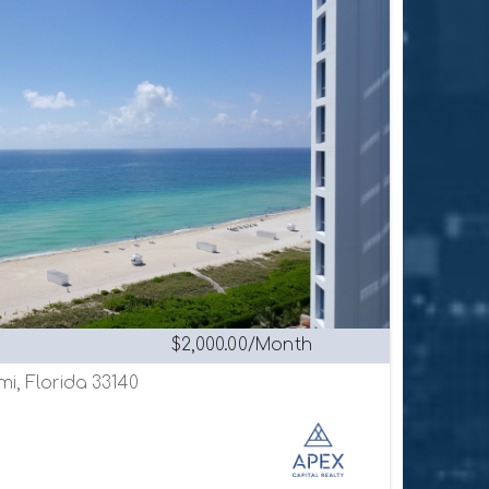
$2,000.00/Month
mi, Florida 33140