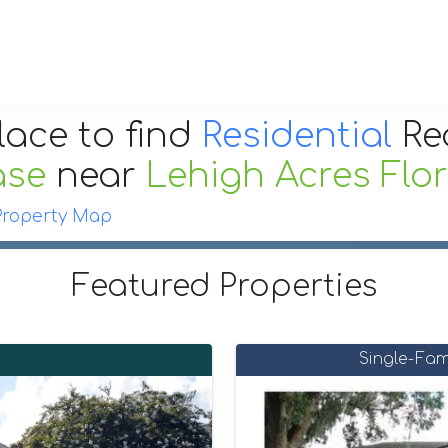
lace to find
Residential
Re
ase
near
Lehigh Acres Flo
Property Map
Featured Properties
Single-Fam