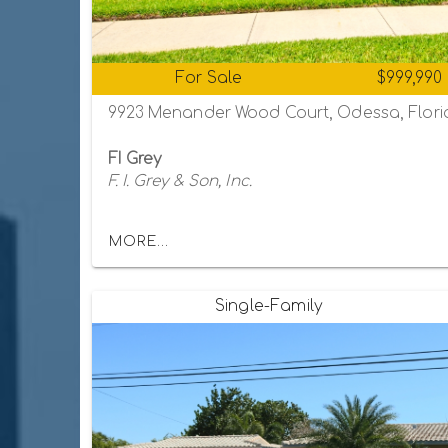
For Sale
$999,990
9923 Menander Wood Court, Odessa, Flori
FI Grey
F. I. Grey & Son, Inc.
MORE...
Single-Family