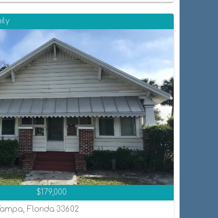
ily
$179,000
Tampa, Florida 33602