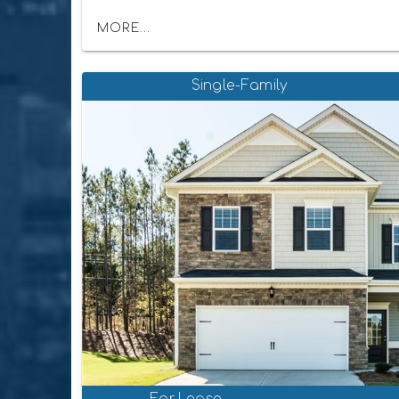
MORE...
Single-Family