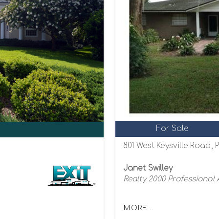
For Sale
801 West Keysville Road, P
Janet Swilley
Realty 2000 Professional
MORE...