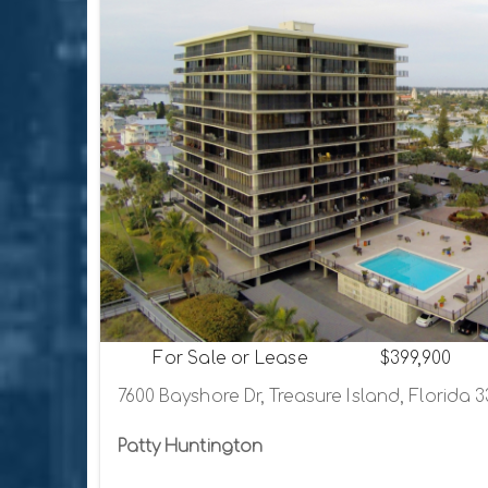
For Sale or Lease
$399,900
7600 Bayshore Dr, Treasure Island, Florida 
Patty Huntington