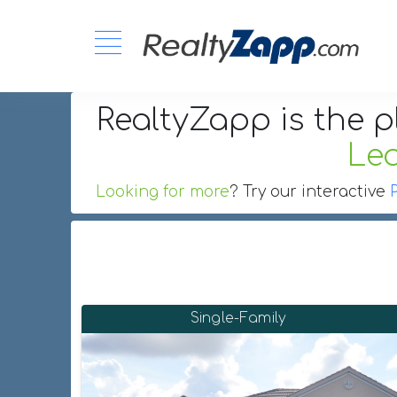
RealtyZapp is the p
Le
Looking for more
? Try our interactive
Single-Family