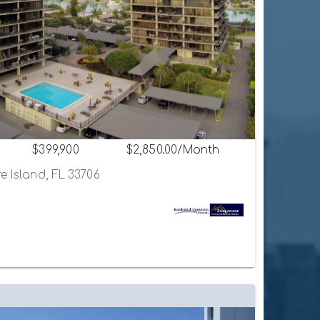
$399,900
$2,850.00/Month
e Island, FL 33706