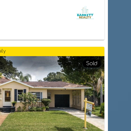
ily
Sold