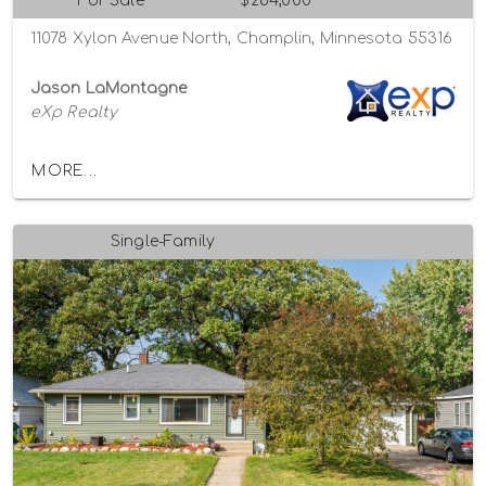
For Sale
$284,000
11078 Xylon Avenue North, Champlin, Minnesota 55316
Jason LaMontagne
eXp Realty
MORE...
Single-Family