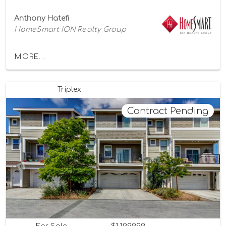
Anthony Hatefi
HomeSmart ION Realty Group
MORE...
Triplex
Contract Pending