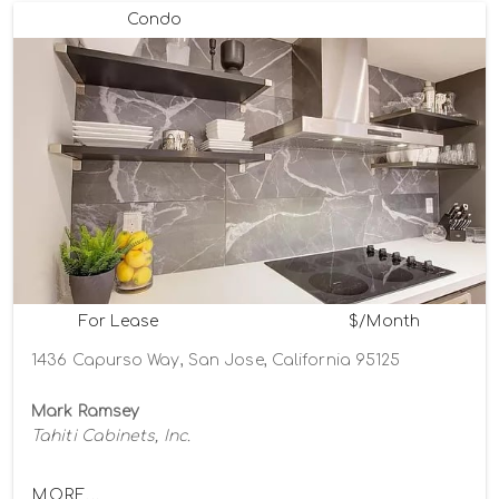
Condo
For Lease
$/Month
1436 Capurso Way, San Jose, California 95125
Mark Ramsey
Tahiti Cabinets, Inc.
MORE...