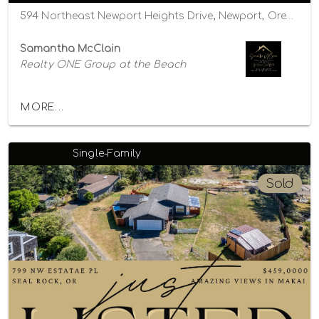
594 Northeast Newport Heights Drive, Newport, Oregon 97365
Samantha McClain
Realty ONE Group at the Beach
MORE...
Single-Family
Sold