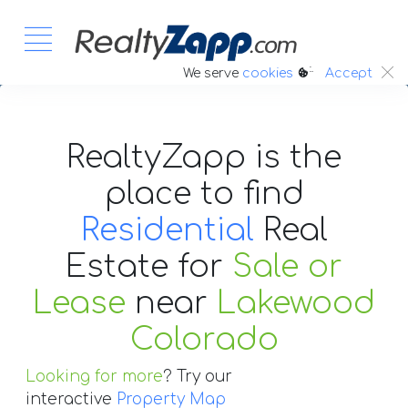
:.
We serve
cookies
Accept
RealtyZapp is the
place to find
Residential
Real
Estate
for
Sale or
Lease
near
Lakewood
Colorado
Looking for more
? Try our
interactive
Property Map