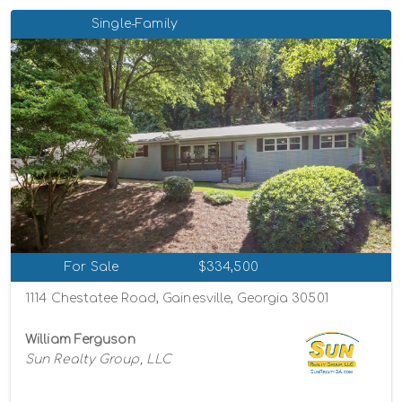
Single-Family
For Sale
$334,500
1114 Chestatee Road, Gainesville, Georgia 30501
William Ferguson
Sun Realty Group, LLC