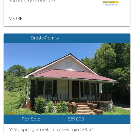
Sun Realty Group, LLC
MORE...
Single-Family
For Sale
$89,000
6263 Spring Street, Lula, Georgia 30554