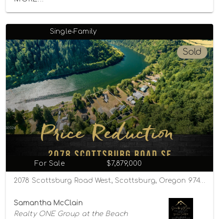
Single-Family
Sold
For Sale
$7,879,000
2078 Scottsburg Road West, Scottsburg, Oregon 97473
Samantha McClain
Realty ONE Group at the Beach