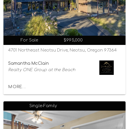
For Sale
$995,000
4701 Northeast Neotsu Drive, Neotsu, Oregon 97364
Samantha McClain
Realty ONE Group at the Beach
MORE...
Single-Family