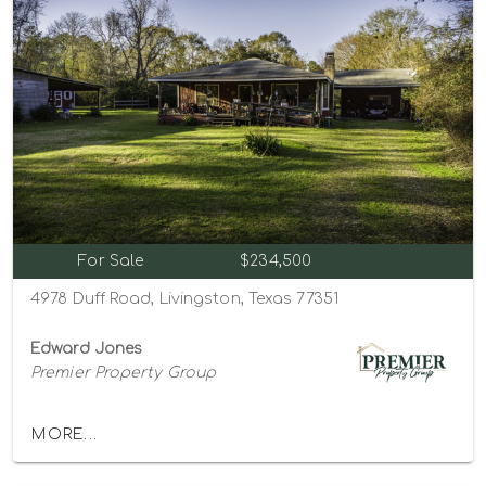
For Sale
$234,500
4978 Duff Road, Livingston, Texas 77351
Edward Jones
Premier Property Group
MORE...