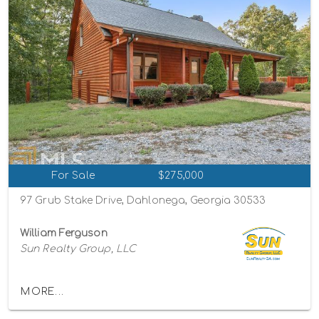
For Sale
$275,000
97 Grub Stake Drive, Dahlonega, Georgia 30533
William Ferguson
Sun Realty Group, LLC
MORE...