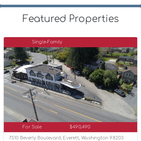
Featured Properties
Single-Family
For Sale
$490,490
7510 Beverly Boulevard, Everett, Washington 98203