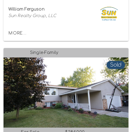
William Ferguson
Sun Realty Group, LLC
MORE...
Single-Family
Sold