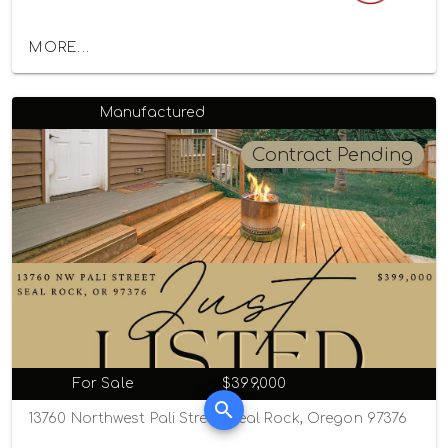
MORE...
Manufactured
Contract Pending
For Sale
$399,000
13760 Northwest Pali Street, Seal Rock, Oregon 97376