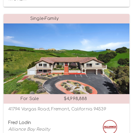
Single-Family
For Sale
$4,998,888
41794 Vargas Road, Fremont, California 94539
Fred Lodin
Alliance Bay Realty