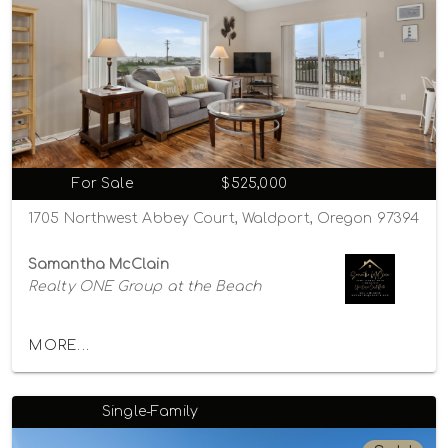
For Sale
$525,000
1705 Northwest Abbey Court, Waldport, Oregon 97394
Samantha McClain
Realty ONE Group at the Beach
MORE...
Single-Family