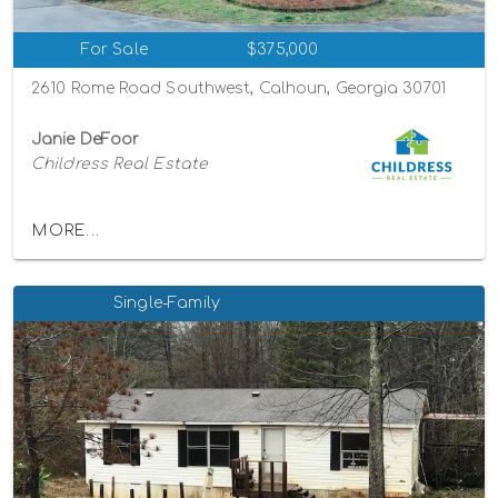
For Sale
$375,000
2610 Rome Road Southwest, Calhoun, Georgia 30701
Janie DeFoor
Childress Real Estate
MORE...
Single-Family