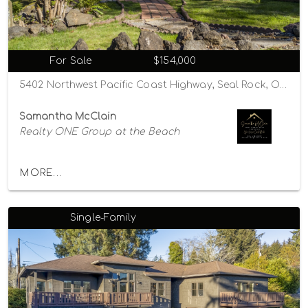
For Sale
$154,000
5402 Northwest Pacific Coast Highway, Seal Rock, Oregon 97376
Samantha McClain
Realty ONE Group at the Beach
MORE...
Single-Family