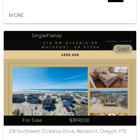
MORE...
Single-Family
Sold
For Sale
$899,000
218 Northwest Oceania Drive, Waldport, Oregon 97394