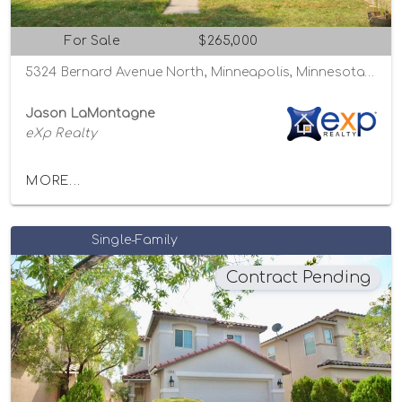
For Sale
$265,000
5324 Bernard Avenue North, Minneapolis, Minnesota 55429
Jason LaMontagne
eXp Realty
MORE...
Single-Family
Contract Pending