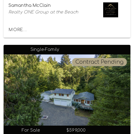
Samantha McClain
Realty ONE Group at the Beach
MORE...
Single-Family
Contract Pending
For Sale
$599,000