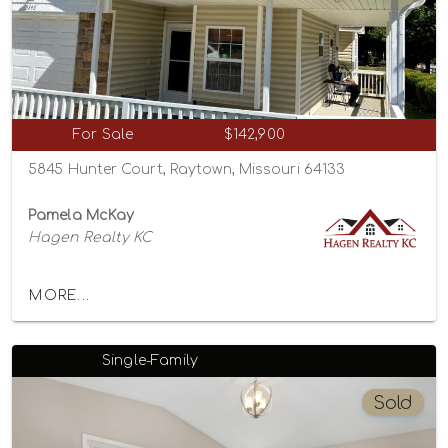
For Sale
$142,900
5845 Hunter Court, Raytown, Missouri 64133
Pamela McKay
Hagen Realty KC
MORE...
Single-Family
Sold