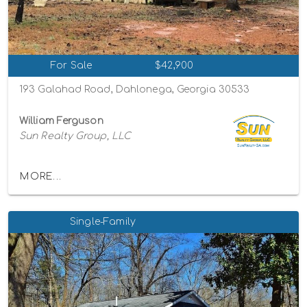
For Sale
$42,900
193 Galahad Road, Dahlonega, Georgia 30533
William Ferguson
Sun Realty Group, LLC
MORE...
Single-Family