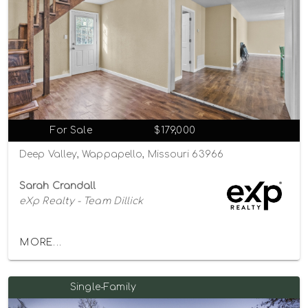
For Sale
$179,000
Deep Valley, Wappapello, Missouri 63966
Sarah Crandall
eXp Realty - Team Dillick
MORE...
Single-Family