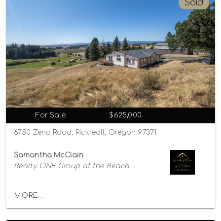
Sold
For Sale
$625,000
6750 Zena Road, Rickreall, Oregon 97371
Samantha McClain
Realty ONE Group at the Beach
MORE...