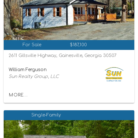
For Sale
$187,100
2611 Gillsville Highway, Gainesville, Georgia 30507
William Ferguson
Sun Realty Group, LLC
MORE...
Single-Family