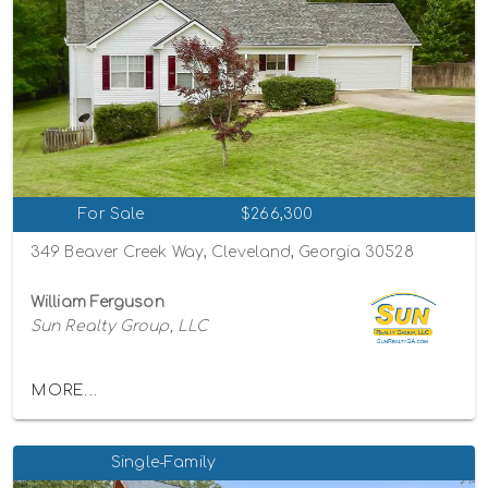
For Sale
$266,300
349 Beaver Creek Way, Cleveland, Georgia 30528
William Ferguson
Sun Realty Group, LLC
MORE...
Single-Family