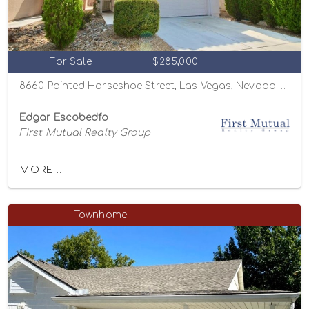
For Sale
$285,000
8660 Painted Horseshoe Street, Las Vegas, Nevada 89131
Edgar Escobedfo
First Mutual Realty Group
MORE...
Townhome