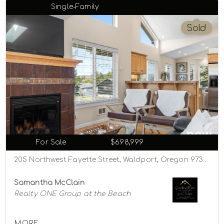
Single-Family
Sold
For Sale
$698,999
205 Northwest Fayette Street, Waldport, Oregon 97394
Samantha McClain
Realty ONE Group at the Beach
MORE...