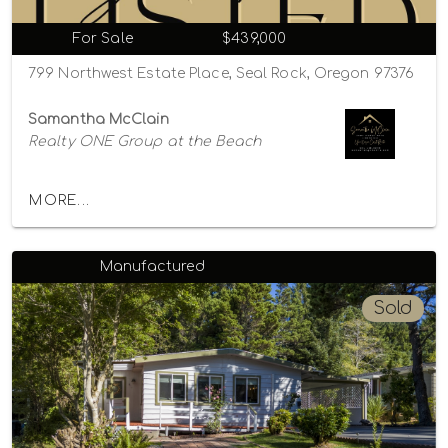
For Sale
$439,000
799 Northwest Estate Place, Seal Rock, Oregon 97376
Samantha McClain
Realty ONE Group at the Beach
MORE...
Manufactured
Sold