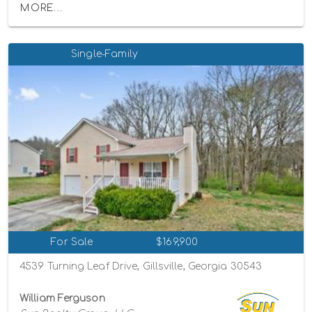
MORE...
Single-Family
For Sale
$169,900
4539 Turning Leaf Drive, Gillsville, Georgia 30543
William Ferguson