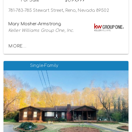
For Sale
$1,199,999
781-783-785 Stewart Street, Reno, Nevada 89502
Mary Mosher-Armstrong
Keller Williams Group One, Inc.
MORE...
Single-Family