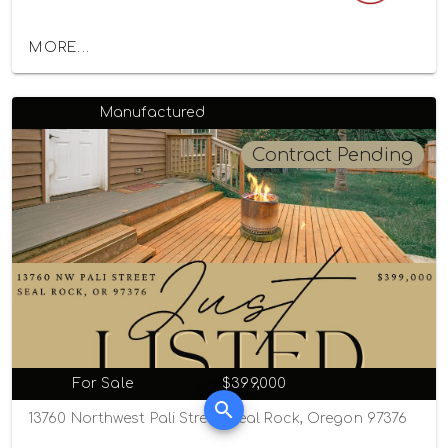
MORE...
Manufactured
Contract Pending
For Sale
$399,000
13760 Northwest Pali Street, Seal Rock, Oregon 97376