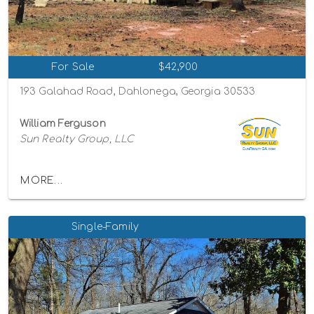
For Sale
$42,900
193 Galahad Road, Dahlonega, Georgia 30533
William Ferguson
Sun Realty Group, LLC
MORE...
Single-Family