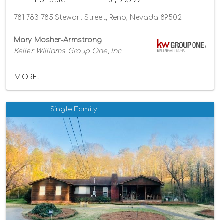
For Sale
$1,199,999
781-783-785 Stewart Street, Reno, Nevada 89502
Mary Mosher-Armstrong
Keller Williams Group One, Inc.
MORE...
Single-Family