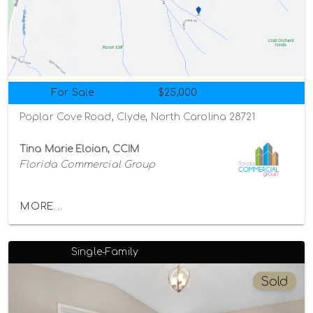
For Sale
$25,000
Poplar Cove Road, Clyde, North Carolina 28721
Tina Marie Eloian, CCIM
Florida Commercial Group
MORE...
Single-Family
Sold