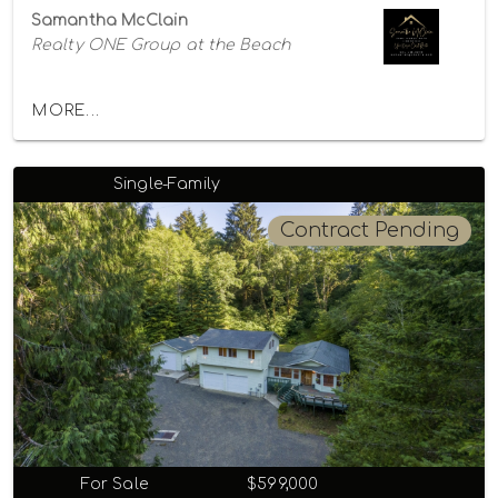
Samantha McClain
Realty ONE Group at the Beach
MORE...
Single-Family
Contract Pending
For Sale
$599,000