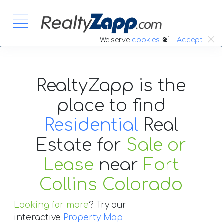
:.
We serve
cookies
Accept
RealtyZapp is the
place to find
Residential
Real
Estate
for
Sale or
Lease
near
Fort
Collins Colorado
Looking for more
? Try our
interactive
Property Map