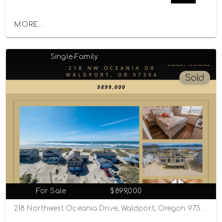
MORE...
Single-Family
Sold
For Sale
$899,000
218 Northwest Oceania Drive, Waldport, Oregon 97394