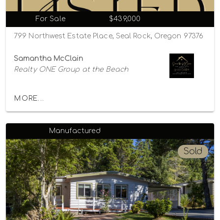
For Sale
$439,000
799 Northwest Estate Place, Seal Rock, Oregon 97376
Samantha McClain
Realty ONE Group at the Beach
MORE...
Manufactured
Sold