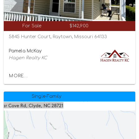
For Sale
$142,900
5845 Hunter Court, Raytown, Missouri 64133
Pamela McKay
Hagen Realty KC
MORE...
Single-Family