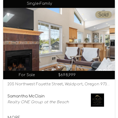
Single-Family
Sold
For Sale
$698,999
205 Northwest Fayette Street, Waldport, Oregon 97394
Samantha McClain
Realty ONE Group at the Beach
MORE...