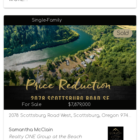
Single-Family
Sold
For Sale
$7,879,000
2078 Scottsburg Road West, Scottsburg, Oregon 97473
Samantha McClain
Realty ONE Group at the Beach