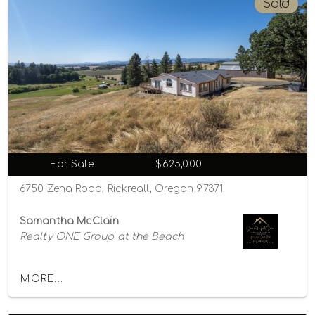
Sold
For Sale
$625,000
6750 Zena Road, Rickreall, Oregon 97371
Samantha McClain
Realty ONE Group at the Beach
MORE...