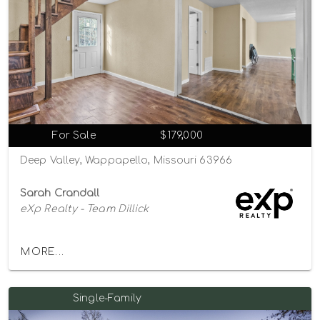
For Sale
$179,000
Deep Valley, Wappapello, Missouri 63966
Sarah Crandall
eXp Realty - Team Dillick
MORE...
Single-Family