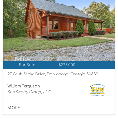
For Sale
$275,000
97 Grub Stake Drive, Dahlonega, Georgia 30533
William Ferguson
Sun Realty Group, LLC
MORE...