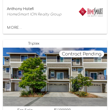
Anthony Hatefi
HomeSmart ION Realty Group
MORE...
Triplex
Contract Pending