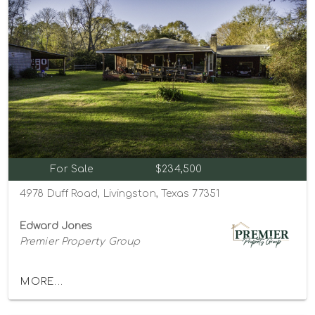
For Sale
$234,500
4978 Duff Road, Livingston, Texas 77351
Edward Jones
Premier Property Group
MORE...