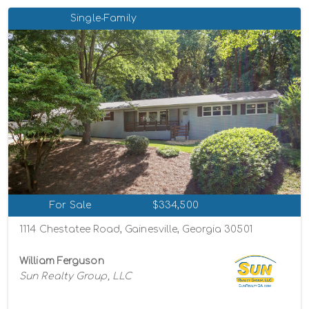
Single-Family
For Sale
$334,500
1114 Chestatee Road, Gainesville, Georgia 30501
William Ferguson
Sun Realty Group, LLC