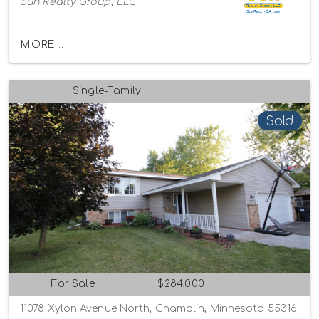
Sun Realty Group, LLC
MORE...
Single-Family
Sold
For Sale
$284,000
11078 Xylon Avenue North, Champlin, Minnesota 55316