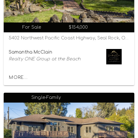
For Sale
$154,000
5402 Northwest Pacific Coast Highway, Seal Rock, Oregon 97376
Samantha McClain
Realty ONE Group at the Beach
MORE...
Single-Family