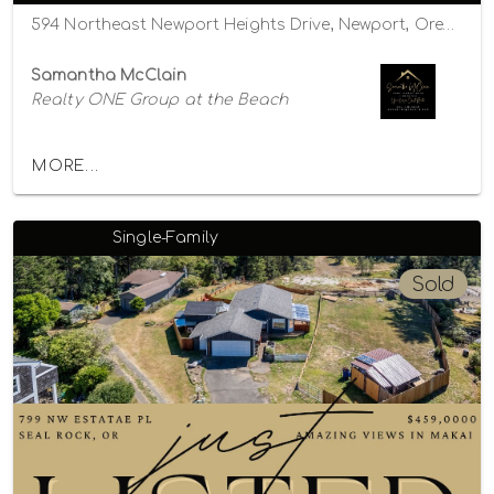
594 Northeast Newport Heights Drive, Newport, Oregon 97365
Samantha McClain
Realty ONE Group at the Beach
MORE...
Single-Family
Sold