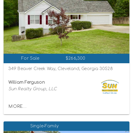
For Sale
$266,300
349 Beaver Creek Way, Cleveland, Georgia 30528
William Ferguson
Sun Realty Group, LLC
MORE...
Single-Family