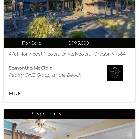
For Sale
$995,000
4701 Northeast Neotsu Drive, Neotsu, Oregon 97364
Samantha McClain
Realty ONE Group at the Beach
MORE...
Single-Family