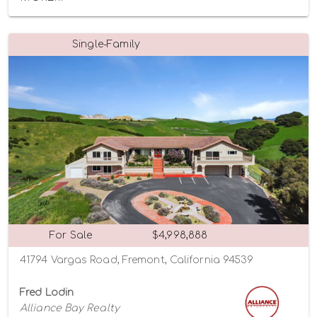
Single-Family
For Sale
$4,998,888
41794 Vargas Road, Fremont, California 94539
Fred Lodin
Alliance Bay Realty