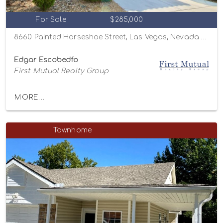
For Sale
$285,000
8660 Painted Horseshoe Street, Las Vegas, Nevada 89131
Edgar Escobedfo
First Mutual Realty Group
MORE...
Townhome