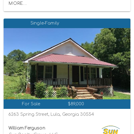
MORE...
Single-Family
For Sale
$89,000
6263 Spring Street, Lula, Georgia 30554
William Ferguson