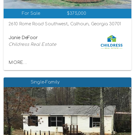
For Sale
$375,000
2610 Rome Road Southwest, Calhoun, Georgia 30701
Janie DeFoor
Childress Real Estate
MORE...
Single-Family