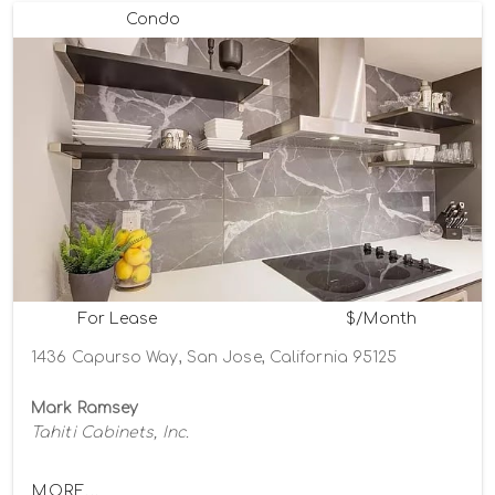
Condo
For Lease
$/Month
1436 Capurso Way, San Jose, California 95125
Mark Ramsey
Tahiti Cabinets, Inc.
MORE...