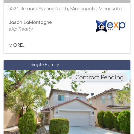
5324 Bernard Avenue North, Minneapolis, Minnesota 55429
Jason LaMontagne
eXp Realty
MORE...
Single-Family
Contract Pending