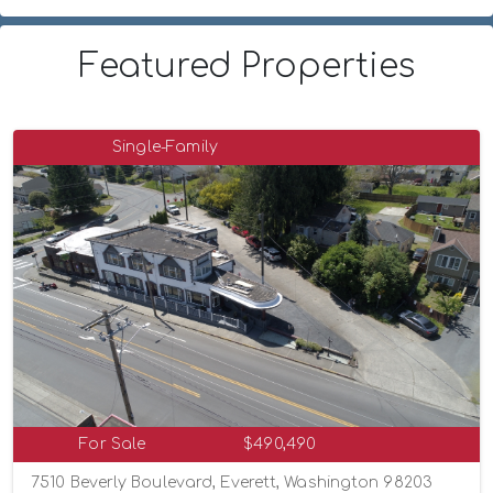
Featured Properties
Single-Family
For Sale
$490,490
7510 Beverly Boulevard, Everett, Washington 98203