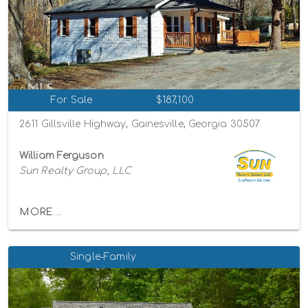
For Sale
$187,100
2611 Gillsville Highway, Gainesville, Georgia 30507
William Ferguson
Sun Realty Group, LLC
MORE...
Single-Family