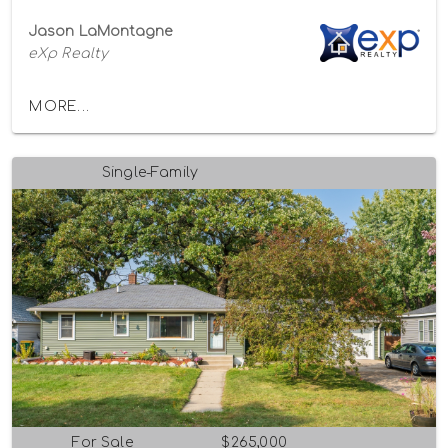
Jason LaMontagne
eXp Realty
MORE...
Single-Family
For Sale
$265,000