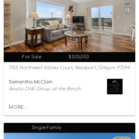
For Sale
$525,000
1705 Northwest Abbey Court, Waldport, Oregon 97394
Samantha McClain
Realty ONE Group at the Beach
MORE...
Single-Family