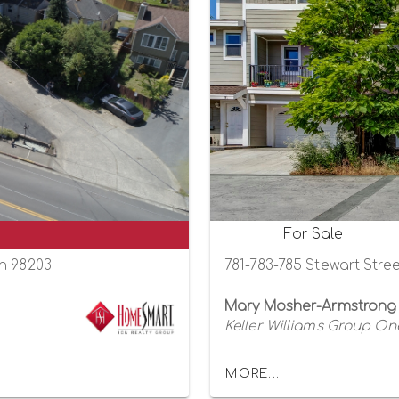
For Sale
on 98203
781-783-785 Stewart Stre
Mary Mosher-Armstrong
Keller Williams Group One
MORE...