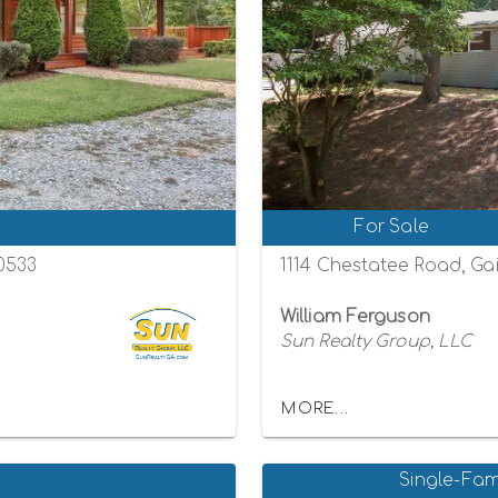
For Sale
30533
1114 Chestatee Road, Gai
William Ferguson
Sun Realty Group, LLC
MORE...
Single-Fam