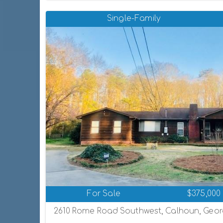
Single-Family
For Sale
$375,000
2610 Rome Road Southwest, Calhoun, Georg