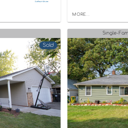
MORE...
Single-Fam
Sold