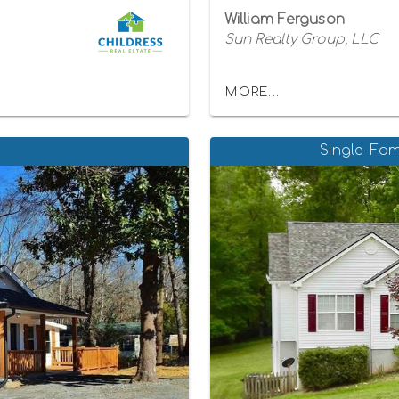
William Ferguson
Sun Realty Group, LLC
MORE...
Single-Fam