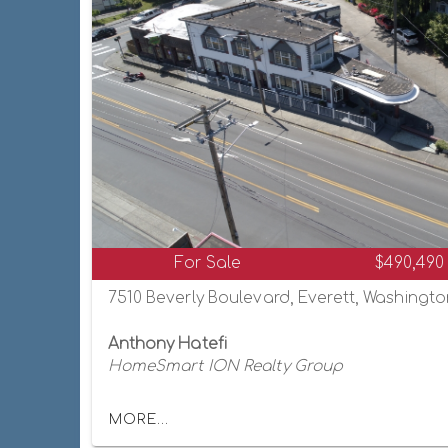
For Sale
$490,490
7510 Beverly Boulevard, Everett, Washingt
Anthony Hatefi
HomeSmart ION Realty Group
MORE...