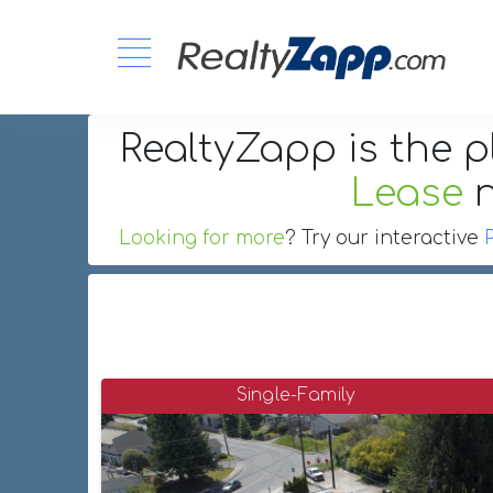
RealtyZapp is the p
Lease
Looking for more
? Try our interactive
Single-Family