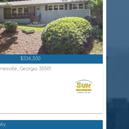
$334,500
nesville, Georgia 30501
ily