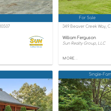
For Sale
 30507
349 Beaver Creek Way, C
William Ferguson
Sun Realty Group, LLC
MORE...
Single-Fam