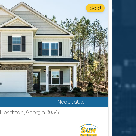
Sold
Negotiable
, Hoschton, Georgia 30548