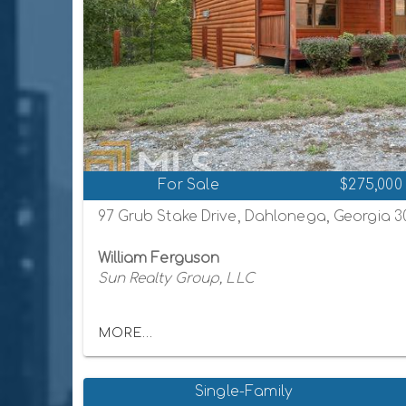
For Sale
$275,000
97 Grub Stake Drive, Dahlonega, Georgia 
William Ferguson
Sun Realty Group, LLC
MORE...
Single-Family