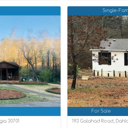
Single-Fam
For Sale
ia 30701
193 Galahad Road, Dahl