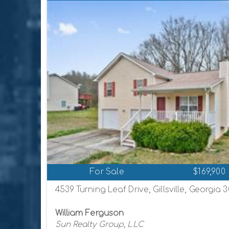
For Sale
$169,900
4539 Turning Leaf Drive, Gillsville, Georgia 
William Ferguson
Sun Realty Group, LLC