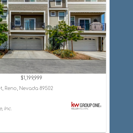
$1,199,999
et, Reno, Nevada 89502
, Inc.