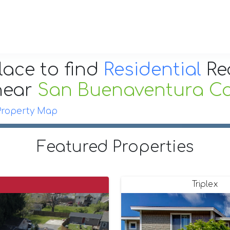
lace to find
Residential
Re
near
San Buenaventura Cal
Property Map
Featured Properties
Triplex