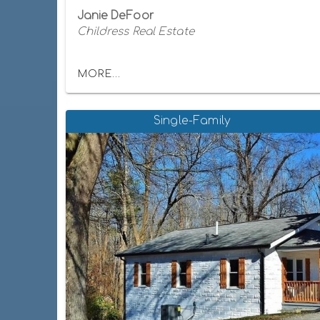
Janie DeFoor
Childress Real Estate
MORE...
Single-Family