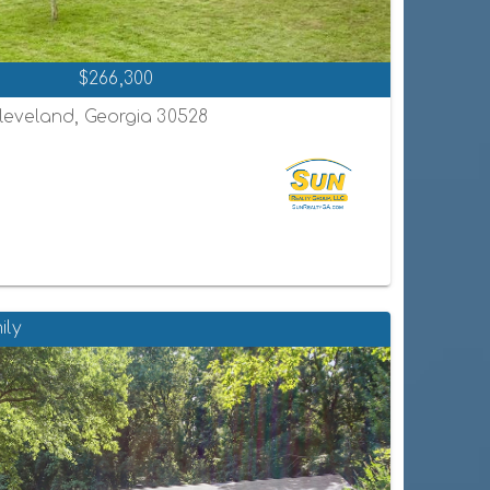
$266,300
leveland, Georgia 30528
ily