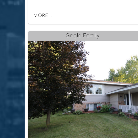
MORE...
Single-Family