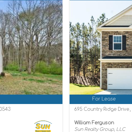
For Lease
30543
695 Country Ridge Drive
William Ferguson
Sun Realty Group, LLC