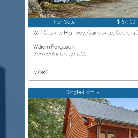
For Sale
$187,100
2611 Gillsville Highway, Gainesville, Georgia
William Ferguson
Sun Realty Group, LLC
MORE...
Single-Family