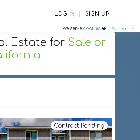
|
LOG IN
SIGN UP
:.
We serve
cookies
Accept
al Estate
for
Sale or
ifornia
Contract Pending