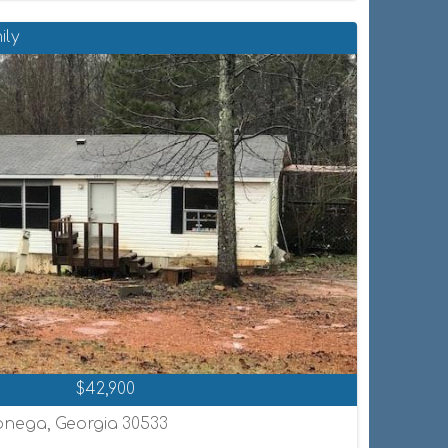
ily
$42,900
onega, Georgia 30533