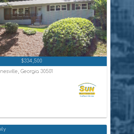
$334,500
nesville, Georgia 30501
ily