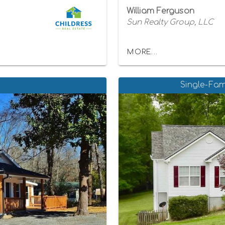
William Ferguson
Sun Realty Group, LLC
MORE...
Single-Fam