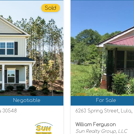
Sold
Negotiable
For Sale
a 30548
6263 Spring Street, Lula
William Ferguson
Sun Realty Group, LLC