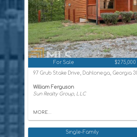
For Sale
$275,000
97 Grub Stake Drive, Dahlonega, Georgia 
William Ferguson
Sun Realty Group, LLC
MORE...
Single-Family