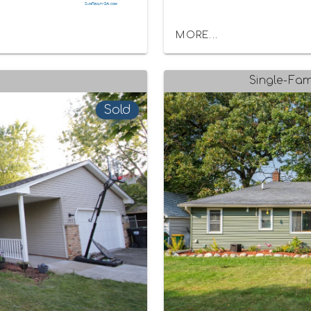
MORE...
Single-Fam
Sold