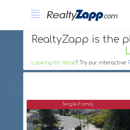
RealtyZapp is the p
Looking for more
? Try our interactive
Single-Family