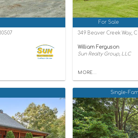
For Sale
 30507
349 Beaver Creek Way, C
William Ferguson
Sun Realty Group, LLC
MORE...
Single-Fam