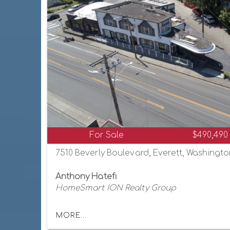
For Sale
$490,490
7510 Beverly Boulevard, Everett, Washingt
Anthony Hatefi
HomeSmart ION Realty Group
MORE...