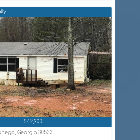
ily
$42,900
onega, Georgia 30533