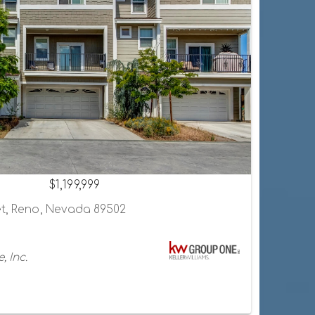
$1,199,999
et, Reno, Nevada 89502
, Inc.