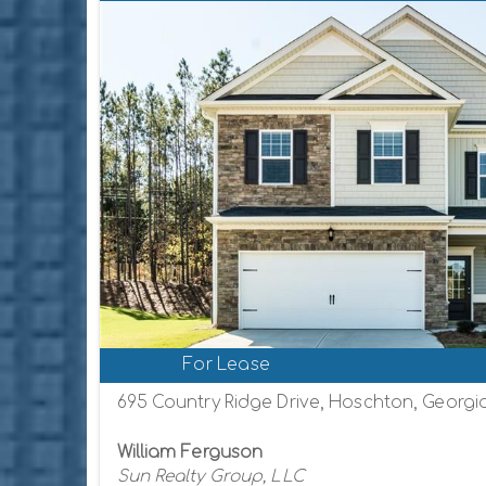
For Lease
695 Country Ridge Drive, Hoschton, Georgi
William Ferguson
Sun Realty Group, LLC