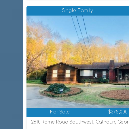
Single-Family
For Sale
$375,000
2610 Rome Road Southwest, Calhoun, Georg