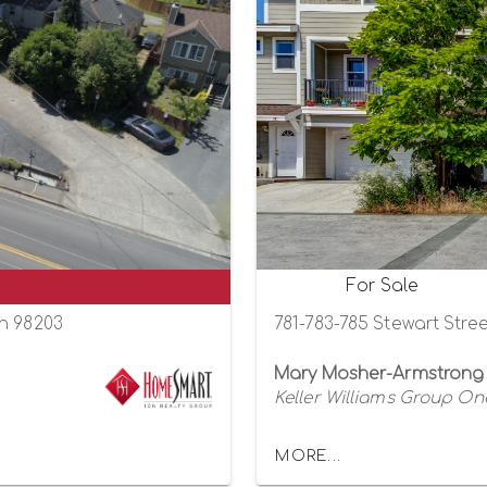
For Sale
on 98203
781-783-785 Stewart Stre
Mary Mosher-Armstrong
Keller Williams Group One
MORE...