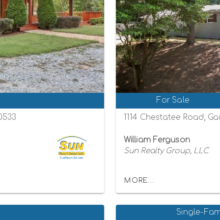
For Sale
30533
1114 Chestatee Road, Gai
William Ferguson
Sun Realty Group, LLC
MORE...
Single-Fam