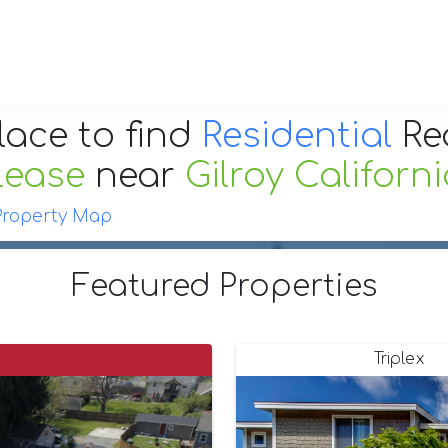
lace to find
Residential
Re
Lease
near
Gilroy Californ
Property Map
Featured Properties
Triplex