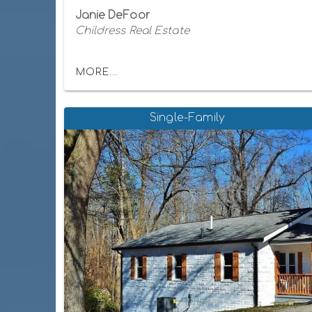
Janie DeFoor
Childress Real Estate
MORE...
Single-Family