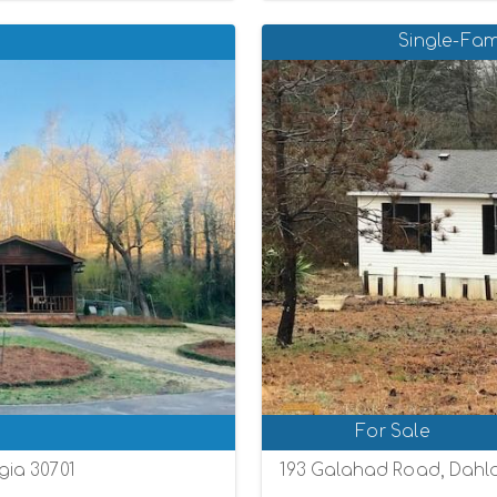
Single-Fam
For Sale
ia 30701
193 Galahad Road, Dahl