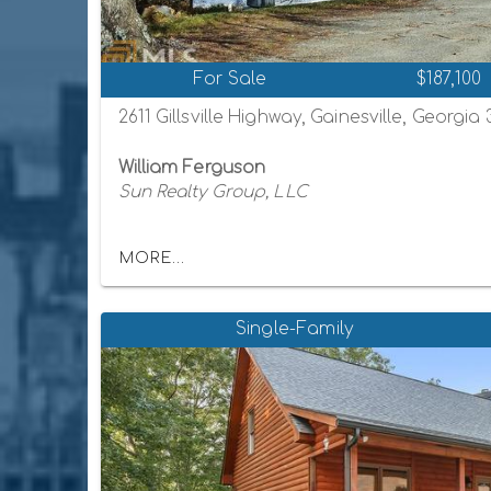
For Sale
$187,100
2611 Gillsville Highway, Gainesville, Georgia
William Ferguson
Sun Realty Group, LLC
MORE...
Single-Family