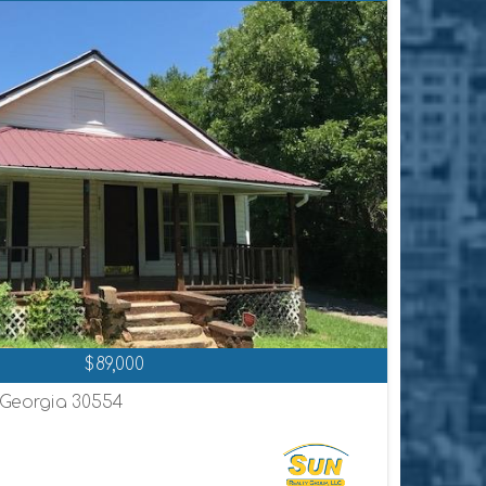
$89,000
, Georgia 30554