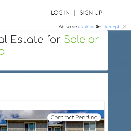
|
LOG IN
SIGN UP
:.
We serve
cookies
Accept
al Estate
for
Sale or
ia
Contract Pending