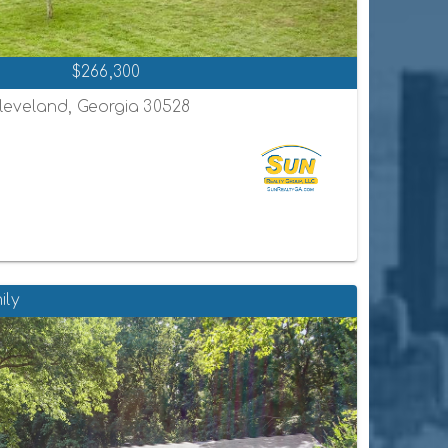
$266,300
leveland, Georgia 30528
ily