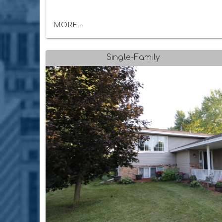
MORE...
Single-Family