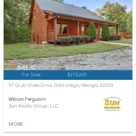
For Sale
$275,000
97 Grub Stake Drive, Dahlonega, Georgia 30533
William Ferguson
Sun Realty Group, LLC
MORE...