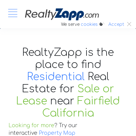
:.
We serve
cookies
Accept
RealtyZapp is the
place to find
Residential
Real
Estate
for
Sale or
Lease
near
Fairfield
California
Looking for more
? Try our
interactive
Property Map