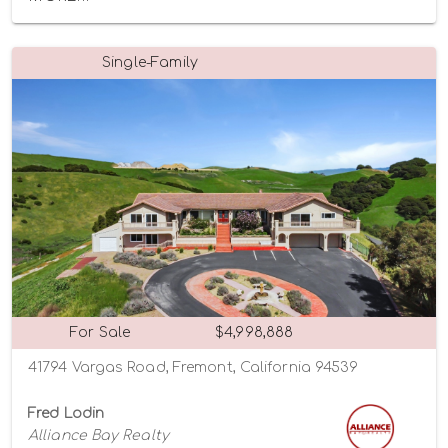
Single-Family
For Sale
$4,998,888
41794 Vargas Road, Fremont, California 94539
Fred Lodin
Alliance Bay Realty