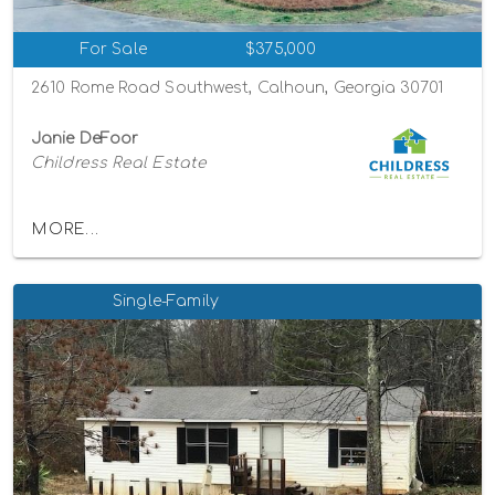
For Sale
$375,000
2610 Rome Road Southwest, Calhoun, Georgia 30701
Janie DeFoor
Childress Real Estate
MORE...
Single-Family