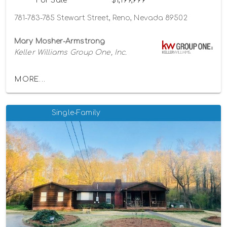
For Sale
$1,199,999
781-783-785 Stewart Street, Reno, Nevada 89502
Mary Mosher-Armstrong
Keller Williams Group One, Inc.
MORE...
Single-Family