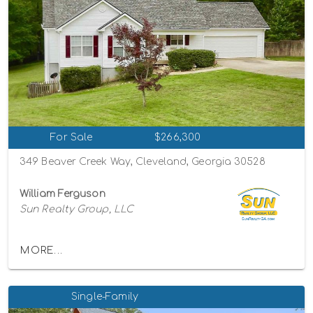
For Sale
$266,300
349 Beaver Creek Way, Cleveland, Georgia 30528
William Ferguson
Sun Realty Group, LLC
MORE...
Single-Family