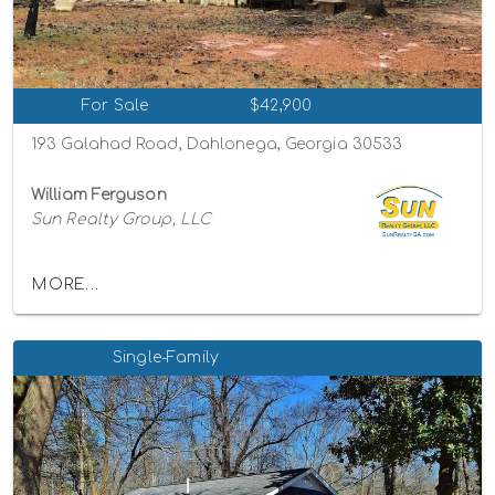
For Sale
$42,900
193 Galahad Road, Dahlonega, Georgia 30533
William Ferguson
Sun Realty Group, LLC
MORE...
Single-Family