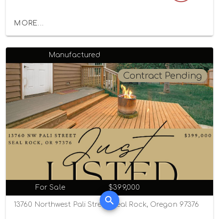
MORE...
Manufactured
Contract Pending
For Sale
$399,000
13760 Northwest Pali Street, Seal Rock, Oregon 97376