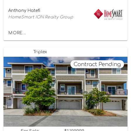
Anthony Hatefi
HomeSmart ION Realty Group
MORE...
Triplex
Contract Pending