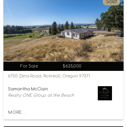
Sold
For Sale
$625,000
6750 Zena Road, Rickreall, Oregon 97371
Samantha McClain
Realty ONE Group at the Beach
MORE...