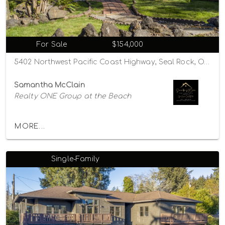
For Sale
$154,000
5402 Northwest Pacific Coast Highway, Seal Rock, Oregon 97376
Samantha McClain
Realty ONE Group at the Beach
MORE...
Single-Family