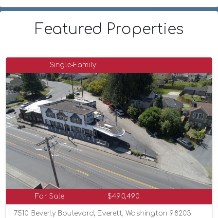
Featured Properties
Single-Family
For Sale
$490,490
7510 Beverly Boulevard, Everett, Washington 98203