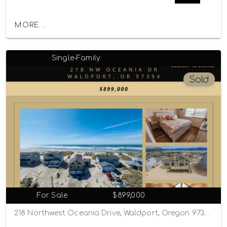
MORE...
Single-Family
Sold
For Sale
$899,000
218 Northwest Oceania Drive, Waldport, Oregon 97394