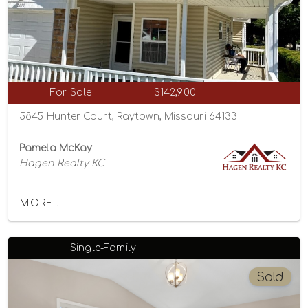
For Sale
$142,900
5845 Hunter Court, Raytown, Missouri 64133
Pamela McKay
Hagen Realty KC
MORE...
Single-Family
Sold