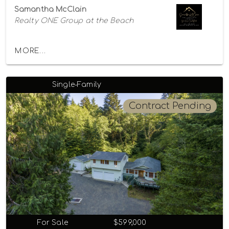
Samantha McClain
Realty ONE Group at the Beach
MORE...
Single-Family
Contract Pending
For Sale
$599,000