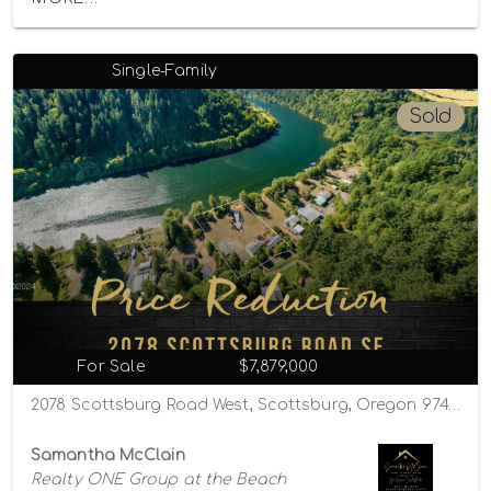
Single-Family
Sold
For Sale
$7,879,000
2078 Scottsburg Road West, Scottsburg, Oregon 97473
Samantha McClain
Realty ONE Group at the Beach