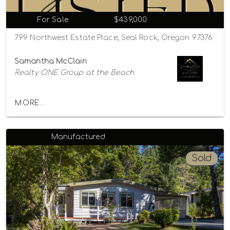
For Sale
$439,000
799 Northwest Estate Place, Seal Rock, Oregon 97376
Samantha McClain
Realty ONE Group at the Beach
MORE...
Manufactured
Sold