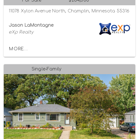
For Sale
$284,000
11078 Xylon Avenue North, Champlin, Minnesota 55316
Jason LaMontagne
eXp Realty
MORE...
Single-Family