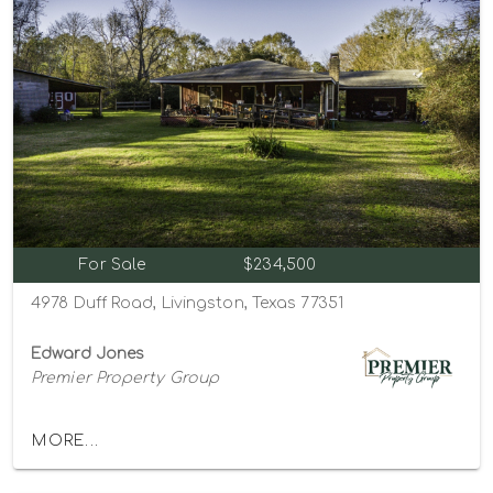
For Sale
$234,500
4978 Duff Road, Livingston, Texas 77351
Edward Jones
Premier Property Group
MORE...