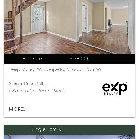
For Sale
$179,000
Deep Valley, Wappapello, Missouri 63966
Sarah Crandall
eXp Realty - Team Dillick
MORE...
Single-Family