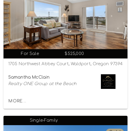
For Sale
$525,000
1705 Northwest Abbey Court, Waldport, Oregon 97394
Samantha McClain
Realty ONE Group at the Beach
MORE...
Single-Family