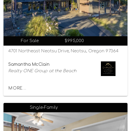
For Sale
$995,000
4701 Northeast Neotsu Drive, Neotsu, Oregon 97364
Samantha McClain
Realty ONE Group at the Beach
MORE...
Single-Family