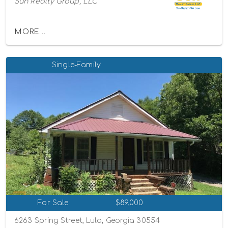
Sun Realty Group, LLC
MORE...
Single-Family
For Sale
$89,000
6263 Spring Street, Lula, Georgia 30554