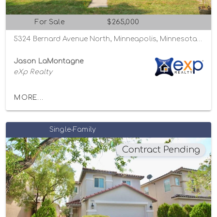
For Sale
$265,000
5324 Bernard Avenue North, Minneapolis, Minnesota 55429
Jason LaMontagne
eXp Realty
MORE...
Single-Family
Contract Pending