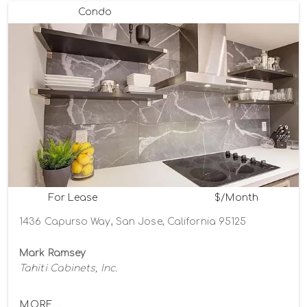
Condo
For Lease
$/Month
1436 Capurso Way, San Jose, California 95125
Mark Ramsey
Tahiti Cabinets, Inc.
MORE...