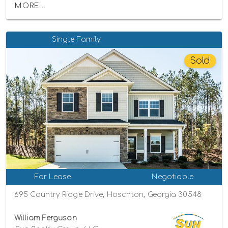
MORE...
Single-Family
Sold
For Lease
Negotiable
695 Country Ridge Drive, Hoschton, Georgia 30548
William Ferguson