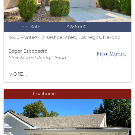
For Sale
$285,000
8660 Painted Horseshoe Street, Las Vegas, Nevada 89131
Edgar Escobedfo
First Mutual Realty Group
MORE...
Townhome