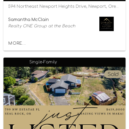
594 Northeast Newport Heights Drive, Newport, Oregon 97365
Samantha McClain
Realty ONE Group at the Beach
MORE...
Single-Family
Sold