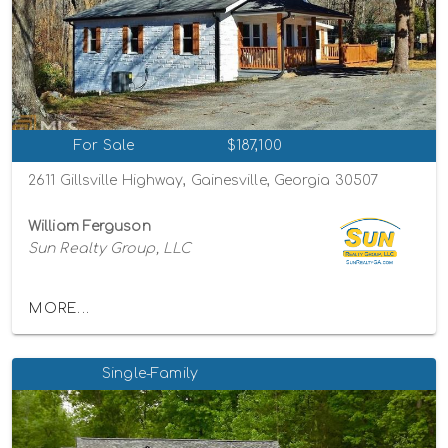
For Sale
$187,100
2611 Gillsville Highway, Gainesville, Georgia 30507
William Ferguson
Sun Realty Group, LLC
MORE...
Single-Family