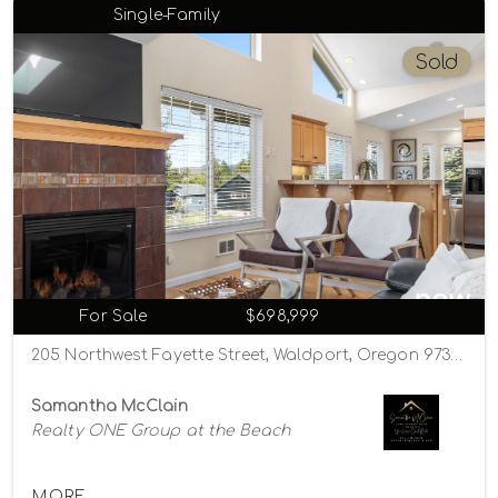
Single-Family
Sold
For Sale
$698,999
205 Northwest Fayette Street, Waldport, Oregon 97394
Samantha McClain
Realty ONE Group at the Beach
MORE...