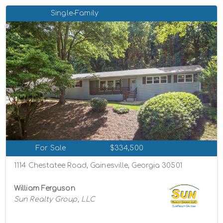
Single-Family
For Sale
$334,500
1114 Chestatee Road, Gainesville, Georgia 30501
William Ferguson
Sun Realty Group, LLC