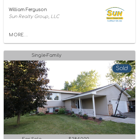
William Ferguson
Sun Realty Group, LLC
MORE...
Single-Family
Sold