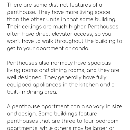
There are some distinct features of a
penthouse. They have more living space
than the other units in that same building.
Their ceilings are much higher. Penthouses
often have direct elevator access, so you
won’t have to walk throughout the building to
get to your apartment or condo.
Penthouses also normally have spacious
living rooms and dining rooms, and they are
well designed. They generally have fully
equipped appliances in the kitchen and a
built-in dining area.
A penthouse apartment can also vary in size
and design. Some buildings feature
penthouses that are three to four bedroom
apartments, while others may be larger or