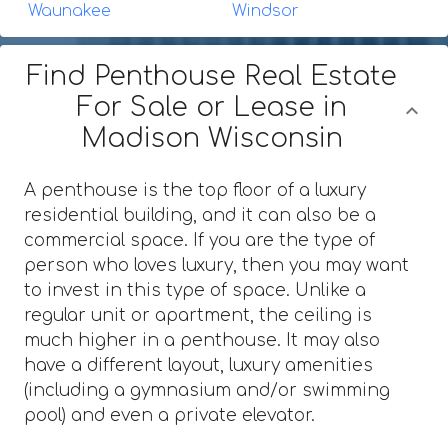
Waunakee
Windsor
Find Penthouse Real Estate
For Sale or Lease in
Madison Wisconsin
A penthouse is the top floor of a luxury
residential building, and it can also be a
commercial space. If you are the type of
person who loves luxury, then you may want
to invest in this type of space. Unlike a
regular unit or apartment, the ceiling is
much higher in a penthouse. It may also
have a different layout, luxury amenities
(including a gymnasium and/or swimming
pool) and even a private elevator.