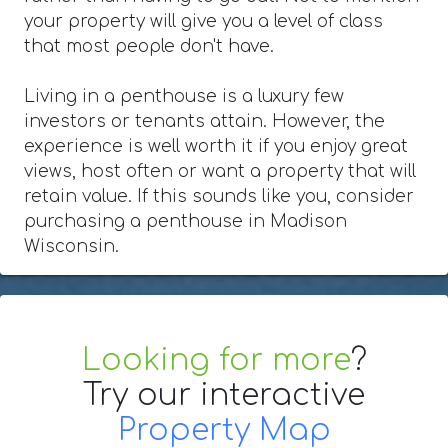
your property will give you a level of class
that most people don't have.
Living in a penthouse is a luxury few
investors or tenants attain. However, the
experience is well worth it if you enjoy great
views, host often or want a property that will
retain value. If this sounds like you, consider
purchasing a penthouse in Madison
Wisconsin.
Looking for more
?
Try our interactive
Property Map