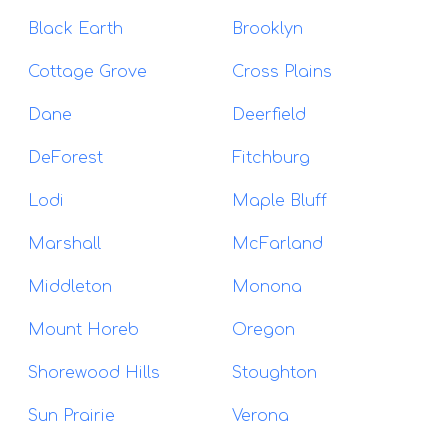
Black Earth
Brooklyn
Cottage Grove
Cross Plains
Dane
Deerfield
DeForest
Fitchburg
Lodi
Maple Bluff
Marshall
McFarland
Middleton
Monona
Mount Horeb
Oregon
Shorewood Hills
Stoughton
Sun Prairie
Verona