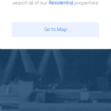
search all of our
Residential
properties!
Go to Map