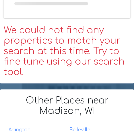
We could not find any
properties to match your
search at this time. Try to
fine tune using our search
tool.
Other Places
near
Madison, WI
Arlington
Belleville