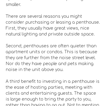
smaller.
There are several reasons you might
consider purchasing or leasing a penthouse.
First, they usually have great views, nice
natural lighting and private outside space.
Second, penthouses are often quieter than
apartment units or condos. This is because
they are further from the noise street level.
Nor do they have people and pets making
noise in the unit above you.
A third benefit to investing in a penthouse is
the ease of hosting parties, meeting with
clients and entertaining guests. The space
is large enough to bring the party to you,
rather than having to go out. Not to mention