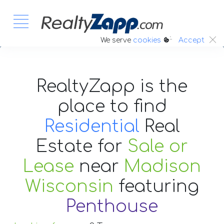
:.
We serve
cookies
Accept
RealtyZapp is the
place to find
Residential
Real
Estate
for
Sale or
Lease
near
Madison
Wisconsin
featuring
Penthouse