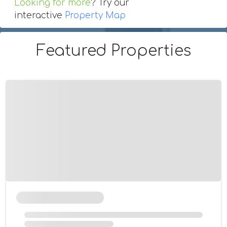
Looking for more
? Try our
interactive
Property Map
Featured Properties