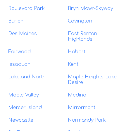
Boulevard Park
Bryn Mawr-Skyway
Burien
Covington
Des Moines
East Renton
Highlands
Fairwood
Hobart
Issaquah
Kent
Lakeland North
Maple Heights-Lake
Desire
Maple Valley
Medina
Mercer Island
Mirrormont
Newcastle
Normandy Park