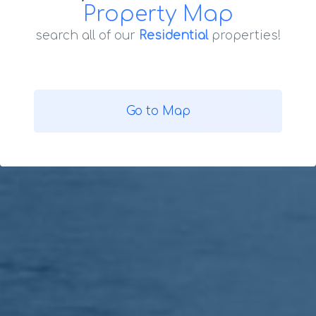
Property Map
search all of our
Residential
properties!
Go to Map