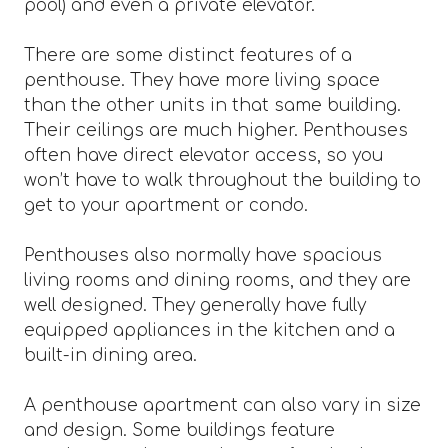
pool) and even a private elevator.
There are some distinct features of a
penthouse. They have more living space
than the other units in that same building.
Their ceilings are much higher. Penthouses
often have direct elevator access, so you
won’t have to walk throughout the building to
get to your apartment or condo.
Penthouses also normally have spacious
living rooms and dining rooms, and they are
well designed. They generally have fully
equipped appliances in the kitchen and a
built-in dining area.
A penthouse apartment can also vary in size
and design. Some buildings feature