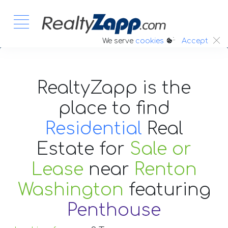
:.
We serve
cookies
Accept
RealtyZapp is the
place to find
Residential
Real
Estate
for
Sale or
Lease
near
Renton
Washington
featuring
Penthouse