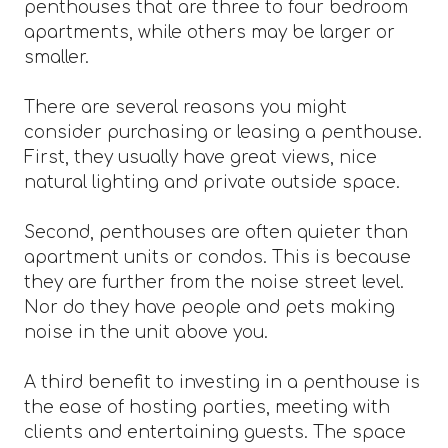
penthouses that are three to four bedroom
apartments, while others may be larger or
smaller.
There are several reasons you might
consider purchasing or leasing a penthouse.
First, they usually have great views, nice
natural lighting and private outside space.
Second, penthouses are often quieter than
apartment units or condos. This is because
they are further from the noise street level.
Nor do they have people and pets making
noise in the unit above you.
A third benefit to investing in a penthouse is
the ease of hosting parties, meeting with
clients and entertaining guests. The space