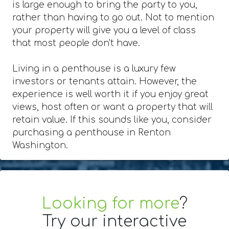
is large enough to bring the party to you,
rather than having to go out. Not to mention
your property will give you a level of class
that most people don't have.
Living in a penthouse is a luxury few
investors or tenants attain. However, the
experience is well worth it if you enjoy great
views, host often or want a property that will
retain value. If this sounds like you, consider
purchasing a penthouse in Renton
Washington.
Looking for more
?
Try our interactive