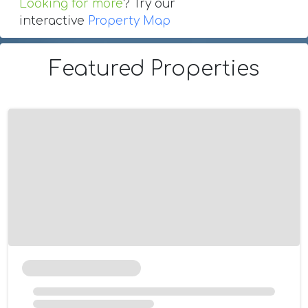
Looking for more
? Try our
interactive
Property Map
Featured Properties