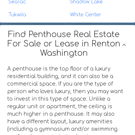
SeaTac
Shadow Lake
Tukwila
White Center
Find Penthouse Real Estate
For Sale or Lease in Renton
Washington
A penthouse is the top floor of a luxury
residential building, and it can also be a
commercial space. If you are the type of
person who loves luxury, then you may want
to invest in this type of space. Unlike a
regular unit or apartment, the ceiling is
much higher in a penthouse. It may also
have a different layout, luxury amenities
(including a gymnasium and/or swimming