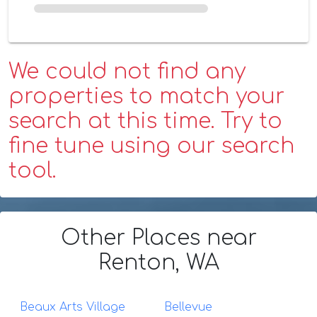
We could not find any
properties to match your
search at this time. Try to
fine tune using our search
tool.
Other Places
near
Renton, WA
Beaux Arts Village
Bellevue