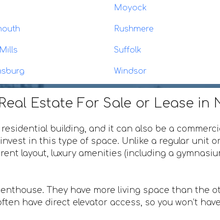
Moyock
mouth
Rushmere
Mills
Suffolk
msburg
Windsor
eal Estate For Sale or Lease in N
 residential building, and it can also be a commerci
invest in this type of space. Unlike a regular unit 
ferent layout, luxury amenities (including a gymnas
penthouse. They have more living space than the ot
ften have direct elevator access, so you won’t have