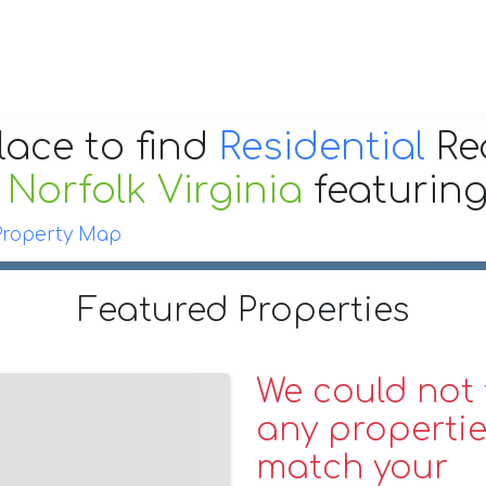
lace to find
Residential
Re
r
Norfolk Virginia
featurin
Property Map
Featured Properties
We could not 
any propertie
match your