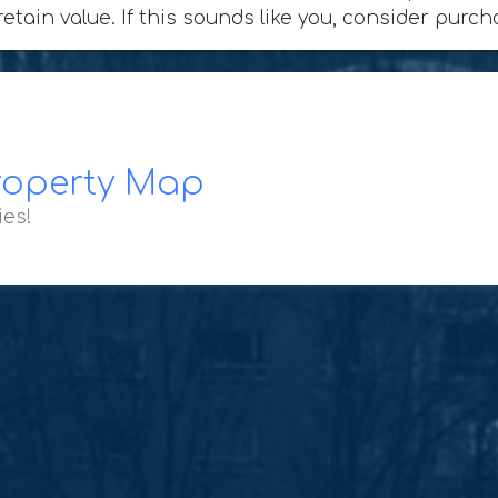
retain value. If this sounds like you, consider purc
roperty Map
ies!