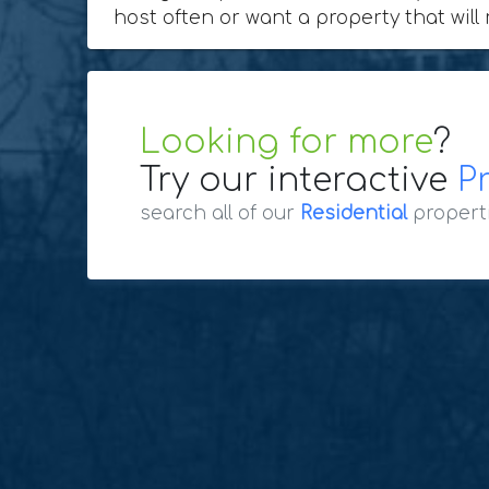
host often or want a property that will 
Looking for more
?
Try our interactive
P
search all of our
Residential
propert