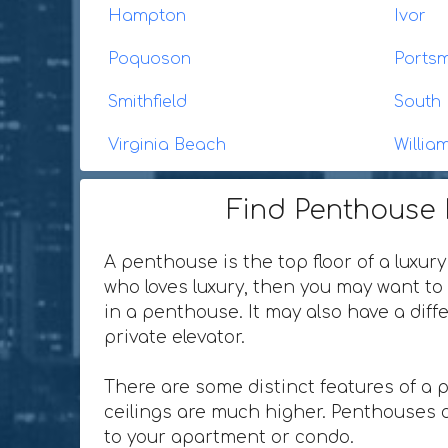
Hampton
Ivor
Poquoson
Ports
Smithfield
South 
Virginia Beach
Willia
Find Penthouse R
A penthouse is the top floor of a luxury
who loves luxury, then you may want to 
in a penthouse. It may also have a dif
private elevator.
There are some distinct features of a 
ceilings are much higher. Penthouses o
to your apartment or condo.