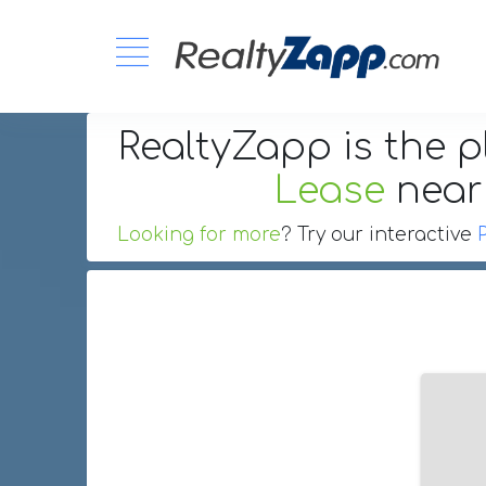
RealtyZapp is the p
Lease
nea
Looking for more
? Try our interactive