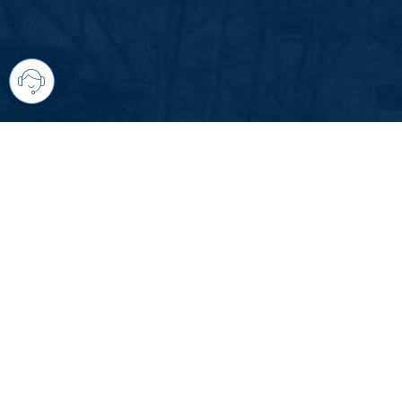
Your comprehensive marketing partner 
access to all listings is always comple
brings greater results and where you are