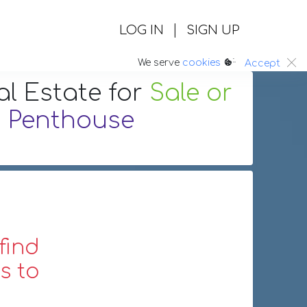
|
LOG IN
SIGN UP
:.
We serve
cookies
Accept
al Estate
for
Sale or
g
Penthouse
find
s to