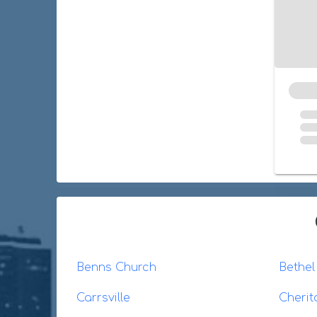
Benns Church
Bethe
Carrsville
Cherit