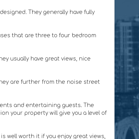
designed. They generally have fully
ses that are three to four bedroom
ey usually have great views, nice
ey are further from the noise street
lients and entertaining guests. The
n your property will give you a level of
 well worth it if you enjoy great views,