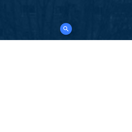
K
for all property types, where searching and
tely free, where leveraging your social network
 in full control of your listing data.