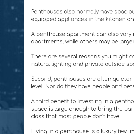
Penthouses also normally have spacious
equipped appliances in the kitchen and
A penthouse apartment can also vary i
apartments, while others may be larger 
There are several reasons you might co
natural lighting and private outside sp
Second, penthouses are often quieter t
level. Nor do they have people and pet
A third benefit to investing in a penth
space is large enough to bring the party
class that most people don't have.
Living in a penthouse is a luxury few in