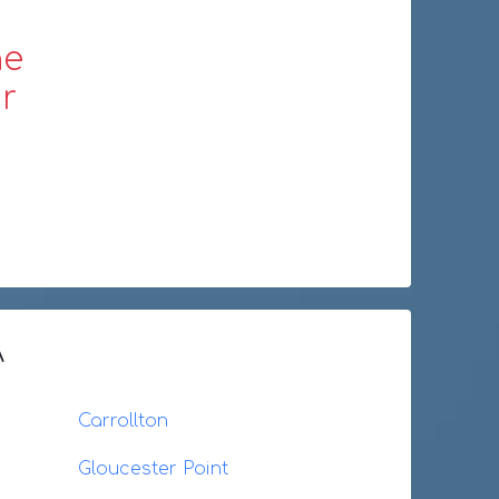
ne
r
A
Carrollton
Gloucester Point