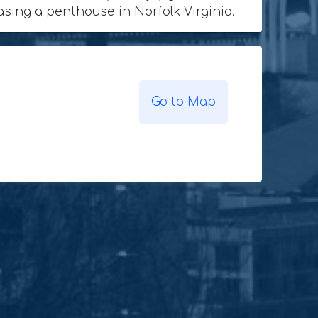
hasing a penthouse in Norfolk Virginia.
Go to Map