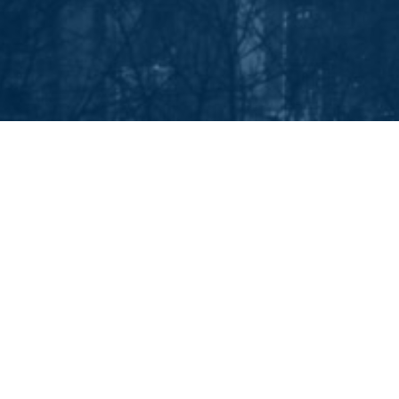
EEP IN TOUCH