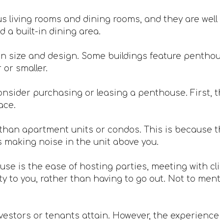
 living rooms and dining rooms, and they are well 
 a built-in dining area.
n size and design. Some buildings feature penthou
or smaller.
nsider purchasing or leasing a penthouse. First, th
ace.
han apartment units or condos. This is because th
s making noise in the unit above you.
ouse is the ease of hosting parties, meeting with c
 to you, rather than having to go out. Not to mentio
vestors or tenants attain. However, the experience is