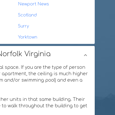
Newport News
Scotland
Surry
Yorktown
orfolk Virginia
al space. If you are the type of person
or apartment, the ceiling is much higher
ium and/or swimming pool) and even a
her units in that same building. Their
 to walk throughout the building to get