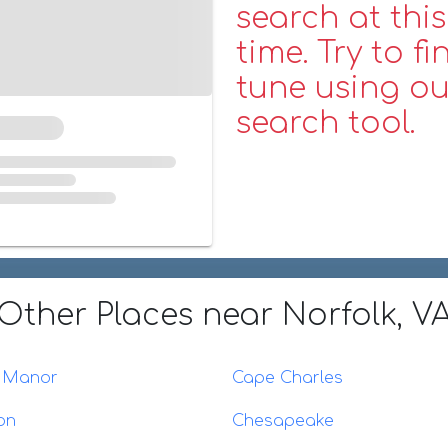
search at this
time. Try to fi
tune using ou
search tool.
Other Places
near Norfolk, V
l Manor
Cape Charles
on
Chesapeake