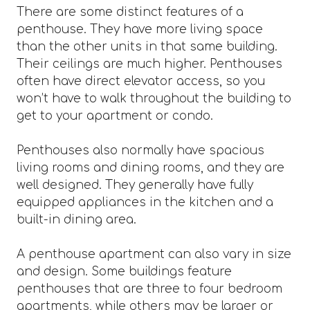
There are some distinct features of a
penthouse. They have more living space
than the other units in that same building.
Their ceilings are much higher. Penthouses
often have direct elevator access, so you
won’t have to walk throughout the building to
get to your apartment or condo.
Penthouses also normally have spacious
living rooms and dining rooms, and they are
well designed. They generally have fully
equipped appliances in the kitchen and a
built-in dining area.
A penthouse apartment can also vary in size
and design. Some buildings feature
penthouses that are three to four bedroom
apartments, while others may be larger or