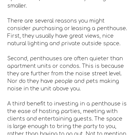
smaller.
There are several reasons you might
consider purchasing or leasing a penthouse.
First, they usually have great views, nice
natural lighting and private outside space.
Second, penthouses are often quieter than
apartment units or condos. This is because
they are further from the noise street level.
Nor do they have people and pets making
noise in the unit above you.
A third benefit to investing in a penthouse is
the ease of hosting parties, meeting with
clients and entertaining guests. The space
is large enough to bring the party to you,
rather than having to go out. Not to mention