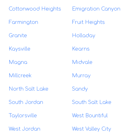
Cottonwood Heights
Emigration Canyon
Farmington
Fruit Heights
Granite
Holladay
Kaysville
Kearns
Magna
Midvale
Millcreek
Murray
North Salt Lake
Sandy
South Jordan
South Salt Lake
Taylorsville
West Bountiful
West Jordan
West Valley City