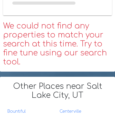
We could not find any
properties to match your
search at this time. Try to
fine tune using our search
tool.
Other Places
near Salt
Lake City, UT
Bountiful
Centerville