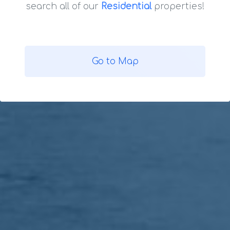
search all of our
Residential
properties!
Go to Map