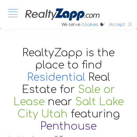
:.
We serve
cookies
Accept
RealtyZapp is the
place to find
Residential
Real
Estate
for
Sale or
Lease
near
Salt Lake
City Utah
featuring
Penthouse