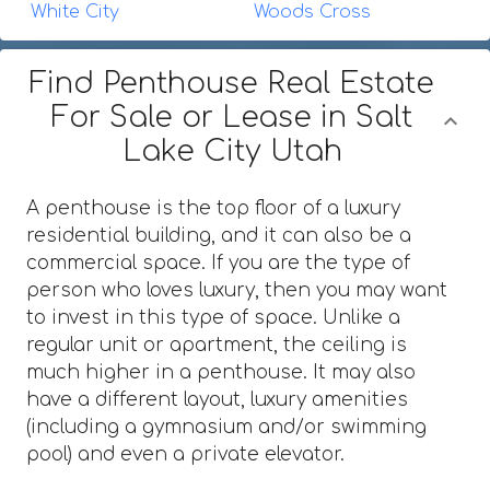
White City
Woods Cross
Find Penthouse Real Estate
For Sale or Lease in Salt
Lake City Utah
A penthouse is the top floor of a luxury
residential building, and it can also be a
commercial space. If you are the type of
person who loves luxury, then you may want
to invest in this type of space. Unlike a
regular unit or apartment, the ceiling is
much higher in a penthouse. It may also
have a different layout, luxury amenities
(including a gymnasium and/or swimming
pool) and even a private elevator.