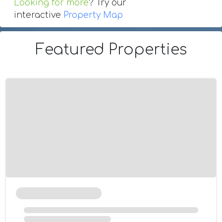
Looking for more
? Try our
interactive
Property Map
Featured Properties