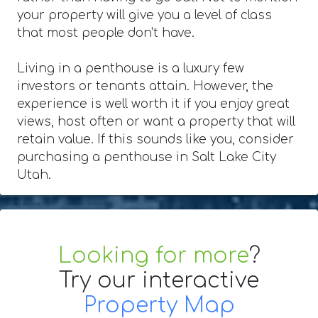
your property will give you a level of class
that most people don't have.
Living in a penthouse is a luxury few
investors or tenants attain. However, the
experience is well worth it if you enjoy great
views, host often or want a property that will
retain value. If this sounds like you, consider
purchasing a penthouse in Salt Lake City
Utah.
Looking for more
?
Try our interactive
Property Map