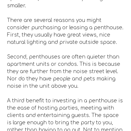
smaller.
There are several reasons you might
consider purchasing or leasing a penthouse.
First, they usually have great views, nice
natural lighting and private outside space.
Second, penthouses are often quieter than
apartment units or condos. This is because
they are further from the noise street level.
Nor do they have people and pets making
noise in the unit above you.
A third benefit to investing in a penthouse is
the ease of hosting parties, meeting with
clients and entertaining guests. The space
is large enough to bring the party to you,
rather than having to go out. Not to mention