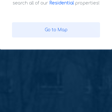
search all of our
Residential
properties!
Go to Map