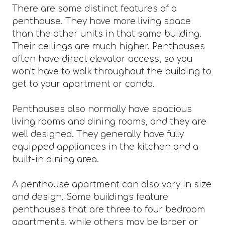
There are some distinct features of a
penthouse. They have more living space
than the other units in that same building.
Their ceilings are much higher. Penthouses
often have direct elevator access, so you
won’t have to walk throughout the building to
get to your apartment or condo.
Penthouses also normally have spacious
living rooms and dining rooms, and they are
well designed. They generally have fully
equipped appliances in the kitchen and a
built-in dining area.
A penthouse apartment can also vary in size
and design. Some buildings feature
penthouses that are three to four bedroom
apartments, while others may be larger or