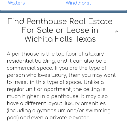
Walters
Windthorst
Find Penthouse Real Estate
For Sale or Lease in
Wichita Falls Texas
A penthouse is the top floor of a luxury
residential building, and it can also be a
commercial space. If you are the type of
person who loves luxury, then you may want
to invest in this type of space. Unlike a
regular unit or apartment, the ceiling is
much higher in a penthouse. It may also
have a different layout, luxury amenities
(including a gymnasium and/or swimming
pool) and even a private elevator.