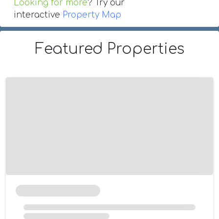
Looking for more
? Try our
interactive
Property Map
Featured Properties