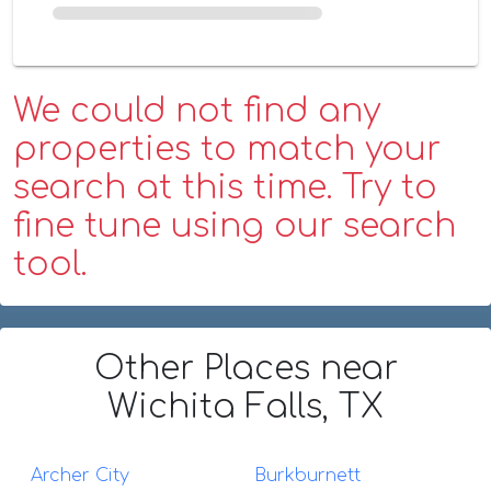
We could not find any
properties to match your
search at this time. Try to
fine tune using our search
tool.
Other Places
near
Wichita Falls, TX
Archer City
Burkburnett