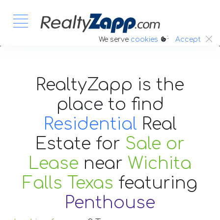
:.
We serve
cookies
Accept
RealtyZapp is the
place to find
Residential
Real
Estate
for
Sale or
Lease
near
Wichita
Falls Texas
featuring
Penthouse