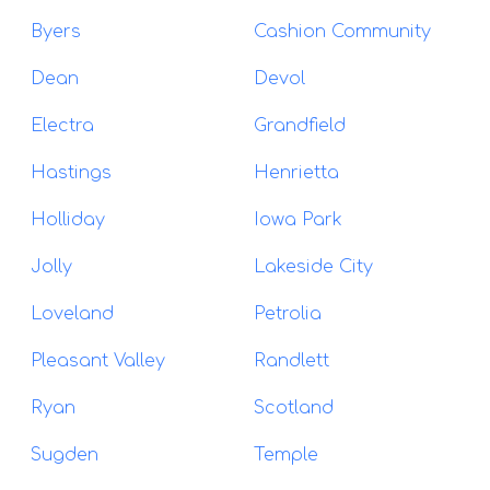
Byers
Cashion Community
Dean
Devol
Electra
Grandfield
Hastings
Henrietta
Holliday
Iowa Park
Jolly
Lakeside City
Loveland
Petrolia
Pleasant Valley
Randlett
Ryan
Scotland
Sugden
Temple