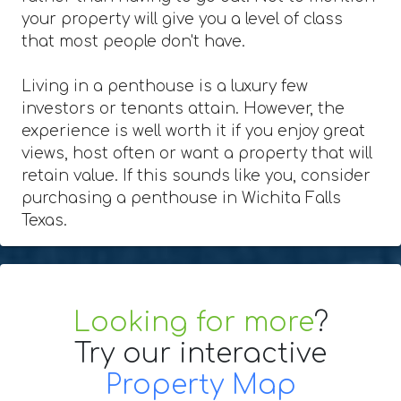
your property will give you a level of class
that most people don't have.
Living in a penthouse is a luxury few
investors or tenants attain. However, the
experience is well worth it if you enjoy great
views, host often or want a property that will
retain value. If this sounds like you, consider
purchasing a penthouse in Wichita Falls
Texas.
Looking for more
?
Try our interactive
Property Map