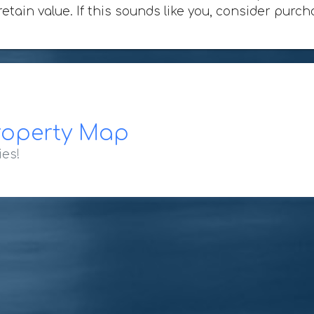
 retain value. If this sounds like you, consider pu
roperty Map
ies!