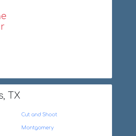
ne
r
, TX
Cut and Shoot
Montgomery