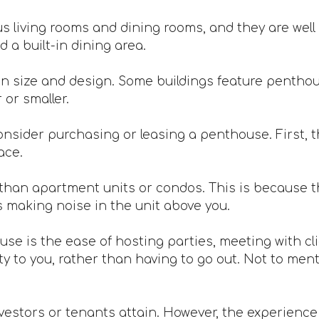
 living rooms and dining rooms, and they are well 
 a built-in dining area.
n size and design. Some buildings feature penthou
or smaller.
nsider purchasing or leasing a penthouse. First, th
ace.
han apartment units or condos. This is because th
s making noise in the unit above you.
ouse is the ease of hosting parties, meeting with c
 to you, rather than having to go out. Not to mentio
vestors or tenants attain. However, the experience is