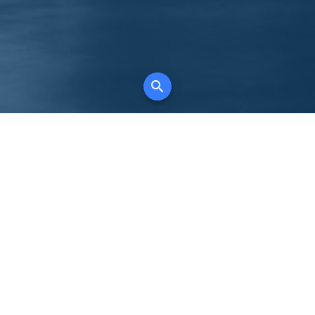
K
for all property types, where searching and
tely free, where leveraging your social network
 in full control of your listing data.