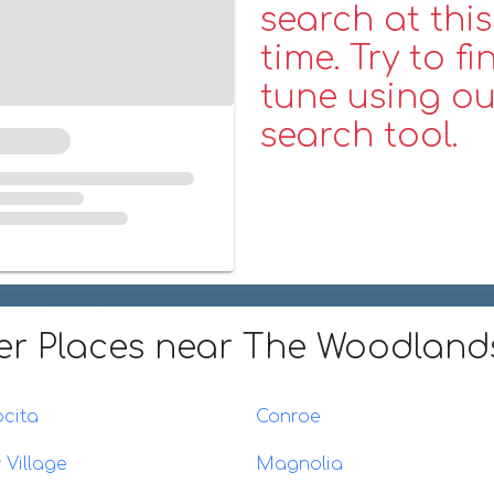
search at this
time. Try to fi
tune using ou
search tool.
er Places
near The Woodlands
cita
Conroe
 Village
Magnolia