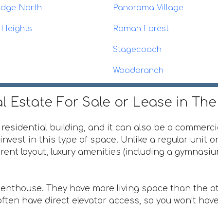
idge North
Panorama Village
 Heights
Roman Forest
Stagecoach
Woodbranch
l Estate For Sale or Lease in Th
 residential building, and it can also be a commerci
invest in this type of space. Unlike a regular unit 
ferent layout, luxury amenities (including a gymnas
penthouse. They have more living space than the ot
ften have direct elevator access, so you won’t have