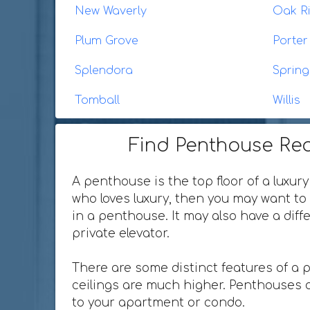
New Waverly
Oak R
Plum Grove
Porter
Splendora
Spring
Tomball
Willis
Find Penthouse Rea
A penthouse is the top floor of a luxury
who loves luxury, then you may want to 
in a penthouse. It may also have a dif
private elevator.
There are some distinct features of a 
ceilings are much higher. Penthouses o
to your apartment or condo.