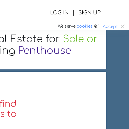
|
LOG IN
SIGN UP
:.
We serve
cookies
Accept
al Estate
for
Sale or
ring
Penthouse
find
s to