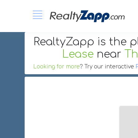
RealtyZapp is the p
Lease
near
Th
Looking for more
? Try our interactive