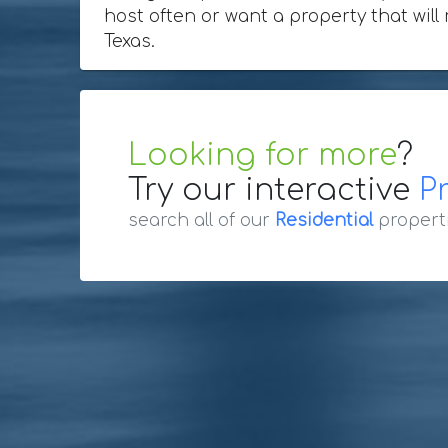
host often or want a property that will
Texas.
Looking for more
?
Try our interactive
P
search all of our
Residential
propert