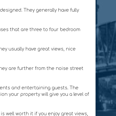
designed. They generally have fully
ses that are three to four bedroom
ey usually have great views, nice
ey are further from the noise street
lients and entertaining guests. The
n your property will give you a level of
 well worth it if you enjoy great views,