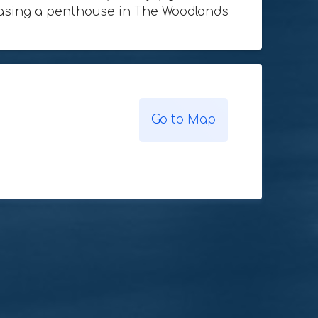
rchasing a penthouse in The Woodlands
Go to Map