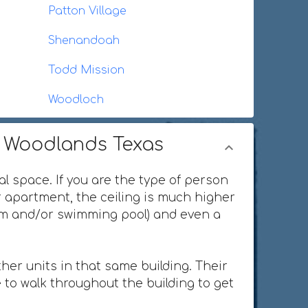
Patton Village
Shenandoah
Todd Mission
Woodloch
e Woodlands Texas
al space. If you are the type of person
or apartment, the ceiling is much higher
ium and/or swimming pool) and even a
her units in that same building. Their
 to walk throughout the building to get