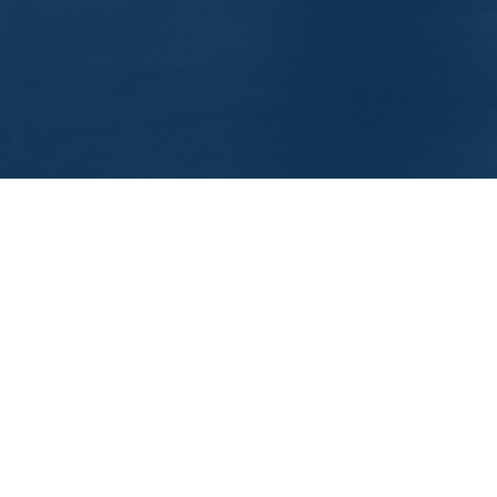
EEP IN TOUCH