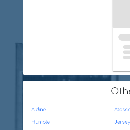
Oth
Aldine
Atasco
Humble
Jersey