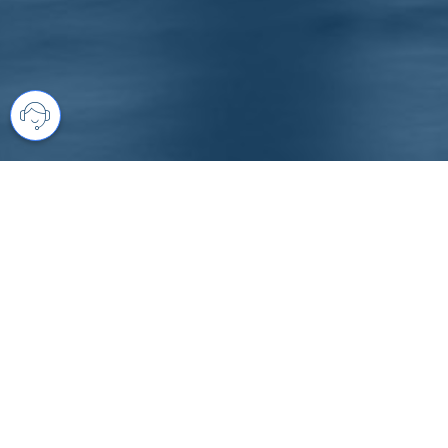
Your comprehensive marketing partner 
access to all listings is always comple
brings greater results and where you are