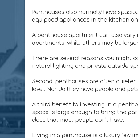
Penthouses also normally have spacious
equipped appliances in the kitchen and
A penthouse apartment can also vary i
apartments, while others may be larger 
There are several reasons you might co
natural lighting and private outside sp
Second, penthouses are often quieter t
level. Nor do they have people and pet
A third benefit to investing in a penth
space is large enough to bring the party
class that most people don't have.
Living in a penthouse is a luxury few in