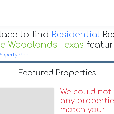
lace to find
Residential
Re
e Woodlands Texas
featu
Property Map
Featured Properties
We could not 
any propertie
match your