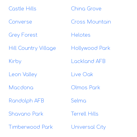
Castle Hills
China Grove
Converse
Cross Mountain
Grey Forest
Helotes
Hill Country Village
Hollywood Park
Kirby
Lackland AFB
Leon Valley
Live Oak
Macdona
Olmos Park
Randolph AFB
Selma
Shavano Park
Terrell Hills
Timberwood Park
Universal City