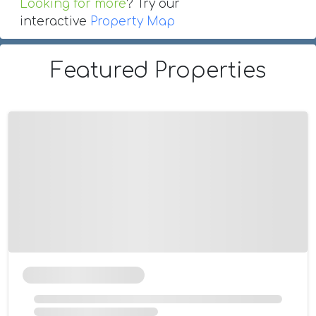
Looking for more
? Try our
interactive
Property Map
Featured Properties