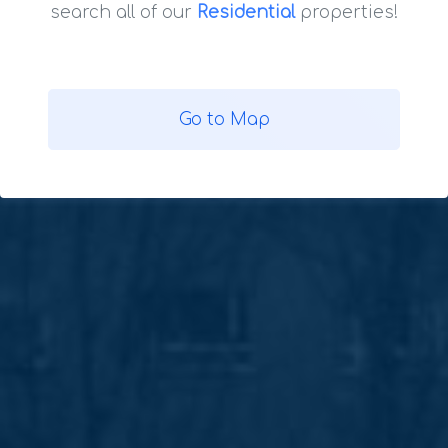
search all of our
Residential
properties!
Go to Map