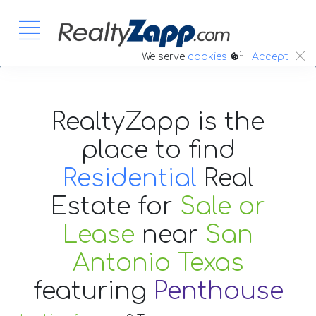
:.
We serve
cookies
Accept
RealtyZapp is the
place to find
Residential
Real
Estate
for
Sale or
Lease
near
San
Antonio Texas
featuring
Penthouse