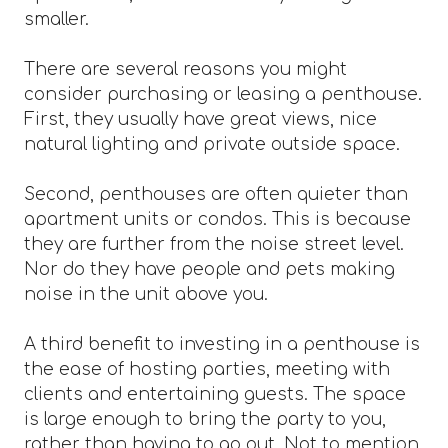
smaller.
There are several reasons you might
consider purchasing or leasing a penthouse.
First, they usually have great views, nice
natural lighting and private outside space.
Second, penthouses are often quieter than
apartment units or condos. This is because
they are further from the noise street level.
Nor do they have people and pets making
noise in the unit above you.
A third benefit to investing in a penthouse is
the ease of hosting parties, meeting with
clients and entertaining guests. The space
is large enough to bring the party to you,
rather than having to go out. Not to mention