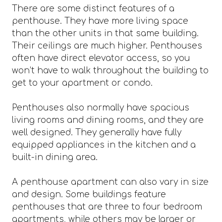
There are some distinct features of a
penthouse. They have more living space
than the other units in that same building.
Their ceilings are much higher. Penthouses
often have direct elevator access, so you
won’t have to walk throughout the building to
get to your apartment or condo.
Penthouses also normally have spacious
living rooms and dining rooms, and they are
well designed. They generally have fully
equipped appliances in the kitchen and a
built-in dining area.
A penthouse apartment can also vary in size
and design. Some buildings feature
penthouses that are three to four bedroom
apartments, while others may be larger or