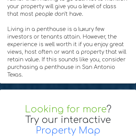
your property will give you a level of class
that most people don't have.
Living in a penthouse is a luxury few
investors or tenants attain. However, the
experience is well worth it if you enjoy great
views, host often or want a property that will
retain value. If this sounds like you, consider
purchasing a penthouse in San Antonio
Texas.
Looking for more
?
Try our interactive
Property Map