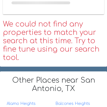
We could not find any
properties to match your
search at this time. Try to
fine tune using our search
tool.
Other Places
near San
Antonio, TX
Alamo Heights
Balcones Heights