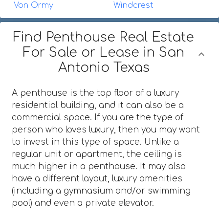
Von Ormy
Windcrest
Find Penthouse Real Estate
For Sale or Lease in San
Antonio Texas
A penthouse is the top floor of a luxury
residential building, and it can also be a
commercial space. If you are the type of
person who loves luxury, then you may want
to invest in this type of space. Unlike a
regular unit or apartment, the ceiling is
much higher in a penthouse. It may also
have a different layout, luxury amenities
(including a gymnasium and/or swimming
pool) and even a private elevator.