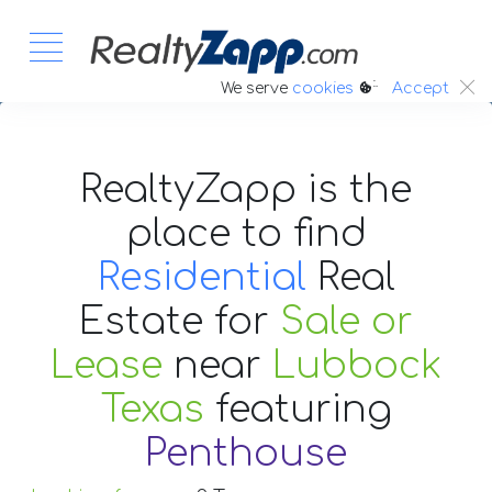
:.
We serve
cookies
Accept
RealtyZapp is the
place to find
Residential
Real
Estate
for
Sale or
Lease
near
Lubbock
Texas
featuring
Penthouse