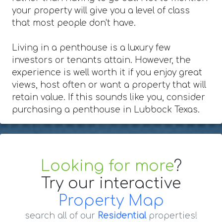
your property will give you a level of class
that most people don't have.
Living in a penthouse is a luxury few
investors or tenants attain. However, the
experience is well worth it if you enjoy great
views, host often or want a property that will
retain value. If this sounds like you, consider
purchasing a penthouse in Lubbock Texas.
Looking for more
?
Try our interactive
Property Map
search all of our
Residential
properties!