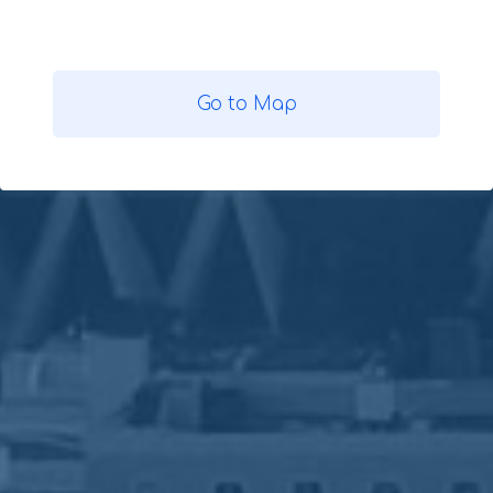
Go to Map