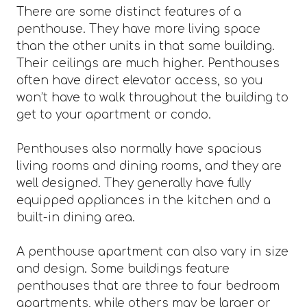
There are some distinct features of a
penthouse. They have more living space
than the other units in that same building.
Their ceilings are much higher. Penthouses
often have direct elevator access, so you
won’t have to walk throughout the building to
get to your apartment or condo.
Penthouses also normally have spacious
living rooms and dining rooms, and they are
well designed. They generally have fully
equipped appliances in the kitchen and a
built-in dining area.
A penthouse apartment can also vary in size
and design. Some buildings feature
penthouses that are three to four bedroom
apartments, while others may be larger or