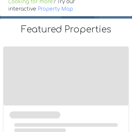
Looking for more
? Try our
interactive
Property Map
Featured Properties