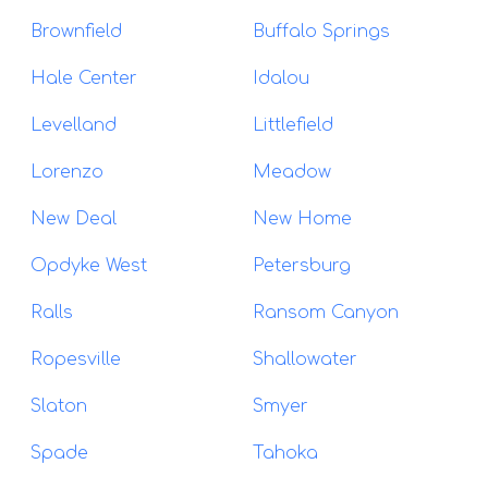
Brownfield
Buffalo Springs
Hale Center
Idalou
Levelland
Littlefield
Lorenzo
Meadow
New Deal
New Home
Opdyke West
Petersburg
Ralls
Ransom Canyon
Ropesville
Shallowater
Slaton
Smyer
Spade
Tahoka