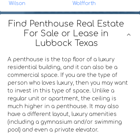
Wilson
Wolfforth
Find Penthouse Real Estate
For Sale or Lease in
Lubbock Texas
A penthouse is the top floor of a luxury
residential building, and it can also be a
commercial space. If you are the type of
person who loves luxury, then you may want
to invest in this type of space. Unlike a
regular unit or apartment, the ceiling is
much higher in a penthouse. It may also
have a different layout, luxury amenities
(including a gymnasium and/or swimming
pool) and even a private elevator.