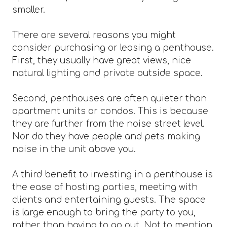
smaller.
There are several reasons you might
consider purchasing or leasing a penthouse.
First, they usually have great views, nice
natural lighting and private outside space.
Second, penthouses are often quieter than
apartment units or condos. This is because
they are further from the noise street level.
Nor do they have people and pets making
noise in the unit above you.
A third benefit to investing in a penthouse is
the ease of hosting parties, meeting with
clients and entertaining guests. The space
is large enough to bring the party to you,
rather than having to go out. Not to mention