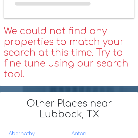
We could not find any
properties to match your
search at this time. Try to
fine tune using our search
tool.
Other Places
near
Lubbock, TX
Abernathy
Anton