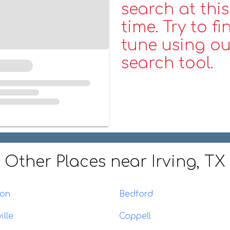
search at this
time. Try to fi
tune using ou
search tool.
Other Places
near Irving, TX
ton
Bedford
ille
Coppell