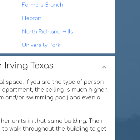
Farmers Branch
Hebron
North Richland Hills
University Park
 Irving Texas
al space. If you are the type of person
or apartment, the ceiling is much higher
ium and/or swimming pool) and even a
her units in that same building. Their
 to walk throughout the building to get