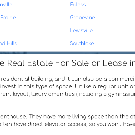
ville
Euless
Prairie
Grapevine
Lewisville
nd Hills
Southlake
 Real Estate For Sale or Lease in
 residential building, and it can also be a commerci
invest in this type of space. Unlike a regular unit 
ferent layout, luxury amenities (including a gymnas
penthouse. They have more living space than the ot
ften have direct elevator access, so you won’t have