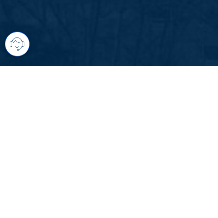
Your comprehensive marketing partner 
access to all listings is always comple
brings greater results and where you are