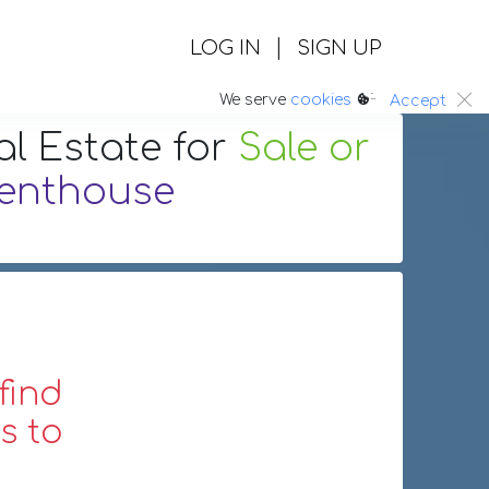
|
LOG IN
SIGN UP
:.
We serve
cookies
Accept
al Estate
for
Sale or
enthouse
find
s to