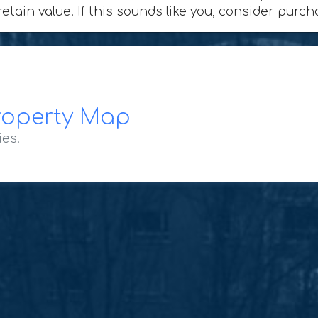
retain value. If this sounds like you, consider purc
roperty Map
ies!