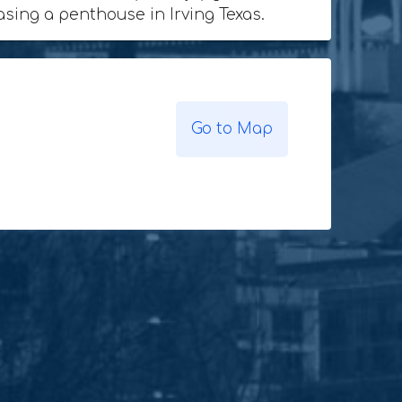
hasing a penthouse in Irving Texas.
Go to Map