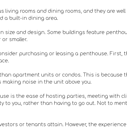
 living rooms and dining rooms, and they are well 
 a built-in dining area.
n size and design. Some buildings feature penthou
or smaller.
nsider purchasing or leasing a penthouse. First, th
ace.
han apartment units or condos. This is because th
s making noise in the unit above you.
ouse is the ease of hosting parties, meeting with c
 to you, rather than having to go out. Not to mentio
vestors or tenants attain. However, the experience is