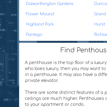
Dalworthington Gardens
Duncan
Flower Mound
Grand 
Highland Park
Hurst
Pantego
Richla
Find Penthouse
A penthouse is the top floor of a luxury
who loves luxury, then you may want to 
in a penthouse. It may also have a dif
private elevator.
There are some distinct features of a 
ceilings are much higher. Penthouses o
to your apartment or condo.