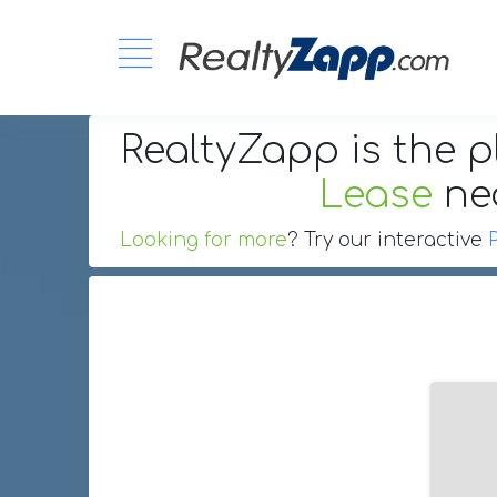
RealtyZapp is the p
Lease
ne
Looking for more
? Try our interactive