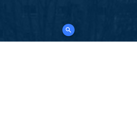
K
for all property types, where searching and
tely free, where leveraging your social network
 in full control of your listing data.