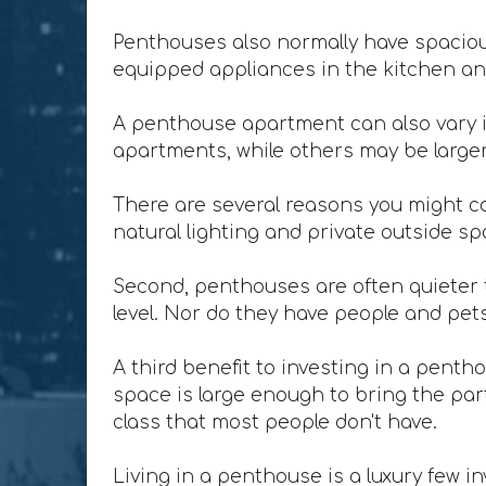
Penthouses also normally have spacious
equipped appliances in the kitchen and
A penthouse apartment can also vary i
apartments, while others may be larger 
There are several reasons you might co
natural lighting and private outside sp
Second, penthouses are often quieter t
level. Nor do they have people and pet
A third benefit to investing in a penth
space is large enough to bring the party
class that most people don't have.
Living in a penthouse is a luxury few in