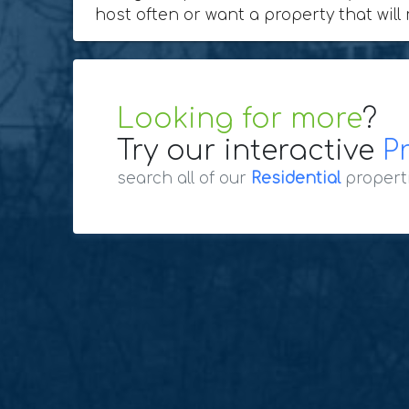
host often or want a property that will 
Looking for more
?
Try our interactive
P
search all of our
Residential
propert