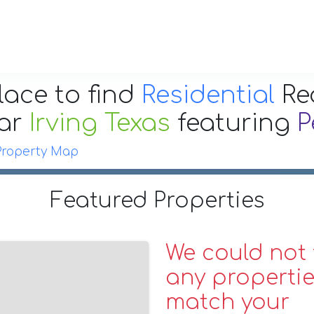
lace to find
Residential
Re
ar
Irving Texas
featuring
P
Property Map
Featured Properties
We could not 
any propertie
match your