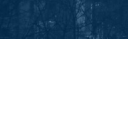
EEP IN TOUCH