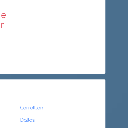
ne
r
Carrollton
Dallas