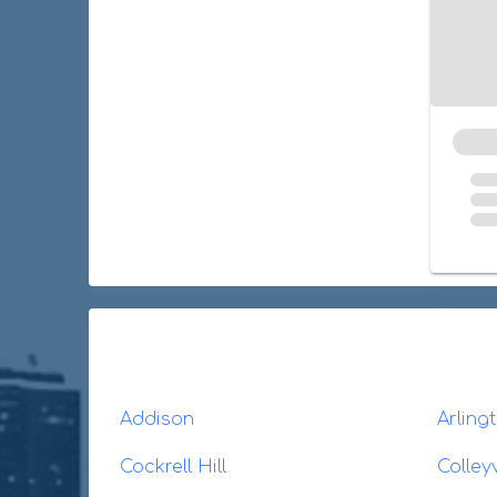
Addison
Arling
Cockrell Hill
Colleyv