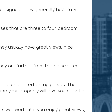
designed. They generally have fully
ses that are three to four bedroom
ey usually have great views, nice
ey are further from the noise street
lients and entertaining guests. The
n your property will give you a level of
 well worth it if you enjoy great views,