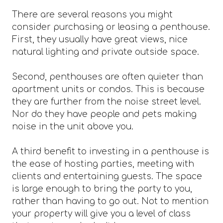
There are several reasons you might
consider purchasing or leasing a penthouse.
First, they usually have great views, nice
natural lighting and private outside space.
Second, penthouses are often quieter than
apartment units or condos. This is because
they are further from the noise street level.
Nor do they have people and pets making
noise in the unit above you.
A third benefit to investing in a penthouse is
the ease of hosting parties, meeting with
clients and entertaining guests. The space
is large enough to bring the party to you,
rather than having to go out. Not to mention
your property will give you a level of class