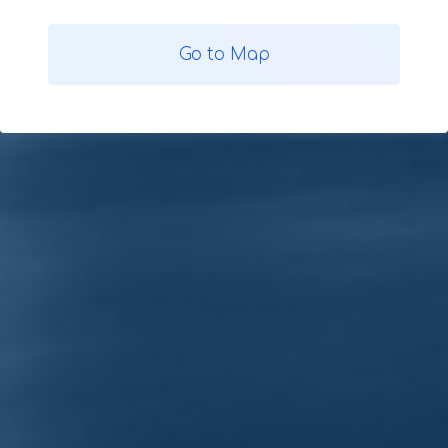
Go to Map