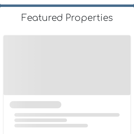
Featured Properties