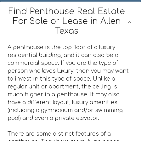
Find Penthouse Real Estate
For Sale or Lease in Allen
Texas
A penthouse is the top floor of a luxury
residential building, and it can also be a
commercial space. If you are the type of
person who loves luxury, then you may want
to invest in this type of space. Unlike a
regular unit or apartment, the ceiling is
much higher in a penthouse. It may also
have a different layout, luxury amenities
(including a gymnasium and/or swimming
pool) and even a private elevator.
There are some distinct features of a