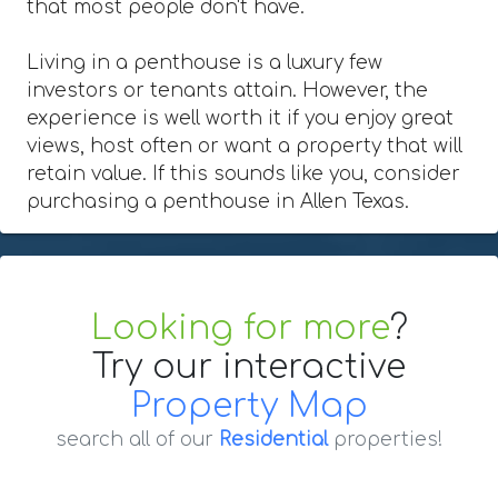
that most people don't have.
Living in a penthouse is a luxury few
investors or tenants attain. However, the
experience is well worth it if you enjoy great
views, host often or want a property that will
retain value. If this sounds like you, consider
purchasing a penthouse in Allen Texas.
Looking for more
?
Try our interactive
Property Map
search all of our
Residential
properties!