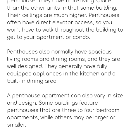
penthouse. They have more living space
than the other units in that same building.
Their ceilings are much higher. Penthouses
often have direct elevator access, so you
won’t have to walk throughout the building to
get to your apartment or condo.
Penthouses also normally have spacious
living rooms and dining rooms, and they are
well designed. They generally have fully
equipped appliances in the kitchen and a
built-in dining area.
A penthouse apartment can also vary in size
and design. Some buildings feature
penthouses that are three to four bedroom
apartments, while others may be larger or
smaller.