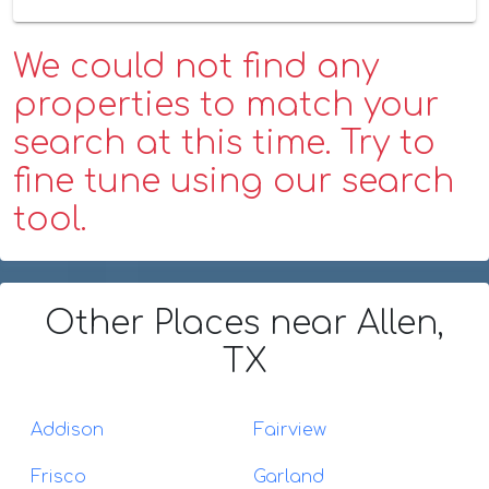
We could not find any
properties to match your
search at this time. Try to
fine tune using our search
tool.
Other Places
near Allen,
TX
Addison
Fairview
Frisco
Garland