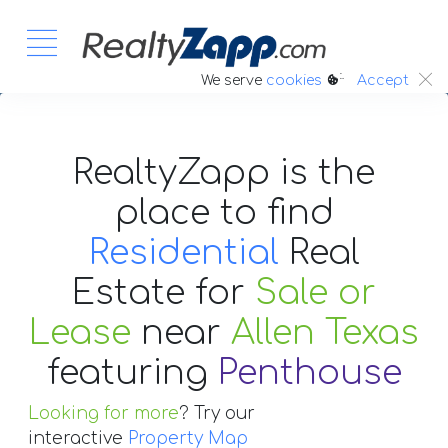
:.
We serve
cookies
Accept
RealtyZapp is the
place to find
Residential
Real
Estate
for
Sale or
Lease
near
Allen Texas
featuring
Penthouse
Looking for more
? Try our
interactive
Property Map