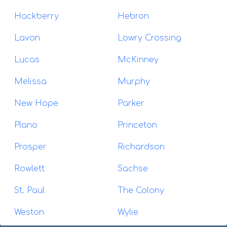
Hackberry
Hebron
Lavon
Lowry Crossing
Lucas
McKinney
Melissa
Murphy
New Hope
Parker
Plano
Princeton
Prosper
Richardson
Rowlett
Sachse
St. Paul
The Colony
Weston
Wylie