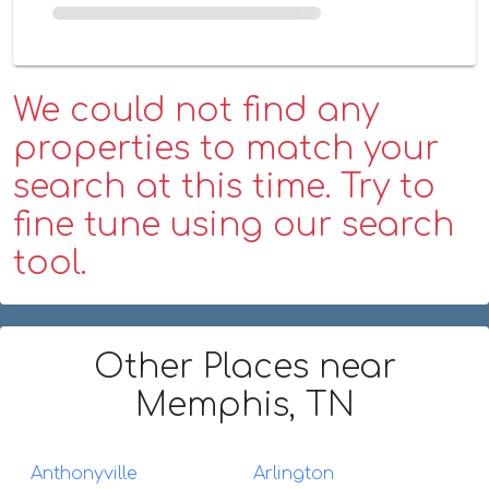
We could not find any
properties to match your
search at this time. Try to
fine tune using our search
tool.
Other Places
near
Memphis, TN
Anthonyville
Arlington