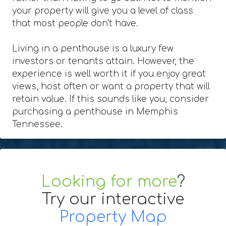
your property will give you a level of class
that most people don't have.
Living in a penthouse is a luxury few
investors or tenants attain. However, the
experience is well worth it if you enjoy great
views, host often or want a property that will
retain value. If this sounds like you, consider
purchasing a penthouse in Memphis
Tennessee.
Looking for more
?
Try our interactive
Property Map