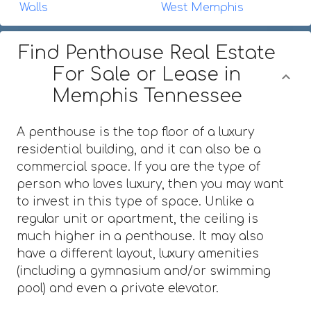
Walls
West Memphis
Find Penthouse Real Estate
For Sale or Lease in
Memphis Tennessee
A penthouse is the top floor of a luxury
residential building, and it can also be a
commercial space. If you are the type of
person who loves luxury, then you may want
to invest in this type of space. Unlike a
regular unit or apartment, the ceiling is
much higher in a penthouse. It may also
have a different layout, luxury amenities
(including a gymnasium and/or swimming
pool) and even a private elevator.