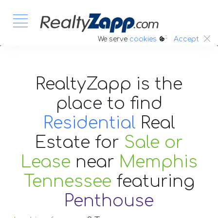
:.
We serve
cookies
Accept
RealtyZapp is the
place to find
Residential
Real
Estate
for
Sale or
Lease
near
Memphis
Tennessee
featuring
Penthouse