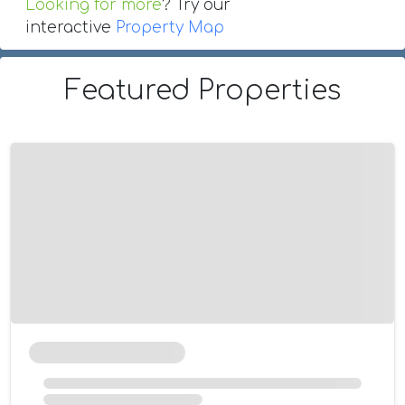
Looking for more
? Try our
interactive
Property Map
Featured Properties