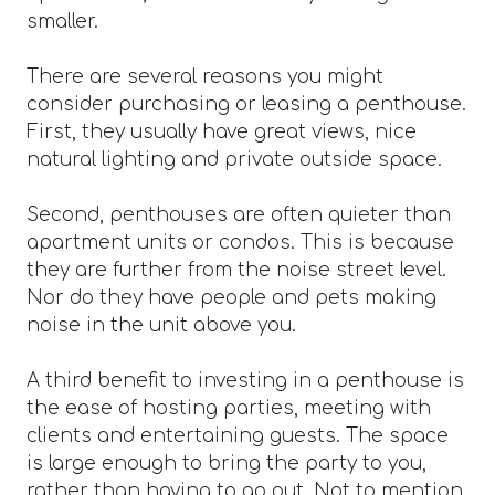
smaller.
There are several reasons you might
consider purchasing or leasing a penthouse.
First, they usually have great views, nice
natural lighting and private outside space.
Second, penthouses are often quieter than
apartment units or condos. This is because
they are further from the noise street level.
Nor do they have people and pets making
noise in the unit above you.
A third benefit to investing in a penthouse is
the ease of hosting parties, meeting with
clients and entertaining guests. The space
is large enough to bring the party to you,
rather than having to go out. Not to mention