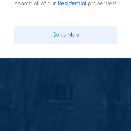
search all of our
Residential
properties!
Go to Map