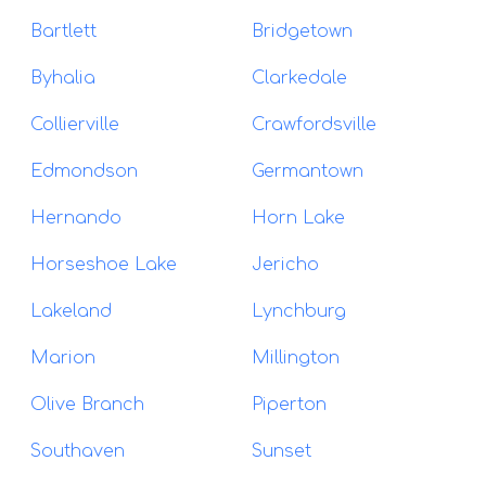
Bartlett
Bridgetown
Byhalia
Clarkedale
Collierville
Crawfordsville
Edmondson
Germantown
Hernando
Horn Lake
Horseshoe Lake
Jericho
Lakeland
Lynchburg
Marion
Millington
Olive Branch
Piperton
Southaven
Sunset