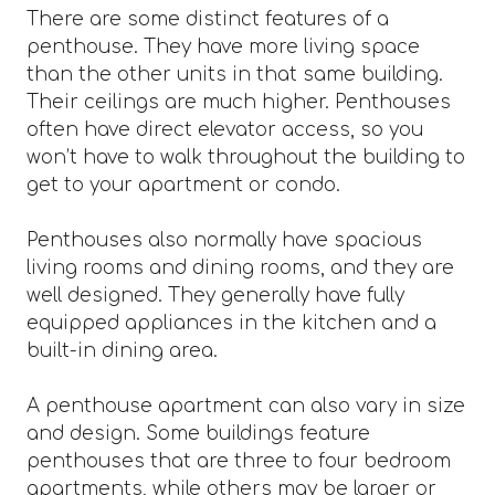
There are some distinct features of a
penthouse. They have more living space
than the other units in that same building.
Their ceilings are much higher. Penthouses
often have direct elevator access, so you
won’t have to walk throughout the building to
get to your apartment or condo.
Penthouses also normally have spacious
living rooms and dining rooms, and they are
well designed. They generally have fully
equipped appliances in the kitchen and a
built-in dining area.
A penthouse apartment can also vary in size
and design. Some buildings feature
penthouses that are three to four bedroom
apartments, while others may be larger or