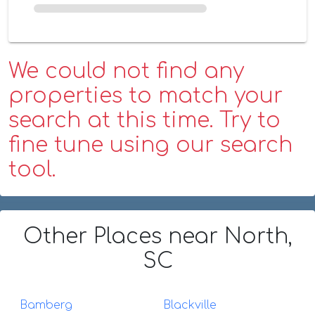
We could not find any
properties to match your
search at this time. Try to
fine tune using our search
tool.
Other Places
near North,
SC
Bamberg
Blackville