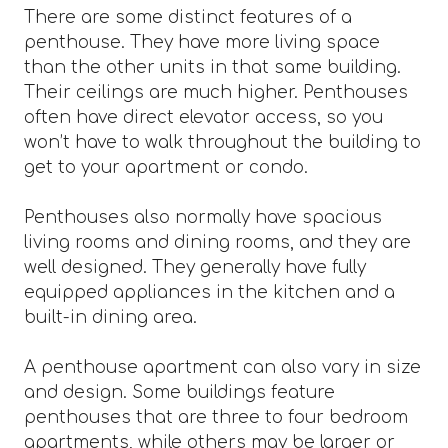
There are some distinct features of a
penthouse. They have more living space
than the other units in that same building.
Their ceilings are much higher. Penthouses
often have direct elevator access, so you
won’t have to walk throughout the building to
get to your apartment or condo.
Penthouses also normally have spacious
living rooms and dining rooms, and they are
well designed. They generally have fully
equipped appliances in the kitchen and a
built-in dining area.
A penthouse apartment can also vary in size
and design. Some buildings feature
penthouses that are three to four bedroom
apartments, while others may be larger or