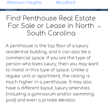
Wilkinson Heights
Woodford
Find Penthouse Real Estate
For Sale or Lease in North
South Carolina
A penthouse is the top floor of a luxury
residential building, and it can also be a
commercial space. If you are the type of
person who loves luxury, then you may want
to invest in this type of space. Unlike a
regular unit or apartment, the ceiling is
much higher in a penthouse. It may also
have a different layout, luxury amenities
(including a gymnasium and/or swimming
pool) and even a private elevator.