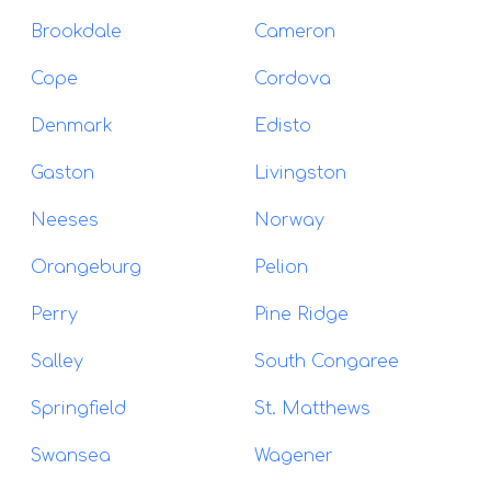
Brookdale
Cameron
Cope
Cordova
Denmark
Edisto
Gaston
Livingston
Neeses
Norway
Orangeburg
Pelion
Perry
Pine Ridge
Salley
South Congaree
Springfield
St. Matthews
Swansea
Wagener