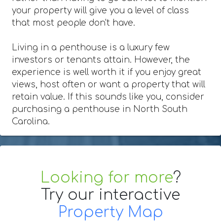
your property will give you a level of class
that most people don't have.
Living in a penthouse is a luxury few
investors or tenants attain. However, the
experience is well worth it if you enjoy great
views, host often or want a property that will
retain value. If this sounds like you, consider
purchasing a penthouse in North South
Carolina.
Looking for more
?
Try our interactive
Property Map