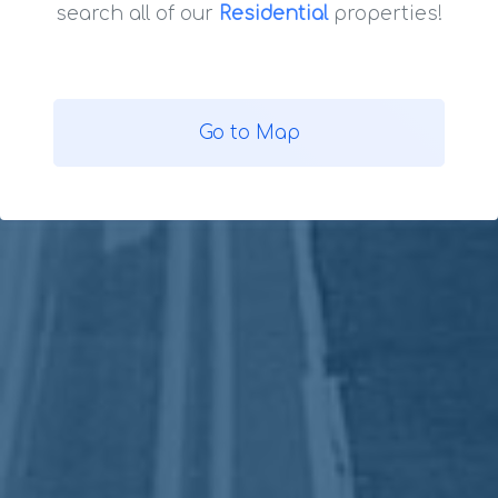
search all of our
Residential
properties!
Go to Map