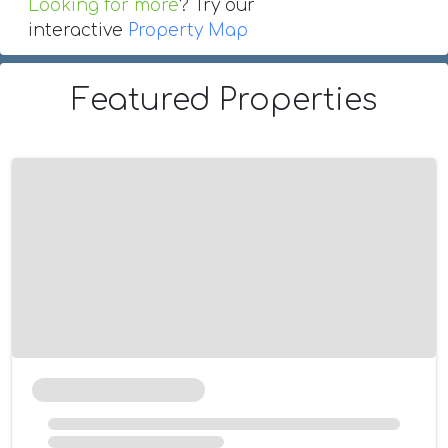
Looking for more
? Try our
interactive
Property Map
Featured Properties