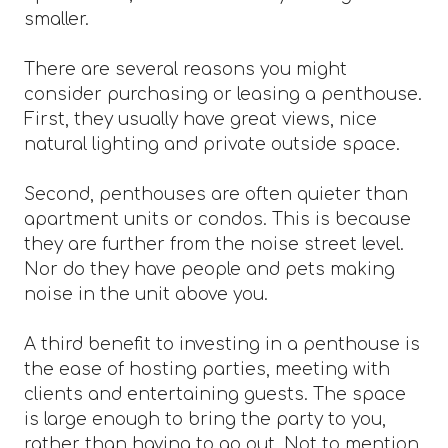
smaller.
There are several reasons you might
consider purchasing or leasing a penthouse.
First, they usually have great views, nice
natural lighting and private outside space.
Second, penthouses are often quieter than
apartment units or condos. This is because
they are further from the noise street level.
Nor do they have people and pets making
noise in the unit above you.
A third benefit to investing in a penthouse is
the ease of hosting parties, meeting with
clients and entertaining guests. The space
is large enough to bring the party to you,
rather than having to go out. Not to mention