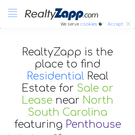
:.
We serve
cookies
Accept
RealtyZapp is the
place to find
Residential
Real
Estate
for
Sale or
Lease
near
North
South Carolina
featuring
Penthouse