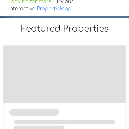
Looking for more
? Try our
interactive
Property Map
Featured Properties