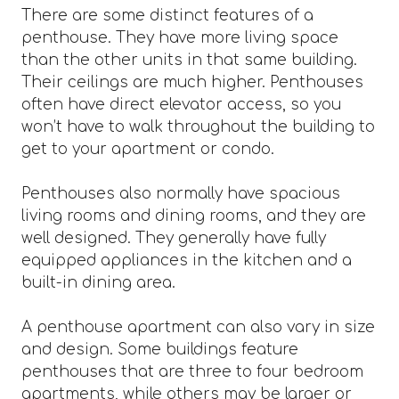
There are some distinct features of a
penthouse. They have more living space
than the other units in that same building.
Their ceilings are much higher. Penthouses
often have direct elevator access, so you
won’t have to walk throughout the building to
get to your apartment or condo.
Penthouses also normally have spacious
living rooms and dining rooms, and they are
well designed. They generally have fully
equipped appliances in the kitchen and a
built-in dining area.
A penthouse apartment can also vary in size
and design. Some buildings feature
penthouses that are three to four bedroom
apartments, while others may be larger or