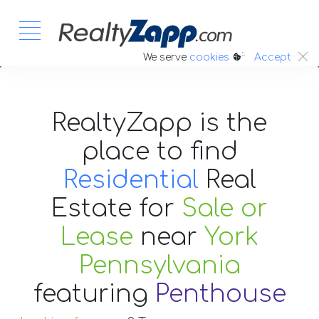
:.
We serve
cookies
Accept
RealtyZapp is the
place to find
Residential
Real
Estate
for
Sale or
Lease
near
York
Pennsylvania
featuring
Penthouse