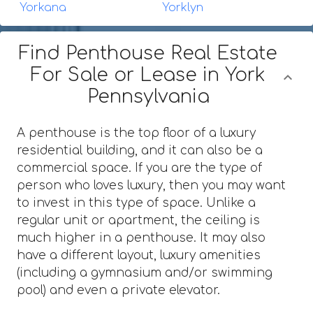
Yorkana
Yorklyn
Find Penthouse Real Estate
For Sale or Lease in York
Pennsylvania
A penthouse is the top floor of a luxury
residential building, and it can also be a
commercial space. If you are the type of
person who loves luxury, then you may want
to invest in this type of space. Unlike a
regular unit or apartment, the ceiling is
much higher in a penthouse. It may also
have a different layout, luxury amenities
(including a gymnasium and/or swimming
pool) and even a private elevator.