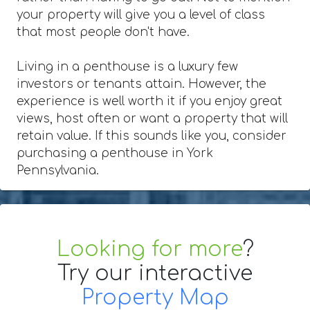
your property will give you a level of class
that most people don't have.
Living in a penthouse is a luxury few
investors or tenants attain. However, the
experience is well worth it if you enjoy great
views, host often or want a property that will
retain value. If this sounds like you, consider
purchasing a penthouse in York
Pennsylvania.
Looking for more
?
Try our interactive
Property Map