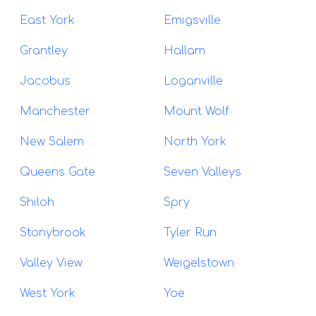
East York
Emigsville
Grantley
Hallam
Jacobus
Loganville
Manchester
Mount Wolf
New Salem
North York
Queens Gate
Seven Valleys
Shiloh
Spry
Stonybrook
Tyler Run
Valley View
Weigelstown
West York
Yoe