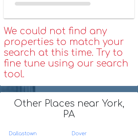
We could not find any
properties to match your
search at this time. Try to
fine tune using our search
tool.
Other Places
near York,
PA
Dallastown
Dover