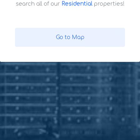
search all of our
Residential
properties!
Go to Map