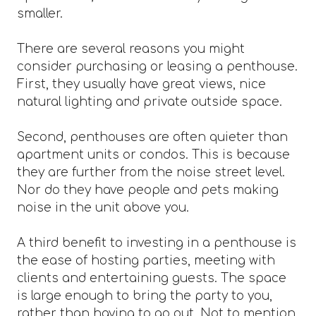
smaller.
There are several reasons you might
consider purchasing or leasing a penthouse.
First, they usually have great views, nice
natural lighting and private outside space.
Second, penthouses are often quieter than
apartment units or condos. This is because
they are further from the noise street level.
Nor do they have people and pets making
noise in the unit above you.
A third benefit to investing in a penthouse is
the ease of hosting parties, meeting with
clients and entertaining guests. The space
is large enough to bring the party to you,
rather than having to go out. Not to mention