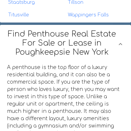
Staatsburg
Tillson
Titusville
Wappingers Falls
Find Penthouse Real Estate
For Sale or Lease in
Poughkeepsie New York
A penthouse is the top floor of a luxury
residential building, and it can also be a
commercial space. If you are the type of
person who loves luxury, then you may want
to invest in this type of space. Unlike a
regular unit or apartment, the ceiling is
much higher in a penthouse. It may also
have a different layout, luxury amenities
(including a gymnasium and/or swimming