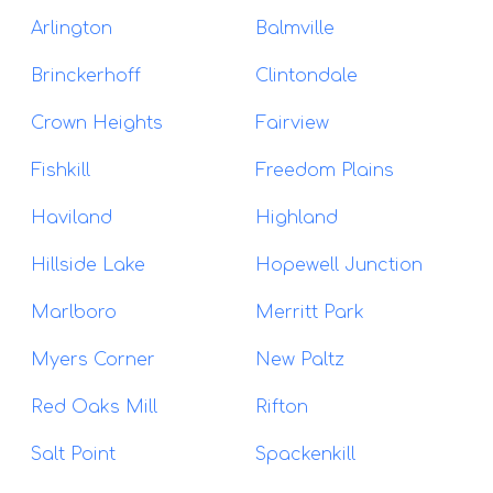
Arlington
Balmville
Brinckerhoff
Clintondale
Crown Heights
Fairview
Fishkill
Freedom Plains
Haviland
Highland
Hillside Lake
Hopewell Junction
Marlboro
Merritt Park
Myers Corner
New Paltz
Red Oaks Mill
Rifton
Salt Point
Spackenkill