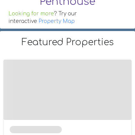
Penthouse
Looking for more
? Try our
interactive
Property Map
Featured Properties