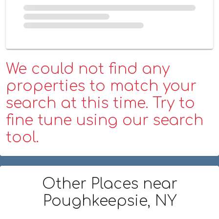
We could not find any
properties to match your
search at this time. Try to
fine tune using our search
tool.
Other Places
near
Poughkeepsie, NY