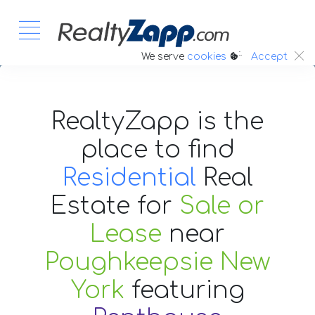
:.
We serve
cookies
Accept
RealtyZapp is the
place to find
Residential
Real
Estate
for
Sale or
Lease
near
Poughkeepsie New
York
featuring