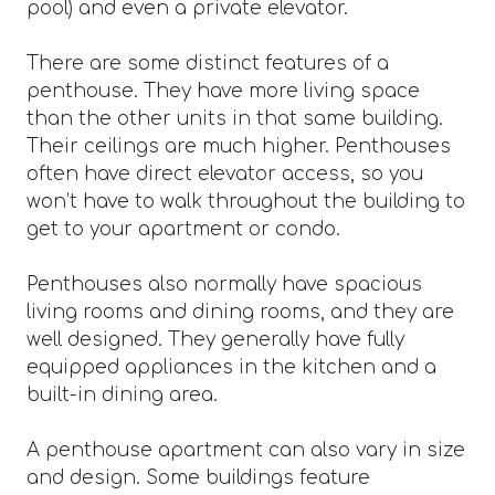
pool) and even a private elevator.
There are some distinct features of a
penthouse. They have more living space
than the other units in that same building.
Their ceilings are much higher. Penthouses
often have direct elevator access, so you
won’t have to walk throughout the building to
get to your apartment or condo.
Penthouses also normally have spacious
living rooms and dining rooms, and they are
well designed. They generally have fully
equipped appliances in the kitchen and a
built-in dining area.
A penthouse apartment can also vary in size
and design. Some buildings feature