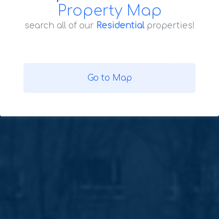
Property Map
search all of our
Residential
properties!
Go to Map