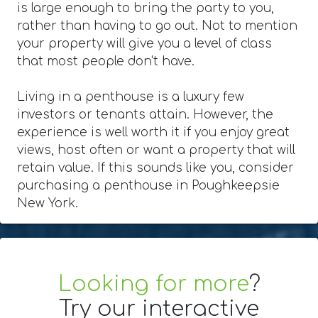
is large enough to bring the party to you,
rather than having to go out. Not to mention
your property will give you a level of class
that most people don't have.
Living in a penthouse is a luxury few
investors or tenants attain. However, the
experience is well worth it if you enjoy great
views, host often or want a property that will
retain value. If this sounds like you, consider
purchasing a penthouse in Poughkeepsie
New York.
Looking for more
?
Try our interactive