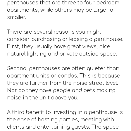
penthouses that are three to four bedroom
apartments, while others may be larger or
smaller.
There are several reasons you might
consider purchasing or leasing a penthouse.
First, they usually have great views, nice
natural lighting and private outside space.
Second, penthouses are often quieter than
apartment units or condos. This is because
they are further from the noise street level.
Nor do they have people and pets making
noise in the unit above you.
A third benefit to investing in a penthouse is
the ease of hosting parties, meeting with
clients and entertaining guests. The space