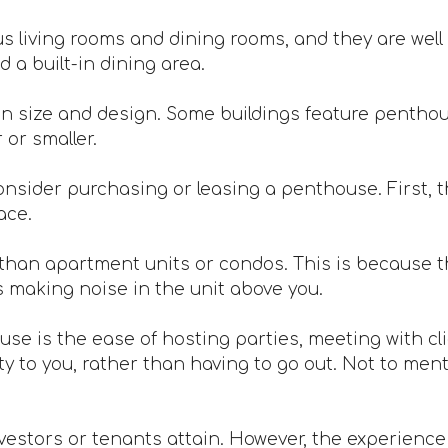
 living rooms and dining rooms, and they are well 
 a built-in dining area.
n size and design. Some buildings feature penthou
or smaller.
nsider purchasing or leasing a penthouse. First, th
ace.
han apartment units or condos. This is because th
s making noise in the unit above you.
ouse is the ease of hosting parties, meeting with c
 to you, rather than having to go out. Not to mentio
vestors or tenants attain. However, the experience is