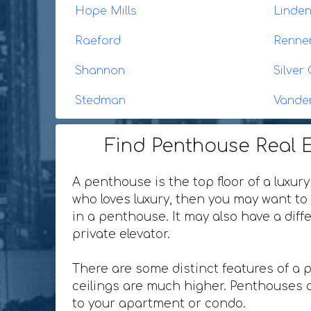
Hope Mills
Linde
Raeford
Renne
Shannon
Silver 
Stedman
Vande
Find Penthouse Real E
A penthouse is the top floor of a luxury
who loves luxury, then you may want to 
in a penthouse. It may also have a dif
private elevator.
There are some distinct features of a 
ceilings are much higher. Penthouses o
to your apartment or condo.