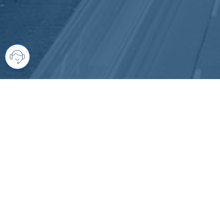
Your comprehensive marketing partner 
access to all listings is always comple
brings greater results and where you are