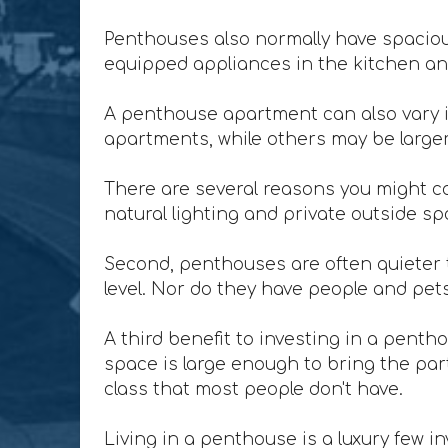
Penthouses also normally have spacious
equipped appliances in the kitchen and
A penthouse apartment can also vary i
apartments, while others may be larger 
There are several reasons you might co
natural lighting and private outside sp
Second, penthouses are often quieter t
level. Nor do they have people and pet
A third benefit to investing in a penth
space is large enough to bring the party
class that most people don't have.
Living in a penthouse is a luxury few in