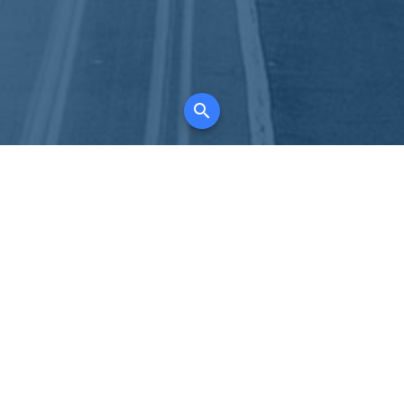
K
for all property types, where searching and
tely free, where leveraging your social network
 in full control of your listing data.