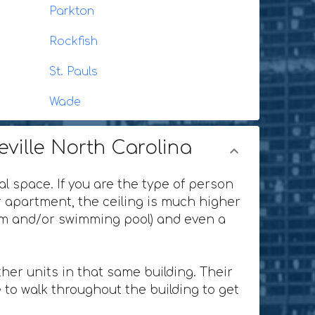
Parkton
Rockfish
St. Pauls
Wade
eville North Carolina
al space. If you are the type of person
or apartment, the ceiling is much higher
ium and/or swimming pool) and even a
her units in that same building. Their
 to walk throughout the building to get