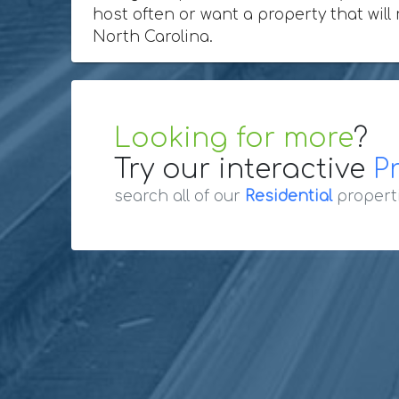
host often or want a property that will 
North Carolina.
Looking for more
?
Try our interactive
P
search all of our
Residential
propert