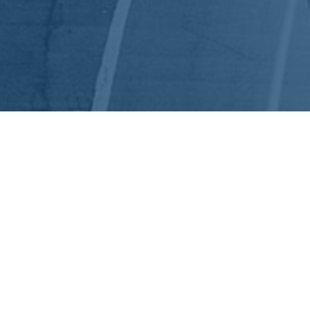
EEP IN TOUCH