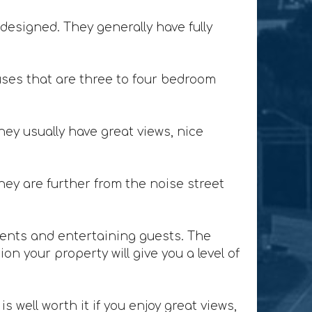
designed. They generally have fully
ses that are three to four bedroom
ey usually have great views, nice
ey are further from the noise street
lients and entertaining guests. The
n your property will give you a level of
 well worth it if you enjoy great views,