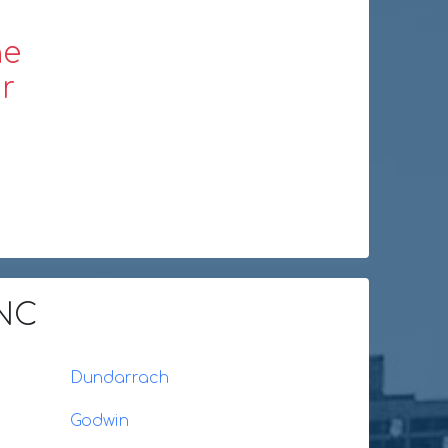
ne
r
 NC
Dundarrach
Godwin