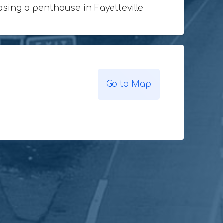
hasing a penthouse in Fayetteville
Go to Map