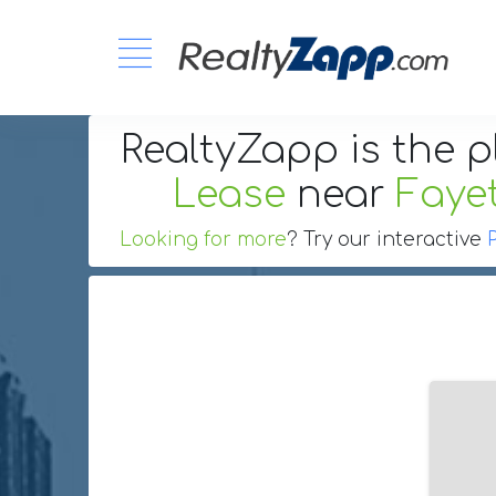
RealtyZapp is the p
Lease
near
Fayet
Looking for more
? Try our interactive