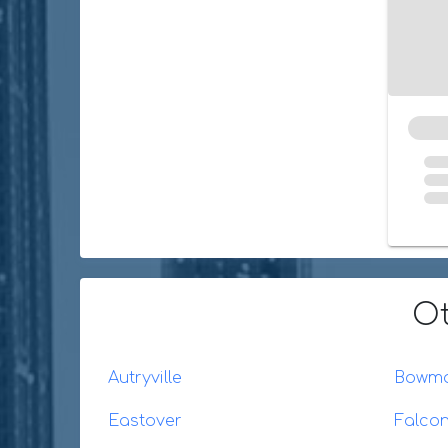
Ot
Autryville
Bowm
Eastover
Falco