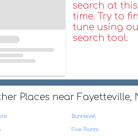
search at this
time. Try to fi
tune using ou
search tool.
her Places
near Fayetteville,
ore
Bunnlevel
n
Five Points