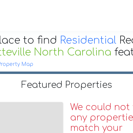
lace to find
Residential
Re
teville North Carolina
fea
Property Map
Featured Properties
We could not 
any propertie
match your