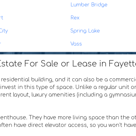
n
Lumber Bridge
rt
Rex
City
Spring Lake
r
Vass
state For Sale or Lease in Fayett
 residential building, and it can also be a commerci
invest in this type of space. Unlike a regular unit 
ferent layout, luxury amenities (including a gymnas
penthouse. They have more living space than the ot
ften have direct elevator access, so you won’t have