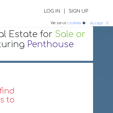
|
LOG IN
SIGN UP
:.
We serve
cookies
Accept
al Estate
for
Sale or
turing
Penthouse
find
s to