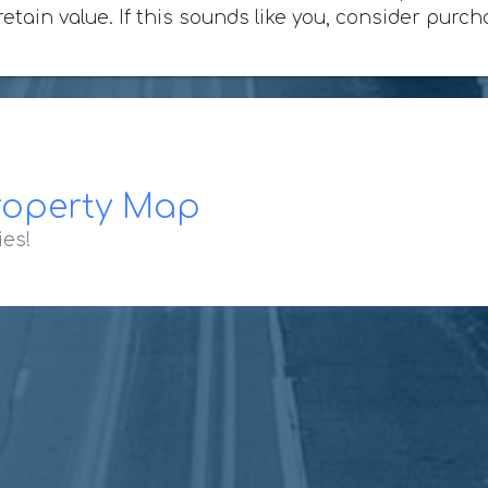
retain value. If this sounds like you, consider purc
roperty Map
ies!