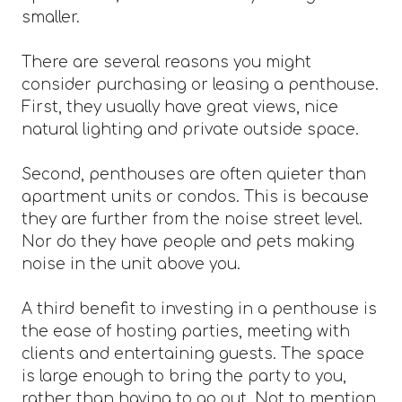
smaller.
There are several reasons you might
consider purchasing or leasing a penthouse.
First, they usually have great views, nice
natural lighting and private outside space.
Second, penthouses are often quieter than
apartment units or condos. This is because
they are further from the noise street level.
Nor do they have people and pets making
noise in the unit above you.
A third benefit to investing in a penthouse is
the ease of hosting parties, meeting with
clients and entertaining guests. The space
is large enough to bring the party to you,
rather than having to go out. Not to mention