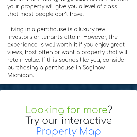
your property will give you a level of class
that most people don't have.
Living in a penthouse is a luxury few
investors or tenants attain. However, the
experience is well worth it if you enjoy great
views, host often or want a property that will
retain value. If this sounds like you, consider
purchasing a penthouse in Saginaw
Michigan.
Looking for more
?
Try our interactive
Property Map