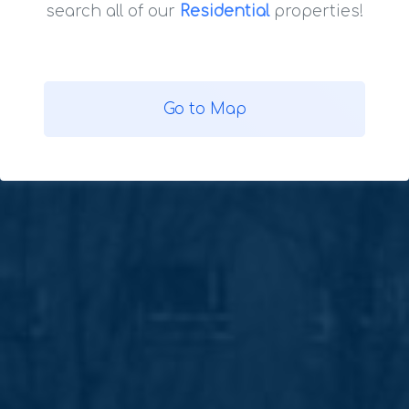
search all of our
Residential
properties!
Go to Map