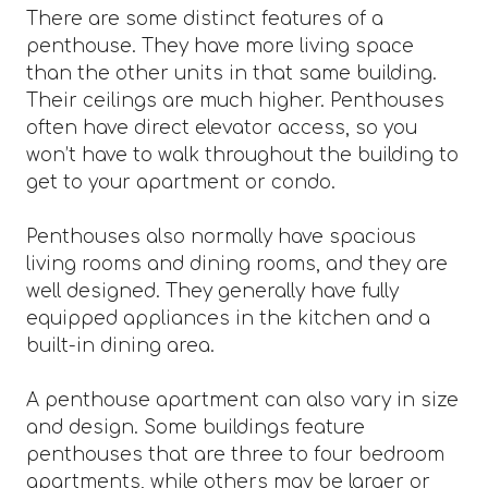
There are some distinct features of a
penthouse. They have more living space
than the other units in that same building.
Their ceilings are much higher. Penthouses
often have direct elevator access, so you
won’t have to walk throughout the building to
get to your apartment or condo.
Penthouses also normally have spacious
living rooms and dining rooms, and they are
well designed. They generally have fully
equipped appliances in the kitchen and a
built-in dining area.
A penthouse apartment can also vary in size
and design. Some buildings feature
penthouses that are three to four bedroom
apartments, while others may be larger or