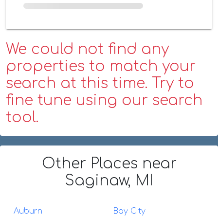
We could not find any
properties to match your
search at this time. Try to
fine tune using our search
tool.
Other Places
near
Saginaw, MI
Auburn
Bay City