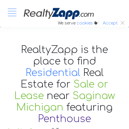
:.
We serve
cookies
Accept
RealtyZapp is the
place to find
Residential
Real
Estate
for
Sale or
Lease
near
Saginaw
Michigan
featuring
Penthouse