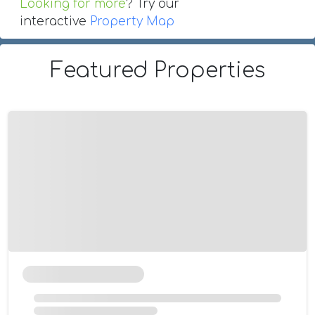
Looking for more
? Try our
interactive
Property Map
Featured Properties