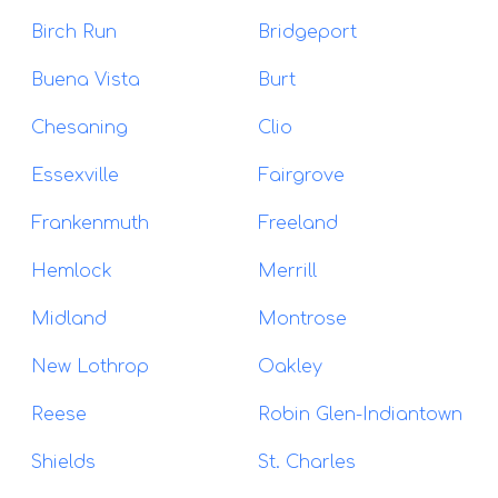
Birch Run
Bridgeport
Buena Vista
Burt
Chesaning
Clio
Essexville
Fairgrove
Frankenmuth
Freeland
Hemlock
Merrill
Midland
Montrose
New Lothrop
Oakley
Reese
Robin Glen-Indiantown
Shields
St. Charles