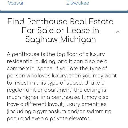
Vassar
Zilwaukee
Find Penthouse Real Estate
For Sale or Lease in
Saginaw Michigan
A penthouse is the top floor of a luxury
residential building, and it can also be a
commercial space. If you are the type of
person who loves luxury, then you may want
to invest in this type of space. Unlike a
regular unit or apartment, the ceiling is
much higher in a penthouse. It may also
have a different layout, luxury amenities
(including a gymnasium and/or swimming
pool) and even a private elevator.