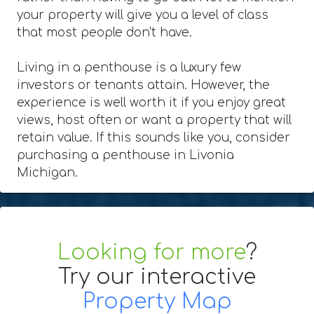
your property will give you a level of class
that most people don't have.
Living in a penthouse is a luxury few
investors or tenants attain. However, the
experience is well worth it if you enjoy great
views, host often or want a property that will
retain value. If this sounds like you, consider
purchasing a penthouse in Livonia
Michigan.
Looking for more
?
Try our interactive
Property Map