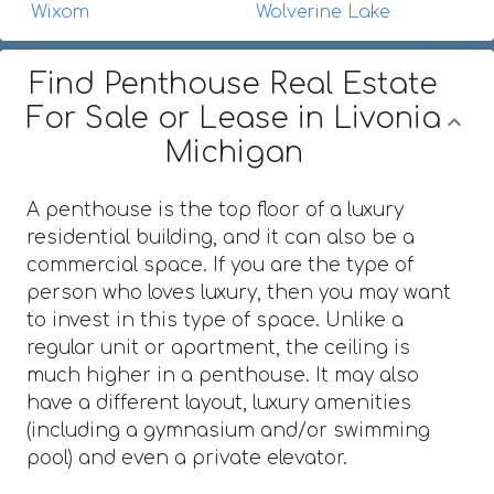
Wixom
Wolverine Lake
Find Penthouse Real Estate
For Sale or Lease in Livonia
Michigan
A penthouse is the top floor of a luxury
residential building, and it can also be a
commercial space. If you are the type of
person who loves luxury, then you may want
to invest in this type of space. Unlike a
regular unit or apartment, the ceiling is
much higher in a penthouse. It may also
have a different layout, luxury amenities
(including a gymnasium and/or swimming
pool) and even a private elevator.