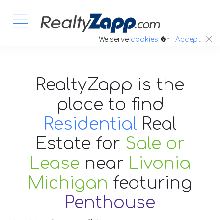
:.
We serve
cookies
Accept
RealtyZapp is the
place to find
Residential
Real
Estate
for
Sale or
Lease
near
Livonia
Michigan
featuring
Penthouse