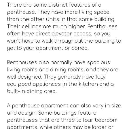
There are some distinct features of a
penthouse. They have more living space
than the other units in that same building.
Their ceilings are much higher. Penthouses
often have direct elevator access, so you
won’t have to walk throughout the building to
get to your apartment or condo.
Penthouses also normally have spacious
living rooms and dining rooms, and they are
well designed. They generally have fully
equipped appliances in the kitchen and a
built-in dining area.
A penthouse apartment can also vary in size
and design. Some buildings feature
penthouses that are three to four bedroom
apartments, while others may be larger or