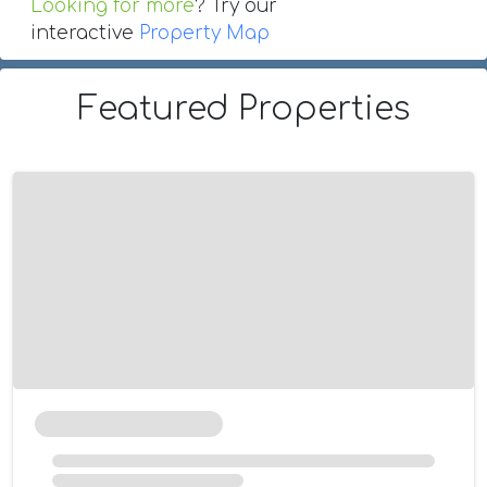
Looking for more
? Try our
interactive
Property Map
Featured Properties