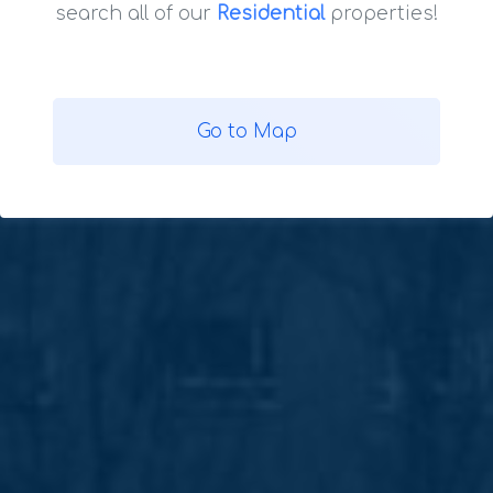
search all of our
Residential
properties!
Go to Map