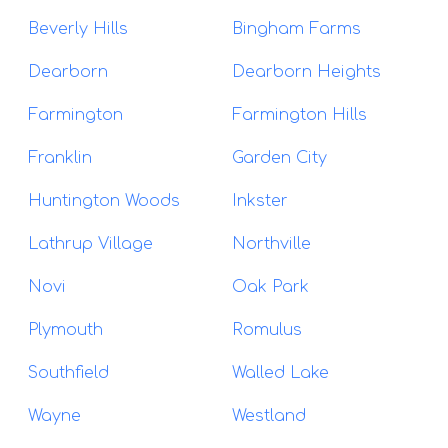
Beverly Hills
Bingham Farms
Dearborn
Dearborn Heights
Farmington
Farmington Hills
Franklin
Garden City
Huntington Woods
Inkster
Lathrup Village
Northville
Novi
Oak Park
Plymouth
Romulus
Southfield
Walled Lake
Wayne
Westland