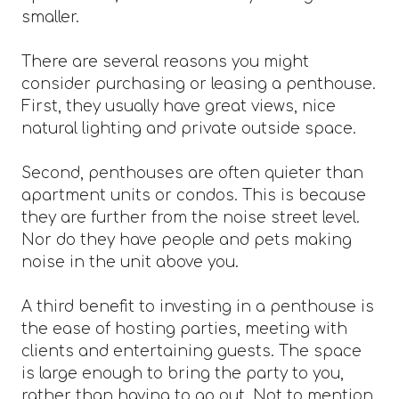
smaller.
There are several reasons you might
consider purchasing or leasing a penthouse.
First, they usually have great views, nice
natural lighting and private outside space.
Second, penthouses are often quieter than
apartment units or condos. This is because
they are further from the noise street level.
Nor do they have people and pets making
noise in the unit above you.
A third benefit to investing in a penthouse is
the ease of hosting parties, meeting with
clients and entertaining guests. The space
is large enough to bring the party to you,
rather than having to go out. Not to mention