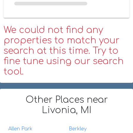
We could not find any
properties to match your
search at this time. Try to
fine tune using our search
tool.
Other Places
near
Livonia, MI
Allen Park
Berkley