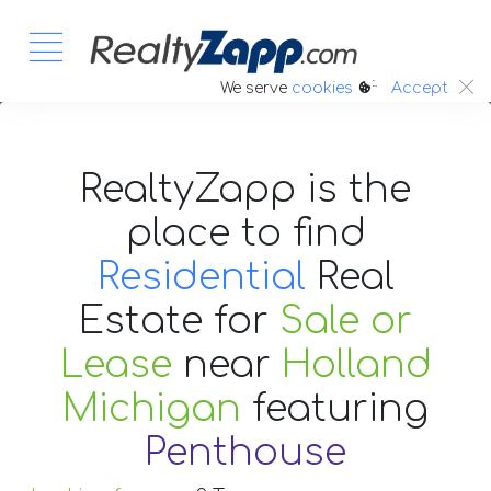
:.
We serve
cookies
Accept
RealtyZapp is the
place to find
Residential
Real
Estate
for
Sale or
Lease
near
Holland
Michigan
featuring
Penthouse