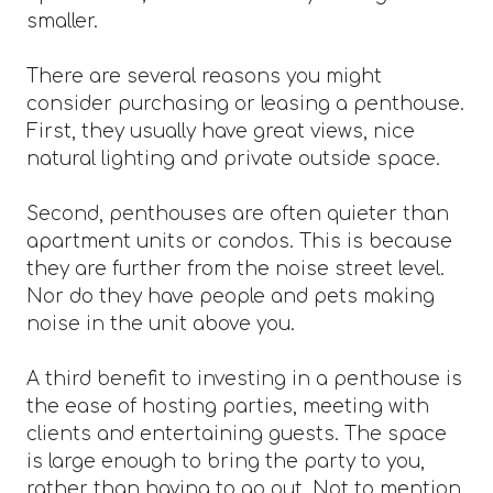
smaller.
There are several reasons you might
consider purchasing or leasing a penthouse.
First, they usually have great views, nice
natural lighting and private outside space.
Second, penthouses are often quieter than
apartment units or condos. This is because
they are further from the noise street level.
Nor do they have people and pets making
noise in the unit above you.
A third benefit to investing in a penthouse is
the ease of hosting parties, meeting with
clients and entertaining guests. The space
is large enough to bring the party to you,
rather than having to go out. Not to mention