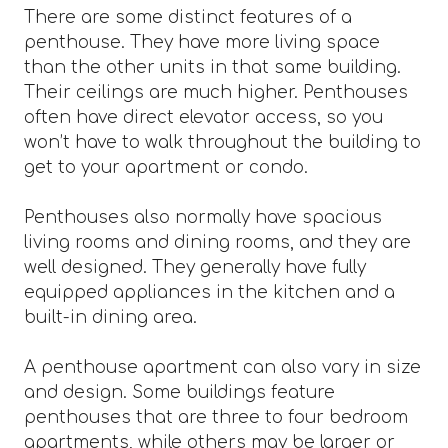
There are some distinct features of a
penthouse. They have more living space
than the other units in that same building.
Their ceilings are much higher. Penthouses
often have direct elevator access, so you
won’t have to walk throughout the building to
get to your apartment or condo.
Penthouses also normally have spacious
living rooms and dining rooms, and they are
well designed. They generally have fully
equipped appliances in the kitchen and a
built-in dining area.
A penthouse apartment can also vary in size
and design. Some buildings feature
penthouses that are three to four bedroom
apartments, while others may be larger or