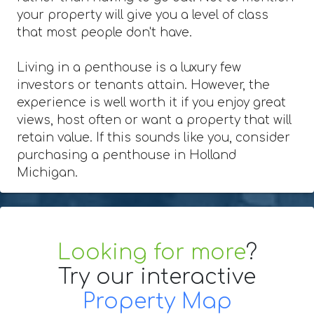
your property will give you a level of class
that most people don't have.
Living in a penthouse is a luxury few
investors or tenants attain. However, the
experience is well worth it if you enjoy great
views, host often or want a property that will
retain value. If this sounds like you, consider
purchasing a penthouse in Holland
Michigan.
Looking for more
?
Try our interactive
Property Map