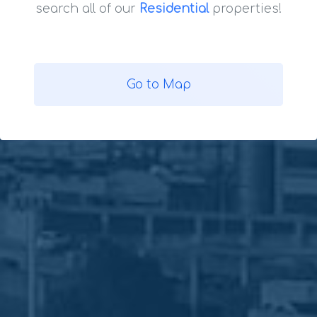
search all of our
Residential
properties!
Go to Map