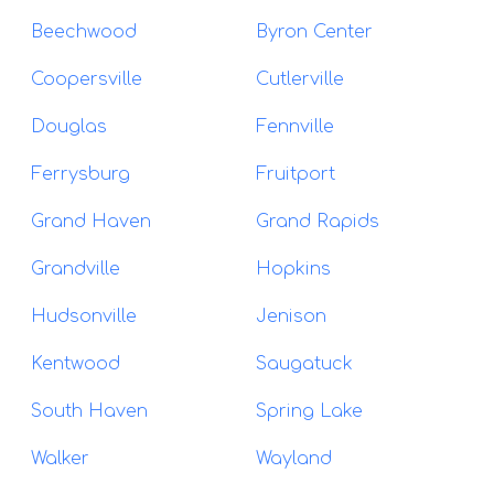
Beechwood
Byron Center
Coopersville
Cutlerville
Douglas
Fennville
Ferrysburg
Fruitport
Grand Haven
Grand Rapids
Grandville
Hopkins
Hudsonville
Jenison
Kentwood
Saugatuck
South Haven
Spring Lake
Walker
Wayland