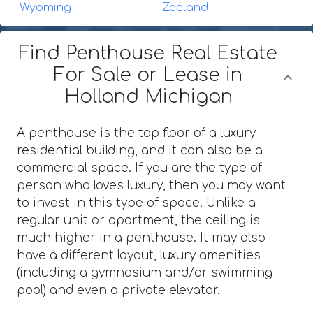
Wyoming
Zeeland
Find Penthouse Real Estate
For Sale or Lease in
Holland Michigan
A penthouse is the top floor of a luxury
residential building, and it can also be a
commercial space. If you are the type of
person who loves luxury, then you may want
to invest in this type of space. Unlike a
regular unit or apartment, the ceiling is
much higher in a penthouse. It may also
have a different layout, luxury amenities
(including a gymnasium and/or swimming
pool) and even a private elevator.