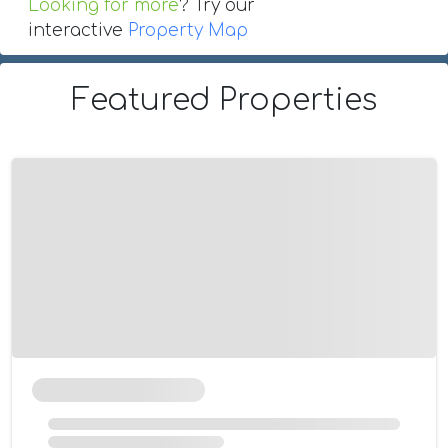
Looking for more
? Try our
interactive
Property Map
Featured Properties