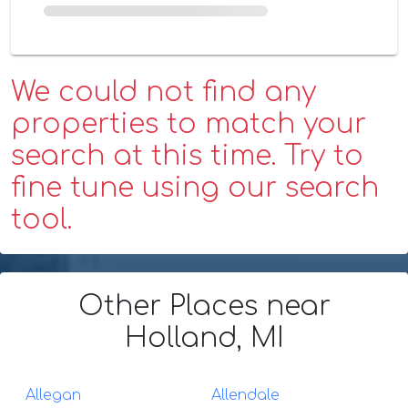
We could not find any
properties to match your
search at this time. Try to
fine tune using our search
tool.
Other Places
near
Holland, MI
Allegan
Allendale