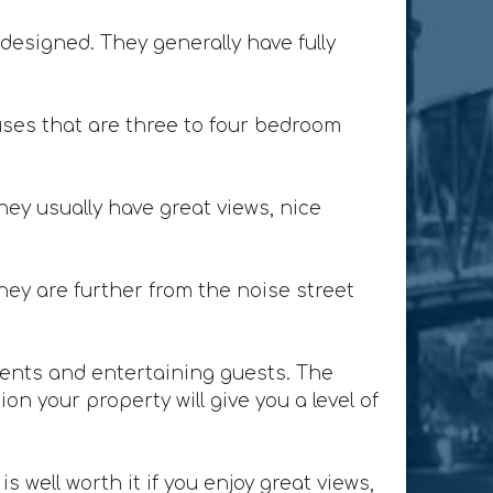
designed. They generally have fully
ses that are three to four bedroom
ey usually have great views, nice
ey are further from the noise street
lients and entertaining guests. The
n your property will give you a level of
 well worth it if you enjoy great views,