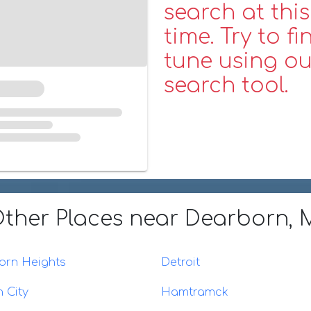
search at this
time. Try to fi
tune using ou
search tool.
ther Places
near Dearborn, 
orn Heights
Detroit
 City
Hamtramck