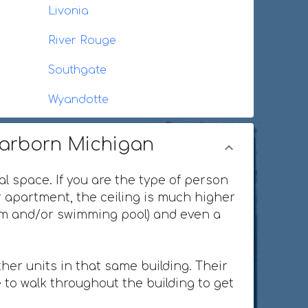
Livonia
River Rouge
Southgate
Wyandotte
earborn Michigan
al space. If you are the type of person
or apartment, the ceiling is much higher
ium and/or swimming pool) and even a
her units in that same building. Their
 to walk throughout the building to get