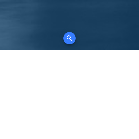
K
for all property types, where searching and
tely free, where leveraging your social network
 in full control of your listing data.