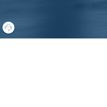
Your comprehensive marketing partner 
access to all listings is always comple
brings greater results and where you are