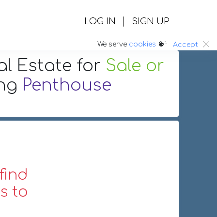
|
LOG IN
SIGN UP
:.
We serve
cookies
Accept
al Estate
for
Sale or
ing
Penthouse
find
s to