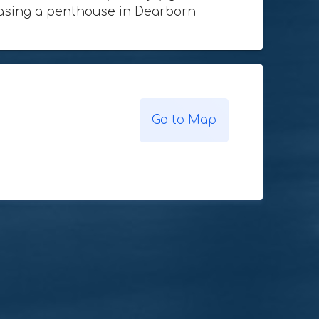
rchasing a penthouse in Dearborn
Go to Map