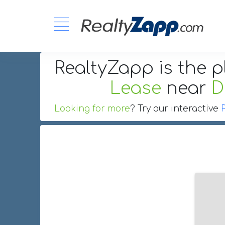
RealtyZapp is the p
Lease
near
D
Looking for more
? Try our interactive