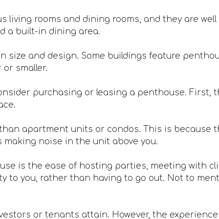
 living rooms and dining rooms, and they are well 
 a built-in dining area.
n size and design. Some buildings feature penthou
or smaller.
nsider purchasing or leasing a penthouse. First, th
ace.
han apartment units or condos. This is because th
s making noise in the unit above you.
ouse is the ease of hosting parties, meeting with c
 to you, rather than having to go out. Not to mentio
vestors or tenants attain. However, the experience is