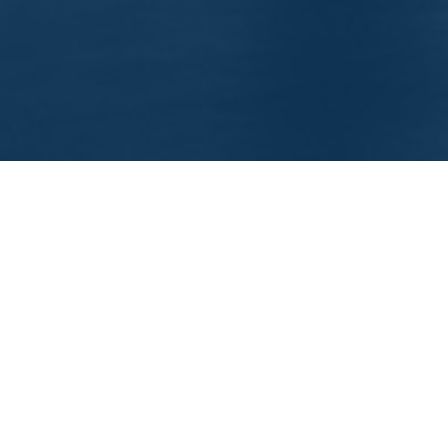
EEP IN TOUCH