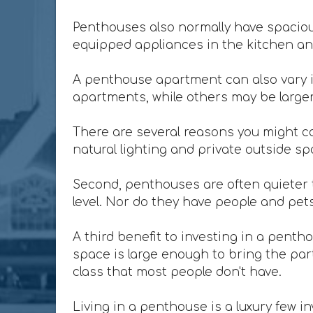
Penthouses also normally have spacious
equipped appliances in the kitchen and
A penthouse apartment can also vary i
apartments, while others may be larger 
There are several reasons you might co
natural lighting and private outside sp
Second, penthouses are often quieter t
level. Nor do they have people and pet
A third benefit to investing in a penth
space is large enough to bring the party
class that most people don't have.
Living in a penthouse is a luxury few in