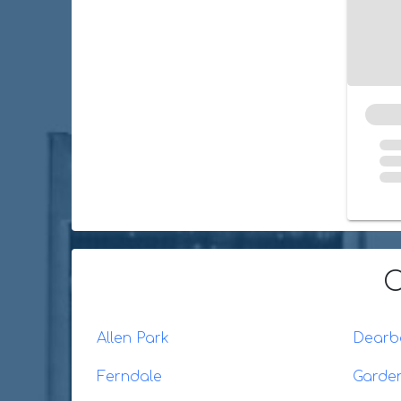
O
Allen Park
Dearb
Ferndale
Garden