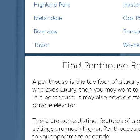
Highland Park
Inkste
Melvindale
Oak P
Riverview
Romul
Taylor
Wayne
Find Penthouse Re
A penthouse is the top floor of a luxury
who loves luxury, then you may want to 
in a penthouse. It may also have a dif
private elevator.
There are some distinct features of a 
ceilings are much higher. Penthouses o
to your apartment or condo.