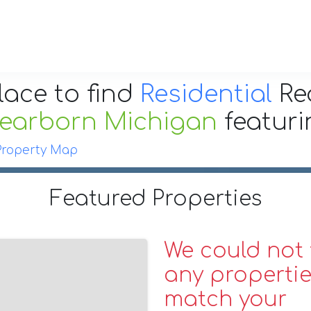
lace to find
Residential
Re
earborn Michigan
featur
Property Map
Featured Properties
We could not 
any propertie
match your