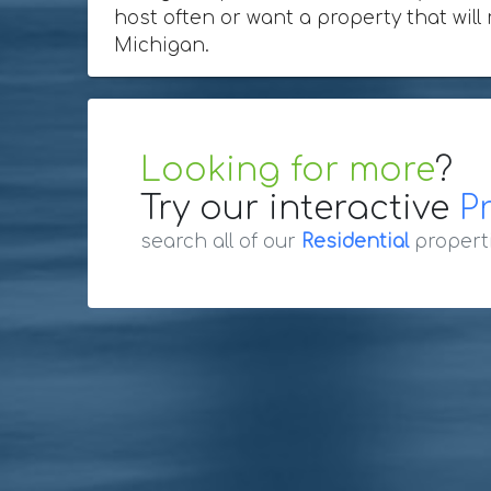
host often or want a property that will
Michigan.
Looking for more
?
Try our interactive
P
search all of our
Residential
propert