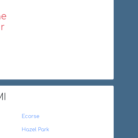
ne
r
MI
Ecorse
Hazel Park