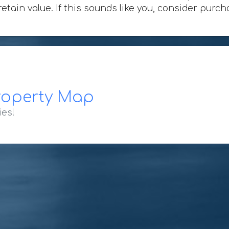
 retain value. If this sounds like you, consider pu
roperty Map
ies!