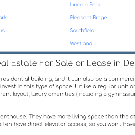
r
Lincoln Park
ark
Pleasant Ridge
us
Southfield
Westland
al Estate For Sale or Lease in D
 residential building, and it can also be a commerci
invest in this type of space. Unlike a regular unit 
ferent layout, luxury amenities (including a gymnas
penthouse. They have more living space than the ot
ften have direct elevator access, so you won’t have