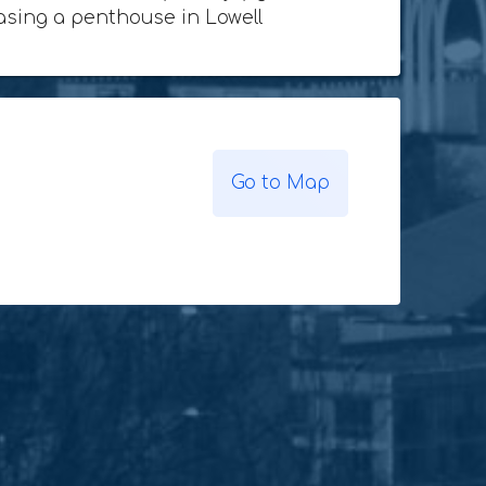
chasing a penthouse in Lowell
Go to Map