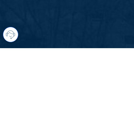
Your comprehensive marketing partner 
access to all listings is always comple
brings greater results and where you are