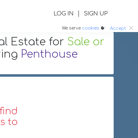
|
LOG IN
SIGN UP
:.
We serve
cookies
Accept
al Estate
for
Sale or
ring
Penthouse
find
s to