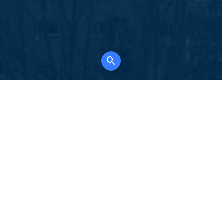
K
for all property types, where searching and
tely free, where leveraging your social network
 in full control of your listing data.