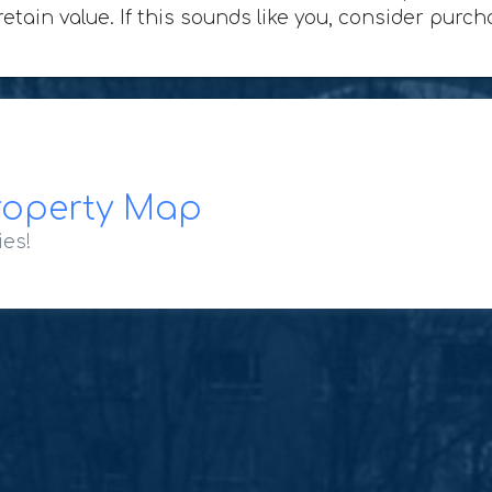
 retain value. If this sounds like you, consider pur
roperty Map
ies!