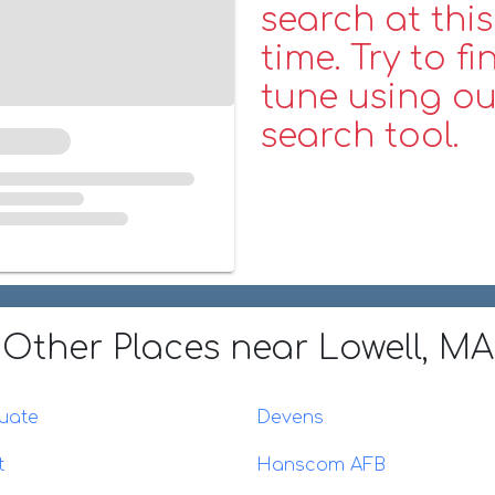
search at this
time. Try to fi
tune using ou
search tool.
Other Places
near Lowell, MA
uate
Devens
t
Hanscom AFB