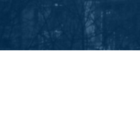
EEP IN TOUCH