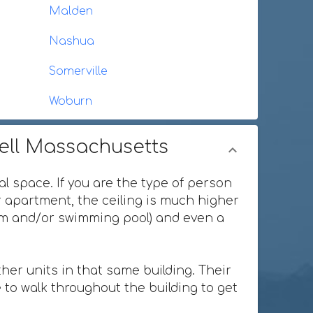
Malden
Nashua
Somerville
Woburn
well Massachusetts
al space. If you are the type of person
or apartment, the ceiling is much higher
ium and/or swimming pool) and even a
her units in that same building. Their
 to walk throughout the building to get