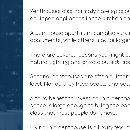
Penthouses also normally have spacious
equipped appliances in the kitchen and
A penthouse apartment can also vary i
apartments, while others may be larger 
There are several reasons you might co
natural lighting and private outside sp
Second, penthouses are often quieter t
level. Nor do they have people and pet
A third benefit to investing in a penth
space is large enough to bring the party
class that most people don't have.
Living in a penthouse is a luxury few in