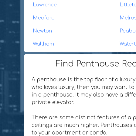
Lawrence
Littl
Medford
Melro
Newton
Peabo
Waltham
Water
Find Penthouse Rea
A penthouse is the top floor of a luxury
who loves luxury, then you may want to 
in a penthouse. It may also have a dif
private elevator.
There are some distinct features of a 
ceilings are much higher. Penthouses o
to your apartment or condo.