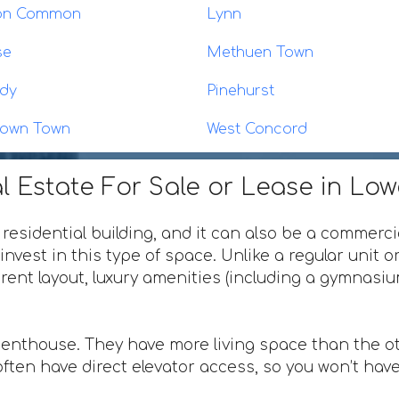
eton Common
Lynn
se
Methuen Town
dy
Pinehurst
town Town
West Concord
l Estate For Sale or Lease in Lo
 residential building, and it can also be a commerci
invest in this type of space. Unlike a regular unit 
ferent layout, luxury amenities (including a gymnas
penthouse. They have more living space than the ot
ften have direct elevator access, so you won’t have