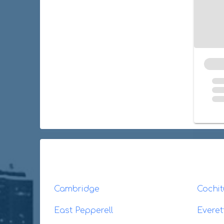
Cambridge
Cochit
East Pepperell
Everet