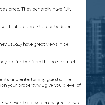
designed. They generally have fully
ses that are three to four bedroom
ey usually have great views, nice
ey are further from the noise street
lients and entertaining guests. The
n your property will give you a level of
 well worth it if you enjoy great views,