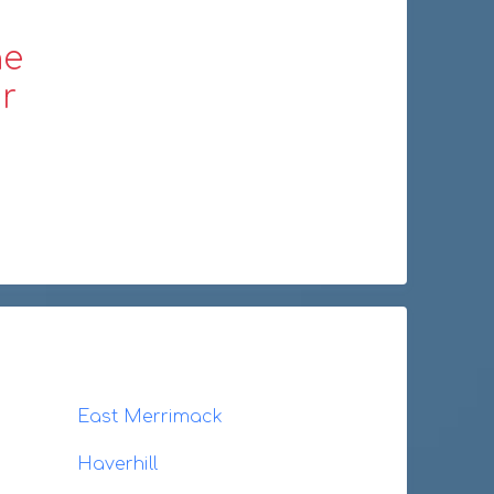
ne
r
East Merrimack
Haverhill