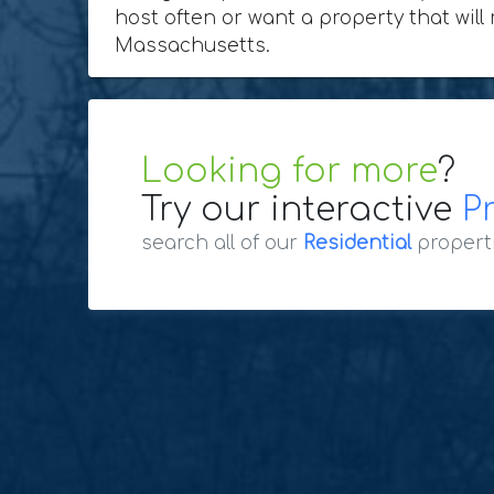
host often or want a property that will
Massachusetts.
Looking for more
?
Try our interactive
P
search all of our
Residential
propert