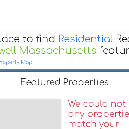
lace to find
Residential
Re
well Massachusetts
featu
Property Map
Featured Properties
We could not 
any propertie
match your