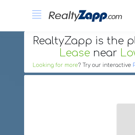
RealtyZapp is the p
Lease
near
Lo
Looking for more
? Try our interactive