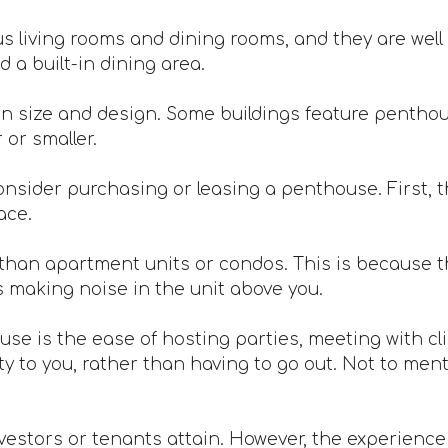
 living rooms and dining rooms, and they are well 
 a built-in dining area.
n size and design. Some buildings feature penthou
or smaller.
nsider purchasing or leasing a penthouse. First, th
ace.
han apartment units or condos. This is because th
s making noise in the unit above you.
ouse is the ease of hosting parties, meeting with c
 to you, rather than having to go out. Not to mentio
vestors or tenants attain. However, the experience is