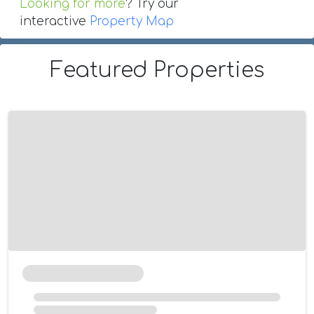
Looking for more
? Try our
interactive
Property Map
Featured Properties