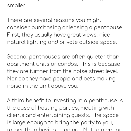
smaller.
There are several reasons you might
consider purchasing or leasing a penthouse.
First, they usually have great views, nice
natural lighting and private outside space.
Second, penthouses are often quieter than
apartment units or condos. This is because
they are further from the noise street level.
Nor do they have people and pets making
noise in the unit above you.
A third benefit to investing in a penthouse is
the ease of hosting parties, meeting with
clients and entertaining guests. The space
is large enough to bring the party to you,
rather than having to go out. Not to mention