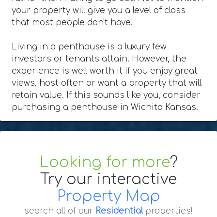
your property will give you a level of class
that most people don't have.
Living in a penthouse is a luxury few
investors or tenants attain. However, the
experience is well worth it if you enjoy great
views, host often or want a property that will
retain value. If this sounds like you, consider
purchasing a penthouse in Wichita Kansas.
Looking for more
?
Try our interactive
Property Map
search all of our
Residential
properties!