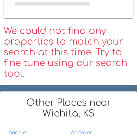
We could not find any
properties to match your
search at this time. Try to
fine tune using our search
tool.
Other Places
near
Wichita, KS
Andale
Andover