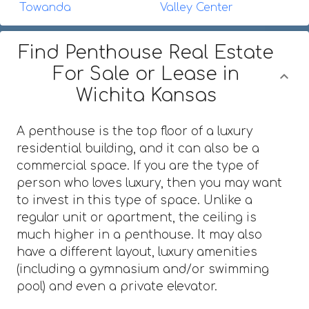
Towanda
Valley Center
Find Penthouse Real Estate
For Sale or Lease in
Wichita Kansas
A penthouse is the top floor of a luxury
residential building, and it can also be a
commercial space. If you are the type of
person who loves luxury, then you may want
to invest in this type of space. Unlike a
regular unit or apartment, the ceiling is
much higher in a penthouse. It may also
have a different layout, luxury amenities
(including a gymnasium and/or swimming
pool) and even a private elevator.