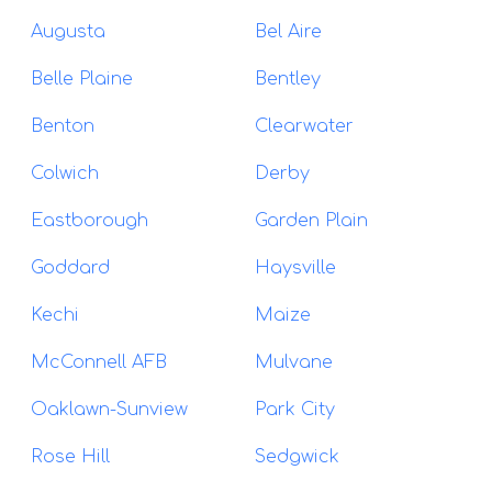
Augusta
Bel Aire
Belle Plaine
Bentley
Benton
Clearwater
Colwich
Derby
Eastborough
Garden Plain
Goddard
Haysville
Kechi
Maize
McConnell AFB
Mulvane
Oaklawn-Sunview
Park City
Rose Hill
Sedgwick