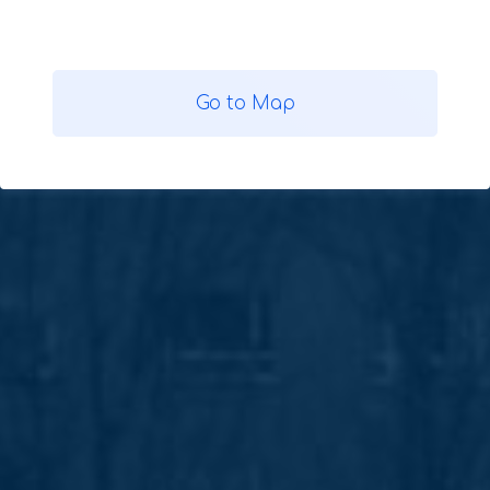
Go to Map