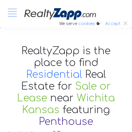
:.
We serve
cookies
Accept
RealtyZapp is the
place to find
Residential
Real
Estate
for
Sale or
Lease
near
Wichita
Kansas
featuring
Penthouse