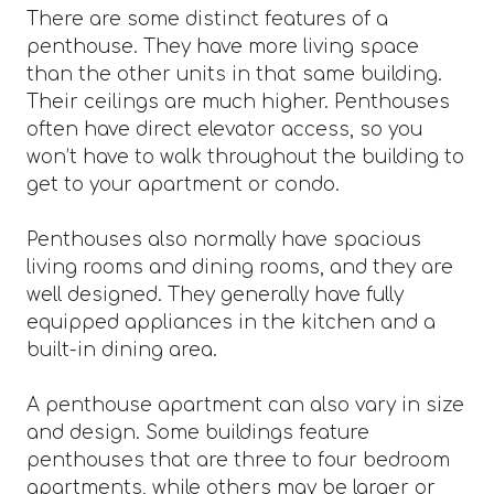
There are some distinct features of a
penthouse. They have more living space
than the other units in that same building.
Their ceilings are much higher. Penthouses
often have direct elevator access, so you
won’t have to walk throughout the building to
get to your apartment or condo.
Penthouses also normally have spacious
living rooms and dining rooms, and they are
well designed. They generally have fully
equipped appliances in the kitchen and a
built-in dining area.
A penthouse apartment can also vary in size
and design. Some buildings feature
penthouses that are three to four bedroom
apartments, while others may be larger or