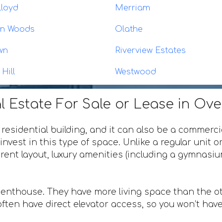
Lloyd
Merriam
on Woods
Olathe
wn
Riverview Estates
Hill
Westwood
l Estate For Sale or Lease in Ov
 residential building, and it can also be a commerci
invest in this type of space. Unlike a regular unit 
ferent layout, luxury amenities (including a gymnas
penthouse. They have more living space than the ot
ften have direct elevator access, so you won’t have