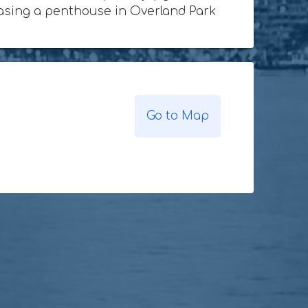
chasing a penthouse in Overland Park
Go to Map