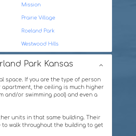
Mission
Prairie Village
Roeland Park
Westwood Hills
erland Park Kansas
al space. If you are the type of person
or apartment, the ceiling is much higher
ium and/or swimming pool) and even a
her units in that same building. Their
 to walk throughout the building to get