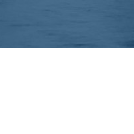
EEP IN TOUCH