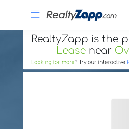
RealtyZapp is the p
Lease
near
Ov
Looking for more
? Try our interactive