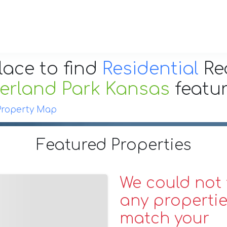
lace to find
Residential
Re
erland Park Kansas
featu
Property Map
Featured Properties
We could not 
any propertie
match your