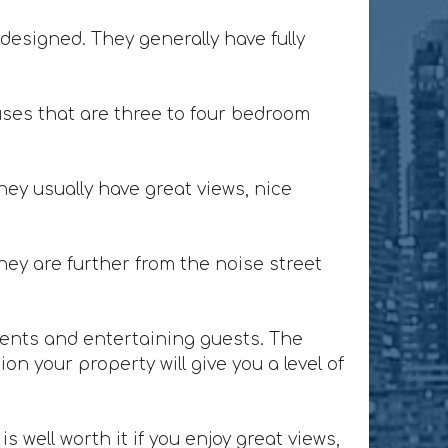
designed. They generally have fully
ses that are three to four bedroom
ey usually have great views, nice
ey are further from the noise street
lients and entertaining guests. The
n your property will give you a level of
 well worth it if you enjoy great views,