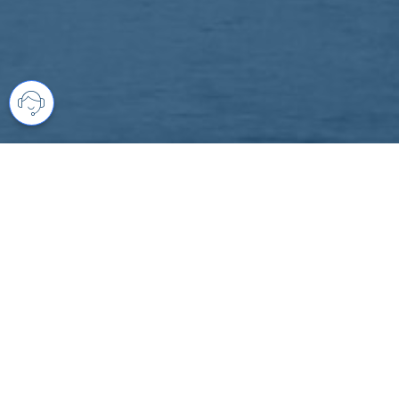
Your comprehensive marketing partner 
access to all listings is always comple
brings greater results and where you are