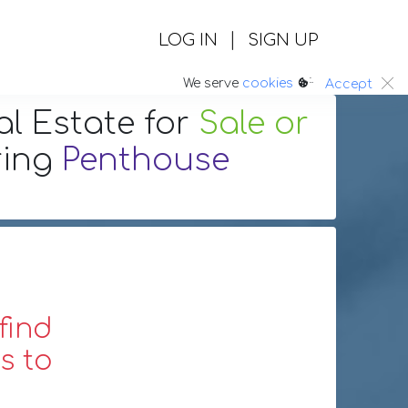
|
LOG IN
SIGN UP
:.
We serve
cookies
Accept
al Estate
for
Sale or
ring
Penthouse
find
s to