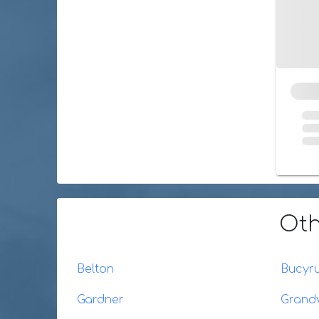
Oth
Belton
Bucyr
Gardner
Grand