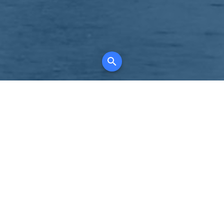
K
for all property types, where searching and
tely free, where leveraging your social network
 in full control of your listing data.