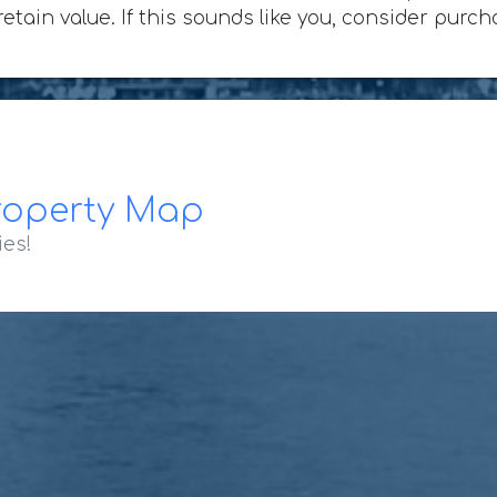
 retain value. If this sounds like you, consider pur
roperty Map
ies!