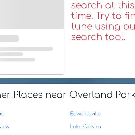
search at this
time. Try to fi
tune using ou
search tool.
er Places
near Overland Park
us
Edwardsville
view
Lake Quivira