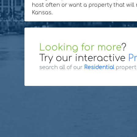
host often or want a property that will
Kansas.
Looking for more
?
Try our interactive
P
search all of our
Residential
propert