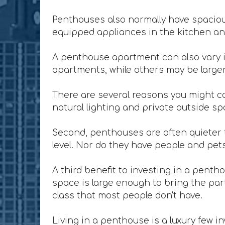
Penthouses also normally have spacious
equipped appliances in the kitchen and
A penthouse apartment can also vary i
apartments, while others may be larger 
There are several reasons you might co
natural lighting and private outside sp
Second, penthouses are often quieter t
level. Nor do they have people and pet
A third benefit to investing in a penth
space is large enough to bring the party
class that most people don't have.
Living in a penthouse is a luxury few in