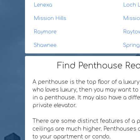
Lenexa
Loch 
Mission Hills
Missi
Raymore
Rayto
Shawnee
Spring 
Find Penthouse Rea
A penthouse is the top floor of a luxury
who loves luxury, then you may want to 
in a penthouse. It may also have a dif
private elevator.
There are some distinct features of a 
ceilings are much higher. Penthouses o
to your apartment or condo.