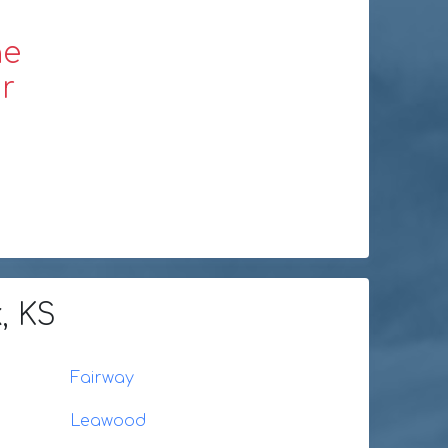
ne
r
, KS
Fairway
Leawood