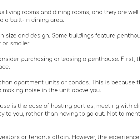
 living rooms and dining rooms, and they are well 
 a built-in dining area.
n size and design. Some buildings feature penthou
or smaller.
nsider purchasing or leasing a penthouse. First, th
ace.
han apartment units or condos. This is because th
s making noise in the unit above you.
ouse is the ease of hosting parties, meeting with c
 to you, rather than having to go out. Not to mentio
vestors or tenants attain. However, the experience is