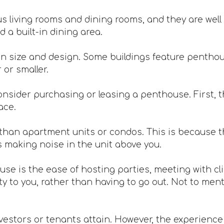
 living rooms and dining rooms, and they are well 
 a built-in dining area.
n size and design. Some buildings feature penthou
or smaller.
nsider purchasing or leasing a penthouse. First, th
ace.
han apartment units or condos. This is because th
s making noise in the unit above you.
ouse is the ease of hosting parties, meeting with c
 to you, rather than having to go out. Not to mentio
vestors or tenants attain. However, the experience is