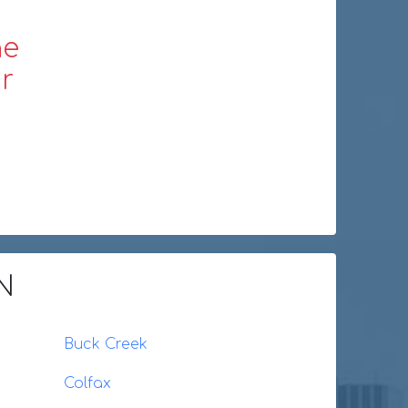
ne
r
IN
Buck Creek
Colfax