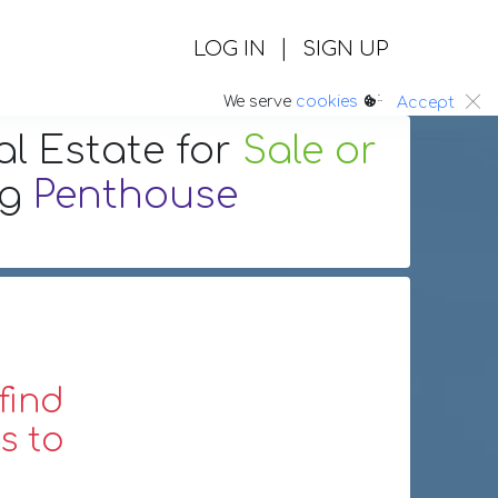
|
LOG IN
SIGN UP
:.
We serve
cookies
Accept
al Estate
for
Sale or
ng
Penthouse
find
s to