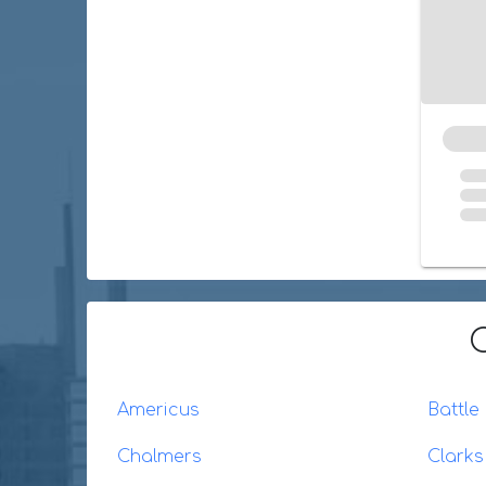
Americus
Battle
Chalmers
Clarks 