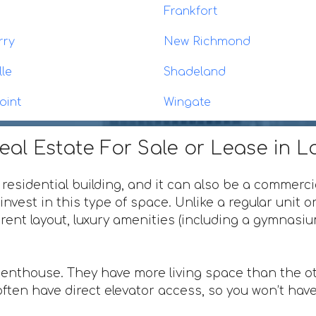
Frankfort
rry
New Richmond
lle
Shadeland
oint
Wingate
al Estate For Sale or Lease in L
 residential building, and it can also be a commerci
invest in this type of space. Unlike a regular unit 
ferent layout, luxury amenities (including a gymnas
penthouse. They have more living space than the ot
ften have direct elevator access, so you won’t have