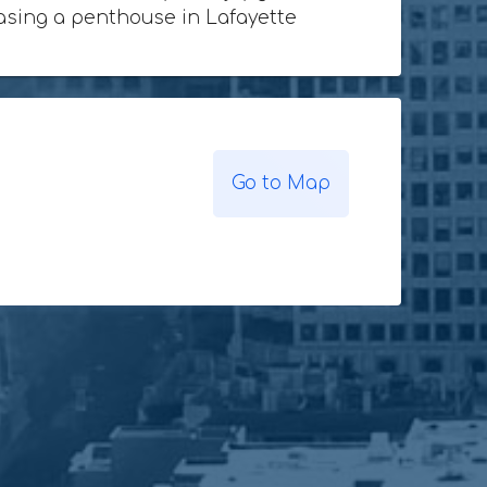
chasing a penthouse in Lafayette
Go to Map