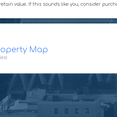
 retain value. If this sounds like you, consider pur
roperty Map
ies!