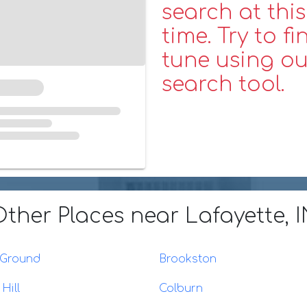
search at this
time. Try to fi
tune using ou
search tool.
Other Places
near Lafayette, 
 Ground
Brookston
Hill
Colburn