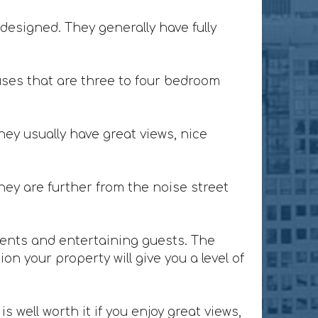
designed. They generally have fully
ses that are three to four bedroom
ey usually have great views, nice
ey are further from the noise street
lients and entertaining guests. The
n your property will give you a level of
 well worth it if you enjoy great views,