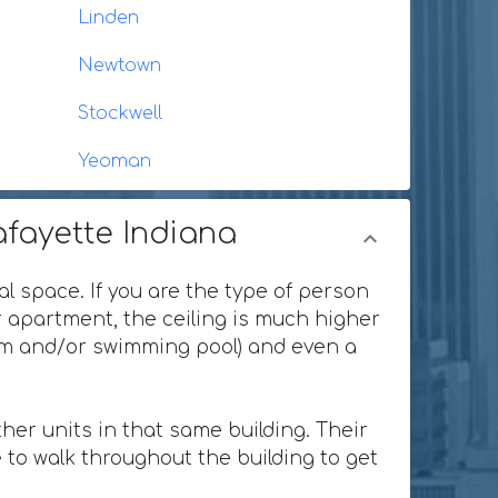
Linden
Newtown
Stockwell
Yeoman
afayette Indiana
al space. If you are the type of person
or apartment, the ceiling is much higher
ium and/or swimming pool) and even a
her units in that same building. Their
 to walk throughout the building to get