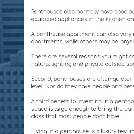
Penthouses also normally have spacious
equipped appliances in the kitchen and
A penthouse apartment can also vary i
apartments, while others may be larger 
There are several reasons you might co
natural lighting and private outside sp
Second, penthouses are often quieter t
level. Nor do they have people and pet
A third benefit to investing in a penth
space is large enough to bring the party
class that most people don't have.
Living in a penthouse is a luxury few in