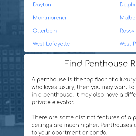
Dayton
Delphi
Montmorenci
Mulbe
Otterbein
Rossvi
West Lafayette
West P
Find Penthouse Re
A penthouse is the top floor of a luxury
who loves luxury, then you may want to 
in a penthouse. It may also have a dif
private elevator.
There are some distinct features of a 
ceilings are much higher. Penthouses o
to your apartment or condo.