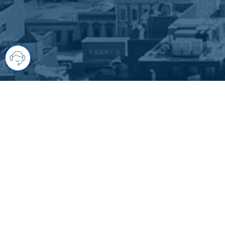
Your comprehensive marketing partner 
access to all listings is always comple
brings greater results and where you are