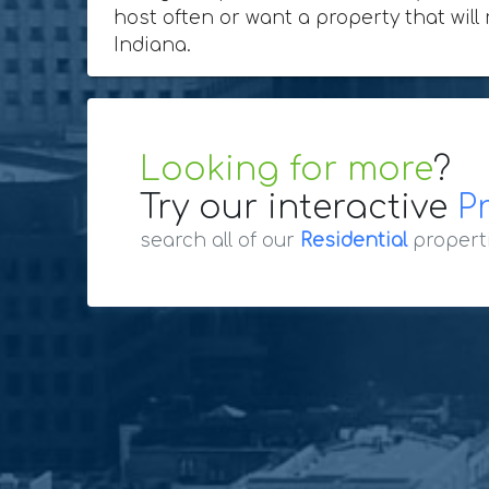
host often or want a property that will
Indiana.
Looking for more
?
Try our interactive
P
search all of our
Residential
propert