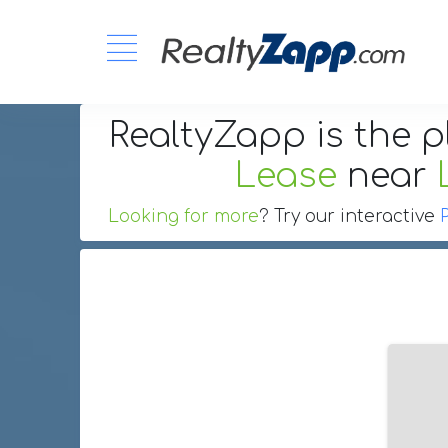
RealtyZapp is the p
Lease
near
Looking for more
? Try our interactive