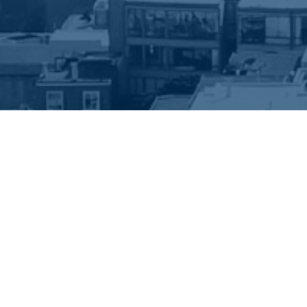
EEP IN TOUCH