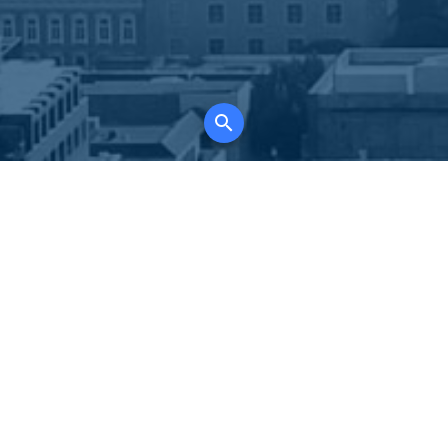
K
for all property types, where searching and
tely free, where leveraging your social network
 in full control of your listing data.