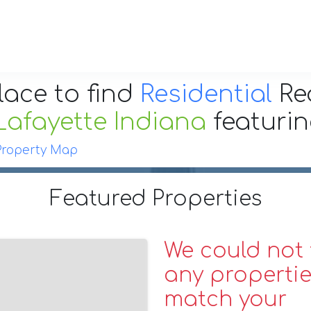
lace to find
Residential
Re
Lafayette Indiana
featuri
Property Map
Featured Properties
We could not 
any propertie
match your