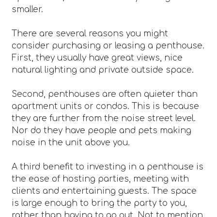
smaller.
There are several reasons you might
consider purchasing or leasing a penthouse.
First, they usually have great views, nice
natural lighting and private outside space.
Second, penthouses are often quieter than
apartment units or condos. This is because
they are further from the noise street level.
Nor do they have people and pets making
noise in the unit above you.
A third benefit to investing in a penthouse is
the ease of hosting parties, meeting with
clients and entertaining guests. The space
is large enough to bring the party to you,
rather than having to go out. Not to mention