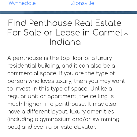
Wynnedale
Zionsville
Find Penthouse Real Estate
For Sale or Lease in Carmel
Indiana
A penthouse is the top floor of a luxury
residential building, and it can also be a
commercial space. If you are the type of
person who loves luxury, then you may want
to invest in this type of space. Unlike a
regular unit or apartment, the ceiling is
much higher in a penthouse. It may also
have a different layout, luxury amenities
(including a gymnasium and/or swimming
pool) and even a private elevator.