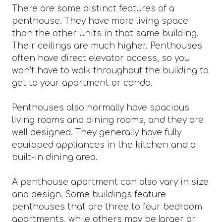
There are some distinct features of a
penthouse. They have more living space
than the other units in that same building.
Their ceilings are much higher. Penthouses
often have direct elevator access, so you
won’t have to walk throughout the building to
get to your apartment or condo.
Penthouses also normally have spacious
living rooms and dining rooms, and they are
well designed. They generally have fully
equipped appliances in the kitchen and a
built-in dining area.
A penthouse apartment can also vary in size
and design. Some buildings feature
penthouses that are three to four bedroom
apartments, while others may be larger or