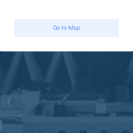
Go to Map