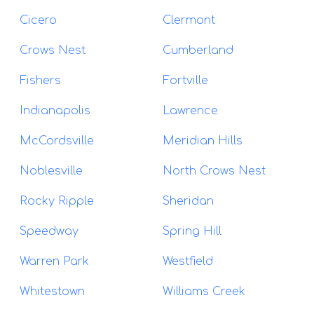
Cicero
Clermont
Crows Nest
Cumberland
Fishers
Fortville
Indianapolis
Lawrence
McCordsville
Meridian Hills
Noblesville
North Crows Nest
Rocky Ripple
Sheridan
Speedway
Spring Hill
Warren Park
Westfield
Whitestown
Williams Creek