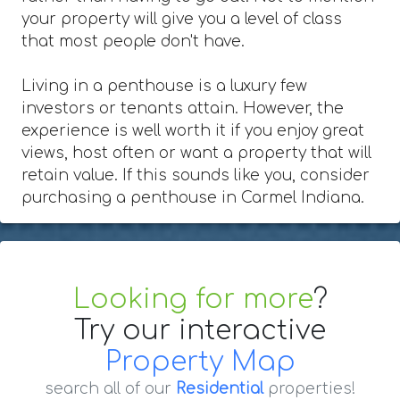
your property will give you a level of class
that most people don't have.
Living in a penthouse is a luxury few
investors or tenants attain. However, the
experience is well worth it if you enjoy great
views, host often or want a property that will
retain value. If this sounds like you, consider
purchasing a penthouse in Carmel Indiana.
Looking for more
?
Try our interactive
Property Map
search all of our
Residential
properties!