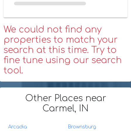
We could not find any
properties to match your
search at this time. Try to
fine tune using our search
tool.
Other Places
near
Carmel, IN
Arcadia
Brownsburg