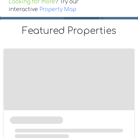
Looking for more
? Try our
interactive
Property Map
Featured Properties