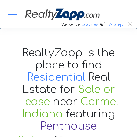
:.
We serve
cookies
Accept
RealtyZapp is the
place to find
Residential
Real
Estate
for
Sale or
Lease
near
Carmel
Indiana
featuring
Penthouse