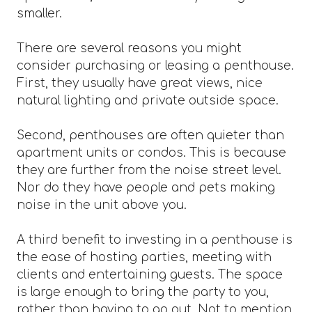
smaller.
There are several reasons you might
consider purchasing or leasing a penthouse.
First, they usually have great views, nice
natural lighting and private outside space.
Second, penthouses are often quieter than
apartment units or condos. This is because
they are further from the noise street level.
Nor do they have people and pets making
noise in the unit above you.
A third benefit to investing in a penthouse is
the ease of hosting parties, meeting with
clients and entertaining guests. The space
is large enough to bring the party to you,
rather than having to go out. Not to mention