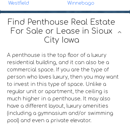
Westfield
Winnebago
Find Penthouse Real Estate
For Sale or Lease in Sioux
City Iowa
A penthouse is the top floor of a luxury
residential building, and it can also be a
commercial space. If you are the type of
person who loves luxury, then you may want
to invest in this type of space. Unlike a
regular unit or apartment, the ceiling is
much higher in a penthouse. It may also
have a different layout, luxury amenities
(including a gymnasium and/or swimming
pool) and even a private elevator.