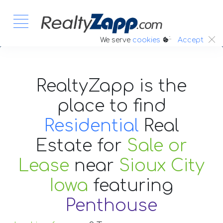
:.
We serve
cookies
Accept
RealtyZapp is the
place to find
Residential
Real
Estate
for
Sale or
Lease
near
Sioux City
Iowa
featuring
Penthouse