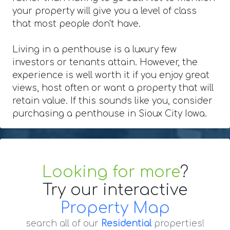
your property will give you a level of class
that most people don't have.
Living in a penthouse is a luxury few
investors or tenants attain. However, the
experience is well worth it if you enjoy great
views, host often or want a property that will
retain value. If this sounds like you, consider
purchasing a penthouse in Sioux City Iowa.
Looking for more
?
Try our interactive
Property Map
search all of our
Residential
properties!