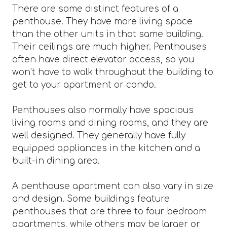
There are some distinct features of a
penthouse. They have more living space
than the other units in that same building.
Their ceilings are much higher. Penthouses
often have direct elevator access, so you
won’t have to walk throughout the building to
get to your apartment or condo.
Penthouses also normally have spacious
living rooms and dining rooms, and they are
well designed. They generally have fully
equipped appliances in the kitchen and a
built-in dining area.
A penthouse apartment can also vary in size
and design. Some buildings feature
penthouses that are three to four bedroom
apartments, while others may be larger or