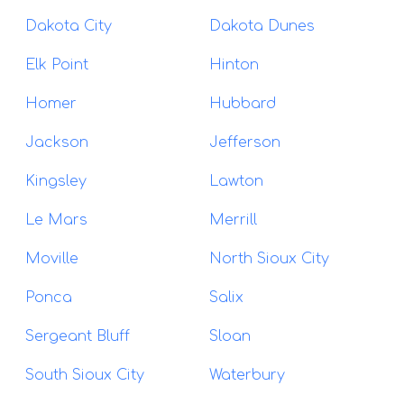
Dakota City
Dakota Dunes
Elk Point
Hinton
Homer
Hubbard
Jackson
Jefferson
Kingsley
Lawton
Le Mars
Merrill
Moville
North Sioux City
Ponca
Salix
Sergeant Bluff
Sloan
South Sioux City
Waterbury