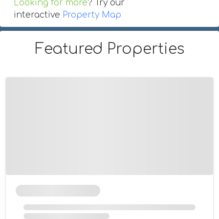
Looking for more
? Try our
interactive
Property Map
Featured Properties