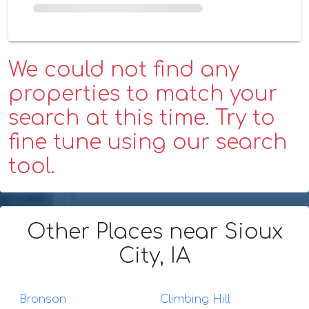
We could not find any
properties to match your
search at this time. Try to
fine tune using our search
tool.
Other Places
near Sioux
City, IA
Bronson
Climbing Hill