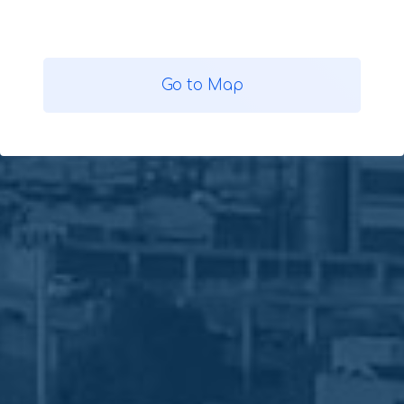
Go to Map