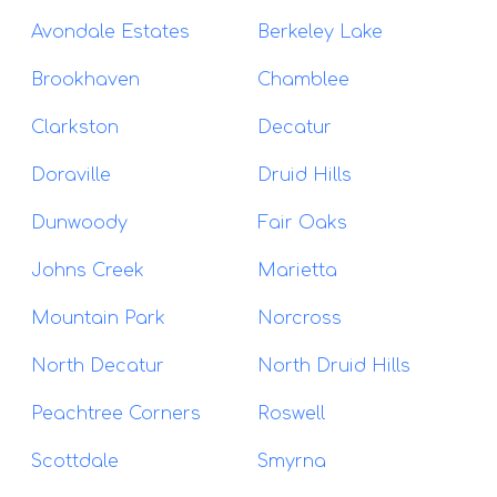
Avondale Estates
Berkeley Lake
Brookhaven
Chamblee
Clarkston
Decatur
Doraville
Druid Hills
Dunwoody
Fair Oaks
Johns Creek
Marietta
Mountain Park
Norcross
North Decatur
North Druid Hills
Peachtree Corners
Roswell
Scottdale
Smyrna