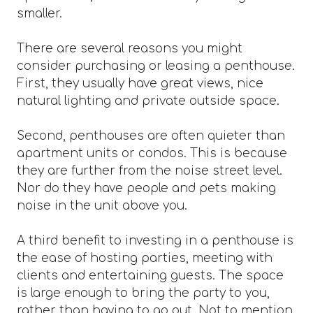
smaller.
There are several reasons you might
consider purchasing or leasing a penthouse.
First, they usually have great views, nice
natural lighting and private outside space.
Second, penthouses are often quieter than
apartment units or condos. This is because
they are further from the noise street level.
Nor do they have people and pets making
noise in the unit above you.
A third benefit to investing in a penthouse is
the ease of hosting parties, meeting with
clients and entertaining guests. The space
is large enough to bring the party to you,
rather than having to go out. Not to mention