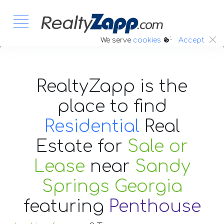
:.
We serve
cookies
Accept
RealtyZapp is the
place to find
Residential
Real
Estate
for
Sale or
Lease
near
Sandy
Springs Georgia
featuring
Penthouse