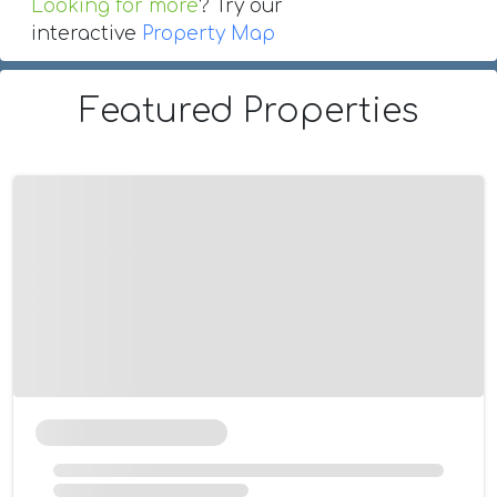
Looking for more
? Try our
interactive
Property Map
Featured Properties