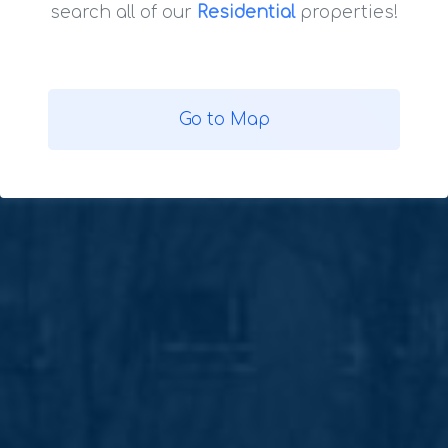
search all of our
Residential
properties!
Go to Map