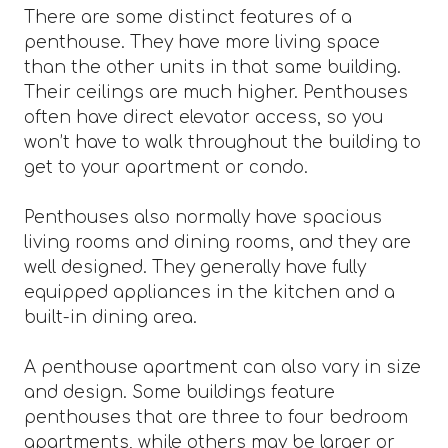
There are some distinct features of a
penthouse. They have more living space
than the other units in that same building.
Their ceilings are much higher. Penthouses
often have direct elevator access, so you
won’t have to walk throughout the building to
get to your apartment or condo.
Penthouses also normally have spacious
living rooms and dining rooms, and they are
well designed. They generally have fully
equipped appliances in the kitchen and a
built-in dining area.
A penthouse apartment can also vary in size
and design. Some buildings feature
penthouses that are three to four bedroom
apartments, while others may be larger or