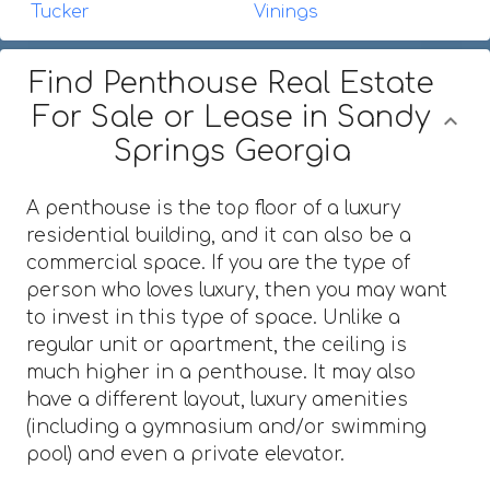
Tucker
Vinings
Find Penthouse Real Estate
For Sale or Lease in Sandy
Springs Georgia
A penthouse is the top floor of a luxury
residential building, and it can also be a
commercial space. If you are the type of
person who loves luxury, then you may want
to invest in this type of space. Unlike a
regular unit or apartment, the ceiling is
much higher in a penthouse. It may also
have a different layout, luxury amenities
(including a gymnasium and/or swimming
pool) and even a private elevator.