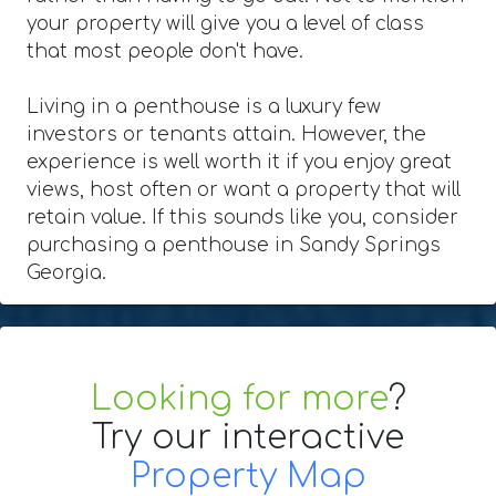
your property will give you a level of class
that most people don't have.
Living in a penthouse is a luxury few
investors or tenants attain. However, the
experience is well worth it if you enjoy great
views, host often or want a property that will
retain value. If this sounds like you, consider
purchasing a penthouse in Sandy Springs
Georgia.
Looking for more
?
Try our interactive
Property Map