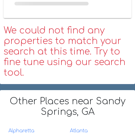
We could not find any
properties to match your
search at this time. Try to
fine tune using our search
tool.
Other Places
near Sandy
Springs, GA
Alpharetta
Atlanta