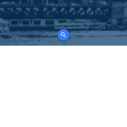
K
for all property types, where searching and
tely free, where leveraging your social network
 in full control of your listing data.