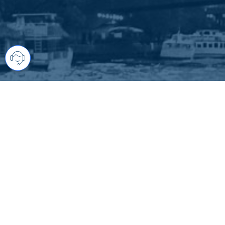
Your comprehensive marketing partner 
access to all listings is always comple
brings greater results and where you are