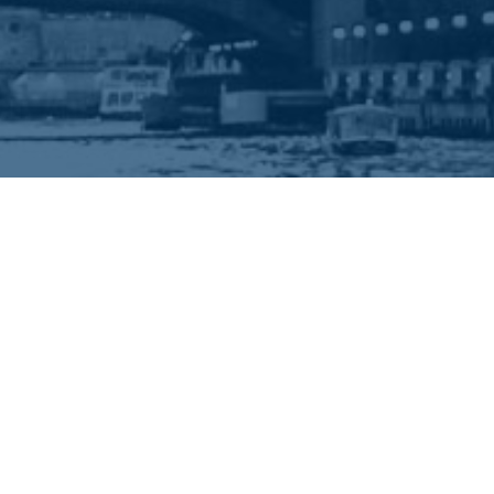
EEP IN TOUCH