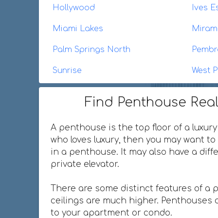
Hollywood
Ives E
Miami Lakes
Miram
Palm Springs North
Pembr
Sunrise
West P
Find Penthouse Real
A penthouse is the top floor of a luxury
who loves luxury, then you may want to 
in a penthouse. It may also have a dif
private elevator.
There are some distinct features of a 
ceilings are much higher. Penthouses o
to your apartment or condo.