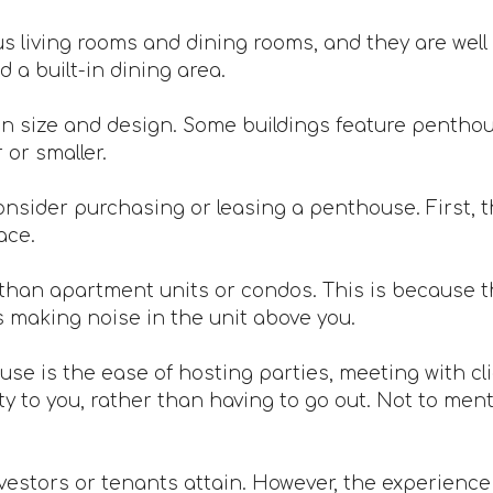
 living rooms and dining rooms, and they are well 
 a built-in dining area.
n size and design. Some buildings feature penthou
or smaller.
nsider purchasing or leasing a penthouse. First, th
ace.
han apartment units or condos. This is because th
s making noise in the unit above you.
ouse is the ease of hosting parties, meeting with c
 to you, rather than having to go out. Not to mentio
vestors or tenants attain. However, the experience is