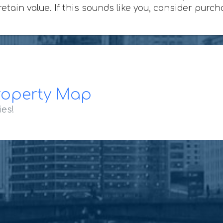
 retain value. If this sounds like you, consider pu
roperty Map
ies!