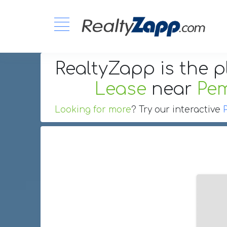
RealtyZapp is the p
Lease
near
Pem
Looking for more
? Try our interactive