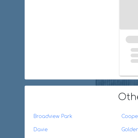
Oth
Broadview Park
Cooper
Davie
Golde