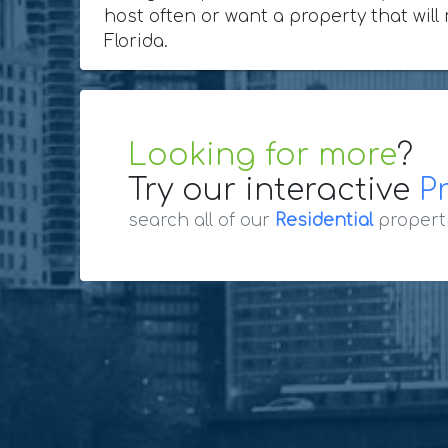
host often or want a property that will
Florida.
Looking for more
?
Try our interactive
P
search all of our
Residential
propert