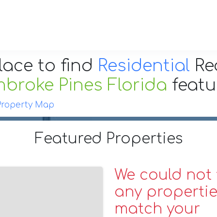
lace to find
Residential
Re
broke Pines Florida
feat
Property Map
Featured Properties
We could not 
any propertie
match your