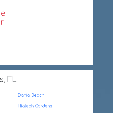
ne
r
s, FL
Dania Beach
Hialeah Gardens