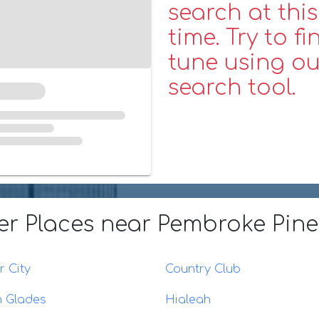
search at this
time. Try to fi
tune using ou
search tool.
er Places
near Pembroke Pine
 City
Country Club
n Glades
Hialeah