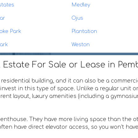
states
Medley
ar
Ojus
oke Park
Plantation
ark
Weston
 Estate For Sale or Lease in Pem
 residential building, and it can also be a commerci
invest in this type of space. Unlike a regular unit 
ferent layout, luxury amenities (including a gymnas
penthouse. They have more living space than the ot
ften have direct elevator access, so you won’t have