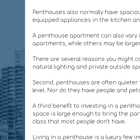
Penthouses also normally have spacious
equipped appliances in the kitchen and
A penthouse apartment can also vary i
apartments, while others may be larger 
There are several reasons you might co
natural lighting and private outside sp
Second, penthouses are often quieter t
level. Nor do they have people and pet
A third benefit to investing in a penth
space is large enough to bring the party
class that most people don't have.
Living in a penthouse is a luxury few in