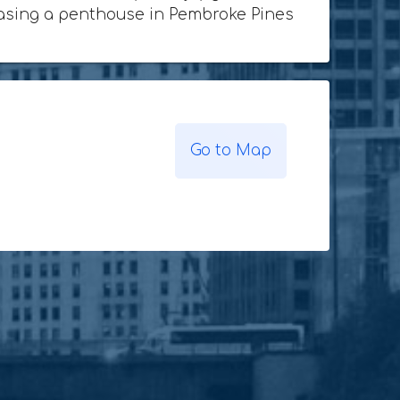
rchasing a penthouse in Pembroke Pines
Go to Map