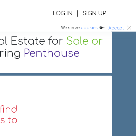
|
LOG IN
SIGN UP
:.
We serve
cookies
Accept
al Estate
for
Sale or
uring
Penthouse
find
s to