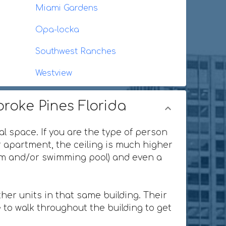
Miami Gardens
Opa-locka
Southwest Ranches
Westview
broke Pines Florida
al space. If you are the type of person
or apartment, the ceiling is much higher
ium and/or swimming pool) and even a
her units in that same building. Their
 to walk throughout the building to get