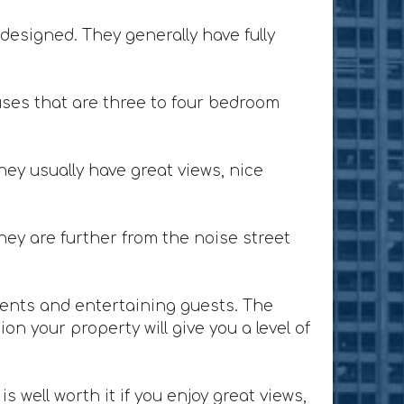
designed. They generally have fully
ses that are three to four bedroom
ey usually have great views, nice
ey are further from the noise street
lients and entertaining guests. The
n your property will give you a level of
 well worth it if you enjoy great views,