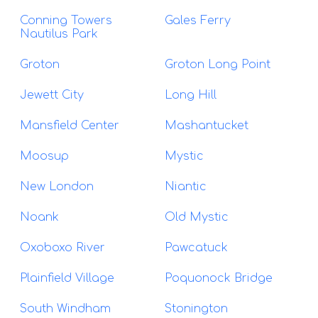
Conning Towers
Gales Ferry
Nautilus Park
Groton
Groton Long Point
Jewett City
Long Hill
Mansfield Center
Mashantucket
Moosup
Mystic
New London
Niantic
Noank
Old Mystic
Oxoboxo River
Pawcatuck
Plainfield Village
Poquonock Bridge
South Windham
Stonington