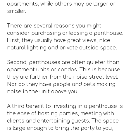
apartments, while others may be larger or
smaller.
There are several reasons you might
consider purchasing or leasing a penthouse.
First, they usually have great views, nice
natural lighting and private outside space.
Second, penthouses are often quieter than
apartment units or condos. This is because
they are further from the noise street level.
Nor do they have people and pets making
noise in the unit above you.
A third benefit to investing in a penthouse is
the ease of hosting parties, meeting with
clients and entertaining guests. The space
is large enough to bring the party to you,