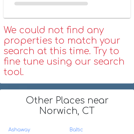
We could not find any
properties to match your
search at this time. Try to
fine tune using our search
tool.
Other Places
near
Norwich, CT
Ashaway
Baltic