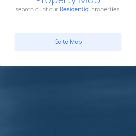
Property Map
search all of our
Residential
properties!
Go to Map