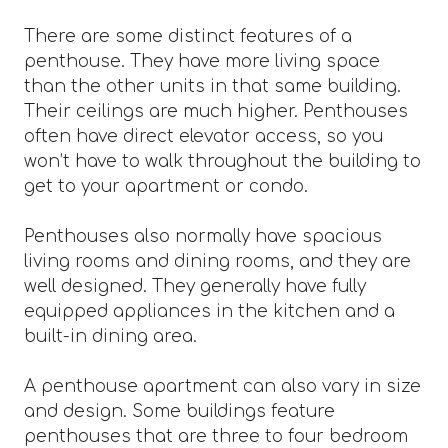
There are some distinct features of a
penthouse. They have more living space
than the other units in that same building.
Their ceilings are much higher. Penthouses
often have direct elevator access, so you
won’t have to walk throughout the building to
get to your apartment or condo.
Penthouses also normally have spacious
living rooms and dining rooms, and they are
well designed. They generally have fully
equipped appliances in the kitchen and a
built-in dining area.
A penthouse apartment can also vary in size
and design. Some buildings feature
penthouses that are three to four bedroom