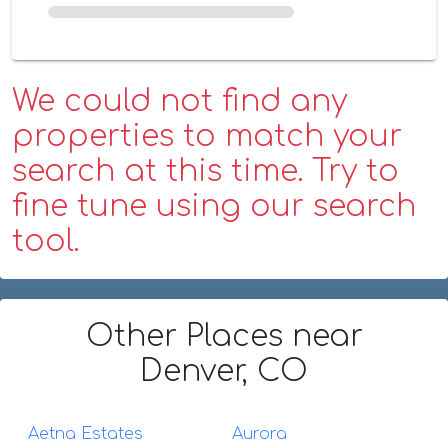
We could not find any
properties to match your
search at this time. Try to
fine tune using our search
tool.
Other Places
near
Denver, CO
Aetna Estates
Aurora