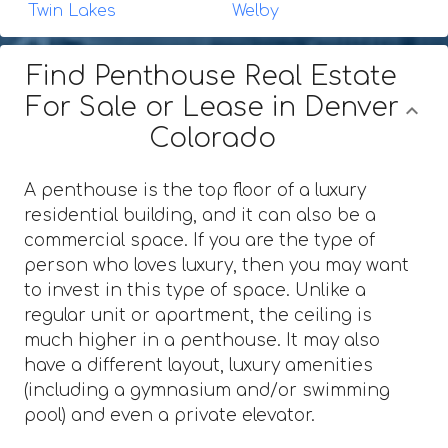
Twin Lakes
Welby
Find Penthouse Real Estate
For Sale or Lease in Denver
Colorado
A penthouse is the top floor of a luxury
residential building, and it can also be a
commercial space. If you are the type of
person who loves luxury, then you may want
to invest in this type of space. Unlike a
regular unit or apartment, the ceiling is
much higher in a penthouse. It may also
have a different layout, luxury amenities
(including a gymnasium and/or swimming
pool) and even a private elevator.