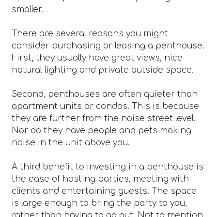
smaller.
There are several reasons you might
consider purchasing or leasing a penthouse.
First, they usually have great views, nice
natural lighting and private outside space.
Second, penthouses are often quieter than
apartment units or condos. This is because
they are further from the noise street level.
Nor do they have people and pets making
noise in the unit above you.
A third benefit to investing in a penthouse is
the ease of hosting parties, meeting with
clients and entertaining guests. The space
is large enough to bring the party to you,
rather than having to go out. Not to mention