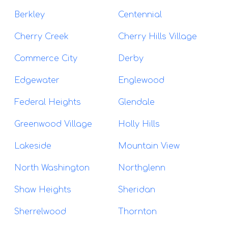
Berkley
Centennial
Cherry Creek
Cherry Hills Village
Commerce City
Derby
Edgewater
Englewood
Federal Heights
Glendale
Greenwood Village
Holly Hills
Lakeside
Mountain View
North Washington
Northglenn
Shaw Heights
Sheridan
Sherrelwood
Thornton