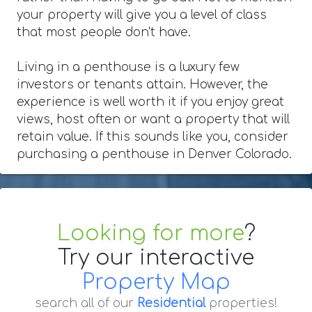
your property will give you a level of class
that most people don't have.
Living in a penthouse is a luxury few
investors or tenants attain. However, the
experience is well worth it if you enjoy great
views, host often or want a property that will
retain value. If this sounds like you, consider
purchasing a penthouse in Denver Colorado.
Looking for more
?
Try our interactive
Property Map
search all of our
Residential
properties!