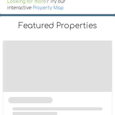
Looking for more
? Try our
interactive
Property Map
Featured Properties