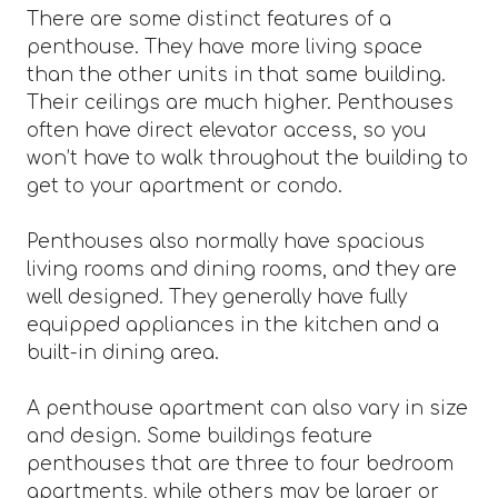
There are some distinct features of a
penthouse. They have more living space
than the other units in that same building.
Their ceilings are much higher. Penthouses
often have direct elevator access, so you
won’t have to walk throughout the building to
get to your apartment or condo.
Penthouses also normally have spacious
living rooms and dining rooms, and they are
well designed. They generally have fully
equipped appliances in the kitchen and a
built-in dining area.
A penthouse apartment can also vary in size
and design. Some buildings feature
penthouses that are three to four bedroom
apartments, while others may be larger or