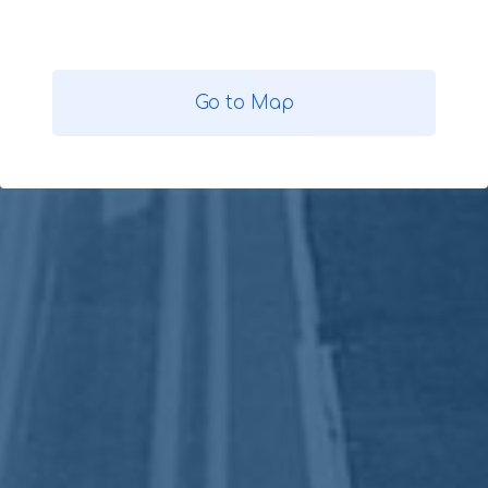
Go to Map