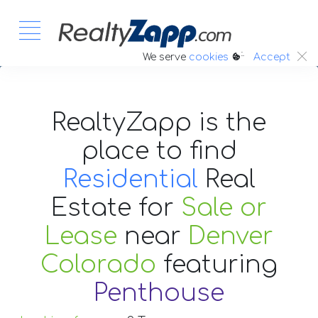
:.
We serve
cookies
Accept
RealtyZapp is the
place to find
Residential
Real
Estate
for
Sale or
Lease
near
Denver
Colorado
featuring
Penthouse