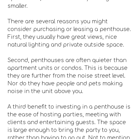
smaller.
There are several reasons you might
consider purchasing or leasing a penthouse.
First, they usually have great views, nice
natural lighting and private outside space.
Second, penthouses are often quieter than
apartment units or condos. This is because
they are further from the noise street level.
Nor do they have people and pets making
noise in the unit above you.
A third benefit to investing in a penthouse is
the ease of hosting parties, meeting with
clients and entertaining guests. The space
is large enough to bring the party to you,
rather than having to go out. Not to mention