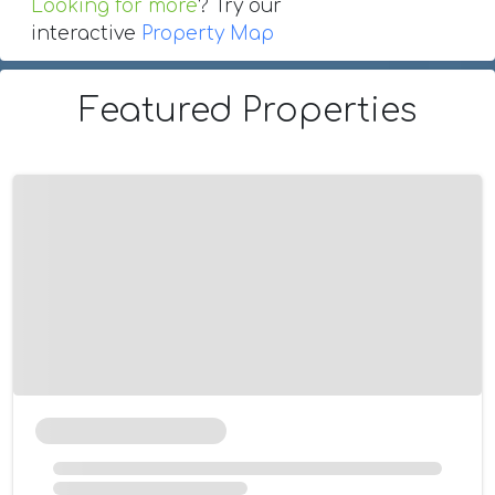
Looking for more
? Try our
interactive
Property Map
Featured Properties