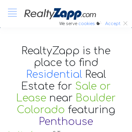
:.
We serve
cookies
Accept
RealtyZapp is the
place to find
Residential
Real
Estate
for
Sale or
Lease
near
Boulder
Colorado
featuring
Penthouse