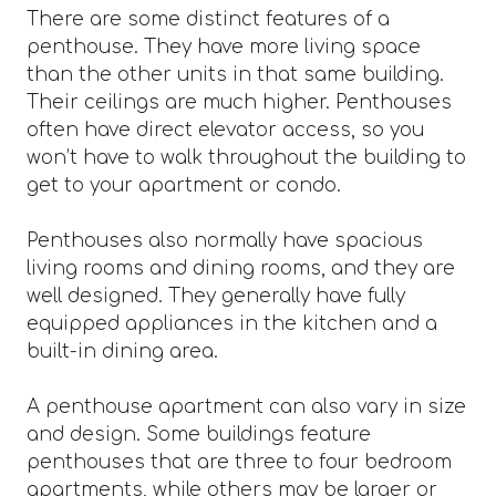
There are some distinct features of a
penthouse. They have more living space
than the other units in that same building.
Their ceilings are much higher. Penthouses
often have direct elevator access, so you
won’t have to walk throughout the building to
get to your apartment or condo.
Penthouses also normally have spacious
living rooms and dining rooms, and they are
well designed. They generally have fully
equipped appliances in the kitchen and a
built-in dining area.
A penthouse apartment can also vary in size
and design. Some buildings feature
penthouses that are three to four bedroom
apartments, while others may be larger or