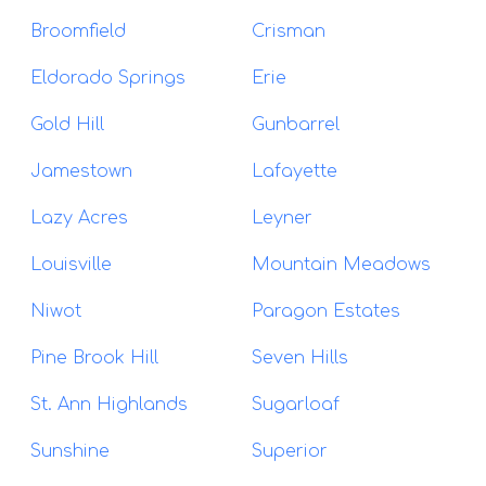
Broomfield
Crisman
Eldorado Springs
Erie
Gold Hill
Gunbarrel
Jamestown
Lafayette
Lazy Acres
Leyner
Louisville
Mountain Meadows
Niwot
Paragon Estates
Pine Brook Hill
Seven Hills
St. Ann Highlands
Sugarloaf
Sunshine
Superior