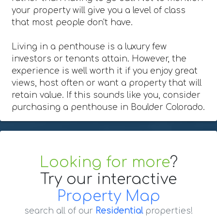
your property will give you a level of class
that most people don't have.
Living in a penthouse is a luxury few
investors or tenants attain. However, the
experience is well worth it if you enjoy great
views, host often or want a property that will
retain value. If this sounds like you, consider
purchasing a penthouse in Boulder Colorado.
Looking for more
?
Try our interactive
Property Map
search all of our
Residential
properties!