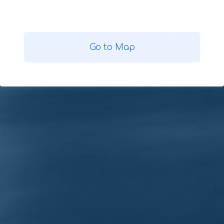
Go to Map