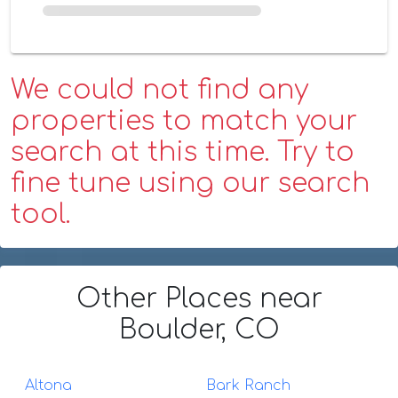
We could not find any
properties to match your
search at this time. Try to
fine tune using our search
tool.
Other Places
near
Boulder, CO
Altona
Bark Ranch