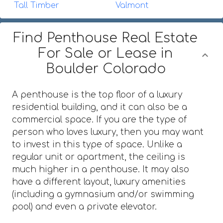
Tall Timber
Valmont
Find Penthouse Real Estate
For Sale or Lease in
Boulder Colorado
A penthouse is the top floor of a luxury
residential building, and it can also be a
commercial space. If you are the type of
person who loves luxury, then you may want
to invest in this type of space. Unlike a
regular unit or apartment, the ceiling is
much higher in a penthouse. It may also
have a different layout, luxury amenities
(including a gymnasium and/or swimming
pool) and even a private elevator.