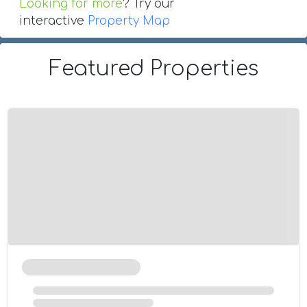
Looking for more
? Try our
interactive
Property Map
Featured Properties