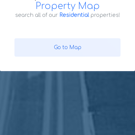
Property Map
search all of our
Residential
properties!
Go to Map