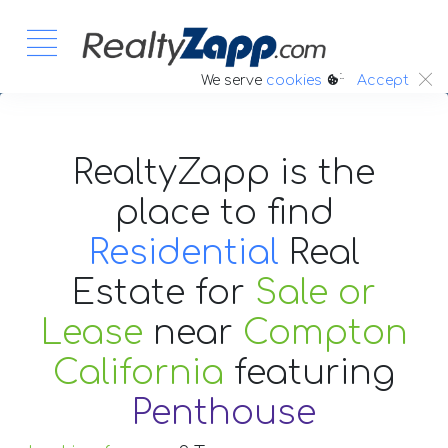
:.
We serve
cookies
Accept
RealtyZapp is the
place to find
Residential
Real
Estate
for
Sale or
Lease
near
Compton
California
featuring
Penthouse