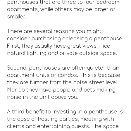
penthouses that are three to four bedroom
apartments, while others may be larger or
smaller.
There are several reasons you might
consider purchasing or leasing a penthouse.
First, they usually have great views, nice
natural lighting and private outside space.
Second, penthouses are often quieter than
apartment units or condos. This is because
they are further from the noise street level.
Nor do they have people and pets making
noise in the unit above you.
A third benefit to investing in a penthouse is
the ease of hosting parties, meeting with
clients and entertaining guests. The space