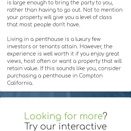
is large enough to bring the party to you,
rather than having to go out. Not to mention
your property will give you a level of class
that most people don't have.
Living in a penthouse is a luxury few
investors or tenants attain. However, the
experience is well worth it if you enjoy great
views, host often or want a property that will
retain value. If this sounds like you, consider
purchasing a penthouse in Compton
California.
Looking for more
?
Try our interactive