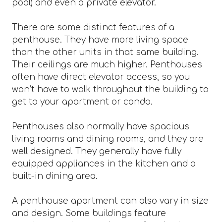
pool) and even a private elevator.
There are some distinct features of a
penthouse. They have more living space
than the other units in that same building.
Their ceilings are much higher. Penthouses
often have direct elevator access, so you
won’t have to walk throughout the building to
get to your apartment or condo.
Penthouses also normally have spacious
living rooms and dining rooms, and they are
well designed. They generally have fully
equipped appliances in the kitchen and a
built-in dining area.
A penthouse apartment can also vary in size
and design. Some buildings feature