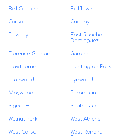
Bell Gardens
Bellflower
Carson
Cudahy
Downey
East Rancho
Dominguez
Florence-Graham
Gardena
Hawthorne
Huntington Park
Lakewood
Lynwood
Maywood
Paramount
Signal Hill
South Gate
Walnut Park
West Athens
West Carson
West Rancho