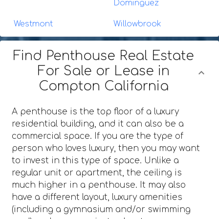
Dominguez
Westmont
Willowbrook
Find Penthouse Real Estate
For Sale or Lease in
Compton California
A penthouse is the top floor of a luxury
residential building, and it can also be a
commercial space. If you are the type of
person who loves luxury, then you may want
to invest in this type of space. Unlike a
regular unit or apartment, the ceiling is
much higher in a penthouse. It may also
have a different layout, luxury amenities
(including a gymnasium and/or swimming