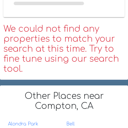
We could not find any
properties to match your
search at this time. Try to
fine tune using our search
tool.
Other Places
near
Compton, CA
Alondra Park
Bell