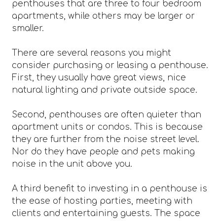
penthouses that are three to four bedroom
apartments, while others may be larger or
smaller.
There are several reasons you might
consider purchasing or leasing a penthouse.
First, they usually have great views, nice
natural lighting and private outside space.
Second, penthouses are often quieter than
apartment units or condos. This is because
they are further from the noise street level.
Nor do they have people and pets making
noise in the unit above you.
A third benefit to investing in a penthouse is
the ease of hosting parties, meeting with
clients and entertaining guests. The space