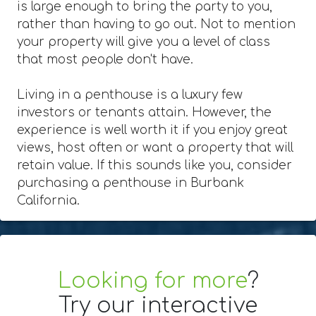
is large enough to bring the party to you,
rather than having to go out. Not to mention
your property will give you a level of class
that most people don't have.
Living in a penthouse is a luxury few
investors or tenants attain. However, the
experience is well worth it if you enjoy great
views, host often or want a property that will
retain value. If this sounds like you, consider
purchasing a penthouse in Burbank
California.
Looking for more
?
Try our interactive