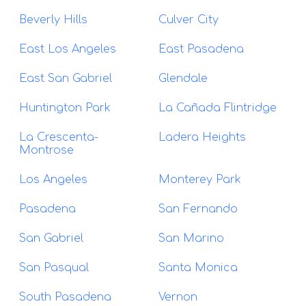
Beverly Hills
Culver City
East Los Angeles
East Pasadena
East San Gabriel
Glendale
Huntington Park
La Cañada Flintridge
La Crescenta-
Ladera Heights
Montrose
Los Angeles
Monterey Park
Pasadena
San Fernando
San Gabriel
San Marino
San Pasqual
Santa Monica
South Pasadena
Vernon