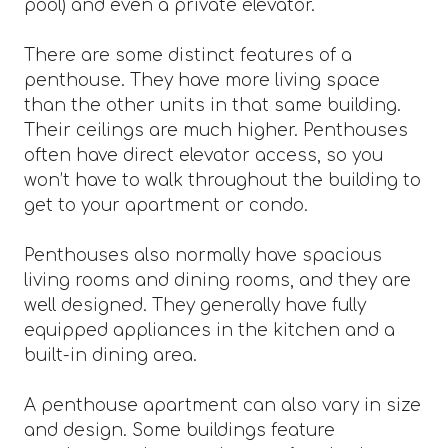
pool) and even a private elevator.
There are some distinct features of a
penthouse. They have more living space
than the other units in that same building.
Their ceilings are much higher. Penthouses
often have direct elevator access, so you
won’t have to walk throughout the building to
get to your apartment or condo.
Penthouses also normally have spacious
living rooms and dining rooms, and they are
well designed. They generally have fully
equipped appliances in the kitchen and a
built-in dining area.
A penthouse apartment can also vary in size
and design. Some buildings feature