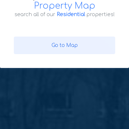
Property Map
search all of our
Residential
properties!
Go to Map