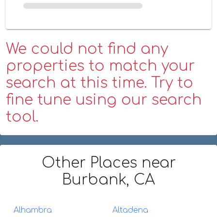
We could not find any
properties to match your
search at this time. Try to
fine tune using our search
tool.
Other Places
near
Burbank, CA
Alhambra
Altadena