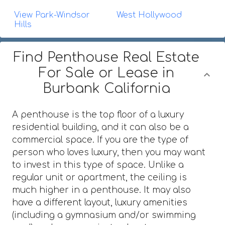
View Park-Windsor
West Hollywood
Hills
Find Penthouse Real Estate
For Sale or Lease in
Burbank California
A penthouse is the top floor of a luxury
residential building, and it can also be a
commercial space. If you are the type of
person who loves luxury, then you may want
to invest in this type of space. Unlike a
regular unit or apartment, the ceiling is
much higher in a penthouse. It may also
have a different layout, luxury amenities
(including a gymnasium and/or swimming