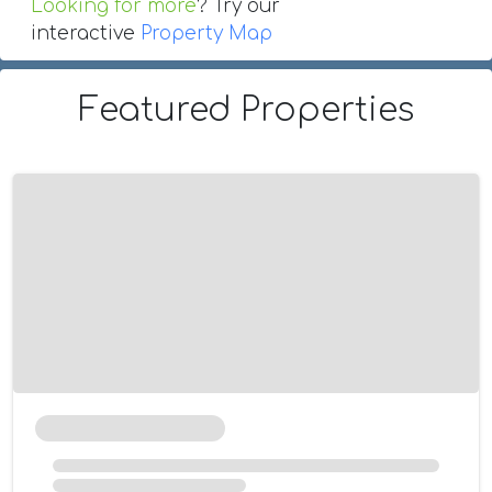
Looking for more
? Try our
interactive
Property Map
Featured Properties