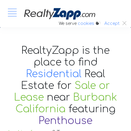
:.
We serve
cookies
Accept
RealtyZapp is the
place to find
Residential
Real
Estate
for
Sale or
Lease
near
Burbank
California
featuring
Penthouse