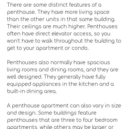
There are some distinct features of a
penthouse. They have more living space
than the other units in that same building.
Their ceilings are much higher. Penthouses
often have direct elevator access, so you
won’t have to walk throughout the building to
get to your apartment or condo.
Penthouses also normally have spacious
living rooms and dining rooms, and they are
well designed. They generally have fully
equipped appliances in the kitchen and a
built-in dining area.
A penthouse apartment can also vary in size
and design. Some buildings feature
penthouses that are three to four bedroom
apartments, while others may be larger or