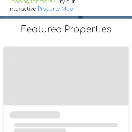
Looking for more
? Try our
interactive
Property Map
Featured Properties