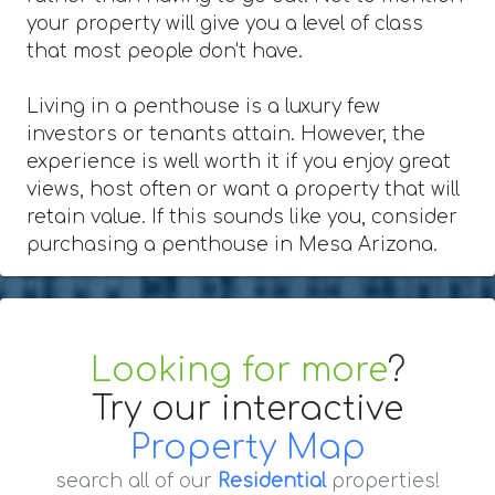
your property will give you a level of class
that most people don't have.
Living in a penthouse is a luxury few
investors or tenants attain. However, the
experience is well worth it if you enjoy great
views, host often or want a property that will
retain value. If this sounds like you, consider
purchasing a penthouse in Mesa Arizona.
Looking for more
?
Try our interactive
Property Map
search all of our
Residential
properties!