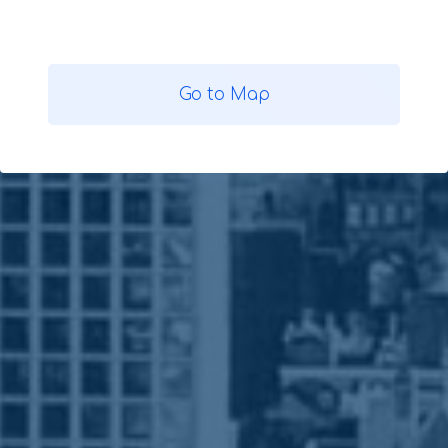
Go to Map