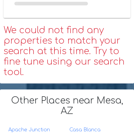
We could not find any
properties to match your
search at this time. Try to
fine tune using our search
tool.
Other Places
near Mesa,
AZ
Apache Junction
Casa Blanca