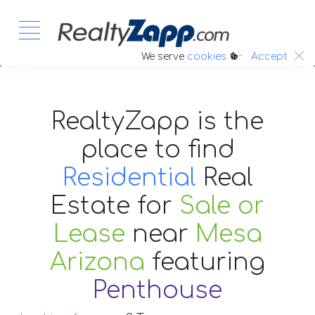
:.
We serve
cookies
Accept
RealtyZapp is the
place to find
Residential
Real
Estate
for
Sale or
Lease
near
Mesa
Arizona
featuring
Penthouse