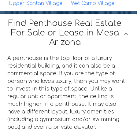
Upper Santan Village
Wet Camp Village
Find Penthouse Real Estate
For Sale or Lease in Mesa
Arizona
A penthouse is the top floor of a luxury
residential building, and it can also be a
commercial space. If you are the type of
person who loves luxury, then you may want
to invest in this type of space. Unlike a
regular unit or apartment, the ceiling is
much higher in a penthouse. It may also
have a different layout, luxury amenities
(including a gymnasium and/or swimming
pool) and even a private elevator.