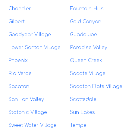
Chandler
Fountain Hills
Gilbert
Gold Canyon
Goodyear Village
Guadalupe
Lower Santan Village
Paradise Valley
Phoenix
Queen Creek
Rio Verde
Sacate Village
Sacaton
Sacaton Flats Village
San Tan Valley
Scottsdale
Stotonic Village
Sun Lakes
Sweet Water Village
Tempe