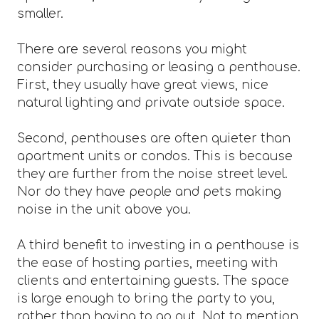
smaller.
There are several reasons you might
consider purchasing or leasing a penthouse.
First, they usually have great views, nice
natural lighting and private outside space.
Second, penthouses are often quieter than
apartment units or condos. This is because
they are further from the noise street level.
Nor do they have people and pets making
noise in the unit above you.
A third benefit to investing in a penthouse is
the ease of hosting parties, meeting with
clients and entertaining guests. The space
is large enough to bring the party to you,
rather than having to go out. Not to mention