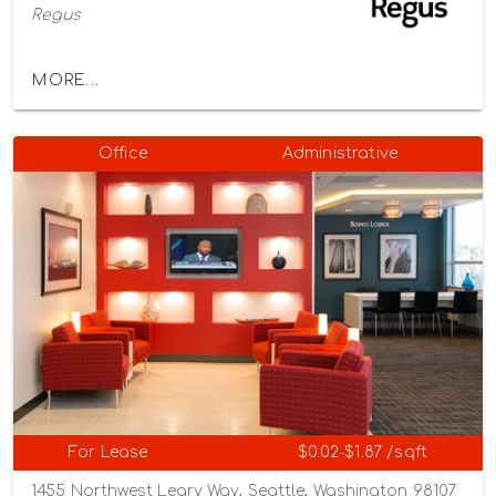
Regus
MORE...
Office
Administrative
For Lease
$0.02-$1.87 /sqft
1455 Northwest Leary Way, Seattle, Washington 98107