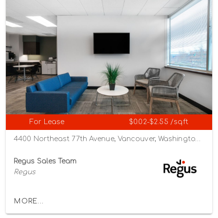
For Lease
$0.02-$2.55 /sqft
4400 Northeast 77th Avenue, Vancouver, Washington 98662
Regus Sales Team
Regus
MORE...