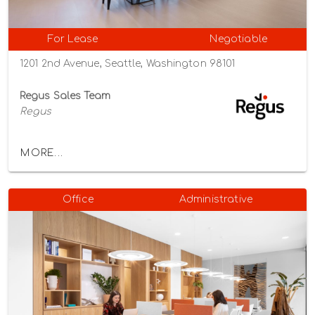
For Lease
Negotiable
1201 2nd Avenue, Seattle, Washington 98101
Regus Sales Team
Regus
MORE...
Office
Administrative