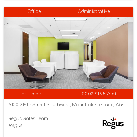
Office
Administrative
For Lease
$0.02-$1.95 /sqft
6100 219th Street Southwest, Mountlake Terrace, Washington 98043
Regus Sales Team
Regus