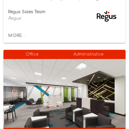
Regus Sales Team
Regus
MORE...
Office
Administrative