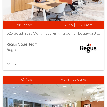
For Lease
$1.32-$3.32 /sqft
525 Southeast Martin Luther King Junior Boulevard, Portland, Oregon 97214
Regus Sales Team
Regus
MORE...
Office
Administrative