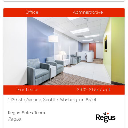
Office
Administrative
For Lease
$0.02-$1.87 /sqft
1420 5th Avenue, Seattle, Washington 98101
Regus Sales Team
Regus