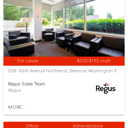
For Lease
$0.02-$1.92 /sqft
2018 156th Avenue Northeast, Bellevue, Washington 98007
Regus Sales Team
Regus
MORE...
Office
Administrative