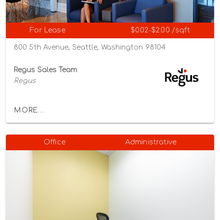
For Lease
$0.02-$2.00 /sqft
800 5th Avenue, Seattle, Washington 98104
Regus Sales Team
Regus
MORE...
Office
Administrative