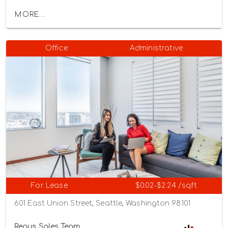
MORE...
Office
Administrative
For Lease
$0.02-$2.24 /sqft
601 East Union Street, Seattle, Washington 98101
Regus Sales Team