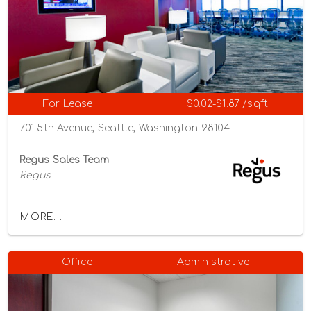
For Lease
$0.02-$1.87 /sqft
701 5th Avenue, Seattle, Washington 98104
Regus Sales Team
Regus
MORE...
Office
Administrative