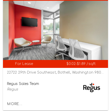
For Lease
$0.02-$1.89 /sqft
22722 29th Drive Southeast, Bothell, Washington 98021
Regus Sales Team
Regus
MORE...