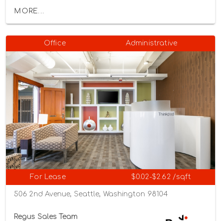
MORE...
Office
Administrative
For Lease
$0.02-$2.62 /sqft
506 2nd Avenue, Seattle, Washington 98104
Regus Sales Team