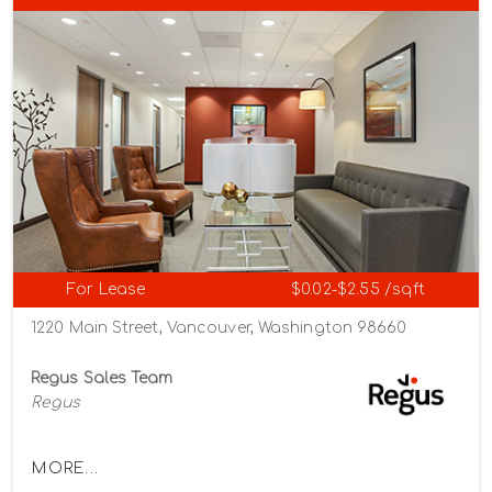
For Lease
$0.02-$2.55 /sqft
1220 Main Street, Vancouver, Washington 98660
Regus Sales Team
Regus
MORE...