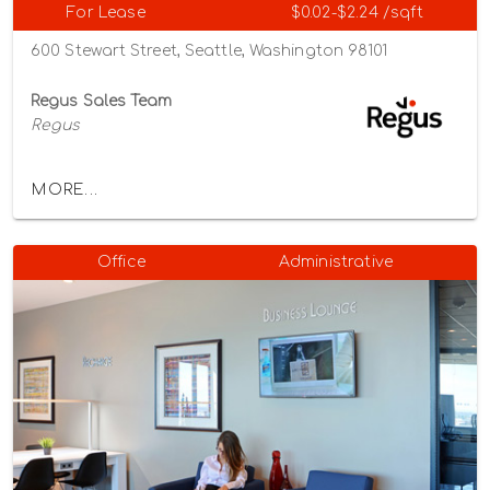
For Lease
$0.02-$2.24 /sqft
600 Stewart Street, Seattle, Washington 98101
Regus Sales Team
Regus
MORE...
Office
Administrative