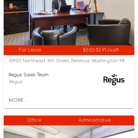
For Lease
$0.02-$2.91 /sqft
10900 Northeast 4th Street, Bellevue, Washington 98004
Regus Sales Team
Regus
MORE...
Office
Administrative