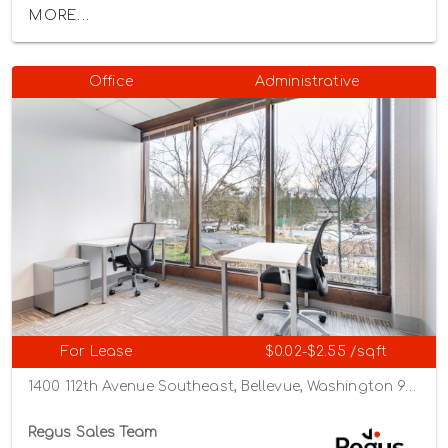
MORE...
Office
Administrative
For Lease
$0.02-$2.55 /sqft
1400 112th Avenue Southeast, Bellevue, Washington 98004
Regus Sales Team