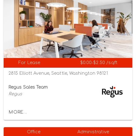
For Lease
$0.00-$2.50 /sqft
2815 Elliott Avenue, Seattle, Washington 98121
Regus Sales Team
Regus
MORE...
Office
Administrative