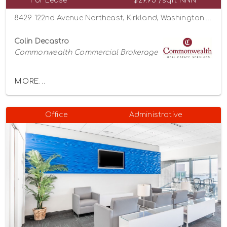
For Lease
$29.95 /sqft NNN
8429 122nd Avenue Northeast, Kirkland, Washington 98033
Colin Decastro
Commonwealth Commercial Brokerage
MORE...
Office
Administrative