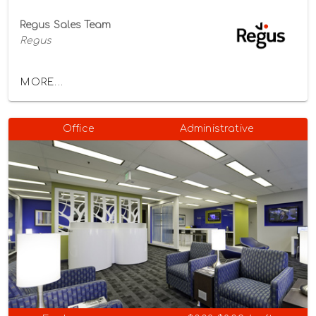
Regus Sales Team
Regus
MORE...
Office
Administrative