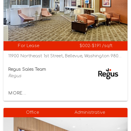
For Lease
$0.02-$1.91 /sqft
11900 Northeast 1st Street, Bellevue, Washington 98005
Regus Sales Team
Regus
MORE...
Office
Administrative