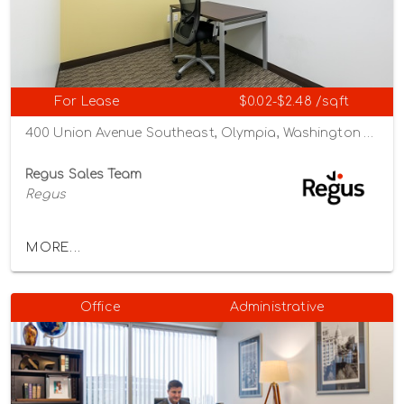
For Lease
$0.02-$2.48 /sqft
400 Union Avenue Southeast, Olympia, Washington 98501
Regus Sales Team
Regus
MORE...
Office
Administrative