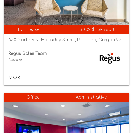
For Lease
$0.02-$1.89 /sqft
650 Northeast Holladay Street, Portland, Oregon 97232
Regus Sales Team
Regus
MORE...
Office
Administrative