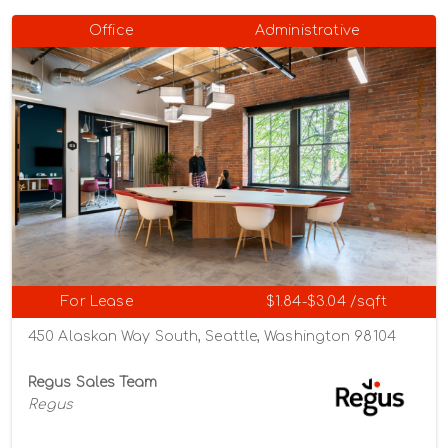
Office
Administrative
For Lease
$1.84-$3.04 /sqft
450 Alaskan Way South, Seattle, Washington 98104
Regus Sales Team
Regus