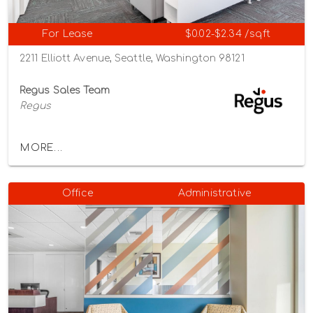
For Lease
$0.02-$2.34 /sqft
2211 Elliott Avenue, Seattle, Washington 98121
Regus Sales Team
Regus
MORE...
Office
Administrative