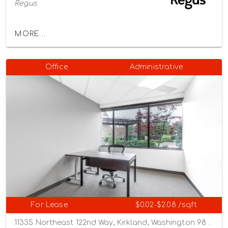
Regus
MORE...
Office
Administrative
For Lease
$0.02-$2.08 /sqft
11335 Northeast 122nd Way, Kirkland, Washington 98034