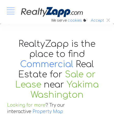
:.
We serve
cookies
Accept
RealtyZapp is the
place to find
Commercial
Real
Estate
for
Sale or
Lease
near
Yakima
Washington
Looking for more
? Try our
interactive
Property Map