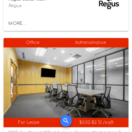
Regus
MORE...
Office
Administrative
For Lease
$0.02-$2.12 /sqft