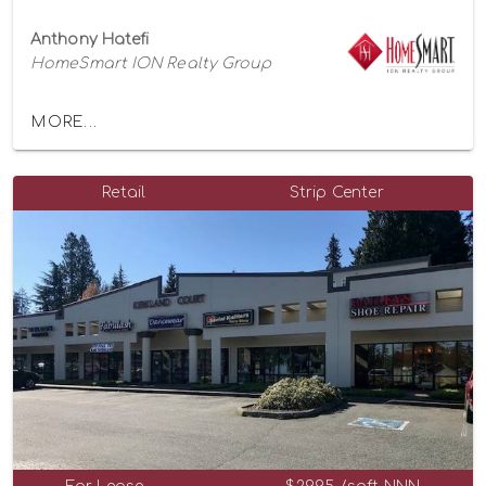
Anthony Hatefi
HomeSmart ION Realty Group
MORE...
Retail
Strip Center