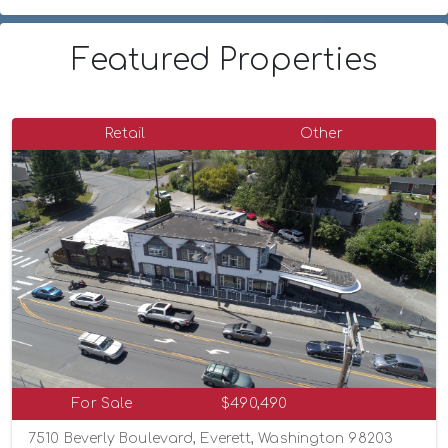
Featured Properties
Retail
Other
For Sale
$490,490
7510 Beverly Boulevard, Everett, Washington 98203