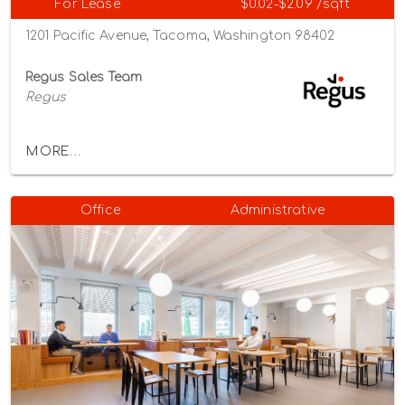
For Lease
$0.02-$2.09 /sqft
1201 Pacific Avenue, Tacoma, Washington 98402
Regus Sales Team
Regus
MORE...
Office
Administrative