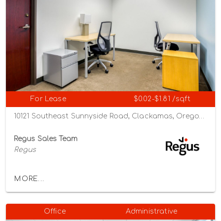
For Lease
$0.02-$1.81 /sqft
10121 Southeast Sunnyside Road, Clackamas, Oregon 97015
Regus Sales Team
Regus
MORE...
Office
Administrative