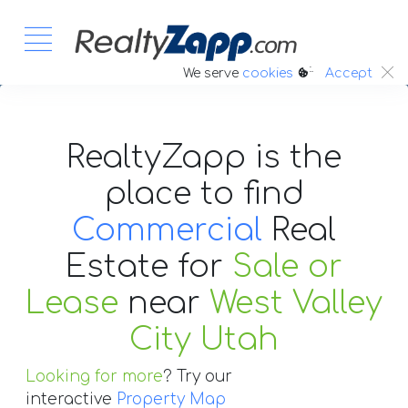
:.
We serve
cookies
Accept
RealtyZapp is the
place to find
Commercial
Real
Estate
for
Sale or
Lease
near
West Valley
City Utah
Looking for more
? Try our
interactive
Property Map