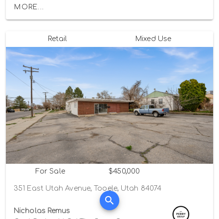
MORE...
Retail
Mixed Use
For Sale
$450,000
351 East Utah Avenue, Tooele, Utah 84074
Nicholas Remus