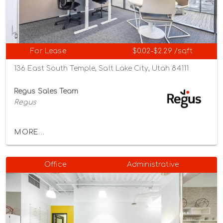
For Lease
$0.02-$2.29 /sqft
136 East South Temple, Salt Lake City, Utah 84111
Regus Sales Team
Regus
MORE...
Office
Administrative