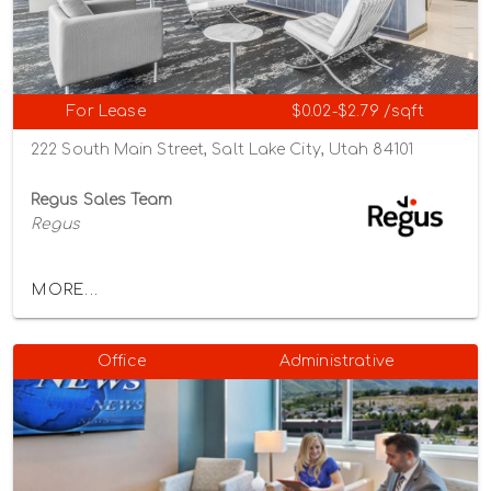
For Lease
$0.02-$2.79 /sqft
222 South Main Street, Salt Lake City, Utah 84101
Regus Sales Team
Regus
MORE...
Office
Administrative