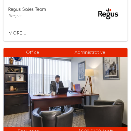
Regus Sales Team
Regus
MORE...
Office
Administrative