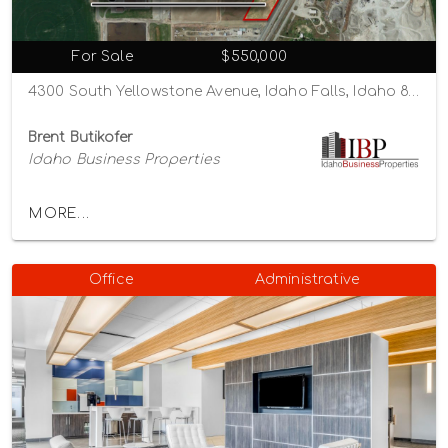
For Sale
$550,000
4300 South Yellowstone Avenue, Idaho Falls, Idaho 83402
Brent Butikofer
Idaho Business Properties
MORE...
Office
Administrative