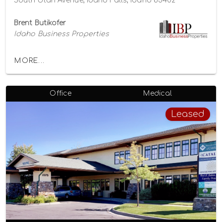
South Utah Avenue, Idaho Falls, Idaho 83402
Brent Butikofer
Idaho Business Properties
MORE...
Office
Medical
Leased