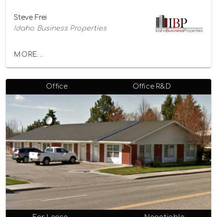
Steve Frei
Idaho Business Properties
MORE...
Office
Office R&D