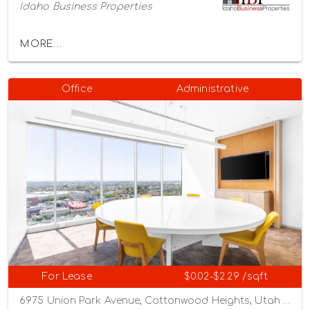
Idaho Business Properties
MORE...
Office
Administrative
For Lease
$0.02-$2.29 /sqft
6975 Union Park Avenue, Cottonwood Heights, Utah 84047