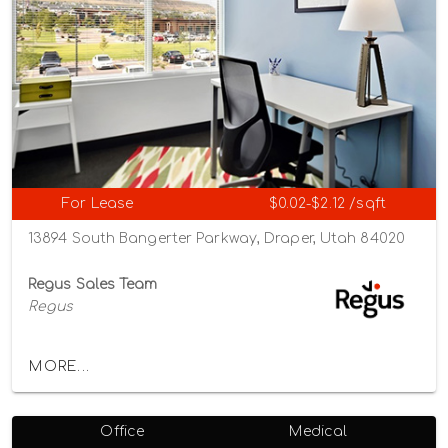
For Lease
$0.02-$2.12 /sqft
13894 South Bangerter Parkway, Draper, Utah 84020
Regus Sales Team
Regus
MORE...
Office
Medical