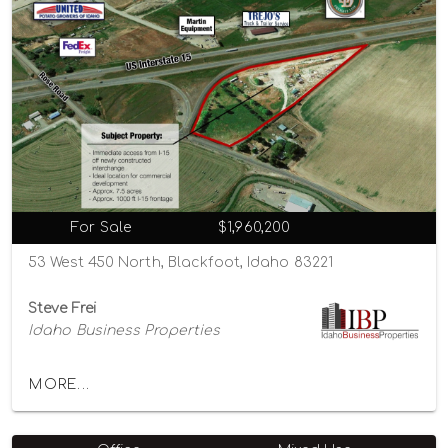
For Sale
$1,960,200
53 West 450 North, Blackfoot, Idaho 83221
Steve Frei
Idaho Business Properties
MORE...