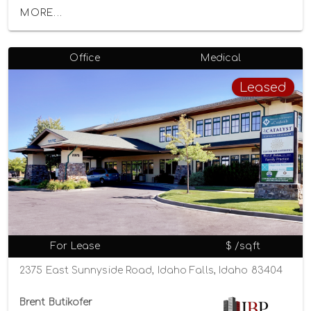
MORE...
Office
Medical
Leased
For Lease
$ /sqft
2375 East Sunnyside Road, Idaho Falls, Idaho 83404
Brent Butikofer