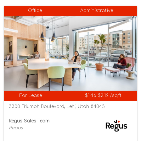
Office
Administrative
For Lease
$1.46-$2.12 /sqft
3300 Triumph Boulevard, Lehi, Utah 84043
Regus Sales Team
Regus