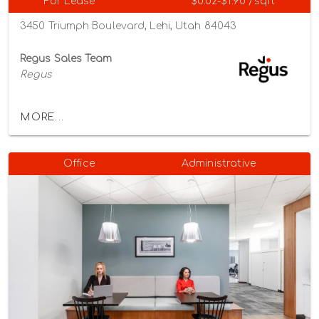
For Lease
$0.02-$1.90 /sqft
3450 Triumph Boulevard, Lehi, Utah 84043
Regus Sales Team
Regus
MORE...
Office
Administrative