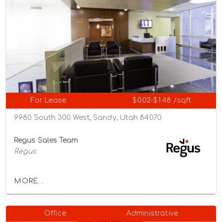
For Lease
$0.02-$1.48 /sqft
9980 South 300 West, Sandy, Utah 84070
Regus Sales Team
Regus
MORE...
Office
Administrative