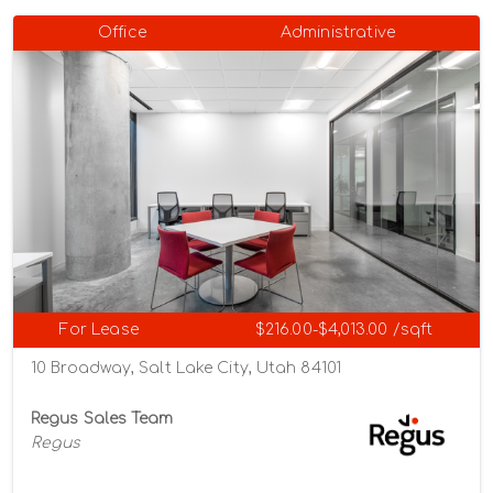
Office
Administrative
For Lease
$216.00-$4,013.00 /sqft
10 Broadway, Salt Lake City, Utah 84101
Regus Sales Team
Regus