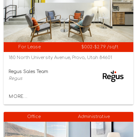
For Lease
$0.02-$2.79 /sqft
180 North University Avenue, Provo, Utah 84601
Regus Sales Team
Regus
MORE...
Office
Administrative