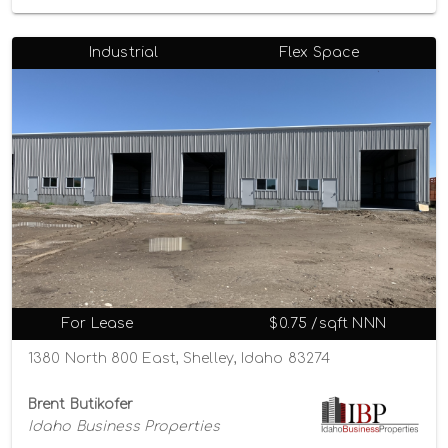
Industrial
Flex Space
For Lease
$0.75 /sqft NNN
1380 North 800 East, Shelley, Idaho 83274
Brent Butikofer
Idaho Business Properties