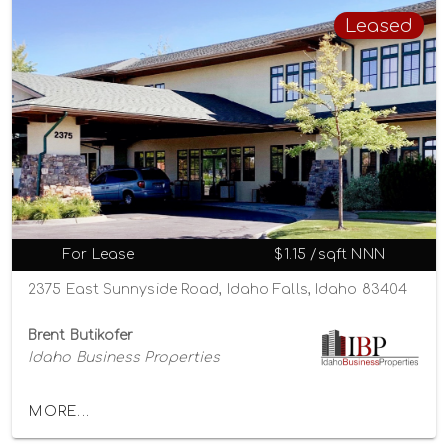
Leased
For Lease
$1.15 /sqft NNN
2375 East Sunnyside Road, Idaho Falls, Idaho 83404
Brent Butikofer
Idaho Business Properties
MORE...