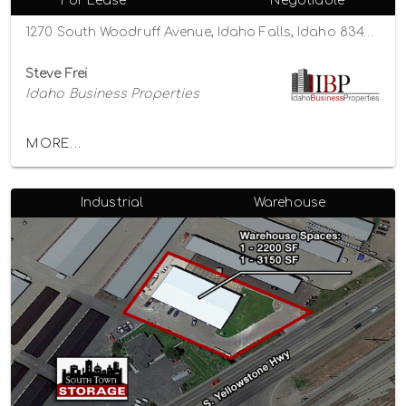
For Lease
Negotiable
1270 South Woodruff Avenue, Idaho Falls, Idaho 83404
Steve Frei
Idaho Business Properties
MORE...
Industrial
Warehouse