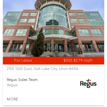
For Lease
$0.02-$2.79 /sqft
2150 1300 East, Salt Lake City, Utah 84106
Regus Sales Team
Regus
MORE...