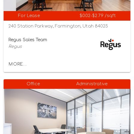
For Lease
$0.02-$2.79 /sqft
240 Station Parkway, Farmington, Utah 84025
Regus Sales Team
Regus
MORE...
Office
Administrative