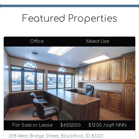
Featured Properties
Office
Mixed Use
For Sale or Lease
$650,000
$12.00 /sqft NNN
298 West Bridge Street, Blackfoot, ID 83221