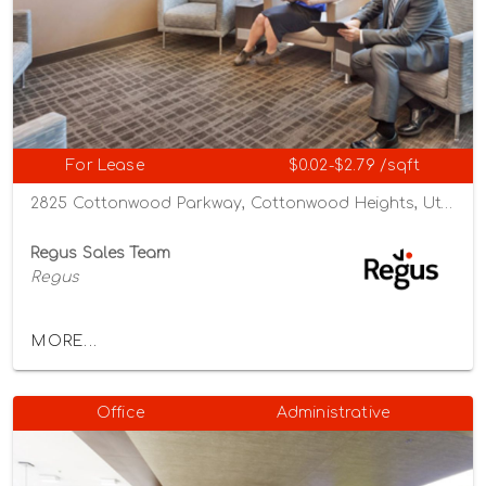
For Lease
$0.02-$2.79 /sqft
2825 Cottonwood Parkway, Cottonwood Heights, Utah 84121
Regus Sales Team
Regus
MORE...
Office
Administrative