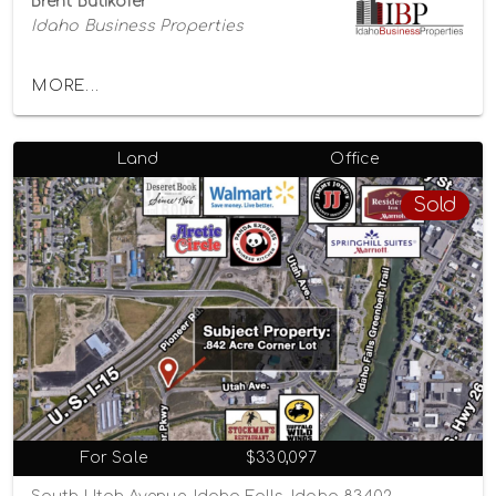
Brent Butikofer
Idaho Business Properties
MORE...
Land
Office
Sold
For Sale
$330,097