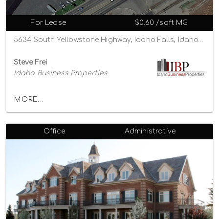
For Lease
$0.60 /sqft MG
5634 South Yellowstone Highway, Idaho Falls, Idaho 83402
Steve Frei
Idaho Business Properties
MORE...
Office
Administrative