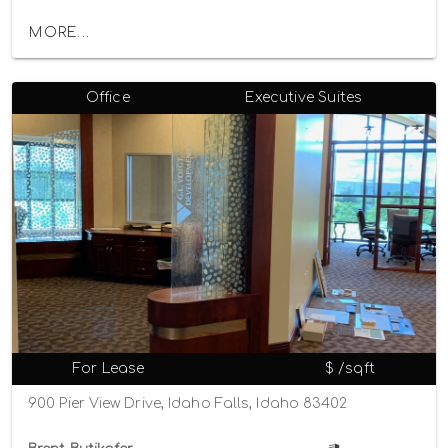
MORE...
Office
Executive Suites
For Lease
$ /sqft
900 Pier View Drive, Idaho Falls, Idaho 83402