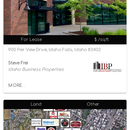
For Lease
$ /sqft
900 Pier View Drive, Idaho Falls, Idaho 83402
Steve Frei
Idaho Business Properties
MORE...
Land
Other