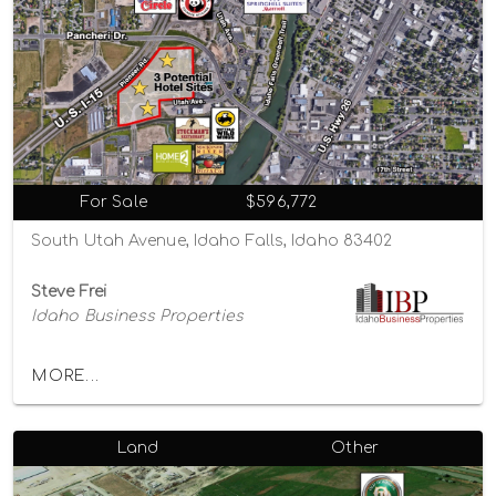
For Sale
$596,772
South Utah Avenue, Idaho Falls, Idaho 83402
Steve Frei
Idaho Business Properties
MORE...
Land
Other