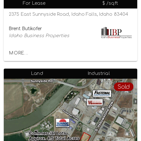
For Lease
$ /sqft
2375 East Sunnyside Road, Idaho Falls, Idaho 83404
Brent Butikofer
Idaho Business Properties
MORE...
Land
Industrial
Sold