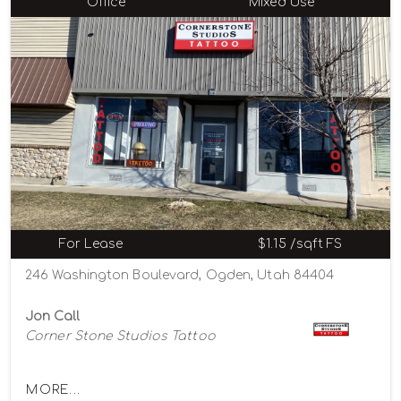
Office
Mixed Use
For Lease
$1.15 /sqft FS
246 Washington Boulevard, Ogden, Utah 84404
Jon Call
Corner Stone Studios Tattoo
MORE...