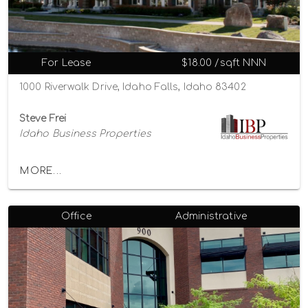
For Lease
$18.00 /sqft NNN
1000 Riverwalk Drive, Idaho Falls, Idaho 83402
Steve Frei
Idaho Business Properties
MORE...
Office
Administrative