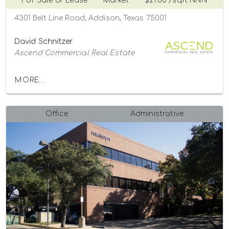
For Sale or Lease
Market
$21.00 /sqft NNN
4301 Belt Line Road, Addison, Texas 75001
David Schnitzer
Ascend Commercial Real Estate
MORE...
Office
Administrative