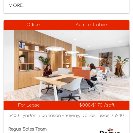
MORE...
Office
Administrative
For Lease
$0.00-$1.70 /sqft
5400 Lyndon B Johnson Freeway, Dallas, Texas 75240
Regus Sales Team