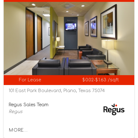
For Lease
$0.02-$1.63 /sqft
101 East Park Boulevard, Plano, Texas 75074
Regus Sales Team
Regus
MORE...