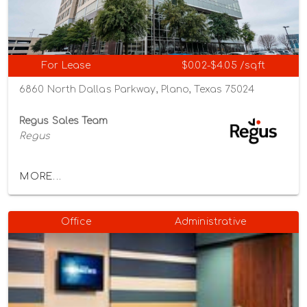
For Lease
$0.02-$4.05 /sqft
6860 North Dallas Parkway, Plano, Texas 75024
Regus Sales Team
Regus
MORE...
Office
Administrative