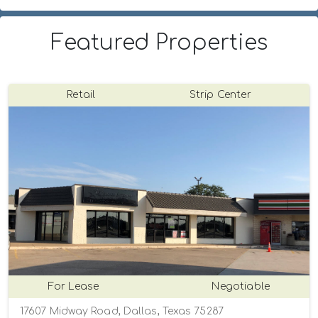
Featured Properties
Retail
Strip Center
For Lease
Negotiable
17607 Midway Road, Dallas, Texas 75287