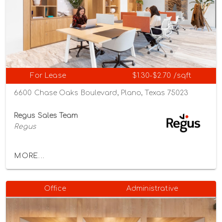
For Lease
$1.30-$2.70 /sqft
6600 Chase Oaks Boulevard, Plano, Texas 75023
Regus Sales Team
Regus
MORE...
Office
Administrative