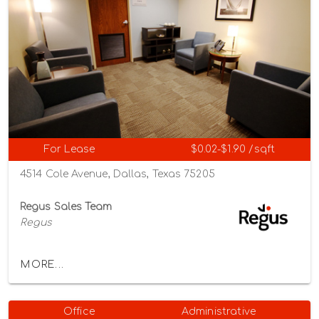
For Lease
$0.02-$1.90 /sqft
4514 Cole Avenue, Dallas, Texas 75205
Regus Sales Team
Regus
MORE...
Office
Administrative