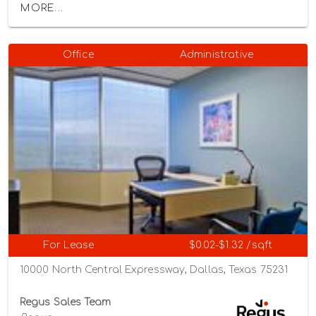
MORE...
Office
Administrative
For Lease
$0.02-$1.32 /sqft
10000 North Central Expressway, Dallas, Texas 75231
Regus Sales Team