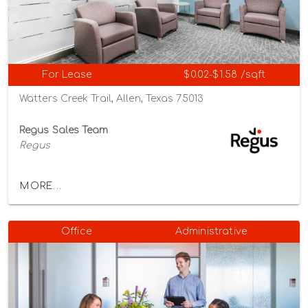
For Lease
$0.02-$1.58 /sqft
Watters Creek Trail, Allen, Texas 75013
Regus Sales Team
Regus
MORE...
Office
Administrative