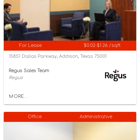
For Lease
$0.02-$1.26 /sqft
15851 Dallas Parkway, Addison, Texas 75001
Regus Sales Team
Regus
MORE...
Office
Administrative