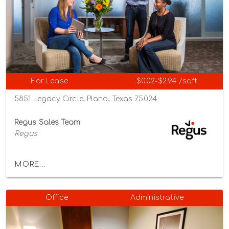
For Lease
$0.02-$2.94 /sqft
5851 Legacy Circle, Plano, Texas 75024
Regus Sales Team
Regus
MORE...
Office
Administrative