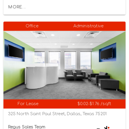
MORE...
Office
Administrative
For Lease
$0.02-$1.76 /sqft
325 North Saint Paul Street, Dallas, Texas 75201
Regus Sales Team