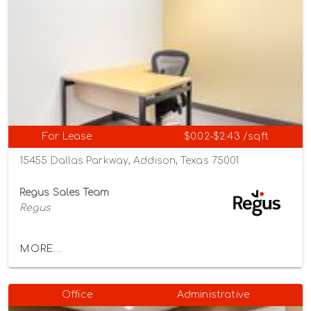
For Lease
$0.02-$2.43 /sqft
15455 Dallas Parkway, Addison, Texas 75001
Regus Sales Team
Regus
MORE...
Office
Administrative