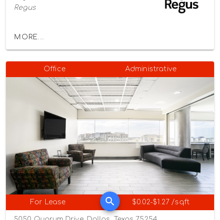
Regus
MORE...
Office
Administrative
For Lease
$0.02-$1.27 /sqft
5050 Quorum Drive, Dallas, Texas 75254