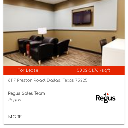
For Lease
$0.02-$1.76 /sqft
8117 Preston Road, Dallas, Texas 75225
Regus Sales Team
Regus
MORE...