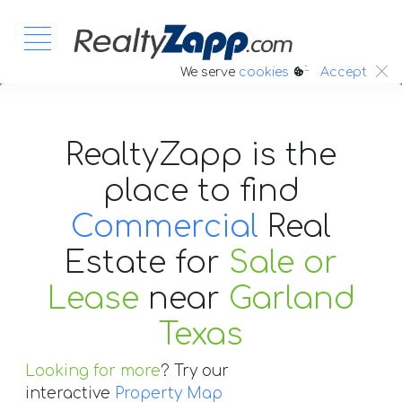
:.
We serve
cookies
Accept
RealtyZapp is the
place to find
Commercial
Real
Estate
for
Sale or
Lease
near
Garland
Texas
Looking for more
? Try our
interactive
Property Map