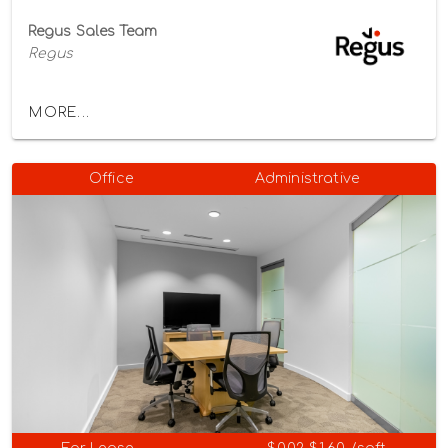
Regus Sales Team
Regus
MORE...
Office
Administrative