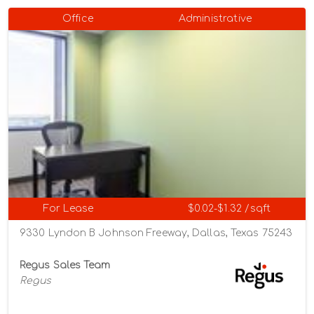
Office
Administrative
For Lease
$0.02-$1.32 /sqft
9330 Lyndon B Johnson Freeway, Dallas, Texas 75243
Regus Sales Team
Regus