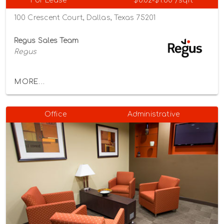
For Lease
$0.02-$1.60 /sqft
100 Crescent Court, Dallas, Texas 75201
Regus Sales Team
Regus
MORE...
Office
Administrative