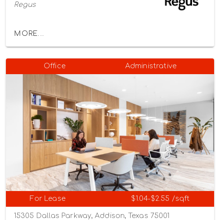
Regus
MORE...
Office
Administrative
For Lease
$1.04-$2.55 /sqft
15305 Dallas Parkway, Addison, Texas 75001