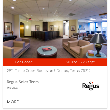
For Lease
$0.02-$1.79 /sqft
2911 Turtle Creek Boulevard, Dallas, Texas 75219
Regus Sales Team
Regus
MORE...