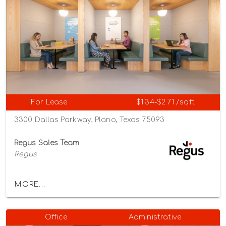
For Lease
$1.34-$2.71 /sqft
3300 Dallas Parkway, Plano, Texas 75093
Regus Sales Team
Regus
MORE...
Office
Administrative