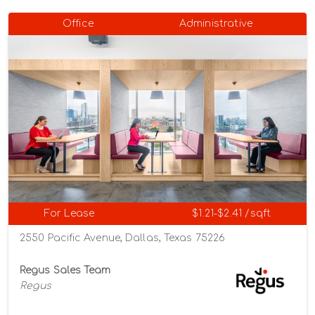
Office
Administrative
For Lease
$1.21-$2.41 /sqft
2550 Pacific Avenue, Dallas, Texas 75226
Regus Sales Team
Regus