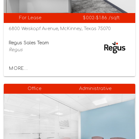
For Lease
$0.02-$1.86 /sqft
6800 Weiskopf Avenue, McKinney, Texas 75070
Regus Sales Team
Regus
MORE...
Office
Administrative