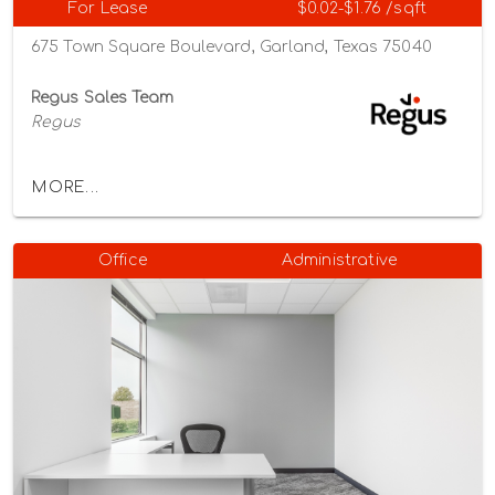
For Lease
$0.02-$1.76 /sqft
675 Town Square Boulevard, Garland, Texas 75040
Regus Sales Team
Regus
MORE...
Office
Administrative