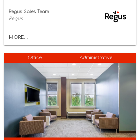
Regus Sales Team
Regus
MORE...
Office
Administrative