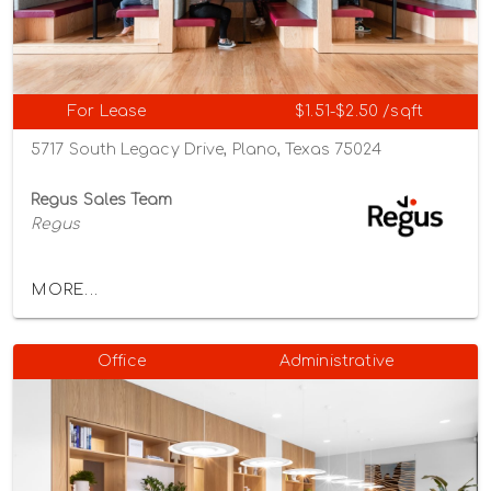
For Lease
$1.51-$2.50 /sqft
5717 South Legacy Drive, Plano, Texas 75024
Regus Sales Team
Regus
MORE...
Office
Administrative