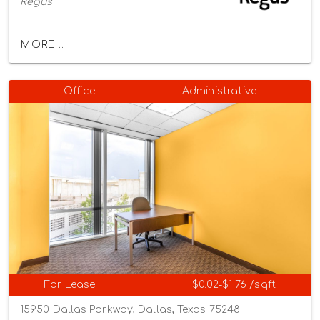
Regus
MORE...
Office
Administrative
For Lease
$0.02-$1.76 /sqft
15950 Dallas Parkway, Dallas, Texas 75248