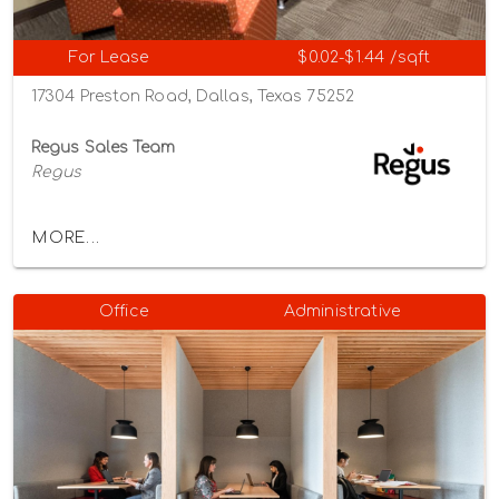
For Lease
$0.02-$1.44 /sqft
17304 Preston Road, Dallas, Texas 75252
Regus Sales Team
Regus
MORE...
Office
Administrative