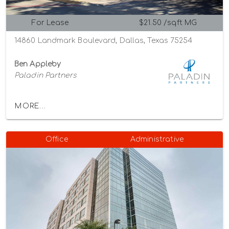
For Lease
$21.50 /sqft MG
14860 Landmark Boulevard, Dallas, Texas 75254
Ben Appleby
Paladin Partners
MORE...
Office
Administrative