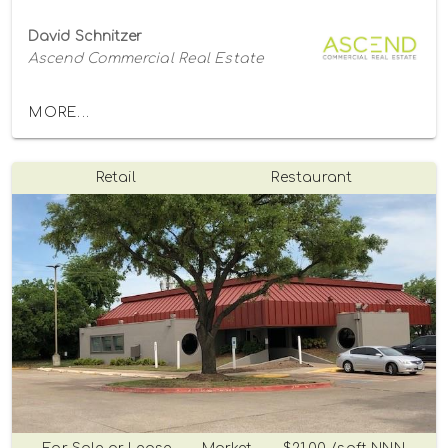
David Schnitzer
Ascend Commercial Real Estate
MORE...
Retail
Restaurant