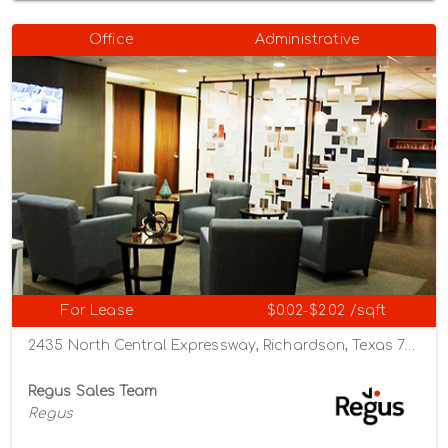
Office
Administrative
For Lease
$0.02-$2.02 /sqft
2435 North Central Expressway, Richardson, Texas 75080
Regus Sales Team
Regus