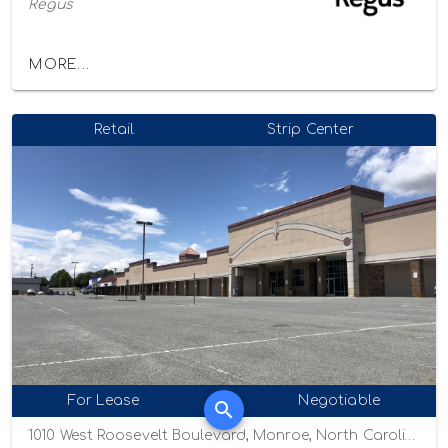
Regus
MORE...
Retail
Strip Center
For Lease
Negotiable
1010 West Roosevelt Boulevard, Monroe, North Carolina 28110