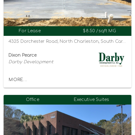
For Lease
$8.50 /sqft MG
4325 Dorchester Road, North Charleston, South Carolina 29405
Dixon Pearce
Darby Development
MORE...
Office
Executive Suites