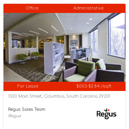
Office
Administrative
For Lease
$0.02-$2.84 /sqft
1320 Main Street, Columbia, South Carolina 29201
Regus Sales Team
Regus