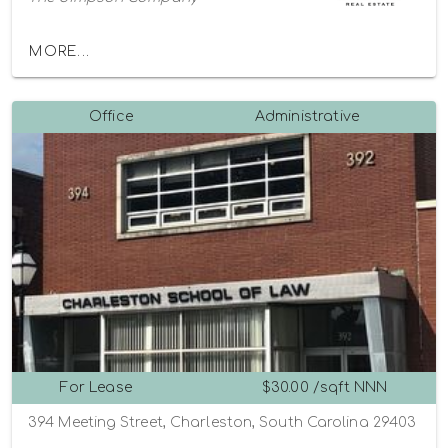
MORE...
Office
Administrative
For Lease
$30.00 /sqft NNN
394 Meeting Street, Charleston, South Carolina 29403