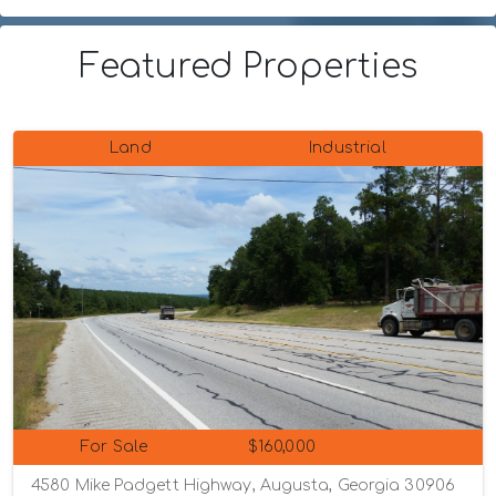
Featured Properties
Land
Industrial
For Sale
$160,000
4580 Mike Padgett Highway, Augusta, Georgia 30906