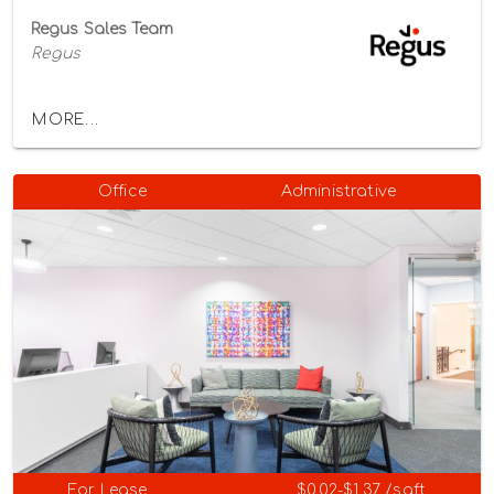
Regus Sales Team
Regus
MORE...
Office
Administrative
For Lease
$0.02-$1.37 /sqft