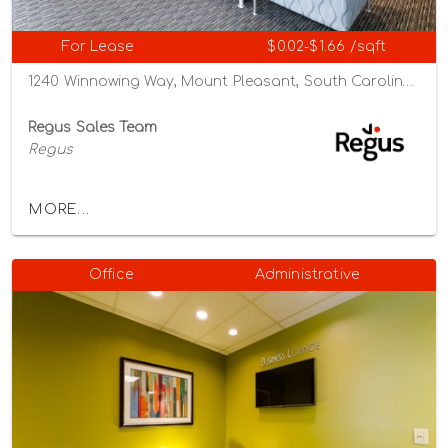
For Lease
$0.02-$1.66 /sqft
1240 Winnowing Way, Mount Pleasant, South Carolina 29466
Regus Sales Team
Regus
MORE...
Office
Administrative