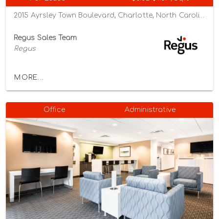
2015 Ayrsley Town Boulevard, Charlotte, North Carolina 28273
Regus Sales Team
Regus
MORE...
Office
Administrative