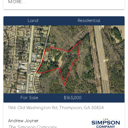
MORE...
Land
Residential
For Sale
$165,000
1166 Old Washington Rd, Thompson, GA 30824
Andrew Joyner
The Simpson Company