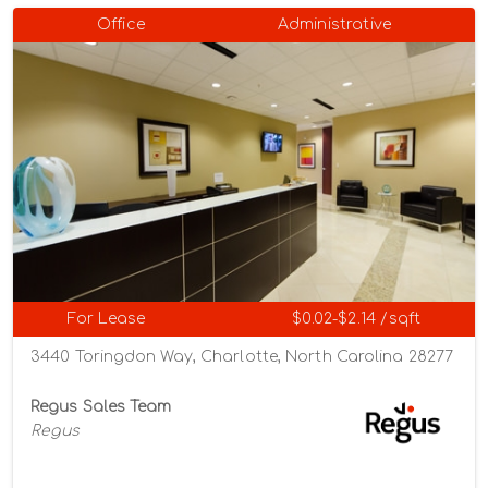
Office
Administrative
For Lease
$0.02-$2.14 /sqft
3440 Toringdon Way, Charlotte, North Carolina 28277
Regus Sales Team
Regus