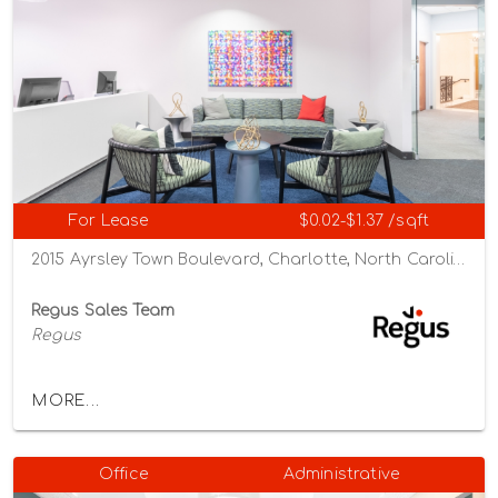
For Lease
$0.02-$1.37 /sqft
2015 Ayrsley Town Boulevard, Charlotte, North Carolina 28273
Regus Sales Team
Regus
MORE...
Office
Administrative