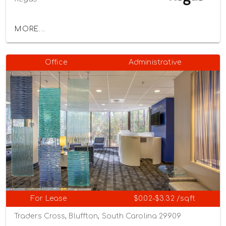
MORE...
Office
Administrative
For Lease
$0.02-$3.32 /sqft
Traders Cross, Bluffton, South Carolina 29909