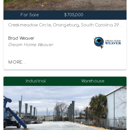
For Sale
$705,000
Creekmeadow Circle, Orangeburg, South Carolina 29115
Brad Weaver
Dream Home Weaver
MORE...
Industrial
Warehouse