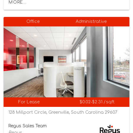
MORE...
Office
Administrative
For Lease
$0.02-$2.31 /sqft
128 Millport Circle, Greenville, South Carolina 29607
Regus Sales Team
Regus