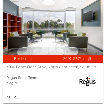
For Lease
$0.02-$2.76 /sqft
4000 Faber Place Drive, North Charleston, South Carolina 29405
Regus Sales Team
Regus
MORE...