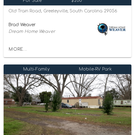
For Sale
$200
Old Train Road, Greeleyville, South Carolina 29056
Brad Weaver
Dream Home Weaver
MORE...
Multi-Family
Mobile-RV Park