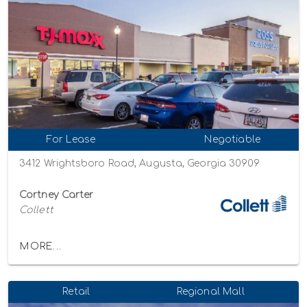
For Lease
Negotiable
3412 Wrightsboro Road, Augusta, Georgia 30909
Cortney Carter
Collett
MORE...
Retail
Regional Mall