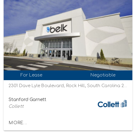
For Lease
Negotiable
2301 Dave Lyle Boulevard, Rock Hill, South Carolina 29730
Stanford Garnett
Collett
MORE...