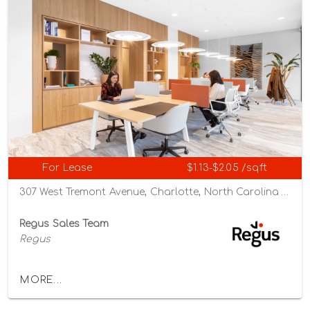
For Lease
$1.13-$2.05 /sqft
307 West Tremont Avenue, Charlotte, North Carolina 28203
Regus Sales Team
Regus
MORE...