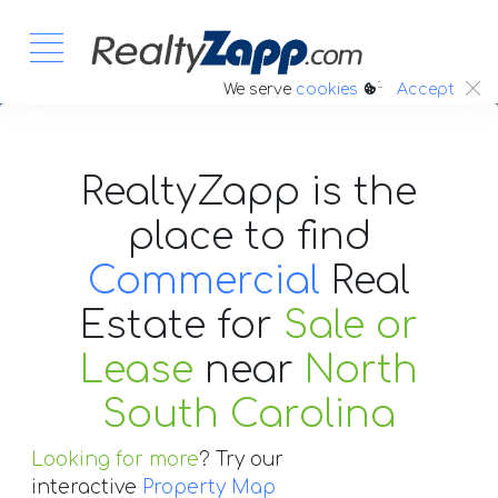
:.
We serve
cookies
Accept
RealtyZapp is the
place to find
Commercial
Real
Estate
for
Sale or
Lease
near
North
South Carolina
Looking for more
? Try our
interactive
Property Map