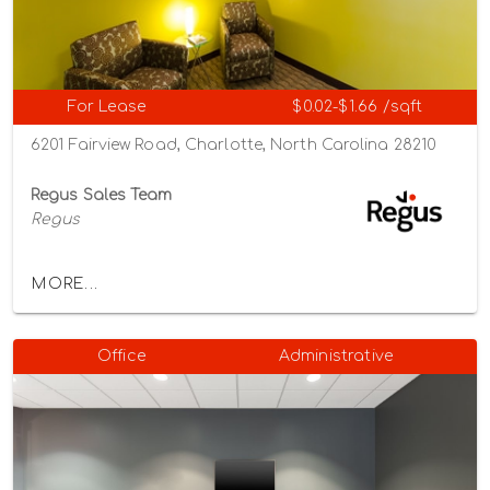
For Lease
$0.02-$1.66 /sqft
6201 Fairview Road, Charlotte, North Carolina 28210
Regus Sales Team
Regus
MORE...
Office
Administrative