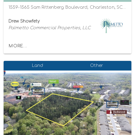
1559-1565 Sam Rittenberg Boulevard, Charleston, SC, USA, Charleston, South Carolina 29407
Drew Showfety
Palmetto Commercial Properties, LLC
MORE...
Land
Other