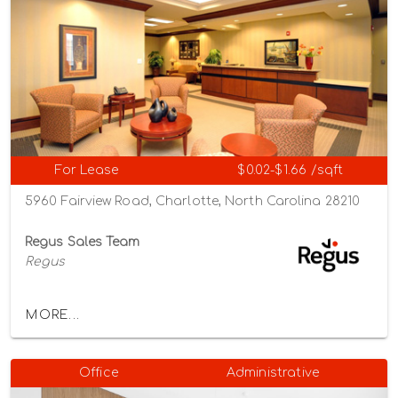
For Lease
$0.02-$1.66 /sqft
5960 Fairview Road, Charlotte, North Carolina 28210
Regus Sales Team
Regus
MORE...
Office
Administrative