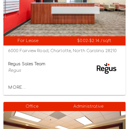
For Lease
$0.02-$2.14 /sqft
6000 Fairview Road, Charlotte, North Carolina 28210
Regus Sales Team
Regus
MORE...
Office
Administrative