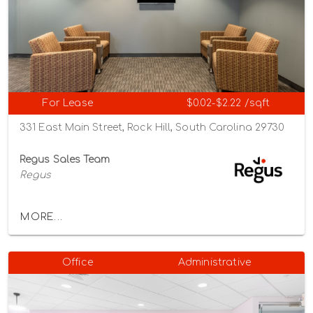
For Lease
$0.02-$2.22 /sqft
331 East Main Street, Rock Hill, South Carolina 29730
Regus Sales Team
Regus
MORE...
Office
Administrative