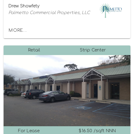
Drew Showfety
Palmetto Commercial Properties, LLC
MORE...
Retail
Strip Center
For Lease
$16.50 /sqft NNN