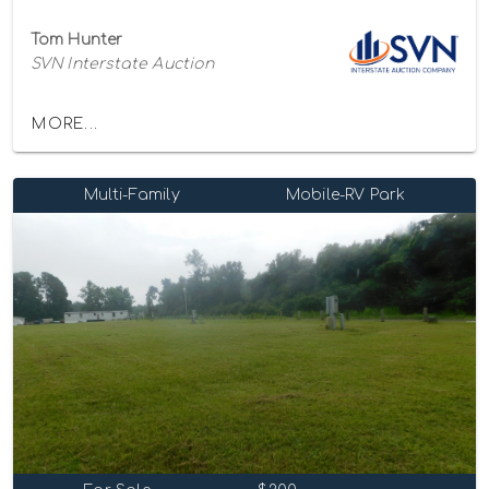
Tom Hunter
SVN Interstate Auction
MORE...
Multi-Family
Mobile-RV Park