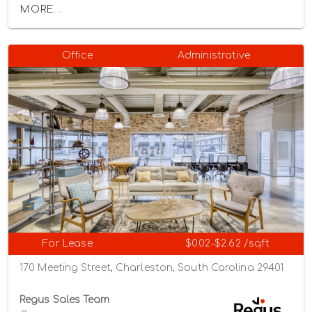
MORE...
Office
Administrative
For Lease
$0.02-$2.62 /sqft
170 Meeting Street, Charleston, South Carolina 29401
Regus Sales Team