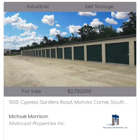
Industrial
Self Storage
For Sale
$2,750,000
1505 Cypress Gardens Road, Moncks Corner, South Carolina 29461
Michael Morrison
Midcoast Properties Inc.