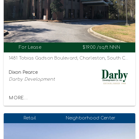
For Lease
$19.00 /sqft NNN
1481 Tobias Gadson Boulevard, Charleston, South Carolina 29407
Dixon Pearce
Darby Development
MORE...
Retail
Neighborhood Center