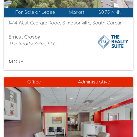
For Sale or Lease
Market
$0.75 NNN
1414 West Georgia Road, Simpsonville, South Carolina 29680
Ernest Crosby
The Realty Suite, LLC.
MORE...
Office
Administrative