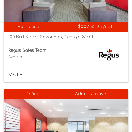
For Lease
$0.02-$3.05 /sqft
100 Bull Street, Savannah, Georgia 31401
Regus Sales Team
Regus
MORE...
Office
Administrative